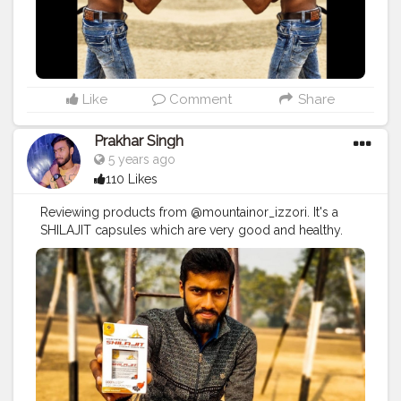
Like
Comment
Share
Prakhar Singh
5 years ago
110 Likes
Reviewing products from @mountainor_izzori. It's a
SHILAJIT capsules which are very good and healthy.
#creatorshala
#follow
#me
#muscles
#influencer
#fitnessinfluencer
#indian
#cshala
#love
#india
#fit
#life
#likeforlike
#instagram
#style
#physique
#me
#muscles
#instalike
#fitness
#healthy
#health
#bodyshape
#healthyproducts
#suplement
#qualityproductsonly
#quality
#natural
#healthylifestyle