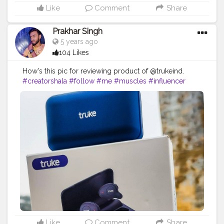
Like
Comment
Share
Prakhar Singh
5 years ago
104 Likes
How's this pic for reviewing product of @trukeind.
#creatorshala
#follow
#me
#muscles
#influencer
#fitnessinfluencer
#indian
#cshala
#love
#india
#motivation
#fit
#fitness
#fitnesslife
#life
#lifestyle
#hardwork
#fitnessaddict
#practicemakesperfect
#stronger
#strongertogether
#healthylifestyle
#healthy
#health
#bodyshape
#me
#instagram
#fit
#life
#sound
#soundquality
#amazing
#qualityproductsonly
#great
#greatproducts
#bestprices
#bestquality
#bestproducts
#design
#electronics
#earbuds
#base
#collaborations
#deepbase
#fitpro
#fitinearphone
Like
Comment
Share