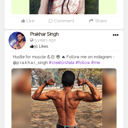
Like
Comment
Share
Prakhar Singh
5 years ago
91 Likes
Hustle for muscle 💪🏻 😎 🔥 Follow me on instagram -
@p.r.a.k.h.a.r._singh
#creatorshala
#follow
#me
#muscles
#influencer
#fitnessinfluencer
#indian
#cshala
#love
#india
#motivation
#fit
#fitness
#fitnesslife
#life
#lifestyle
#hardwork
#fitnessaddict
#practicemakesperfect
#stronger
#strongertogether
#healthylifestyle
#healthy
#health
#bodyshape
#me
#instagram
#fit
#back
#backworkout
#fitnessinfluencer
#fitnesstraining