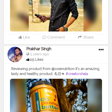
#product
#collab
#promotion
#amazing
#great
#pose
#photooftheday
#product
#personalcare
#personalcareproducts
#products
#best
#bestseller
#collaboration
#partnership
#madenaturally
#fitnesscollab
Like
Comment
Share
Prakhar Singh
5 years ago
115 Likes
Reviewing product from @oxienutrition It's an amazing,
tasty and healthy product. 💪🏻👊
#creatorshala
#follow
#me
#muscles
#influencer
#fitnessinfluencer
#indian
#cshala
#love
#india
#motivation
#fit
#fitness
#fitnesslife
#life
#lifestyle
#hardwork
#fitnessaddict
#practicemakesperfect
#stronger
#strongertogether
#healthylifestyle
#healthy
#health
#bodyshape
#me
#instagram
#fit