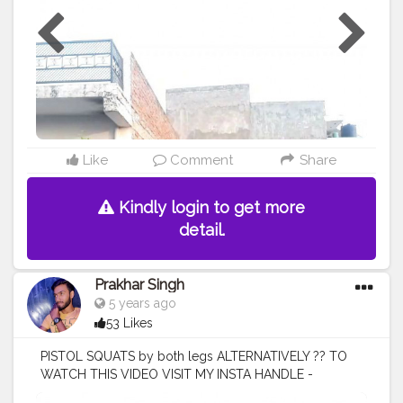
#healthylifestyle
#healthy
#health
#bodyshape
#pushup
#pushupchallenge
#great
#pose
#photooftheday
#workout
#fitfam
Like
Comment
Share
Kindly login to get more
detail.
Prakhar Singh
5 years ago
53 Likes
PISTOL SQUATS by both legs ALTERNATIVELY ?? TO
WATCH THIS VIDEO VISIT MY INSTA HANDLE -
@p.r.a.k.h.a.r_singh
#creatorshala
#follow
#me