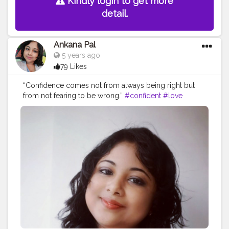
Kindly login to get more
detail.
Ankana Pal
5 years ago
79 Likes
“Confidence comes not from always being right but
from not fearing to be wrong.”
#confident
#love
#confidence
#beautiful
#selflove
#demilovato
#demi
#loveyourself
#lovatics
#happy
#beauty
#fashion
#tellmeyouloveme
#iloveme
#strong
#instagood
#staystrong
#lovatic
#motivation
#smile
#sorrynotsorry
#model
#lovato
#selfcare
#makeup
#ddlovato
#demetria
#unbroken
#fitness
#bhfyp