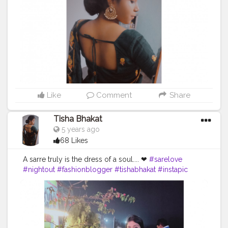
Like
Comment
Share
Tisha Bhakat
5 years ago
68 Likes
A sarre truly is the dress of a soul.... ❤
#sarelove
#nightout
#fashionblogger
#tishabhakat
#instapic
#creatorshala
#kolkata
#model
#fitness
#picoftheday
#sraswatipuja