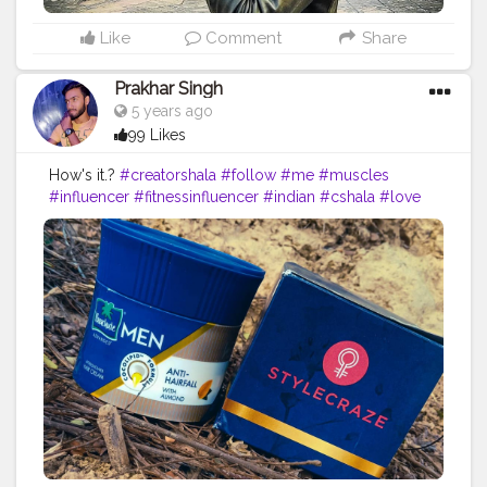
Like
Comment
Share
Prakhar Singh
5 years ago
99 Likes
How's it.?
#creatorshala
#follow
#me
#muscles
#influencer
#fitnessinfluencer
#indian
#cshala
#love
#india
#motivation
#fit
#fitness
#fitnesslife
#life
#product
#personalcare
#personalcareproducts
#products
#best
#bestseller
#bestproduct
#bestprices
#priceless
#pricelist
#amazing
#lovethese
#nature
#instagram
#style
#haircare
#brand
#parachutehaircream
#parachutehaircreamformen
#haircreamformen
#myhairisme
#me
#fitnessinfluencer