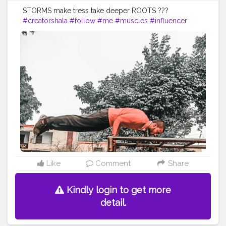
STORMS make tress take deeper ROOTS ???
#creatorshala
#follow
#me
#muscles
#influencer
#fitnessinfluencer
#indian
#cshala
#love
#india
#motivation
#followforfollow
#fit
#fitness
#fitnesslife
#life
#lifestyle
#hardwork
#fitnessaddict
#practicemakesperfect
#stronger
#strongertogether
#healthylifestyle
#healthy
#health
#bodyshape
#me
#instagram
#fit
#life
#likeforlike
#follow4follow
#hunk
#amazing
#handbalancer
#lifeinbalance
#balancefitness
#innerbalance
Like
Comment
Share
Kindly login to get more
detail.