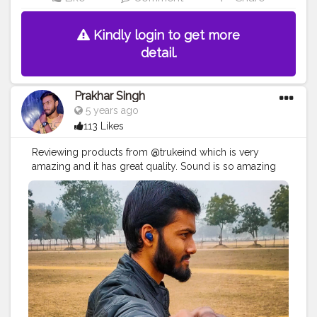
Kindly login to get more
detail.
Prakhar Singh
5 years ago
113 Likes
Reviewing products from @trukeind which is very
amazing and it has great quality. Sound is so amazing
with deep base
#creatorshala
#follow
#me
#muscles
#influencer
#fitnessinfluencer
#indian
#cshala
#love
#india
#motivation
#followforfollow
#fit
#fitness
#fitnesslife
#life
#lifestyle
#hardwork
#fitnessaddict
#practicemakesperfect
#stronger
#strongertogether
#sound
#soundquality
#amazing
#qualityproductsonly
#great
#greatproducts
#bestprices
#bestquality
#bestproducts
#design
#electronics
#earbuds
#base
#collaborations
#deepbase