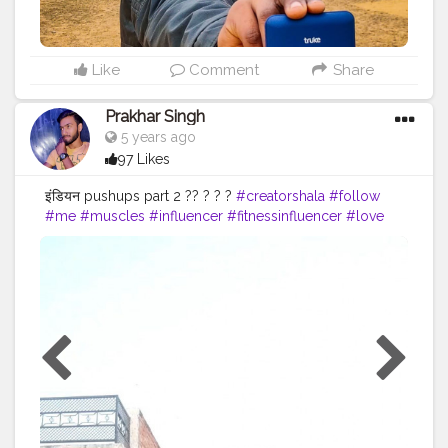
Like
Comment
Share
Prakhar Singh
5 years ago
97 Likes
इंडियन pushups part 2 ?? ? ? ?
#creatorshala
#follow
#me
#muscles
#influencer
#fitnessinfluencer
#love
#india
#motivation
#followforfollow
#fit
#fitness
#fitnesslife
#life
#lifestyle
#hardwork
#fitnessaddict
#pushup
#lookgoodfeelgood
#feeltheburn
#fitnessaddiction
#fitnessguys
#fitfam
#f
ıtnessinspo
#fitnesslife
#pushupchallenge
#instagram
#style
#desiexercise
#desi
#indianinfluencer