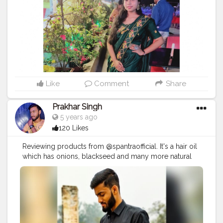
Like
Comment
Share
Prakhar Singh
5 years ago
120 Likes
Reviewing products from @spantraofficial. It's a hair oil
which has onions, blackseed and many more natural
and healthy hair care ingredients.
#creatorshala
#follow
#me
#muscles
#influencer
#fitnessinfluencer
#indian
#cshala
#love
#india
#motivation
#fit
#fitness
#fitnesslife
#trainhard
#traininsane
#muscles
#biceps
#looksgood
#lookgoodfeelgood
#influencer
#fitnessinfluencer
#indian
#cshala
#creatorshala