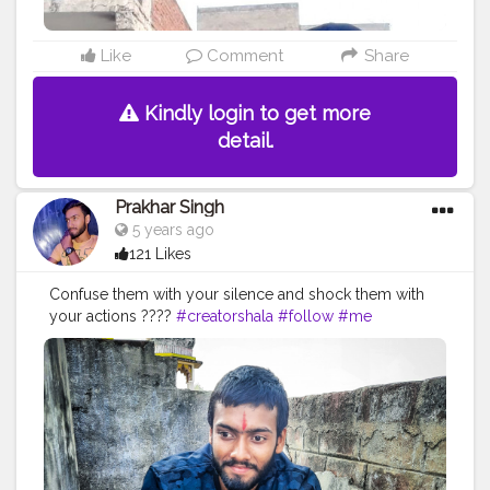
Like
Comment
Share
Kindly login to get more
detail.
Prakhar Singh
5 years ago
121 Likes
Confuse them with your silence and shock them with
your actions ????
#creatorshala
#follow
#me
#muscles
#influencer
#fitnessinfluencer
#indian
#cshala
#love
#india
#motivation
#followforfollow
#fit
#fitness
#fitnesslife
#life
#lifestyle
#hardwork
#fitnessaddict
#practicemakesperfect
#stronger
#strongertogether
#healthylifestyle
#healthy
#health
#bodyshape
#me
#trainhard
#traininsane
#trained
#photo
#life
#photooftheday
#positivevibes
#positive