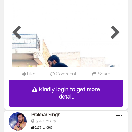
#muscles
#influencer
#fitnessinfluencer
#indian
#cshala
#love
#india
#motivation
#followforfollow
#fit
#fitness
#fitnesslife
#life
#lifestyle
#hardwork
#fitnessaddict
#practicemakesperfect
#stronger
#legworkout
#style
#me
#muscles
#influencer
#fitnessinfluencer
#indian
#oppotunity
#shine
#shinebright
#fitmen
#onelegsquats
#squats
#best
#pistalsquat
Like
Comment
Share
Kindly login to get more
detail.
Prakhar Singh
5 years ago
129 Likes