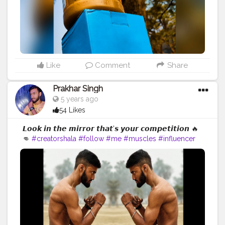
Like
Comment
Share
Prakhar Singh
5 years ago
54 Likes
𝙇𝙤𝙤𝙠 𝙞𝙣 𝙩𝙝𝙚 𝙢𝙞𝙧𝙧𝙤𝙧 𝙩𝙝𝙖𝙩'𝙨 𝙮𝙤𝙪𝙧 𝙘𝙤𝙢𝙥𝙚𝙩𝙞𝙩𝙞𝙤𝙣 🔥
👊
#creatorshala
#follow
#me
#muscles
#influencer
#fitnessinfluencer
#indian
#cshala
#love
#india
#motivation
#fit
#fitness
#fitnesslife
#life
#lifestyle
#hardwork
#fitnessaddict
#practicemakesperfect
#stronger
#strongertogether
#healthylifestyle
#healthy
#health
#bodyshape
#me
#trainhard
#traininsane
#trained
#trainedbyme
#amazing
#workout
#fitfam