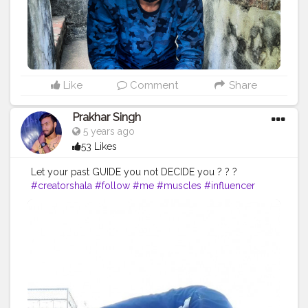
#positivity
#positivethoughts
#soul
#great
#pose
Like
Comment
Share
Prakhar Singh
5 years ago
53 Likes
Let your past GUIDE you not DECIDE you ? ? ?
#creatorshala
#follow
#me
#muscles
#influencer
#fitnessinfluencer
#indian
#cshala
#love
#india
#motivation
#followforfollow
#fit
#fitness
#fitnesslife
#life
#lifestyle
#hardwork
#fitnessaddict
#practicemakesperfect
#stronger
#strongertogether
#healthylifestyle
#healthy
#health
#bodyshape
#me
#instagram
#hardwork
#fitnessaddict
#practice
#handbalancer
#lifeinbalance
#balancefitness
#innerbalance
#balancearmy
#amazing
#inspiredaily