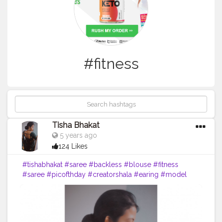
#fitness
Tisha Bhakat
5 years ago
124 Likes
#tishabhakat
#saree
#backless
#blouse
#fitness
#saree
#picofthday
#creatorshala
#earing
#model