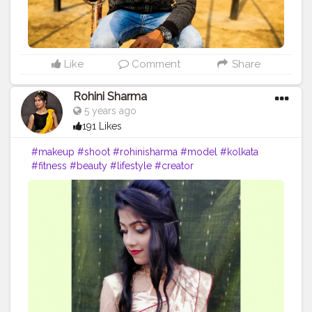
Like
Comment
Share
Rohini Sharma
5 years ago
191 Likes
#makeup
#shoot
#rohinisharma
#model
#kolkata
#fitness
#beauty
#lifestyle
#creator