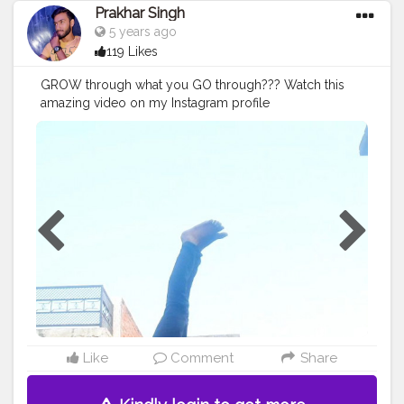
Prakhar Singh
5 years ago
119 Likes
GROW through what you GO through??? Watch this
amazing video on my Instagram profile
@p.r.a.k.h.a.r_singh
#creatorshala
#follow
#me
#muscles
#influencer
#fitnessinfluencer
#indian
#cshala
#love
#india
#motivation
#followforfollow
#dedication
#tagsforlikes
#lifestyle
#hardwork
#fitnessaddict
#practicemakesperfect
#stronger
#strongertogether
#healthylifestyle
#healthy
#health
#bodyshape
#me
#instagram
#fit
#fitness
#balancefitness
#innerbalance
#balancearmy
#handstand
#fitspo
#body
#beautiful
#amazing
#happy
Like
Comment
Share