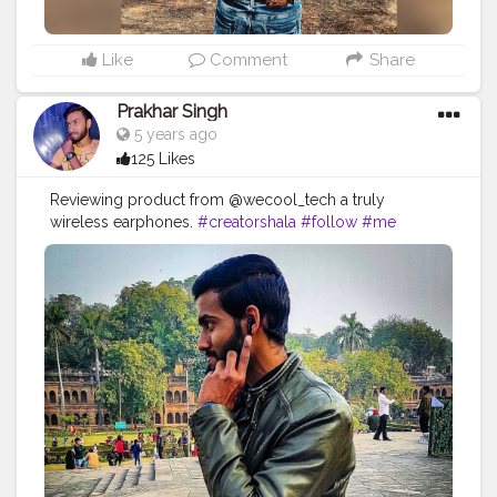
Like
Comment
Share
Prakhar Singh
5 years ago
125 Likes
Reviewing product from @wecool_tech a truly
wireless earphones.
#creatorshala
#follow
#me
#muscles
#influencer
#fitnessinfluencer
#indian
#cshala
#love
#india
#motivation
#followforfollow
#fit
#fitness
#fitnesslife
#life
#lifestyle
#hardwork
#fitnessaddict
#practicemakesperfect
#stronger
#electronics
#earbuds
#base
#collaborations
#deepbase
#earphones
#greatproducts
#great
#fitnessaddict
#practicemakesperfect
#stronger
#strongertogether
#healthylifestyle