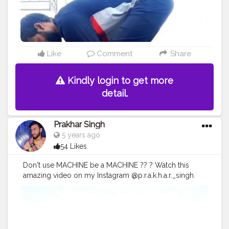
#inspires
#fitnessgoals
Like
Comment
Share
Kindly login to get more
detail.
Prakhar Singh
5 years ago
54 Likes
Don't use MACHINE be a MACHINE ?? ? Watch this
amazing video on my Instagram @p.r.a.k.h.a.r._singh
#creatorshala
#follow
#me
#muscles
#influencer
#fitnessinfluencer
#indian
#cshala
#love
#india
#motivation
#followforfollow
#fit
#fitness
#fitnesslife
#life
#lifestyle
#hardwork
#fitnessaddict
#practicemakesperfect
#stronger
#strongertogether