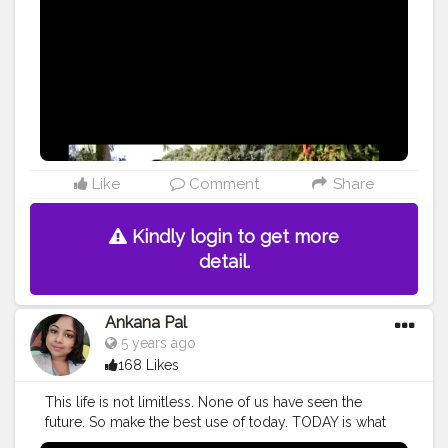
#practicemakesperfect
#stronger
#strongertogether
#healthylifestyle
#healthy
#health
#bodyshape
#me
#instagram
#trainhard
#traininsane
#trained
#trainedbyme
#pushup
#pushupchallenge
#wow
#superman
#supermanpushup
Like
Comment
Share
Kindly login to get more
detail.
Ankana Pal
5 years ago
168 Likes
This life is not limitless. None of us have seen the
future. So make the best use of today. TODAY is what
matters. Make it useful. Do something. Remember it's