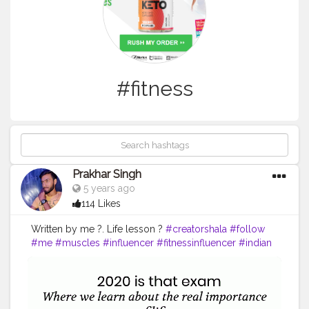
#fitness
Prakhar Singh
5 years ago
114 Likes
Written by me ?. Life lesson ?
#creatorshala
#follow
#me
#muscles
#influencer
#fitnessinfluencer
#indian
#cshala
#love
#india
#motivation
#channel
#quote
#amazing
#fitness
#fitnesslife
#trainhard
#lifestyle
#hardwork
#quoteoftheday
#inspire
#inspiredaily
#rules
#value
#power
#exercise
#amazing
#great