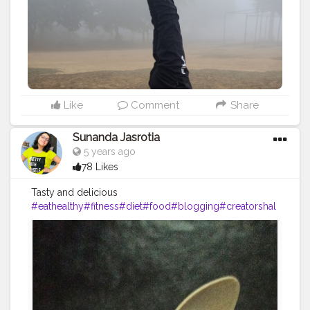
#fitnesslife
#life
#lifestyle
#hardwork
#fitnessaddict
#practicemakesperfect
#stronger
#strongertogether
Like
Comment
Share
Sunanda Jasrotia
5 years ago
78 Likes
Tasty and delicious
#eathealthy
#fitness
#diet
#food
#blogging
#creatorshal
a