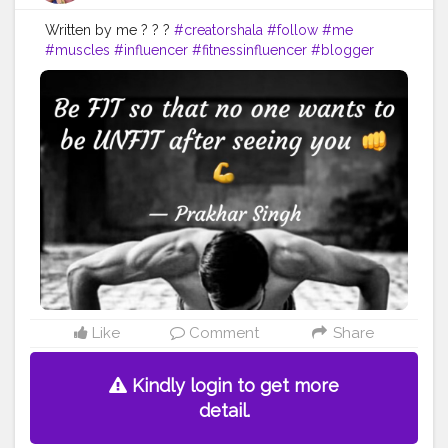
Written by me ? ? ?
#creatorshala
#follow
#me
#muscles
#influencer
#fitnessinfluencer
#blogger
#indian
#cshala
#love
#india
#fit
#life
#likeforlike
#instagram
#style
#summer
#instadaily
#me
#fitness
#power
#exercise
#muscles
#pose
#yoga
#yogainspiration
#yogachallenge
#yogalife
#yogalifestyle
#yogaday
#yogapractice
#power
#exercise
#fitnesslife
#bodybuilding
#stronger
#follow
#inspire
#inspiredaily
#inspires
#fitnessgoals
#yoga
#health
#healthy
#healthiswealth
Like
Comment
Share
Kindly login to get more
detail.