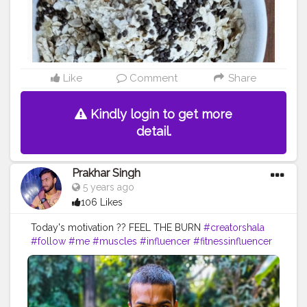
efood
#tasty
#food
#blogging
Like
Comment
Share
Kindly login to get more
detail.
Prakhar Singh
5 years ago
106 Likes
Today's motivation ?? FEEL THE BURN
#creatorshala
#follow
#me
#muscles
#influencer
#fitnessinfluencer
#blogger
#indian
#cshala
#love
#india
#motivation
#power
#exercise
#fitnesslife
#bodybuilding
#stronger
#physique
#me
#fitness
#fitfam
#fitnesslife
#fitnessjourney
#fitandhealthy
#fitguys
#getfit