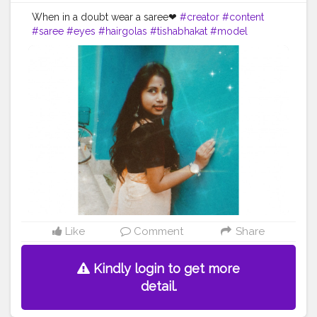
When in a doubt wear a saree❤
#creator
#content
#saree
#eyes
#hairgolas
#tishabhakat
#model
#fitness
#earing
#picofthday
#insta
Like
Comment
Share
Kindly login to get more
detail.