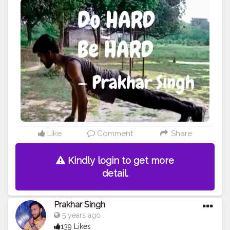
#physique
#me
#fitness
#power
#exercise
#muscles
#pose
#yoga
#yogainspiration
#yogachallenge
#yogalife
#yogalifestyle
#yogaday
#yogapractice
#woww
#change
#morningmotivation
#quote
#amazing
#pushup
#lookgoodfeelgood
#feeltheburn
#fitnessaddiction
#fitnessguys
#fitfam
#f
ıtnessinspo
#fitnesslife
#fitnessjourney
#fitandhealthy
#fitguys
Like
Comment
Share
Kindly login to get more
detail.
Prakhar Singh
5 years ago
139 Likes