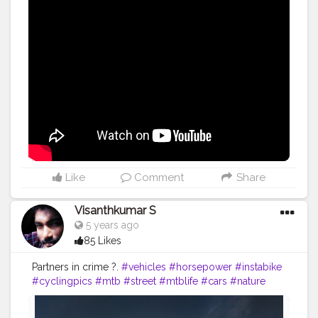
#video
#bodybuilding
#life
#fitness
#power
#exercise
#muscles
#pose
#yoga
#yogainspiration
#yogachallenge
#yogalife
#yogalifestyle
#yogaday
#yogapractice
#power
#inspire
#inspiredaily
#inspires
#great
#youtube
Like
Comment
Share
Visanthkumar S
5 years ago
85 Likes
Partners in crime ?.
#vehicles
#horsepower
#instabike
#cyclingpics
#mtb
#street
#mtblife
#cars
#nature
#sport
#bikelife
#wheels
#instacycling
#roadcycling
#sportscar
#bicycles
#bicicleta
#racing
#fitness