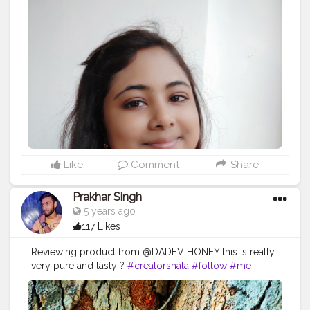
#inspiration
#fitness
#success
#life
#positivevibes
#inspirationalquotes
#goals
#loveyourself
#yourself
#quoteoftheday
#fitnessmotivation
#selfconfidence
#health
#instagram
#happiness
#instagood
#selfimprovement
#selfdevelopment
#believe
#exercise
#self
#lifequotes
#bhfyp
Like
Comment
Share
Prakhar Singh
5 years ago
117 Likes
Reviewing product from @DADEV HONEY this is really
very pure and tasty ?
#creatorshala
#follow
#me
#muscles
#influencer
#fitnessinfluencer
#indian
#cshala
#love
#india
#motivation
#followforfollow
#product
#personalcare
#personalcareproducts