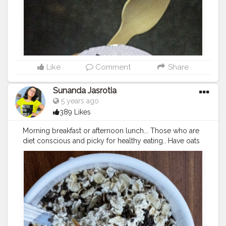
Like
Comment
Share
Sunanda Jasrotia
5 years ago
389 Likes
Morning breakfast or afternoon lunch... Those who are
diet conscious and picky for healthy eating.. Have oats
curd with chia seeds on alternate days in week.. If you
want to take this in morning.. Put oats and curd and chia
seeds in a bowl together and mix them well and leave
for overnight because soaked oats is beneficial for
stomach.. And same for lunch too al, add little salt
according to your taste and enjoy your oats curd.. To
me it is tasty ??... Good morning
#creatorshala
#fitness
#healthydiet
#beautyfood
#simpl