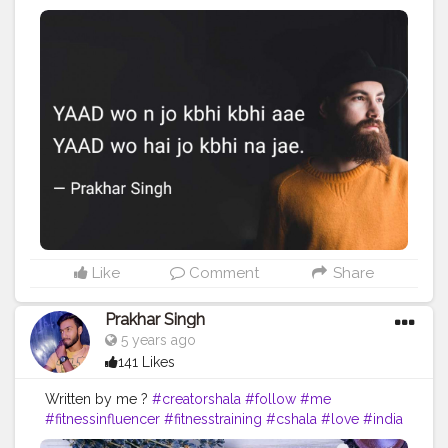
#motivation
#quote
#amazing
#fitness
#fitnesslife
#trainhard
#traininsane
#trained
#lines
#quoteoftheday
#inspire
#inspiredaily
#inspires
#fitnessgoals
#health
Like
Comment
Share
Prakhar Singh
5 years ago
141 Likes
Written by me ?
#creatorshala
#follow
#me
#fitnessinfluencer
#fitnesstraining
#cshala
#love
#india
#motivation
#followforfollow
#dedication
#quote