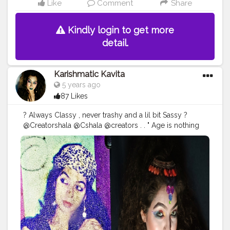
Like
Comment
Share
Kindly login to get more
detail.
Karishmatic Kavita
5 years ago
87 Likes
? Always Classy , never trashy and a lil bit Sassy ?
@Creatorshala @Cshala @creators . . " Age is nothing
just a number to count , Love yourself in that form ,
God created you " . Sharing first time my one of very
old pic of my early 20s , I know the picture quality is
very poor ... But still I love to share with you all ? From
my childhood I was lil bit creative with my lipstick +
shadow Palatte to make different shades n all and also
experimented a lot with my hairstyles , yess..!! I was , I
am and I will too much Fashion Obsessed ? . .
#ageless
#over
#beauty
#skincare
#antiaging
#style
#agelessbeauty
#fashion
#agelessstyle