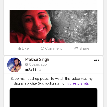
#inspiration
#photography
#beauty
#happiness
#fashion
#photooftheday
#lifestyle
#travel
#smile
#goodvibes
#instagram
#beyourself
#goals
#model
#picoftheday
#quotes
#selfie
#health
#mindfulness
Like
Comment
Share
Prakhar Singh
5 years ago
84 Likes
Superman pushup pose.. To watch this video visit my
Instagram profile @p.r.a.k.h.a.r_singh
#creatorshala
#follow
#me
#muscles
#influencer
#fitnessinfluencer
#indian
#cshala
#love
#india
#motivation
#followforfollow
#fit
#fitness
#fitnesslife
#life
#lifestyle
#hardwork
#fitnessaddict