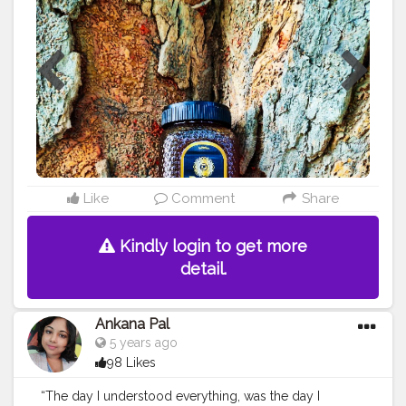
#products
#best
#bestseller
#bestproduct
#bestprices
#priceless
#pricelist
#amazing
#lovethese
#nature
#instagram
#honey
#pure
#raw
#rawhoney
#purehoney
#tasty
#tastyfood
#healthyfood
#healthyeating
#livehealthy
#lookgoodfeelgood
#quality
#me
#fitness
#power
#exercise
Like
Comment
Share
Kindly login to get more
detail.
Ankana Pal
5 years ago
98 Likes
“The day I understood everything, was the day I