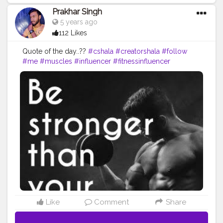
Prakhar Singh
5 years ago
112 Likes
Quote of the day..??
#cshala
#creatorshala
#follow
#me
#muscles
#influencer
#fitnessinfluencer
#blogger
#indian
#love
#india
#motivation
#power
#exercise
#fitnesslife
#bodybuilding
#stronger
#follow
#instagram
#style
#fit
#life
#fitness
#amazing
#quote
#quoteoftheday
#inspire
#inspiredaily
#inspires
#inspo
Like
Comment
Share