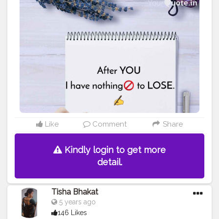
#amazing
#fitness
#fitnesslife
#trainhard
#lines
#feelings
#quoteoftheday
#life
#like
#beautiful
#lose
#forever
#me
Like
Comment
Share
Kindly login to get more
detail.
Tisha Bhakat
5 years ago
146 Likes