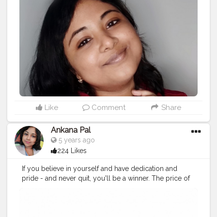
#believe
#bepositive
#quotes
#positivevibes
#instagood
#motivationalquotes
#workout
#staysafe
#smile
#strong
#stayhome
#staystrong
#beyou
#lifestyle
#instagram
#believeinyourself
#happy
#inspiration
#bebrave
#bekind
#bhfyp
Like
Comment
Share
Ankana Pal
5 years ago
224 Likes
If you believe in yourself and have dedication and
pride - and never quit, you'll be a winner. The price of
victory is high but so are the rewards.
#loveyourself
#love
#selflove
#motivation
#happy
#life
#selfcare
#beautiful
#instagood
#fitness
#positivevibes