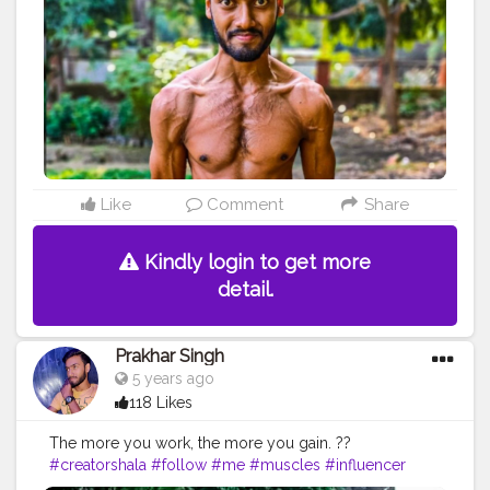
#fitnation
#fitindia
#fitindiamovement
#livelihoodmatters
#moveforgood
#happy
#inspire
#inspiredaily
#inspires
#fitnessgoals
#yoga
#health
#healthy
#healthiswealth
#photooftheday
#quote
#motivationquote
Like
Comment
Share
Kindly login to get more
detail.
Prakhar Singh
5 years ago
118 Likes
The more you work, the more you gain. ??
#creatorshala
#follow
#me
#muscles
#influencer
#fitnessinfluencer
#blogger
#indian
#cshala
#