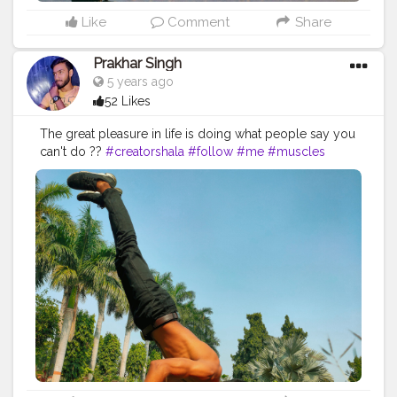
Like
Comment
Share
Prakhar Singh
5 years ago
52 Likes
The great pleasure in life is doing what people say you
can't do ??
#creatorshala
#follow
#me
#muscles
#influencer
#fitnessinfluencer
#indian
#cshala
#love
#india
#motivation
#fit
#fitness
#fitnesslife
#life
#lifestyle
#hardwork
#fitnessaddict
#practicemakesperfect
#stronger
#strongertogether
#healthylifestyle
#healthy
#health
#bodyshape
#me
#instagram
#handbalance
#balancedbody
#yogabalance
#lifebalance
#healthybalance
#armbalances
#forearmbalance
#inspire
#inspiredaily
#inspires