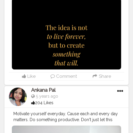
valueable.
#quote
#quotes
#love
#quoteoftheday
#motivation
#life
#inspiration
#success
#inspirationalquotes
#instagood
#quotestoliveby
#entrepreneur
#motivationalquotes
#art
#poetry
#photography
#photooftheday
#lifequotes
#business
#inspire
#fitness
#happy
#quotestagram
#lifestyle
#qotd
#poem
#travel
#truth
#lovequotes
#follow
, I'm
using @tagsfinder_com (www.tagsfinder.com
Like
Comment
Share
Ankana Pal
5 years ago
204 Likes
Motivate yourself everyday. Cause each and every day
matters. Do something productive. Don't just let this
24hours go.
#selfmotivation
#motivation
#selflove
#selfcare
#motivationalquotes
#love
#quotes