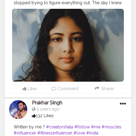
stopped trying to figure everything out. The day I knew
peace was the day I let everything go.”– C. Joybell C.
#relaxation
#relax
#massage
#meditation
#selfcare
#wellness
#spa
#yoga
#massagetherapy
#nature
#love
#relaxing
#beauty
#health
#skincare
#bienetre
#stressrelief
#mindfulness
#zen
#healing
#selflove
#travel
#peace
#wellbeing
#massagetherapist
#healthylifestyle
#fitness
#calm
#aromatherapy
#bhfyp
Like
Comment
Share
Prakhar Singh
5 years ago
132 Likes
Written by me ?
#creatorshala
#follow
#me
#muscles
#influencer
#fitnessinfluencer
#love
#india