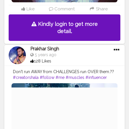
Like
Comment
Share
Kindly login to get more
detail.
Prakhar Singh
5 years ago
128 Likes
Don't run AWAY from CHALLENGES run OVER them.??
#creatorshala
#follow
#me
#muscles
#influencer
#fitnessinfluencer
#blogger
#indian
#love
#india
#motivation
#yoga
#yogainspiration
#yogachallenge
#yogalife
#yogalifestyle
#yogaday
#yogapractice
#power
#exercise
#pose
#photooftheday
#photo
#life
#natural
#healthylifestyle
#nature
#me
#muscles
#biceps
#balance
#stretching
#newbalance
#armbalance
#worklifebalance
#physicalfitness
#balanced
#balancedlifestyle
#balanceforbetter