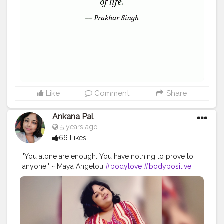
#me
Like
Comment
Share
Ankana Pal
5 years ago
66 Likes
"You alone are enough. You have nothing to prove to
anyone." ~ Maya Angelou
#bodylove
#bodypositive
#selflove
#bodypositivity
#loveyourself
#selfcare
#fitness
#love
#effyourbeautystandards
#bodyacceptance
#body
#loveyourbody
#plussize
#motivation
#bopo
#health
#bodyconfidence
#mentalhealth
#bodyimage
#positivevibes