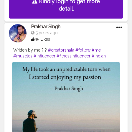
Kindly login to get more
detail.
Prakhar Singh
5 years ago
95 Likes
Written by me ? ?
#creatorshala
#follow
#me
#muscles
#influencer
#fitnessinfluencer
#indian
#cshala
#love
#india
#motivation
#quote
#amazing
#fitness
#fitnesslife
#life
#lifestyle
#hardwork
#fitnessaddict
#practicemakesperfect
#stronger
#strongertogether
#healthylifestyle
#me
#change
#looks
#passion
#fitness
#inspire
#inspiredaily
#inspires
#fitnessgoals
#yoga
#health
#healthy
#healthiswealth