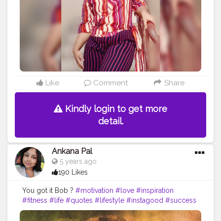
#healthylifestyle
#allbodiesaregoodbodies
#photooftheday
#confidence
#haes
#plussizefashion
#bodyfit
#empowerment
#curvy
#bhfyp
Like
Comment
Share
Kindly login to get more
detail.
Ankana Pal
5 years ago
190 Likes
You got it Bob ?
#motivation
#love
#inspiration
#fitness
#life
#quotes
#lifestyle
#instagood
#success
#motivationalquotes
#instagram
#workout
#goals
#believe
#positivevibes
#mindset
#happy
#happiness