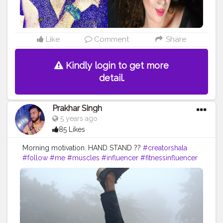
#ageisjustanumber
#styleover
#fashionover
#andfabulous
#love
#aginggracefully
#fitover
#wellness
#timeless
#Karishmatickavita
#womenover
#botox
#skin
#bestager
#glowing
#selfcare
#fitness
Like
Comment
Share
#agepositive
#glowingskin
#acne
#bhfyp
Kindly login to get more
detail.
Prakhar Singh
5 years ago
85 Likes
Morning motivation. HAND STAND ??
#creatorshala
#follow
#me
#muscles
#influencer
#fitnessinfluencer
#indian
#cshala
#love
#india
#motivation
#handbalance
#handbalancer
#lifeinbalance
#balancefitness
#innerbalance
#balancearmy
#amazing
#inspiredaily
#inspires
#fitnessgoals
#yoga
#health
#healthy
#healthiswealth
#me
#trending
#share
#exercise
#exerciseeveryday
#fit
#fitness