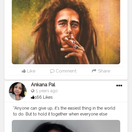
#gym
#selflove
#bhfyp
#follow
#like
#loveyourself
#fitnessmotivation
#fit
#training
#inspirationalquotes
#entrepreneur
#bhfyp
Like
Comment
Share
Ankana Pal
5 years ago
166 Likes
“Anyone can give up, it's the easiest thing in the world
to do. But to hold it together when everyone else
would understand if you fell apart, that's true strength.”
#bestrong
#love
#motivation
#fitness
#behappy
#nevergiveup
#beyourself
#loveyourself
#life