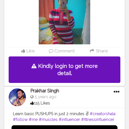
Like
Comment
Share
Kindly login to get more
detail.
Prakhar Singh
5 years ago
115 Likes
Learn basic PUSHUPS in just 2 minutes ✌️
#creatorshala
#follow
#me
#muscles
#influencer
#fitnessinfluencer
#blogger
#indian
#love
#india
#motivation
#pushup