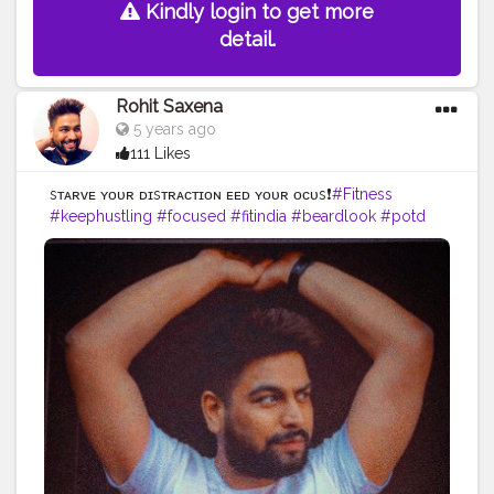
Kindly login to get more
detail.
Rohit Saxena
5 years ago
111 Likes
sᴛᴀʀᴠᴇ ʏᴏᴜʀ ᴅɪsᴛʀᴀᴄᴛɪᴏɴ ғᴇᴇᴅ ʏᴏᴜʀ ғᴏᴄᴜs❗️
#Fitness
#keephustling
#focused
#fitindia
#beardlook
#potd