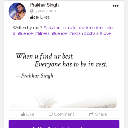
Prakhar Singh
5 years ago
115 Likes
Written by me ?
#creatorshala
#follow
#me
#muscles
#influencer
#fitnessinfluencer
#indian
#cshala
#love
#india
#motivation
#quote
#amazing
#fitness
#fitnesslife
#life
#lifestyle
#hardwork
#fitnessaddict
#fitnessmodel
#fitnessfreaks
#quoteoftheday
#quotes
#quotebyme
#muscles
#instalike
Like
Comment
Share