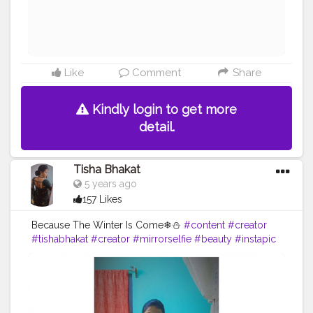
#handbalance
#balancedbody
#yogabalance
#lifebalance
#fit
#fitness
#fitnesslife
Like
Comment
Share
Kindly login to get more
detail.
Tisha Bhakat
5 years ago
157 Likes
Because The Winter Is Come❄⛄
#content
#creator
#tishabhakat
#creator
#mirrorselfie
#beauty
#instapic
#pink
#fitness
#model