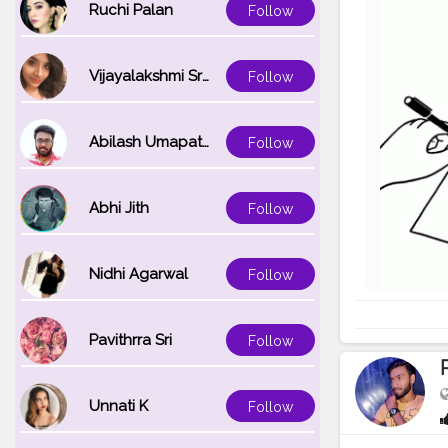
Ruchi Palan
Follow
Vijayalakshmi Srinivasan
Follow
Abilash Umapathi
Follow
Abhi Jith
Follow
Nidhi Agarwal
Follow
Pavithrra Sri
Follow
Unnati K
Follow