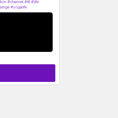
tion
#channel
#fit
#life
lenge
#yogalife
shape
#me
#passion
#future