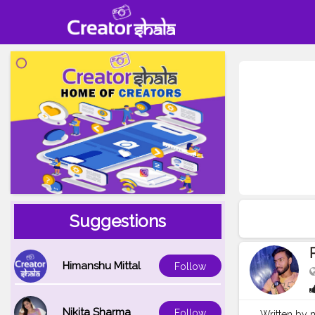
Suggestions
Himanshu Mittal
Follow
Nikita Sharma
Follow
Written by m