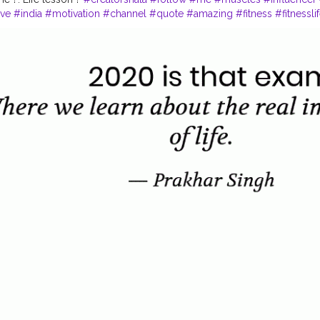
ve
#india
#motivation
#channel
#quote
#amazing
#fitness
#fitnessli
#quoteoftheday
#inspire
#inspiredaily
#rules
#value
#power
#exerc