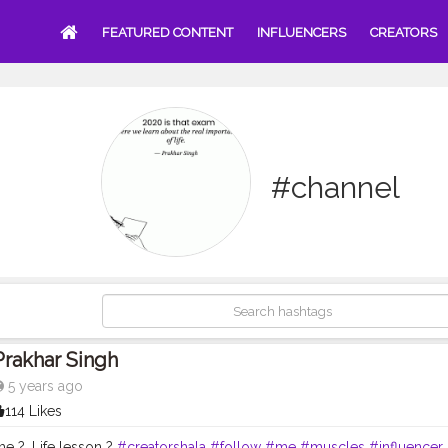
FEATURED CONTENT
INFLUENCERS
CREATORS
#channel
Prakhar Singh
5 years ago
114 Likes
e ?. Life lesson ?
#creatorshala
#follow
#me
#muscles
#influencer