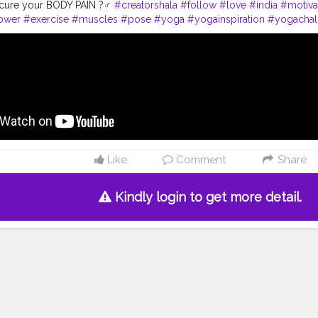
cure your BODY PAIN ?‍♂️
#creatorshala
#follow
#love
#india
#motiva
ower
#exercise
#muscles
#pose
#yoga
#yogainspiration
#yogachal
yle
#yogaday
#yogapractice
#power
#amazing
#best
#body
#body
rkout
#fitfam
#inspire
#inspiredaily
#inspires
#fitnessgoals
Like
Comment
Share
Kindly login to get more detail.