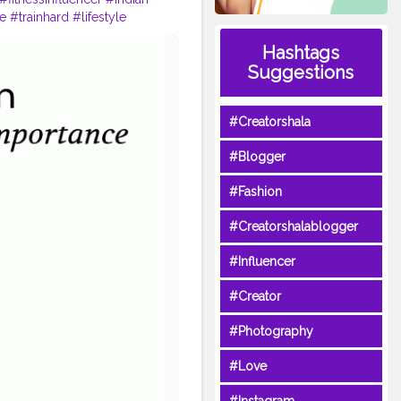
fe
#trainhard
#lifestyle
ise
#amazing
#great
#me
Hashtags
Suggestions
#Creatorshala
#Blogger
#Fashion
#Creatorshalablogger
#Influencer
#Creator
#Photography
#Love