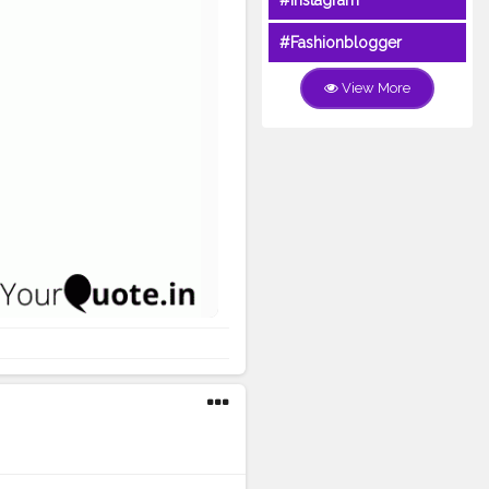
#Instagram
#Fashionblogger
View More