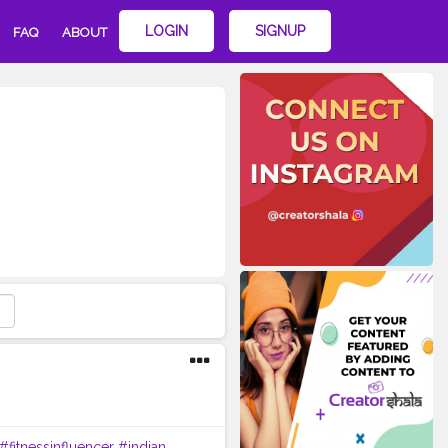
LOGIN
SIGNUP
FAQ
ABOUT
#fitnessinfluencer
#indian