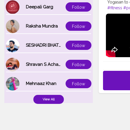
Yogasan to 
Deepali Garg
Follow
#fitness
#p
#yogalifest
#hustle
#wo
Raksha Mundra
Follow
SESHADRI BHATTACHARYA
Follow
Shravan S Acharya
Follow
Mehnaaz Khan
Follow
View All