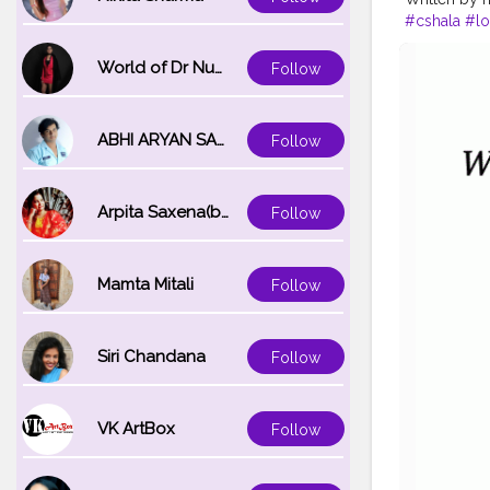
#cshala
#lo
#hardwork
World of Dr Nupur saxena
Follow
ABHI ARYAN SAXENA
Follow
Arpita Saxena(bareilly_blogger)
Follow
Mamta Mitali
Follow
Siri Chandana
Follow
VK ArtBox
Follow