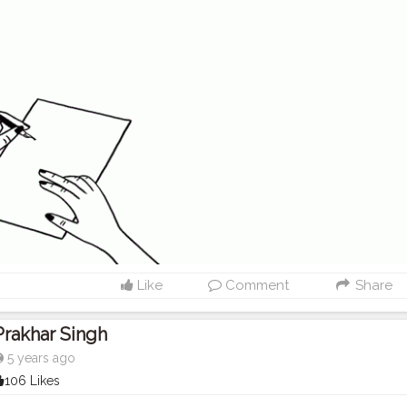
Like
Comment
Share
Prakhar Singh
5 years ago
106 Likes