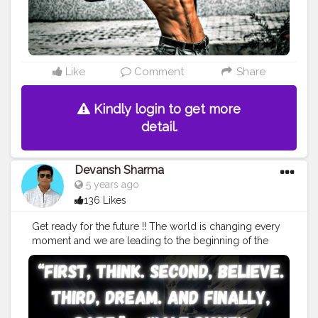
Like
Comment
Share
Kindly login to get more
detail.
Devansh Sharma
5 years ago
136 Likes
Get ready for the future !! The world is changing every
moment and we are leading to the beginning of the
Forth Industrial revolution. So now , it's time to start
preparing for the same. According to future of jobs
report from the World Economic forum , five years
down the line , one-third of the jobs that are
considered valuable now will be shared by the bots (