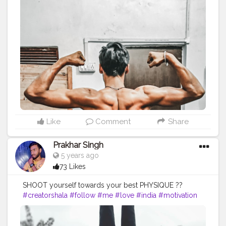
#me
#passion
#future
#hustle
#workout
#fitfam
#fitnesslife
#bodybuilding
#photography
#stronger
#photooftheday
#photo
#back
#inspire
#inspiredaily
#inspires
#fitnessgoals
#health
#healthy
#healthiswealth
Like
Comment
Share
Prakhar Singh
5 years ago
73 Likes
SHOOT yourself towards your best PHYSIQUE ??
#creatorshala
#follow
#me
#love
#india
#motivation
#amazing
#fit
#fitness
#fitnesslife
#life
#lifestyle
#hardwork
#fitnessaddict
#practicemakesperfect
#stronger
#strongertogether
#healthylifestyle