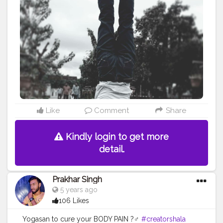
#healthy
#health
#bodyshape
#me
#passion
#future
#hustle
#workout
#fitfam
#inspire
#inspiredaily
#inspires
#fitnessgoals
#yoga
#yogainspiration
#yogachallenge
#yogalife
#yogalifestyle
#power
#photooftheday
#pose
Like
Comment
Share
Kindly login to get more
detail.
Prakhar Singh
5 years ago
106 Likes
Yogasan to cure your BODY PAIN ?‍♂️
#creatorshala