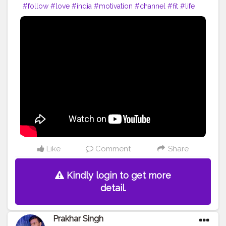
#follow
#love
#india
#motivation
#channel
#fit
#life
#fitness
#power
#exercise
#muscles
#pose
#yoga
#yogainspiration
#yogachallenge
#yogalife
#yogalifestyle
#yogaday
#yogapractice
#power
#amazing
#best
#body
#bodyshape
#me
#passion
#future
#hustle
#workout
#fitfam
#inspire
#inspiredaily
#inspires
#fitnessgoals
Like
Comment
Share
Kindly login to get more
detail.
Prakhar Singh