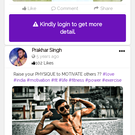
Like
Comment
Share
Kindly login to get more
detail.
Prakhar Singh
5 years ago
102 Likes
Raise your PHYSIQUE to MOTIVATE others ??
#love
#india
#motivation
#fit
#life
#fitness
#power
#exercise
#muscles
#pose
#bodyshape
#me
#passion
#future
#fitfam
#fitnesslife
#bodybuilding
#photography
#stronger
#physique
#workout
#photooftheday
#lifestyle
#hardwork
#fitnessaddict
#practice
#lookgoodfeelgood