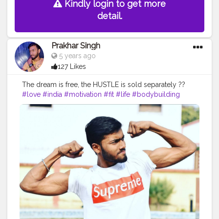
Kindly login to get more
detail.
Prakhar Singh
5 years ago
127 Likes
The dream is free, the HUSTLE is sold separately ??
#love
#india
#motivation
#fit
#life
#bodybuilding
#muscles
#best
#fitnesslife
#fitnessjourney
#fitandhealthy
#creatorshala
#fitfam
#workout
#lifestyle
#hardwork
#fitnessaddict
#practice
#hardwork
#yoga
#pose
#bodyshape
#me
#passion
#future
#hustle
#photooftheday
#justgoshoot
#amazing
#goodvibesonly