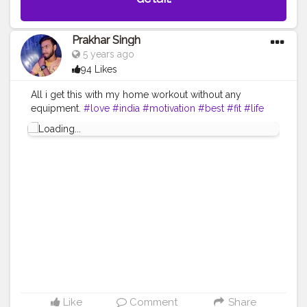
Prakhar Singh
5 years ago
94 Likes
All i get this with my home workout without any
equipment.
#love
#india
#motivation
#best
#fit
#life
#amazing
#fitnesslife
#bodybuilding
#look
#lookgood
#back
#exercise
#exerciseeveryday
#power
#healthy
#health
#bodyshape
#me
#passion
#future
#hustle
#workout
#fitfam
#inspire
#inspiredaily
#inspires
#fitnessgoals
#video
Like
Comment
Share