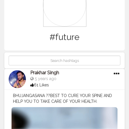
#future
Prakhar Singh
5 years ago
61 Likes
BHUJANGASANA ??BEST TO CURE YOUR SPINE AND
HELP YOU TO TAKE CARE OF YOUR HEALTH.
#creatorshala
#follow
#me
#muscles
#influencer
#fitnessinfluencer
#blogger
#yogasana
#love
#india
#motivation
#yoga
#yogainspiration
#yogachallenge
#yogalife
#yogalifestyle
#yogaday
#yogapractice