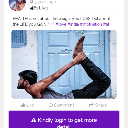
5 years ago
81 Likes
HEALTH is not about the weight you LOSS, but about
the LIFE you GAIN.?‍♂️?
#love
#india
#motivation
#fit
#fitness
#fitnesslife
#life
#lifestyle
#hardwork
#fitnessaddict
#practicemakesperfect
#stronger
#strongertogether
#healthylifestyle
#healthy
#health
#bodyshape
#me
#passion
#future
#hustle
#workout
#fitfam
#inspire
#inspiredaily
#inspires
#fitnessgoals
#yoga
#yogainspiration
#yogachallenge
#yogalife
#yogalifestyle
#yogaday
#yogapractice
#power
#exercise
Like
Comment
Share
Kindly login to get more
detail.