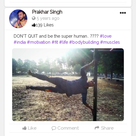
Prakhar Singh
5 years ago
139 Likes
DON'T QUIT and be the super human.. ????
#love
#india
#motivation
#fit
#life
#bodybuilding
#muscles
#best
#fitnesslife
#bodybuilding
#chalisthenics
#power
#exercise
#pose
#bodyshape
#me
#passion
#future
#hustle
Like
Comment
Share