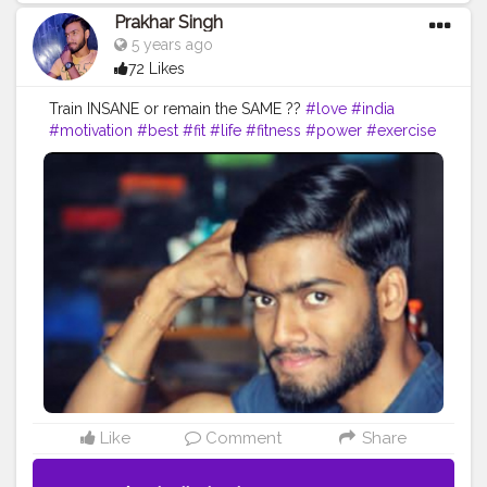
Prakhar Singh
5 years ago
72 Likes
Train INSANE or remain the SAME ??
#love
#india
#motivation
#best
#fit
#life
#fitness
#power
#exercise
#muscles
#pose
#bodyshape
#me
#passion
#future
#fitfam
#insane
#amazing
#workout
#biceps
#body
#fitguy
#fitandhealthy
#getfit
#fitnation
#fitindia
#fitindiamovement
#livelihoodmatters
#moveforgood
#happy
#inspire
#inspiredaily
#inspires
#fitnessgoals
Like
Comment
Share