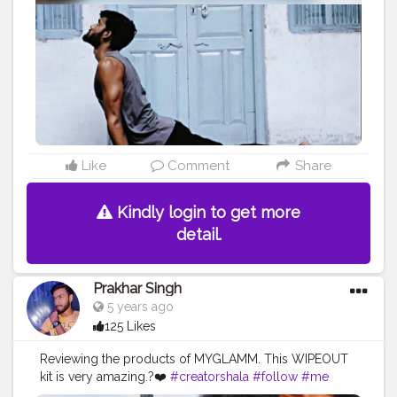
#power
#exercise
#muscles
#pose
#bodyshape
#me
#passion
#future
#hustle
#workout
#fitfam
#inspire
#inspiredaily
#inspires
Like
Comment
Share
Kindly login to get more
detail.
Prakhar Singh
5 years ago
125 Likes
Reviewing the products of MYGLAMM. This WIPEOUT
kit is very amazing.?❤️
#creatorshala
#follow
#me
#muscles
#influencer
#fitnessinfluencer
#blogger