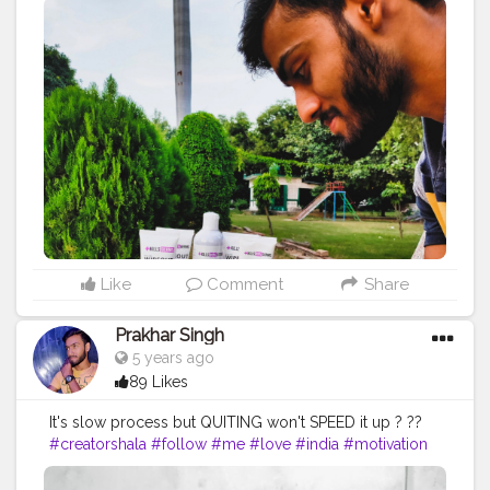
#indian
#love
#india
#motivation
#productive
#product
#personalcare
#personalcareproducts
#best
#amazing
#safelife
#safeindia
#safetyinindia
#classy
#clean
#photooftheday
#photo
#life
#natural
#healthylifestyle
#healthy
#bodyshape
#me
#passion
#future
#hustle
#fitfam
#beautiful
Like
Comment
Share
Prakhar Singh
5 years ago
89 Likes
It's slow process but QUITING won't SPEED it up ? ??
#creatorshala
#follow
#me
#love
#india
#motivation
#followforfollow
#dedication
#fit
#life
#fitness
#power
#exercise
#muscles
#pose
#bodyshape