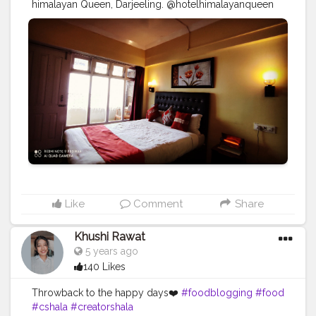
himalayan Queen, Darjeeling. @hotelhimalayanqueen
#hotel
#travel
#restaurant
#hotels
#holiday
#vacation
#love
#interiordesign
#resort
#luxury
#design
#hotellife
#hospitality
#instagood
#food
#architecture
#cafe
#summer
#photography
#travelgram
#nature
#bar
#beach
#relax
#spa
#tourism
#interior
#like
#luxuryhotel
#bhfyp
Like
Comment
Share
Khushi Rawat
5 years ago
140 Likes
Throwback to the happy days❤️
#foodblogging
#food
#cshala
#creatorshala