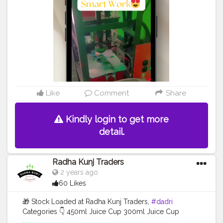
Like
Comment
Share
Kindly login to get more
detail.
Radha Kunj Traders
2 years ago
60 Likes
🎁 Stock Loaded at Radha Kunj Traders,
#dadri
Categories 👇 450ml Juice Cup 300ml Juice Cup
250ml Juice Cup 100ml Tea Cup . . . .
#juicecup