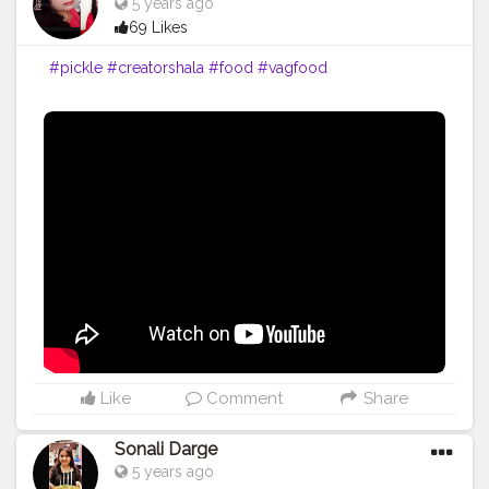
5 years ago
69 Likes
#pickle
#creatorshala
#food
#vagfood
Like
Comment
Share
Sonali Darge
5 years ago