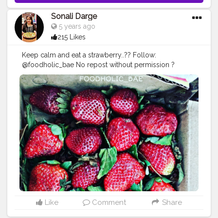
Sonali Darge
5 years ago
215 Likes
Keep calm and eat a strawberry..?? Follow:
@foodholic_bae No repost without permission ?
#foodholic_bae
#strawberry
#strawberries
#strawberryl
over
#bhukkad
#hungerygirl
#mumbaifood
#foodie
#mu
mbaifood
#sweet
#fruit
#fruitlover
#food
#desert
#foodp
orn
#love
#instafood
#mukbaifoodblogger
#delhifoodbl
ogger
#punefoodblogger
#foodblogger
#foodphotogr
aphy
#healthyfood
Like
Comment
Share