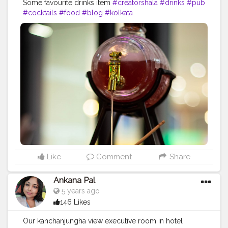
Some favourite drinks item
#creatorshala
#drinks
#pub
#cocktails
#food
#blog
#kolkata
Like
Comment
Share
Ankana Pal
5 years ago
146 Likes
Our kanchanjungha view executive room in hotel