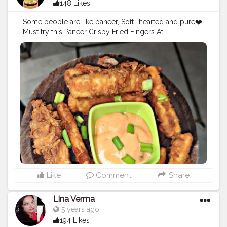
148 Likes
Some people are like paneer, Soft- hearted and pure❤️
Must try this Paneer Crispy Fried Fingers At
@drbubblesgoldblr I love this place
@easycappuccino Price: Rs.129 Follow:
@foodholic_bae No Respost without permission 🚫
#foodholic_bae
#paneer
#paneerlover
#crispylover
#cri
spypannerlover
#mumbaifood
#food
#paneerbuttermas
ala
#crispypaneerfingers
#foodblogger
#foodies
#bhuk
kad
#mumbaifood
#mumbaifoodbligger
#insiafood
#ind
iafoodblogger
#blogger
#foodies
#mumbaifoodies
#fo
odphotography
#fooddairy
Like
Comment
Share
Lina Verma
5 years ago
194 Likes