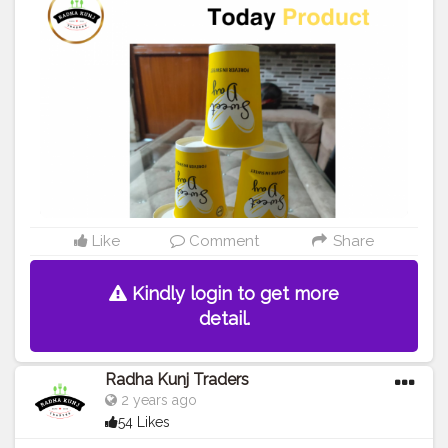
#waterglass
#biryanicontainer
#food
#packagingitems
#disposablethali
#foodstoragetips
#grocery
#restuarent
#dadri
#creatorshala
#blogger
#creator
Like
Comment
Share
Kindly login to get more
detail.
Radha Kunj Traders
2 years ago
54 Likes