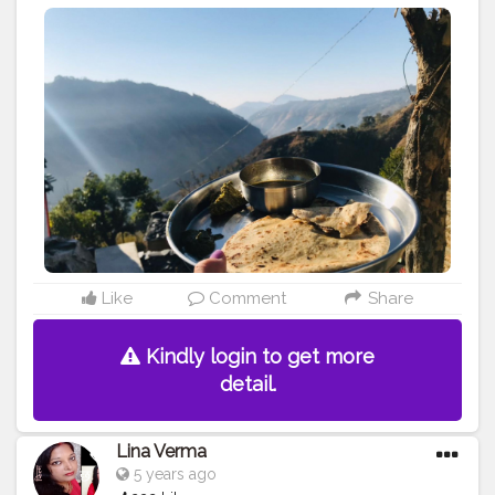
Like
Comment
Share
Kindly login to get more
detail.
Lina Verma
5 years ago