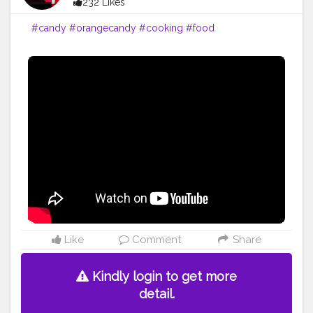
232 Likes
#candy
#orangecandy
#cooking
#food
Like
Comment
Share
Kindly login to get more
detail.