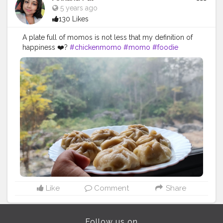
5 years ago
130 Likes
A plate full of momos is not less that my definition of
happiness ❤️?
#chickenmomo
#momo
#foodie
#chickenmomos
#dumplings
#momolovers
#nepalifood
#food
#spicy
#momoparadise
#himalayanfood
#spicyfood
#himalayanfoodlovers
#himalayancuisine
#napalesedishes
#chilligarlic
#muttonmomos
#friedrice
#bestchicken
#porkmomo
#kothemomo
#napalesefood
#napaleseorigin
#yeti
#waiwaisadeko
#waiwai
#himalayanheaven
#napaleseinstantnoodle
#momos
#bhfyp
Like
Comment
Share
Follow us on