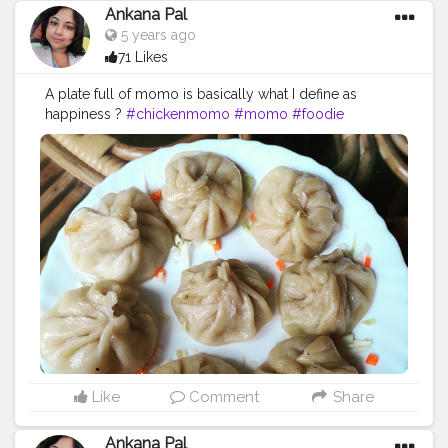
Ankana Pal
5 years ago
71 Likes
A plate full of momo is basically what I define as
happiness ?
#chickenmomo
#momo
#foodie
#chickenmomos
#dumplings
#momolovers
#nepalifood
#food
#spicy
#momoparadise
#himalayanfood
#spicyfood
#himalayanfoodlovers
#himalayancuisine
#napalesedishes
#chilligarlic
#muttonmomos
#friedrice
#bestchicken
#porkmomo
#kothemomo
#napalesefood
#napaleseorigin
#yeti
#waiwaisadeko
#waiwai
#himalayanheaven
#napaleseinstantnoodle
#momos
#bhfyp
Like
Comment
Share
Ankana Pal