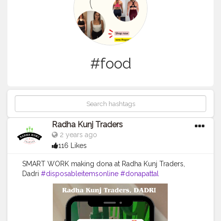
#food
Radha Kunj Traders
2 years ago
116 Likes
SMART WORK making dona at Radha Kunj Traders,
Dadri
#disposableitemsonline
#donapattal
#waterglass
#biryanicontainer
#food
#packagingitems
#disposablethali
#foodstoragetips
#grocery
#restuarent
#dadri
#creatorshala
#blogger