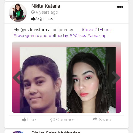
Nikita Kataria
5 years ago
249 Likes
My 3yrs transformation journey . . . .
#love
#TFLers
#tweegram
#photooftheday
#20likes
#amazing
#smile
#follow4follow
#like4like
#look
#instalike
#igers
#picoftheday
#food
#instadaily
#instafollow
#followme
#girl
#iphoneonly
#instagood
#bestoftheday
#instacool
#instago
#all_shots
#follow
#webstagram
#colorful
#style
Like
Comment
Share