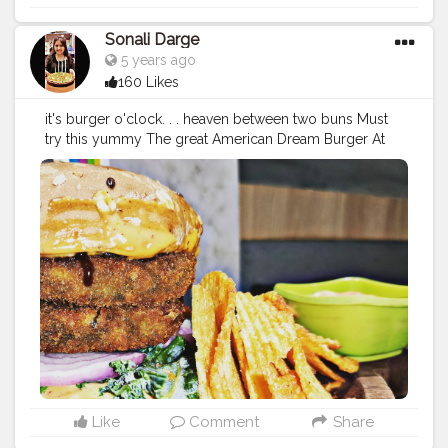
Sonali Darge
5 years ago
160 Likes
it's burger o'clock. . . heaven between two buns Must
try this yummy The great American Dream Burger At
@drbubblesgoldblr Price: 210 Follow:
@foodholic_bae
#foodholic_bae
#burger
#vegburger
#veggiesbruger
#
burgerlove
#burgers
#food
#foodporn
#foodies
#instafo
od
#burgerporn
#wafers
#foodstagram
#burgertime
#fo
odblogger
#mumbaifood
#mumbaifoodblogger
#delhif
ood
#deohifoodblogger
#indiafoodblogger
#foodlover
#bhukkad
#fastfood
#fastfoodlover
Like
Comment
Share