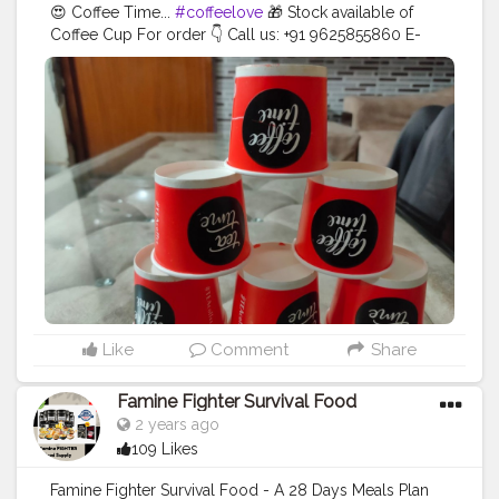
😍 Coffee Time...
#coffeelove
🎁 Stock available of
Coffee Cup For order 👇 Call us: +91 9625855860 E-
mail:
tradersradhakunj@gmail.com
Location: Kaushalya
Market, Near Lalaji Sweets, Dadri 203207 - U.P . . . .
#creatorshala
#blogger
#creator
#coffeecup
#disposableitemsonline
#donapattal
#waterglass
#biryanicontainer
#food
#packagingitems
#disposablethali
#foodstoragetips
#grocery
#restuarent
#dadri
Like
Comment
Share
Famine Fighter Survival Food
2 years ago
109 Likes
Famine Fighter Survival Food - A 28 Days Meals Plan