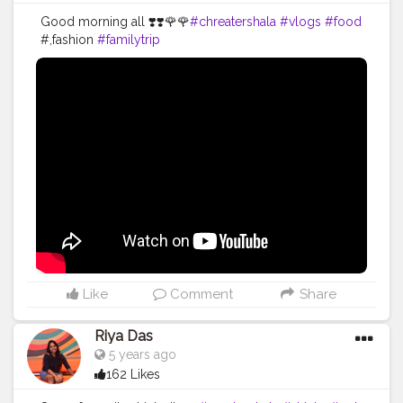
Good morning all ❣️❣️🌹🌹
#chreatershala
#vlogs
#food
#,fashion
#familytrip
Like
Comment
Share
Riya Das
5 years ago
162 Likes