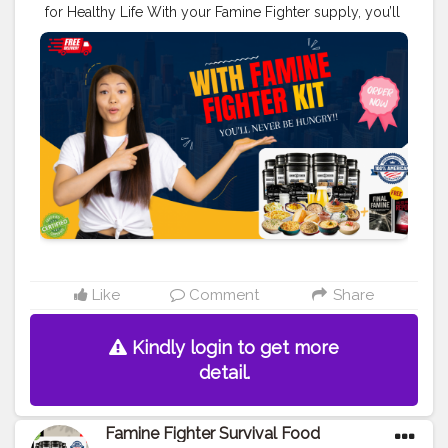
for Healthy Life With your Famine Fighter supply, you’ll
never be hungry, even as this final famine gets out of
control.
#creatorshala
#blogger
#creator
#food
#love
#foodblogger
Order Here>>
https://srsmedicare.com/famine-fighter-survival-food-
kit-your-ultimate-guide-to-emergency-preparedness/
Like
Comment
Share
Kindly login to get more
detail.
Famine Fighter Survival Food