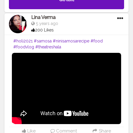
Lina Verma
5 years ago
200 Likes
#holi2021
#samosa
#ninisamosarecipe
#food
#foodvlog
#theatreshala
Like
Comment
Share