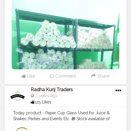
#teacup
#disposablecup
#waterglass
#biryanicontainer
#food
#packagingitems
#disposablethali
#foodstoragetips
#grocery
#restuarent
#dadri
#explorepage
#instapost
#tradersradhakunj
#shopatdadri
Like
Comment
Share
Radha Kunj Traders
2 years ago
125 Likes
Today product - Paper Cup Glass Used for Juice &
Shakes, Parties and Events Etc. 🎁 Stock available of
Juice Cup For order 👇 Call us: +91 9625855860 . . . .
#juicecup
#disposableitemsonline
#donapattal