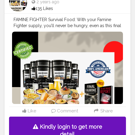
2 years ago
135 Likes
FAMINE FIGHTER Survival Food: With your Famine
Fighter supply, you’ll never be hungry, even as this final
famine gets out of control.
#creatorshala
#blogger
#influencer
#food
Read More>>
https://srsmedicare.com/famine-fighter-survival-food-
kit-your-ultimate-guide-to-emergency-preparedness/
Like
Comment
Share
Kindly login to get more
detail.