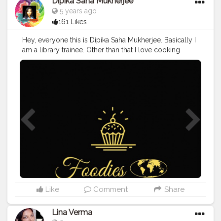
Dipika Saha Mukherjee
5 years ago
161 Likes
Hey, everyone this is Dipika Saha Mukherjee. Basically I
am a library trainee. Other than that I love cooking
different recipes. Or you can say I have niche for it. I
write blogs. Runs a website and youtube channel. I
planned to spread the Indian cuisine throughout the
world in a very interesting manner. Join me in this
interesting journey by joining me at :
https://www.facebook.com/groups/www.foodiesgrou
p.co.in
#Blogger
#Food
#Blogging
#Foodie
#Food
Blogger
#Food
Photography.
Like
Comment
Share
Lina Verma