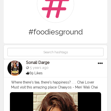
#foodiesground
Sonali Darge
5 years ago
69 Likes
Where there's tea, there's happiness? . . . Chai Lover
Must visit this amazing place Chaayos - Meri Wali Chai
CHAI: KULHAD CHAI PRICE: 109 PLACE: @chaayos
Follow: @foodholic_bae Follow: @foodholic_bae No
Repost without permission ?
#chai
#chailover
#chayoos
#chayooshop
#chayooscafe