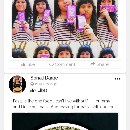
#chocolate
#chocolatelover
#bubbelychocolate
#bubb
leylover
#silklover
#chocolatras
#dessert
#desrtlover
#d
airymilk
#dairymilklover
#mumbaifood
#foodiesground
#mumbaifoodlover
#foodblogger
#foodholic_bae
#foo
dies
#foodporn
#chocolatefood
#hungerygirl
#hungery
#msbhukkad
Like
Comment
Share
Sonali Darge
6 years ago
3 Likes
Pasta is the one food I can't live without? . . . Yummy
and Delicious pasta And craving for pasta self-cooked
cheese and herb macaroni pasta for evening snack???
Must visit my youtube channal and watch recipe
https://youtu.be/2P70Hh9vIAQ