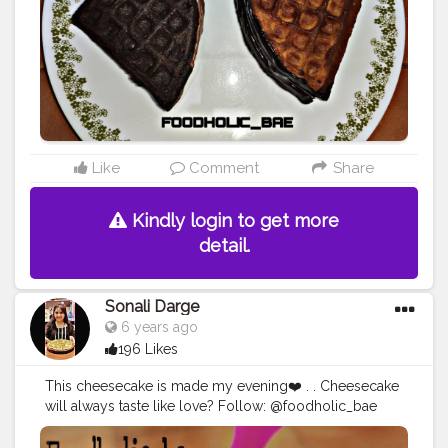
waflelover
#waflelove
#foodblogger
#foodies
#food
#b
hukkad
#mumbaifood
#foodholic_bae
#foodblogger
#
mumbaifoodblogger
#delhifoodblogger
#foodiesgrou
nd
#mahartrabhukkad
#arealtaventure
Like
Comment
Share
Kindly login to get more
detail.
Sonali Darge
6 years ago
196 Likes
This cheesecake is made my evening❤️ . . Cheesecake
will always taste like love? Follow: @foodholic_bae
Follow: @foodholic_bae No Repost without
permission ?