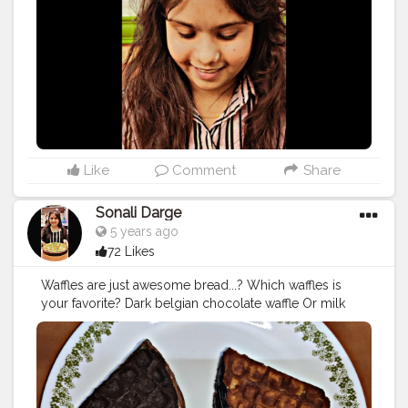
#meriwalichai
#chayoosmeriwalichai
#foodholic_bae
#f
oodblogger
#mumbaifood
#foodporn
#mumbaifoodbl
ogger
#foodiesground
#bhukkas
#mumbaikichai
#chailo
ver
#tealovers
#teatime
#teatime
#mumbaikichai
#aamchi
mumbaiblog
Like
Comment
Share
Sonali Darge
5 years ago
72 Likes
Waffles are just awesome bread...? Which waffles is
your favorite? Dark belgian chocolate waffle Or milk
belgian chocolate waffle. must visit :
@londonbubbleco
#arealtaventure
Follow:
@foodholic_bae Follow: @foodholic_bae No repost
without permission ?
#waffle
#wafflelover
#belgianwefle
#wafentrepreneurs
#