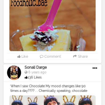
#cheesecake
#cheesecakelover
#pestry
#pestrylover
#
desert
#desrtlover
#cheesecakelove
#mumbaifood
#lov
e
#foodiesground
#mumbaifood
#foodblogger
#mumb
aifoodblogger
#foodholic_bae
#foodporn
#hungery
#h
ungerygirl
#foodlover
#cheesylover
#cake
#cakelover
#
howsthefood
#foodthrworld
#foodholicbae
#msbhukka
d
Like
Comment
Share
Sonali Darge
6 years ago
136 Likes
When I saw Chocolate My mood changes like 90
times a day???? . . Chemically speaking, chocolate
really is the world's perfect food? Follow:
@foodholic_bae Follow: @foodholic_bae No Repost
without permission ?