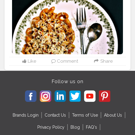
#pasta
#pastalover
#pastasalad
#pinkpasta
#pinkpastalo
ver
#pinkpastaparty
#foodporn
#foodiesground
#foodlo
ver
#foodie
#mumbaifood
#mumbaifoodblogger
#food
holicbae
#foodblogger
#foodphotography
#foodholic
mumbai
#hungery
#hungerygirl
#msbhukkad
#spicylatik
a
#mumbabigfoodiee
#foodholic_bae
#instamondymo
od
#monsunriseed
#bstlyjlyzssb
#thetqecgtda
#flf0000
6
#lifeisnewlesson
#mongoodnews
#abs0lutebest
Like
Comment
Share
Follow us on
Brands Login
Contact Us
Terms of Use
About Us
Privacy Policy
Blog
FAQ's