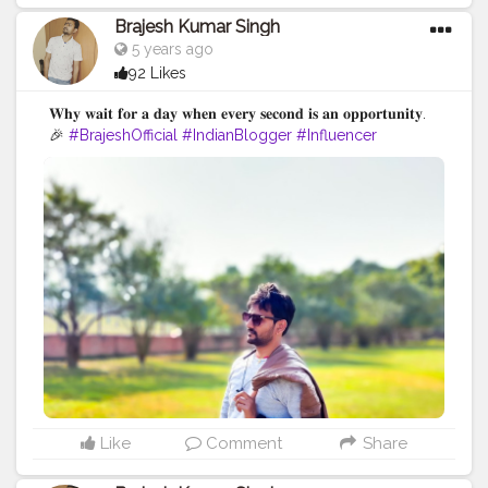
Brajesh Kumar Singh
5 years ago
92 Likes
𝐖𝐡𝐲 𝐰𝐚𝐢𝐭 𝐟𝐨𝐫 𝐚 𝐝𝐚𝐲 𝐰𝐡𝐞𝐧 𝐞𝐯𝐞𝐫𝐲 𝐬𝐞𝐜𝐨𝐧𝐝 𝐢𝐬 𝐚𝐧 𝐨𝐩𝐩𝐨𝐫𝐭𝐮𝐧𝐢𝐭𝐲.
🎉
#BrajeshOfficial
#IndianBlogger
#Influencer
#Blogger
#BiharDiaries
#Thoughts
#Motivation
#Quotes
#InstaGood
#TravelBlogger
#VaishaliTrip
#TripToBihar
#BiharTourism
#LordBuddha
#RoyalRider
#Enfield
#Ashoka
#Bihar
Like
Comment
Share