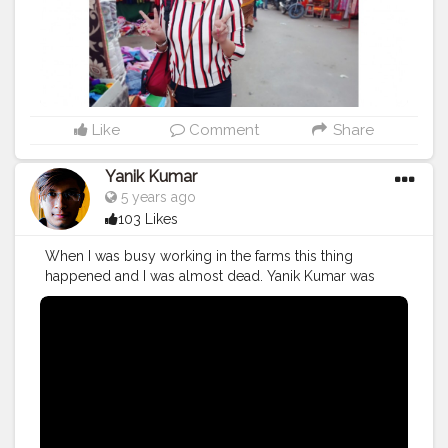
Like
Comment
Share
Yanik Kumar
5 years ago
103 Likes
When I was busy working in the farms this thing
happened and I was almost dead. Yanik Kumar was
almost dead. Watch vlog 53 More coming on the way
PS: One more thing to say I've new camera with me so,
yup form now 60fps vlogs shooting from next week in
1080p oh yeahhhhh
#YouTube
#youtubechannel
#Video
#vlogs
#vlogging
#travel
#Traveller
#VLog
#vlogger
#vlogging
#YouTuber
#youtube
#youtubechannel
#Video
#vlogs
#vlogging
#travel
#traveller
#VLog
#vlogger
#vlogging
#youtuberlife