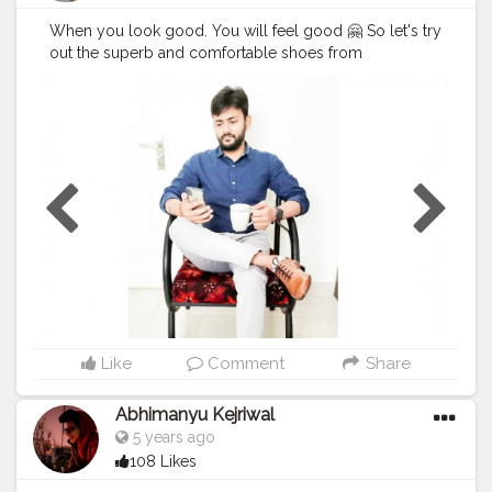
When you look good. You will feel good 🤗 So let's try
out the superb and comfortable shoes from
@albertotorresi by using my code Code : BRAJESH10
to get additional discount. Hurry !! Go for it 😃
#AlbertoTorresi
#AlbertoTorresiStyle
#SlayInAlberto
#AlbertoArmy
#BrajeshOfficial
#Blogger
#IndianBlogger
#IndianInfluencer
#Influencer
#FashionBlogger
#LifestyleBlogger
#InstaGood
#Shoes
#Ad
#StyleCollection
@socialdukan
Like
Comment
Share
Abhimanyu Kejriwal
5 years ago
108 Likes