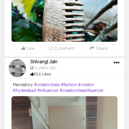
#amazing
#comb
#haircare
#hairstyles
#style
#me
#muscles
#influencer
#fitnessinfluencer
Like
Comment
Share
Shivangi Jain
5 years ago
613 Likes
Mandatory
#creatorshala
#fashion
#creator
#hyderabad
#influencer
#creatorshalainfluencer