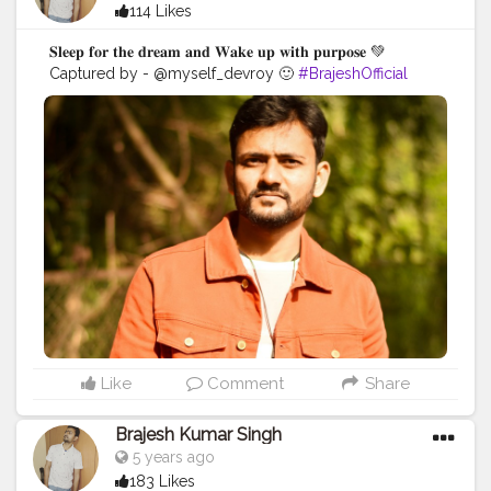
114 Likes
𝐒𝐥𝐞𝐞𝐩 𝐟𝐨𝐫 𝐭𝐡𝐞 𝐝𝐫𝐞𝐚𝐦 𝐚𝐧𝐝 𝐖𝐚𝐤𝐞 𝐮𝐩 𝐰𝐢𝐭𝐡 𝐩𝐮𝐫𝐩𝐨𝐬𝐞 💚
Captured by - @myself_devroy 🙂
#BrajeshOfficial
#IndianBlogger
#Influencer
#Blogger
#KolkataDiaries
#Thoughts
#Motivation
#Quotes
#InstaGood
#Shoot
#kolkata
Like
Comment
Share
Brajesh Kumar Singh
5 years ago
183 Likes