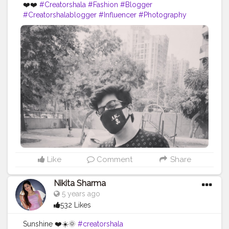
❤️❤️
#Creatorshala
#Fashion
#Blogger
#Creatorshalablogger
#Influencer
#Photography
#Creator
#Love
#Fashionblogger
#Instagram
#Contentcreator
#Follow
#Photooftheday
#Style
#Creatorshalainfluencer
#Lifestyle
Like
Comment
Share
Nikita Sharma
5 years ago
532 Likes
Sunshine ❤️☀️🌞
#creatorshala