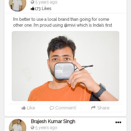
5 years ago
173 Likes
I’m better to use a local brand than going for some
other one. I’m proud using @mivi which is India’s first
audio brand.
#ProudlyLocalMivi
#BrajeshOfficial
#IndianBlogger
#IndianInfluencer
#BrajeshOfficial
#Influencer
#TechBlogger
#LifestyleBlogger
#MiVi
#Tech
#Bluetooth
#HeadPhone
#Speaker
#GadgetReview
#gadgets
#Ad
Like
Comment
Share
Brajesh Kumar Singh
5 years ago