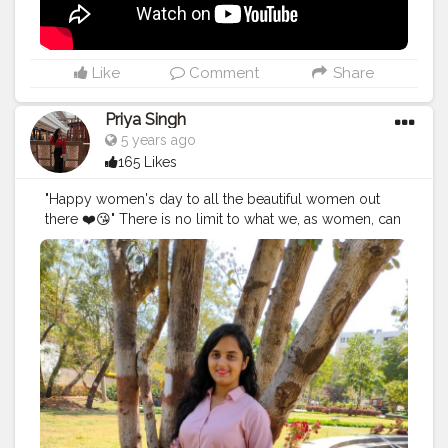
Re-live the moment and create more and more and
show the world what I did at that point of time. In 2014 I
started my own brand and still working on that to
expand and diversify. Every year I FAILED, yes I failed
Like
Comment
Share
for 6 years and still striving and struggling in life to
work upon the things I love to. It will surely take time
Priya Singh
and I know I'll make it happen one day. I don't wish to
5 years ago
brag or showoff my work it's just because it's my way
165 Likes
of doing thing. There are few things I'll be coming up
soon (what's happening and what's going on in my life
"Happy women's day to all the beautiful women out
along with the post) and will be showing you
there ❤️😘" There is no limit to what we, as women, can
something cool soon. Till then watch the second
accomplish. We can achieve everything all we have to
version of the vlog of the place that boosted me. Also,
do is now our worth and be stubborn towards your
I was looking for Baanki Bitti there lol, not today but
goals 💯🚺.
surely one day I'll meet her. Watch my vlog 52 More
#women
'sday
#women
'sday2021
#women
'sstrenght
#
on the way.
#YouTube
#youtubechannel
#Video
womenpower
#creatorshala
#blogger
#creatorshalablo
#vlogs
#vlogging
#travel
#Traveller
#VLog
#vlogger
gger
#creator
#create
#model
#bloggerinternship
#influ
#vlogging
#YouTuber
#youtube
#youtubechannel
encer
#
#Video
#vlogs
#vlogging
#travel
#traveller
#VLog
#vlogger
#vlogging
#youtuberlife
#crushingit
#youtuber
#solotravel
#Creatorshala
#creator
#instagram
#influencer
#creatorshalablogger