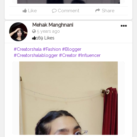
Like
Comment
Share
Mehak Manghnani
5 years ago
169 Likes
#Creatorshala
#Fashion
#Blogger
#Creatorshalablogger
#Creator
#Influencer
#Sundayfunday
#Love
#Red