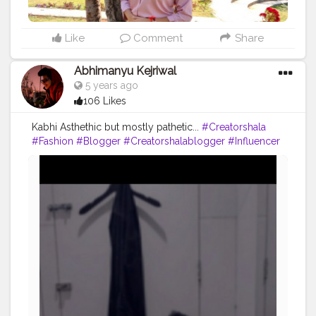
#photography
#fashion
#love
#fashion
#contentcreator
#follow
#creatorshalainfluencer
#lifestyle
#travel
#model
#style
#photooftheday
Like
Comment
Share
Abhimanyu Kejriwal
5 years ago
106 Likes
Kabhi Asthethic but mostly pathetic...
#Creatorshala
#Fashion
#Blogger
#Creatorshalablogger
#Influencer
#Photography
#Creator
#Love
#Fashionblogger
#Instagram
#Contentcreator
#Follow
#Photooftheday
#Style
#Creatorshalainfluencer
#Lifestyle
#Travel