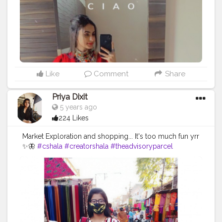
Like
Comment
Share
Priya Dixit
5 years ago
224 Likes
Market Exploration and shopping... It's too much fun yrr
✨🦋
#cshala
#creatorshala
#theadvisoryparcel
#youtuber
#influencer
#pictureoftheday
#market
#photography
#candidphotography
#loveyourself
#smilemore
#mask