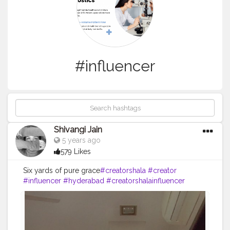
#influencer
Shivangi Jain
5 years ago
579 Likes
Six yards of pure grace
#creatorshala
#creator
#influencer
#hyderabad
#creatorshalainfluencer