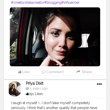
#creatorshalacreator
#blogging
#influencer
#risingcreator
#viral
#instagram
#cshala
#creatorshalablogger
#blogger
#instafashion
#trending
#instagram
#influencer
Like
Comment
Share
Priya Dixit
5 years ago
191 Likes
I laugh at myself.✨ I don't take myself completely
seriously. I think that's another quality that people have