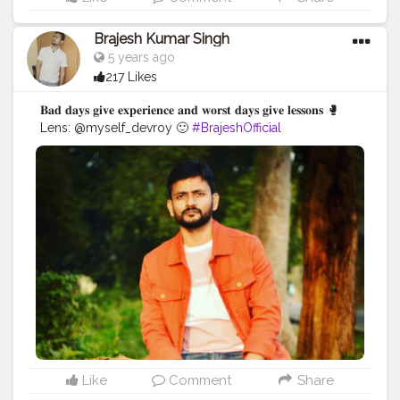
Brajesh Kumar Singh
5 years ago
217 Likes
𝐁𝐚𝐝 𝐝𝐚𝐲𝐬 𝐠𝐢𝐯𝐞 𝐞𝐱𝐩𝐞𝐫𝐢𝐞𝐧𝐜𝐞 𝐚𝐧𝐝 𝐰𝐨𝐫𝐬𝐭 𝐝𝐚𝐲𝐬 𝐠𝐢𝐯𝐞 𝐥𝐞𝐬𝐬𝐨𝐧𝐬 🥊
Lens: @myself_devroy 🙂
#BrajeshOfficial
#IndianBlogger
#Influencer
#Blogger
#KolkataDiaries
#Thoughts
#Motivation
#Quotes
#InstaGood
#TravelBlogger
#TripToKolkata
#WestBengalTourism
#Shoot
#IndianInfluencer
Like
Comment
Share