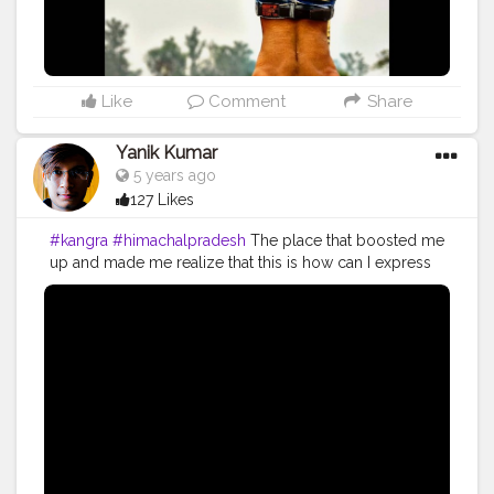
#fitindiamovement
#fitindia
Like
Comment
Share
Yanik Kumar
5 years ago
127 Likes
#kangra
#himachalpradesh
The place that boosted me
up and made me realize that this is how can I express
my happiness and enjoyment add on to that it made
me realize I can go on with all my efforts. I started
vlogging in 2018 but the truth is I'm working and
putting all my effort for my work since 2014 and it's
been 6 years and I'm still hustling to work on what I
want to do. I started vlogging because it gives me
satisfaction that I'vebsaved some of my life moments. I
don't vlog to get viral or get popularity, it's my habit
since my childhood to save my memories digitally and
if I look back I feel nostalgic about the days I've spent.