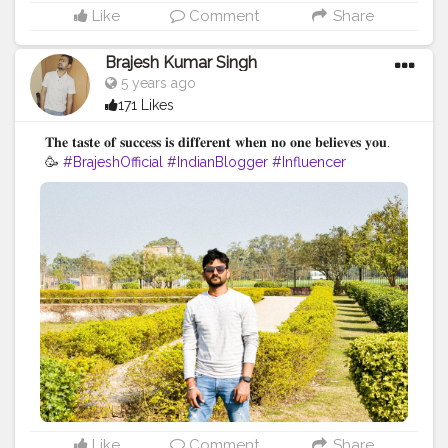
Like
Comment
Share
Brajesh Kumar Singh
5 years ago
171 Likes
𝐓𝐡𝐞 𝐭𝐚𝐬𝐭𝐞 𝐨𝐟 𝐬𝐮𝐜𝐜𝐞𝐬𝐬 𝐢𝐬 𝐝𝐢𝐟𝐟𝐞𝐫𝐞𝐧𝐭 𝐰𝐡𝐞𝐧 𝐧𝐨 𝐨𝐧𝐞 𝐛𝐞𝐥𝐢𝐞𝐯𝐞𝐬 𝐲𝐨𝐮.
🥳
#BrajeshOfficial
#IndianBlogger
#Influencer
#Blogger
#BiharDiaries
#Thoughts
#Motivation
#Quotes
#InstaGood
#TravelBlogger
#VaishaliTrip
#TripToBihar
#BiharTourism
#LordBuddha
#RoyalRider
#Enfield
#Ashoka
#Bihar
Like
Comment
Share