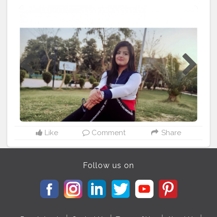
to hold on to. 🦋
#cshala
#creatorshala
#theadvisoryparcel
#youtuber
#influencer
#womensday
#smile
#beyourself
#loveyourself
Like
Comment
Share
Follow us on