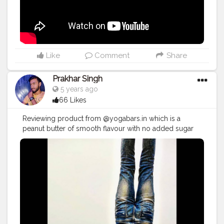
#crushingit
#youtuber
#solotravel
#Creatorshala
#creator
#instagram
#influencer
#creatorshalablogger
#photography
#fashion
#love
#fashion
#contentcreator
#follow
#creatorshalainfluencer
#lifestyle
#travel
#model
#style
#photooftheday
Like
Comment
Share
Prakhar Singh
5 years ago
66 Likes
Reviewing product from @yogabars.in which is a
peanut butter of smooth flavour with no added sugar
and this is very tasty and healthy 🙌 💪🏻😍
#creatorshala
#follow
#me
#muscles
#influencer
#fitnessinfluencer
#indian
#cshala
#physique
#me
#lookgoodfeelgood
#love
#india
#motivation
#fit
#fitness
#fitnesslife
#life
#lifestyle
#hardwork
#fitnessaddict
#practicemakesperfect
#stronger
#strongertogether
#health
#bodyshape
#healthyproducts
#suplement
#bodybuilding
#photography
#stronger
#followme
#fitguys
#fitspo