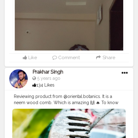
Like
Comment
Share
Prakhar Singh
5 years ago
134 Likes
Reviewing product from @oriental.botanics. It is a
neem wood comb. Which is amazing 🙌 🔥 To know
more visit my Instagram profile - @p.r.a.k.h.a.r._singh
#creatorshala
#follow
#me
#muscles
#influencer
#fitnessinfluencer
#indian
#cshala
#love
#india
#photooftheday
#beautiful
#art
#product
#reviewing
#collaboration
#collab
#promotion
#amazing
#great