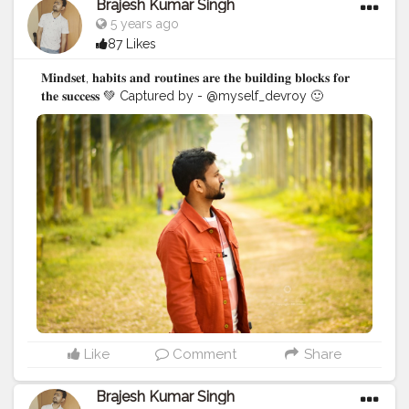
Brajesh Kumar Singh
5 years ago
87 Likes
𝐌𝐢𝐧𝐝𝐬𝐞𝐭, 𝐡𝐚𝐛𝐢𝐭𝐬 𝐚𝐧𝐝 𝐫𝐨𝐮𝐭𝐢𝐧𝐞𝐬 𝐚𝐫𝐞 𝐭𝐡𝐞 𝐛𝐮𝐢𝐥𝐝𝐢𝐧𝐠 𝐛𝐥𝐨𝐜𝐤𝐬 𝐟𝐨𝐫
𝐭𝐡𝐞 𝐬𝐮𝐜𝐜𝐞𝐬𝐬 💚 Captured by - @myself_devroy 🙂
#BrajeshOfficial
#IndianBlogger
#Influencer
#Blogger
#KolkataDiaries
#Thoughts
#Motivation
#Quotes
#InstaGood
#Shoot
#kolkata
Like
Comment
Share
Brajesh Kumar Singh