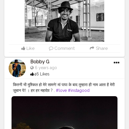
#menwithstyle
#casualfashion
#muscularity
#malefashion
#menwithclass
#menstyle
#mensfashion
#menwithstyle
#swag
#menwithbeards
#beardgame
#streetfashion
#gent
#dapperstyle
#currentlywearing
#maleinfluencer
#streetstyle
#instalike
#Black
#autumwinter
#streetfashion
#indianblogger
#AWFashion
Like
Comment
Share
Bobby G
6 years ago
46 Likes
कितनी भी मुश्किल हो मेरे सामने! मां पापा के बाद तुम्हारा ही नाम आता है मेरी
ज़ुबान पे!! । हर हर महादेव ? .
#love
#instagood
#photooftheday
#fashion
#beautiful
#happy
#cute
#tbt
#like4like
#followme
#picoftheday
#follow
#me
#selfie
#summer
#art
#instadaily
#friends
#repost
#nature
#boy
#fun
#style
#smile
#food
#indianfashionblogger
#fashionbloggerindia
#menwithstyle
#casualfashion
#muscularity