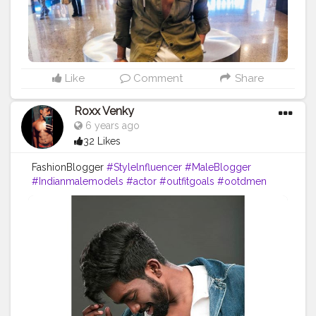
Like
Comment
Share
Roxx Venky
6 years ago
32 Likes
FashionBlogger
#Stylelnfluencer
#MaleBlogger
#Indianmalemodels
#actor
#outfitgoals
#ootdmen
#Menswear
#fashionporn
#whatlWore
#menwithclass
#fashionstylist
#dappermen
#lifestyle
#luxury
#bearded
#indianbeard
#mensfashionpost
#gent
#handsome
#hot
#instalike
#f4f