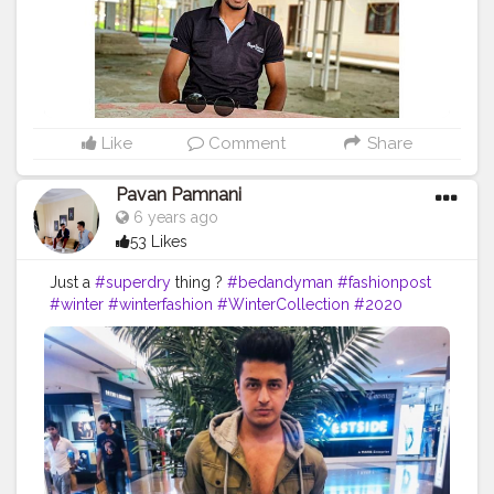
#mensfashion
#menwithstyle
#swag
#menwithbeards
#beardgame
#streetfashion
#gent
#dapperstyle
#currentlywearing
#maleinfluencer
#streetstyle
#instalike
#Black
#autumwinter
#streetfashion
#indianblogger
#AWFashion
Like
Comment
Share
Pavan Pamnani
6 years ago
53 Likes
Just a
#superdry
thing ?
#bedandyman
#fashionpost
#winter
#winterfashion
#WinterCollection
#2020
#fashionandstyle
#fashion
#fashiongram
#fashionista
#menshairstyle
#mensfashion
#mensstyle
#menwithclass
#fashionable
#ootd
#ootdfashion
#potd