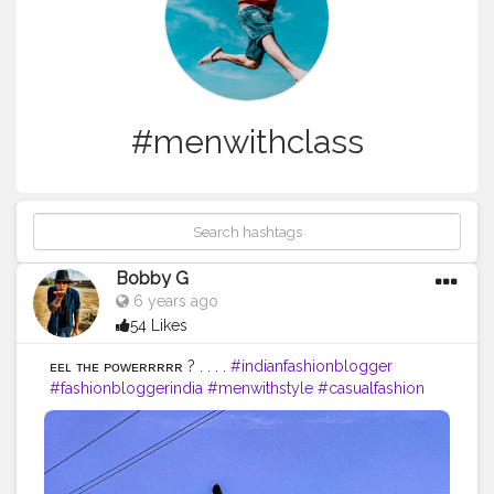
#menwithclass
Bobby G
6 years ago
54 Likes
ғᴇᴇʟ ᴛʜᴇ ᴘᴏᴡᴇʀʀʀʀʀ ? . . . .
#indianfashionblogger
#fashionbloggerindia
#menwithstyle
#casualfashion
#bobbyg
#muscularity
#malefashion
#menwithclass
#menstyle
#mensfashion
#menwithstyle
#swag
#menwithbeards
#beardgame
#streetfashion
#gent
#dapperstyle
#currentlywearing
#maleinfluencer