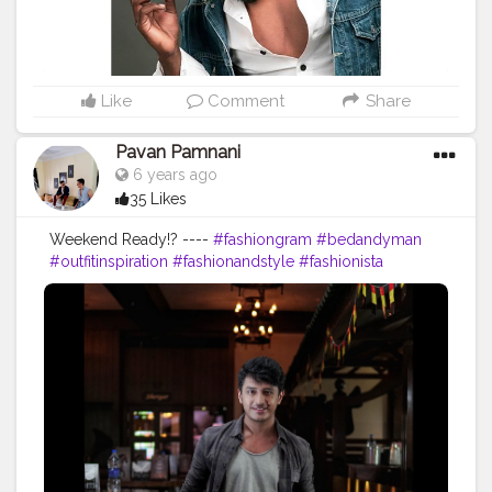
Like
Comment
Share
Pavan Pamnani
6 years ago
35 Likes
Weekend Ready!? ----
#fashiongram
#bedandyman
#outfitinspiration
#fashionandstyle
#fashionista
#fashion
#luxurylifestyle
#model
#malemodel
#menshairstyles
#mensfashion
#menwithclass
#menswear
#influencer
#amazoninfluencer
#fitness
#fitspiration
#fitforlife