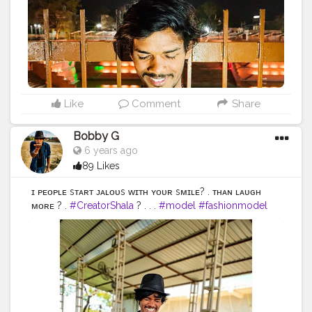
#malefashion
#menwithclass
#menstyle
#mensfashion
#menwithstyle
#swag
#menwithbeards
#beardgame
#streetfashion
#gent
#dapperstyle
#currentlywearing
#maleinfluencer
#streetstyle
#instalike
#Black
#autumwinter
#streetfashion
#indianblogger
#AWFashion
Like
Comment
Share
Bobby G
6 years ago
89 Likes
ɪғ ᴘᴇᴏᴘʟᴇ sᴛᴀʀᴛ ᴊᴀʟᴏᴜs ᴡɪᴛʜ ʏᴏᴜʀ sᴍɪʟᴇ? . ᴛʜᴀɴ ʟᴀᴜɢʜ
ᴍᴏʀᴇ ? .
#CreatorShala
? . . .
#model
#fashionmodel
#love
#instagood
#photooftheday
#fashion
#beautiful
#happy
#cute
#tbt
#like4like
#followme
#picoftheday
#follow
#me
#selfie
#summer
#art
#instadaily
#friends
#repost
#nature
#boy
#fun
#style
#smile
#food
#indianfashionblogger
#fashionbloggerindia
#menwithstyle
#casualfashion
#muscularity
#malefashion
#menwithclass
#menstyle