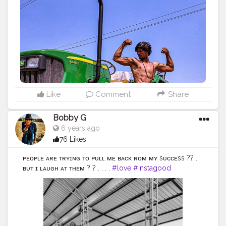
#streetstyle
#instalike
#Black
#autumwinter
#streetfashion
#indianblogger
#AWFashion
#love
#instagood
#photooftheday
#fashion
#beautiful
#fitness
#fitnessmodel
#happy
#cute
#tbt
#like4like
#followme
#picoftheday
#fitnessfreak
#follow
#me
#selfie
#summer
#art
#instadaily
#friends
#power
#repost
#nature
#boy
#fun
#style
#smile
#food
Like
Comment
Share
Bobby G
6 years ago
76 Likes
ᴘᴇᴏᴘʟᴇ ᴀʀᴇ ᴛʀʏɪɴɢ ᴛᴏ ᴘᴜʟʟ ᴍᴇ ʙᴀᴄᴋ ғʀᴏᴍ ᴍʏ sᴜᴄᴄᴇss ?? .
ʙᴜᴛ ɪ ʟᴀᴜɢʜ ᴀᴛ ᴛʜᴇᴍ ? ? . . . .
#love
#instagood
#photooftheday
#fashion
#beautiful
#happy
#cute
#tbt
#like4like
#followme
#picoftheday
#follow
#me
#selfie
#summer
#art
#instadaily
#friends
#repost
#nature
#boy
#fun
#style
#smile
#food
#indianfashionblogger
#fashionbloggerindia