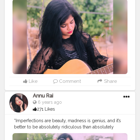
#muscularity
#malefashion
#menwithclass
#menstyle
#mensfashion
#menwithstyle
#swag
#menwithbeards
#beardgame
#streetfashion
#gent
#dapperstyle
#currentlywearing
#maleinfluencer
#streetstyle
#instalike
#Black
#autumwinter
#streetfashion
#indianblogger
#AWFashion
#love
#instagood
#photooftheday
#fashion
#beautiful
#happy
#cute
#tbt
#like4like
#followme
#picoftheday
#follow
#me
#selfie
#summer
#art
#instadaily
#friends
#repost
#nature
#boy
#fun
#style
#smile
#food
Like
Comment
Share
Annu Rai
6 years ago
271 Likes
“Imperfections are beauty, madness is genius, and it’s
better to be absolutely ridiculous than absolutely
boring.” .
#creatorshala
.
#indianfashionblogger
#fashionbloggerindia
#menwithstyle
#casualfashion