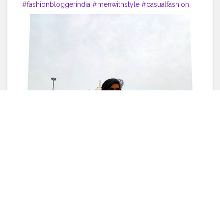
#fashionbloggerindia
#menwithstyle
#casualfashion
#muscularity
#malefashion
#menwithclass
#menstyle
#mensfashion
#menwithstyle
#swag
#menwithbeards
#beardgame
#streetfashion
#gent
#dapperstyle
#currentlywearing
#maleinfluencer
#streetstyle
#instalike
#Black
#autumwinter
#streetfashion
#indianblogger
#AWFashion
#love
#instagood
#photooftheday
#fashion
#beautiful
#happy
#cute
#tbt
#like4like
#followme
#picoftheday
#follow
#me
#selfie
#summer
#art
#instadaily
#friends
#repost
#nature
#boy
#fun
#style
#smile
#food
Like
Comment
Share
Bobby G
6 years ago
27 Likes
ᴀᴛᴛɪᴛᴜᴅᴇ ɪs ᴇᴠᴇʀʏᴛʜɪɴɢ ? . . .
#indianfashionblogger
#fashionbloggerindia
#menwithstyle
#casualfashion