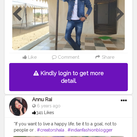
Like
Comment
Share
Kindly login to get more
detail.
Annu Rai
6 years ago
341 Likes
“If you want to live a happy life, tie it to a goal, not to
people or .
#creatorshala
.
#indianfashionblogger
#fashionbloggerindia
#menwithstyle
#casualfashion