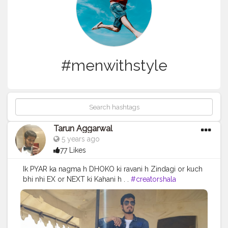
#menwithstyle
Tarun Aggarwal
5 years ago
77 Likes
Ik PYAR ka nagma h DHOKO ki ravani h Zindagi or kuch
bhi nhi EX or NEXT ki Kahani h . .
#creatorshala
#superdry
#provogue
#menwithstyle
#reliancetrends
#fashion
#tripoto
#jaisalmer
#desert
#mahindrathar