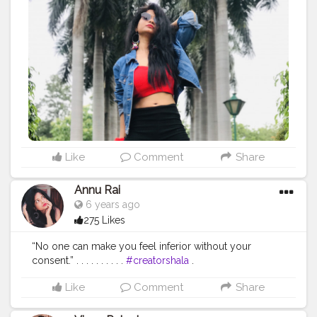
#mensfashion
#menwithstyle
#swag
#menwithbeards
#beardgame
#streetfashion
#gent
#dapperstyle
#currentlywearing
#maleinfluencer
#streetstyle
#instalike
#Black
#autumwinter
#streetfashion
#indianblogger
#AWFashion
#love
#instagood
#photooftheday
#fashion
#beautiful
#happy
#cute
#tbt
#like4like
#followme
#picoftheday
#follow
#me
#selfie
#summer
#art
#instadaily
#friends
#repost
#nature
#boy
#fun
#style
#smile
#food
Like
Comment
Share
Annu Rai
6 years ago
275 Likes
“No one can make you feel inferior without your
consent.” . . . . . . . . . .
#creatorshala
.
#indianfashionblogger
#fashionbloggerindia
Like
Comment
Share
#menwithstyle
#casualfashion
#muscularity
#malefashion
#menwithclass
#menstyle