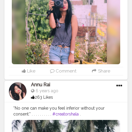
#muscularity
#malefashion
#menwithclass
#menstyle
#mensfashion
#menwithstyle
#swag
#menwithbeards
#beardgame
#streetfashion
#gent
#dapperstyle
#currentlywearing
#maleinfluencer
#streetstyle
#instalike
#Black
#autumwinter
#streetfashion
#indianblogger
#AWFashion
#love
#instagood
#photooftheday
#fashion
#beautiful
#happy
#cute
#tbt
#like4like
#followme
#picoftheday
#follow
#me
#selfie
#summer
#art
#instadaily
#friends
#repost
#nature
#boy
#fun
#style
#smile
#food
Like
Comment
Share
Annu Rai
6 years ago
263 Likes
“No one can make you feel inferior without your
consent.” . . . . . . . . . .
#creatorshala
.
#indianfashionblogger
#fashionbloggerindia
#menwithstyle
#casualfashion
#muscularity
#malefashion
#menwithclass
#menstyle