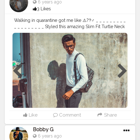
6 years ago
3 Likes
Walking in quarantine got me like ⚠️??‍♂ _ _ _ _ _ _ _ _ _
_ _ _ _ _ _ _ _ _ Styled this amazing Slim Fit Turtle Neck
T-shirt which i got from @curate.india . . Outfit details
Turtle Neck @curate.india Shoes @shein_in (646709)
Bag @shein_in Lycra Pant @zaraman Styling
@bunty_sanghvi _ _ _ _ _ _ _ _ _ _ _ _ _ _ _ _ _ _
#fashioninfluencer
#21days21posts
#TSDFAM
#fashionblogger
#mensfashion
#menwithstyle
#easyfashion
#collaborations
#curate
#contentcreator
#osmfam
#shein
#sheininfluencer
#turtleneck
#lycramen
#sheinmen
#selfshoots
#voguestyle
#creatorshala
Like
Comment
Share
Bobby G
6 years ago