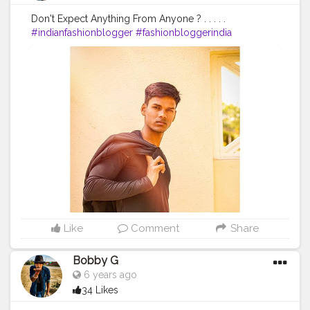
Don't Expect Anything From Anyone ? . . . . .
#indianfashionblogger
#fashionbloggerindia
#menwithstyle
#casualfashion
#muscularity
#malefashion
#menwithclass
#menstyle
#mensfashion
#menwithstyle
#swag
#menwithbeards
#beardgame
#streetfashion
#gent
#dapperstyle
#currentlywearing
#maleinfluencer
#streetstyle
#instalike
#Black
#autumwinter
#streetfashion
#indianblogger
#AWFashion
#love
#instagood
#photooftheday
#fashion
#beautiful
#happy
#cute
#tbt
#like4like
#followme
#picoftheday
#follow
#me
#selfie
#summer
#art
#instadaily
#friends
#repost
#nature
#boy
#fun
#style
#smile
#food
Like
Comment
Share
Bobby G
6 years ago
34 Likes