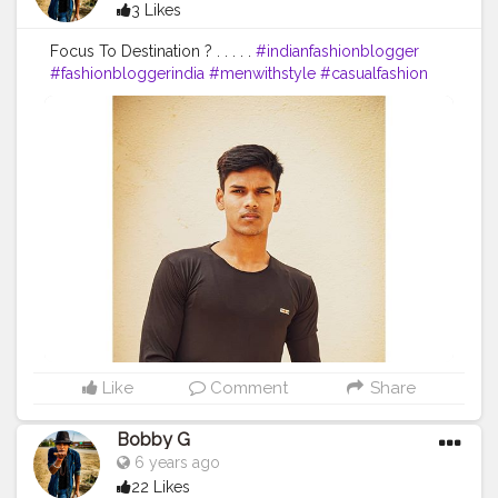
3 Likes
Focus To Destination ? . . . . .
#indianfashionblogger
#fashionbloggerindia
#menwithstyle
#casualfashion
#muscularity
#malefashion
#menwithclass
#menstyle
#mensfashion
#menwithstyle
#swag
#menwithbeards
#beardgame
#streetfashion
#gent
#dapperstyle
#currentlywearing
#maleinfluencer
#streetstyle
#instalike
#Black
#autumwinter
#streetfashion
#indianblogger
#AWFashion
#love
#instagood
#photooftheday
#fashion
#beautiful
#happy
#cute
#tbt
#like4like
#followme
#picoftheday
#follow
#me
#selfie
#summer
#art
#instadaily
#friends
#repost
#nature
#boy
#fun
#style
#smile
#food
Like
Comment
Share
Bobby G
6 years ago
22 Likes