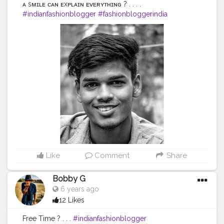
ᴀ sᴍɪʟᴇ ᴄᴀɴ ᴇxᴘʟᴀɪɴ ᴇᴠᴇʀʏᴛʜɪɴɢ ? . . . .
#indianfashionblogger
#fashionbloggerindia
#menwithstyle
#casualfashion
#muscularity
#malefashion
#menwithclass
#menstyle
#mensfashion
#menwithstyle
#swag
#menwithbeards
#beardgame
#streetfashion
#gent
#dapperstyle
#currentlywearing
#maleinfluencer
#streetstyle
#instalike
#Black
#autumwinter
#streetfashion
#indianblogger
#AWFashion
#love
#instagood
#photooftheday
#fashion
#beautiful
#happy
#cute
#tbt
#like4like
#followme
#picoftheday
#follow
#me
#selfie
#summer
#art
#instadaily
#friends
#repost
#nature
#boy
#fun
#style
#smile
#food
Like
Comment
Share
Bobby G
6 years ago
12 Likes
Free Time ? . . .
#indianfashionblogger