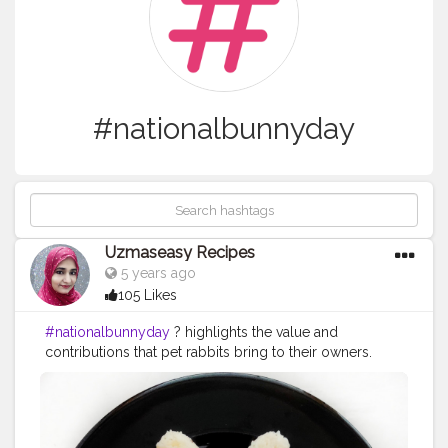
#nationalbunnyday
Uzmaseasy Recipes
5 years ago
105 Likes
#nationalbunnyday
? highlights the value and
contributions that pet rabbits bring to their owners.
Held on the fourth Saturday or Sunday each
September, National Bunny Day also centers on the
welfare of rabbits — while promoting a healthy
environments for those raised as pets. The House