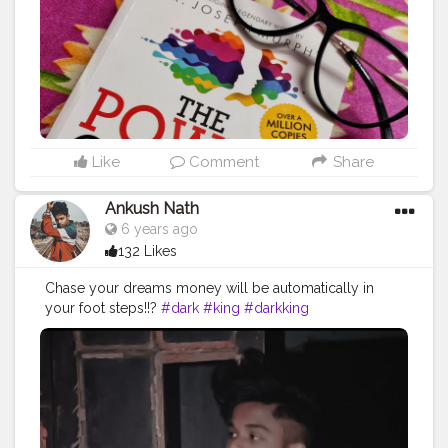
Like
Comment
Share
Ankush Nath
6 years ago
132 Likes
Chase your dreams money will be automatically in
your foot steps!!?
#dark
#king
#darkking
#darkkingdynasty
#cool
#sexy
#amazing
#fuckindamncool
#lit
#toogood
#star
#creator
#studio
#artist
#photograph
#bestofbest
#dooract
#dope