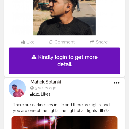
Like
Comment
Share
Kindly login to get more
detail.
Mahek Solanki
5 years ago
121 Likes
There are darknesses in life and there are lights, and
you are one of the lights, the light of all lights...⚫?✨
Instagram ID - @Smile_with_MS
#lights
#lightening
#photo
#photography
#photograph
#dark
#darkquotes
#beautiful
#ootd
#glasses