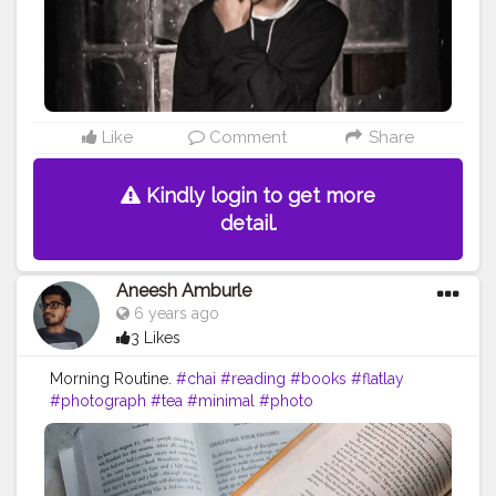
Like
Comment
Share
Kindly login to get more
detail.
Aneesh Amburle
6 years ago
3 Likes
Morning Routine.
#chai
#reading
#books
#flatlay
#photograph
#tea
#minimal
#photo