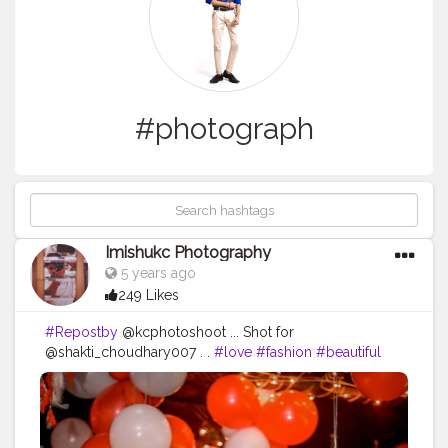
#photograph
Imishukc Photography
5 years ago
249 Likes
#Repostby
@kcphotoshoot ... Shot for
@shakti_choudhary007 . .
#love
#fashion
#beautiful
#girl
#fun
#style
#pretty
#night
#live
#portrait
#friendship
#enjoy
#passion
#man
#people
#drink
#daughter
#bar
#girlfriend
#photograph
#nightlife
#downtown
#ride
#pose
#child
#alcohol
#bad