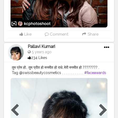
Like
Comment
Share
Pallavi Kumari
5 years ago
234 Likes
तुम प्रेम हो.. तुम प्रीत हो मनमीत हो राधे..मेरी मनमीत हो ???????? .
Tag @swissbeautycosmetics . . . . . . . . . . . .
#faceawards
#nyxcosmetics
#janmashtami2020
#krishnajanmashtami
#radhakrishna
#delhimua
#delhibeautyblogger
#makeupfeed
#swissbeautycosmetics
#pivoftheday
#photograph
#fashionstyle
#fashionista
#influencer
#styleblogger
#engineering
#studentlife
#mumbaifashionblogger
#undiscovered_muas
#bretmansvanity
#wakeupandmakeup
#blazin_beauties