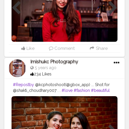
Like
Comment
Share
Imishukc Photography
5 years ago
234 Likes
#Repostby
@kcphotoshoot(@gbox_app) ... Shot for
@shakti_choudhary007 . .
#love
#fashion
#beautiful
#girl
#fun
#style
#pretty
#night
#live
#portrait
#friendship
#enjoy
#passion
#man
#people
#drink
#daughter
#bar
#girlfriend
#photograph
#nightlife
#downtown
#ride
#pose
#child
#alcohol
#bad
#relationship
#gentleman
#lovestory