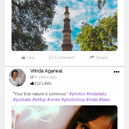
#picoftheday
#picofday
#qutubminar
#delhiheritage
#incredible
#incredibleindia
#monuments
#delhigram
#delhi
#delhiphotographer
#delhidiaries
#delhitourism
#architecture
#unescoworldheritage
#unesco
#mobilephotography
#photograph
#photoshoot
#indianheritage
#photo
#travelholic
#nolimits
#discovertheworld
#click
#followmeback
#follow
ｍe
#mobilecli
#travelblogger
#traveling
Like
Comment
Share
Vrinda Agarwal
6 years ago
232 Likes
"Your true nature is luminous."
#photos
#instadaily
#portraits
#bhfyp
#smile
#photoshop
#india
#likes
#girl
#followforfollowback
#travel
#fashionblogger
#travelphotography
#wedding
#blackandwhite
#artist
#photographers
#nikon
#lifestyle
#life
#selfie
#photograph
#instaphoto
#happy
#instalike
#fitness
#shooting
#lightroom
#pic
#followme
#creatorshala