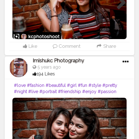
Like
Comment
Share
Imishukc Photography
5 years ago
194 Likes
#love
#fashion
#beautiful
#girl
#fun
#style
#pretty
#night
#live
#portrait
#friendship
#enjoy
#passion
#man
#people
#drink
#daughter
#bar
#girlfriend
#photograph
#nightlife
#downtown
#ride
#pose
#child
#alcohol
#bad
#relationship
#gentleman
#lovestory