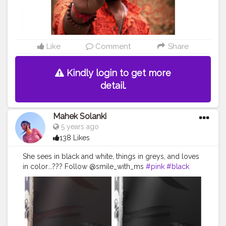
Like
Comment
Share
Kindly login to get more
detail.
Mahek Solanki
5 years ago
138 Likes
She sees in black and white, things in greys, and loves
in color...??? Follow @smile_with_ms
#pink
#black
#white
#photography
#photograph
#blogger
#sunshine
#day
#ootd
#pose
#poser
#Creatorshala
#Creatorshalainfluencers
#Creator
#Fashionblogger
#Contentcreator
#MahekSolanki
#Dreamer
#Daydreamer