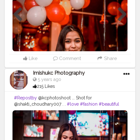
#relationship
#gentleman
#lovestory
Like
Comment
Share
Imishukc Photography
5 years ago
215 Likes
#Repostby
@kcphotoshoot ... Shot for
@shakti_choudhary007 . .
#love
#fashion
#beautiful
#girl
#fun
#style
#pretty
#night
#live
#portrait
#friendship
#enjoy
#passion
#man
#people
#drink
#daughter
#bar
#girlfriend
#photograph
#nightlife
#downtown
#ride
#pose
#child
#alcohol
#bad
#relationship
#gentleman
#lovestory