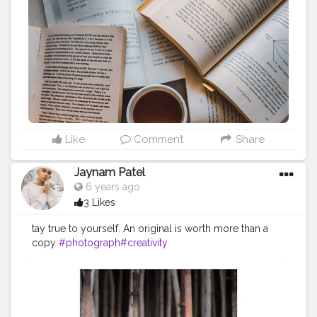
Like
Comment
Share
Jaynam Patel
6 years ago
3 Likes
tay true to yourself. An original is worth more than a
copy
#photograph
#creativity