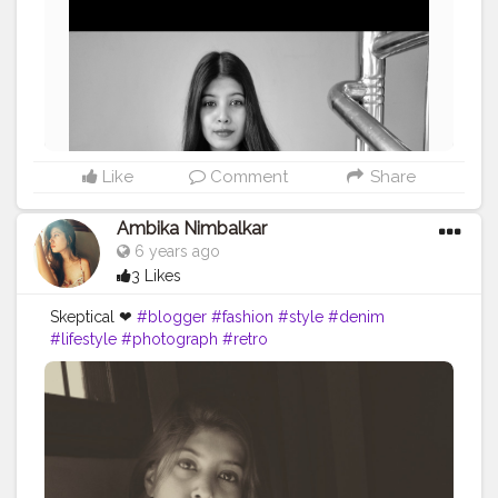
Like
Comment
Share
Ambika Nimbalkar
6 years ago
3 Likes
Skeptical ❤
#blogger
#fashion
#style
#denim
#lifestyle
#photograph
#retro