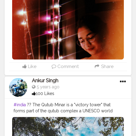
#photographideas
#sunshine
#day
#ootd
#pose
#poser
#Creatorshala
#Creatorshalainfluencers
#Creator
#Fashionblogger
#Contentcreator
#MahekSolanki
#Dreamer
#Daydreamer
Like
Comment
Share
Ankur Singh
5 years ago
100 Likes
#india
?? The Qutub Minar is a "victory tower" that
forms part of the qutub complex a UNESCO world
heritage site in New delhi,India.The height of Qutub
Minar is 72.5 meters ,marking the tallest minaret in the
world built of bricks. ===================================
Old memories =================================== Like❤