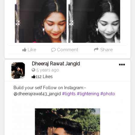
Like
Comment
Share
Dheeraj Rawat Jangid
5 years ago
112 Likes
Build your self Follow on Instagram:-
@dheerajrawat43_jangid
#lights
#lightening
#photo
#photography
#photograph
#dark
#darkquotes
#beautiful
#ootd
#glasses
#photographideas
#sunshine
#day
#ootd
#pose
#poser
#Creatorshala
#Creatorshalainfluencers
#Creator
#Fashionblogger
#Contentcreator
#MahekSolanki
#Dreamer
#Daydreamer