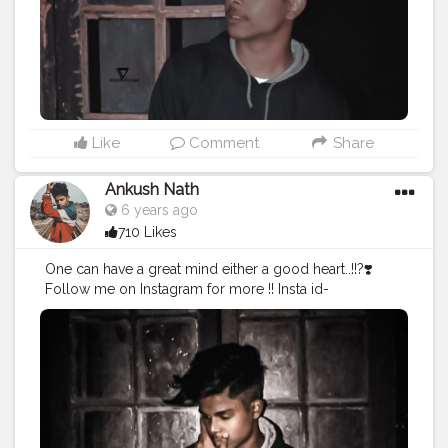
Like
Comment
Share
Ankush Nath
6 years ago
710 Likes
One can have a great mind either a good heart..!!?❣️
Follow me on Instagram for more !! Insta id-
@ankush_nath_official
#dark
#king
#darkking
#darkkingdynasty
#creator
#vibe
#photograph
#cool
#lit
#awsome
#fine
#amazing
#brands
#collabs
#window
#art
#amazing
#dope
..