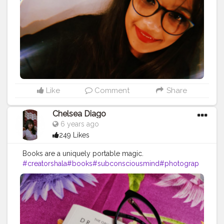
#contentcreator
#influencer
Instagram id:-
the_rajasthanikudi
Like
Comment
Share
Chelsea Diago
6 years ago
249 Likes
Books are a uniquely portable magic.
#creatorshala
#books
#subconsciousmind
#photograp
h
#creatorshalablogger