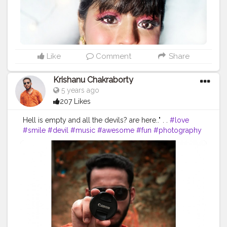
#discovervideos
#bbdaretoshare
#trysugar
#indianblogger
#acebeaute
#hudabeautyobsessions
#makeupheaven
#makeupfordays
. .
@swissbeautycosmetics
Like
Comment
Share
Krishanu Chakraborty
5 years ago
207 Likes
Hell is empty and all the devils? are here.." . .
#love
#smile
#devil
#music
#awesome
#fun
#photography
#eyeglasses
#lunettes
#model
#glasses
#follow
#canon
#followme
#picoftheday
#rayban
#canonphotography
#anonymous_lens_photography
#photooftheday
#cool
#photograph
#red
#photooftheday
tography
#human
#fun