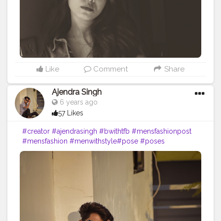
Like
Comment
Share
Ajendra Singh
6 years ago
57 Likes
#creator
#ajendrasingh
#bwithtfb
#mensfashionpost
#mensfashion
#menwithstyle
#pose
#poses
#poseoftheday
#style
#styles
#outfitoftheday
#thecreative
#styleoftheday
#mensweardaily
#menstyle
#bwithtfb
#portrait
#portraitphotograph
#photograph
#blogger
#fashion
#pose
#styleblogger