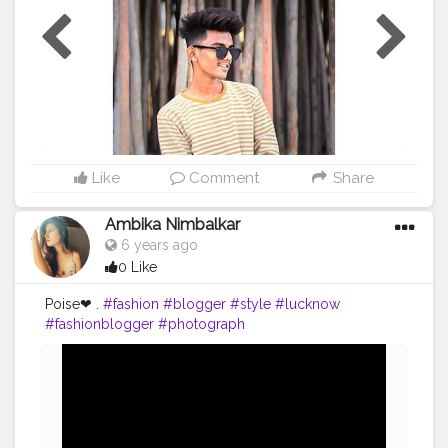
Like
Comment
Share
Ambika Nimbalkar
6 years ago
0 Like
Poise❤ .
#fashion
#blogger
#style
#lucknow
#fashionblogger
#photograph