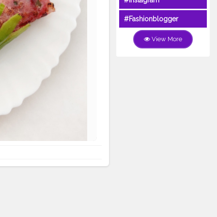
#Instagram
#Fashionblogger
View More