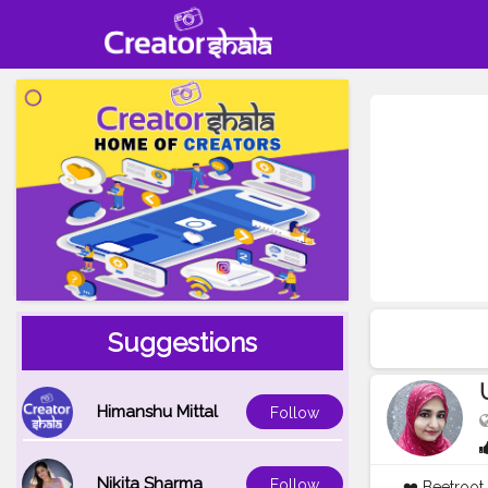
Suggestions
Himanshu Mittal
Follow
Nikita Sharma
Follow
❤️ Beetroot