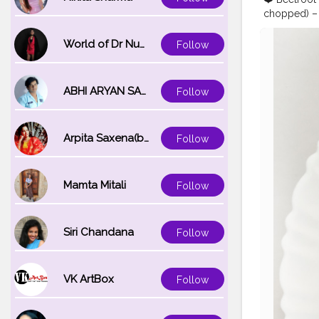
chopped) – 2
(finely cho
10-12 finely
World of Dr Nupur saxena
Follow
•Add all th
tbsp of batt
until crisp 
ABHI ARYAN SAXENA
Follow
#flowersha
#indianfoo
#foodskills
Arpita Saxena(bareilly_blogger)
Follow
Mamta Mitali
Follow
Siri Chandana
Follow
VK ArtBox
Follow