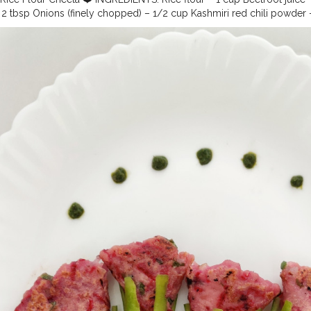
 tbsp Onions (finely chopped) – 1/2 cup Kashmiri red chili powder – 1
pped) – 2 Chat masala powder – 1/2 tsp Coriander leaves (finely chop
 chopped Water – as required Salt – to taste Oil as required METHOD: 
e ingredients and make a smooth flowing consistency. •Heat a girdle 
er and spread it by moving the girdle •Don’t use spatula to spread th
and golden brown •Serve with favorite chutney.
#cheela
#ricecheela
#
pe
#healthy
#healthylifestyle
#foodaddiction
#uzmaseasyrecipes
#c
dbloggers
#foodphotography
#foodpresentation
#foodstyling
#artof