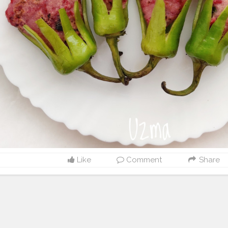
Like
Comment
Share