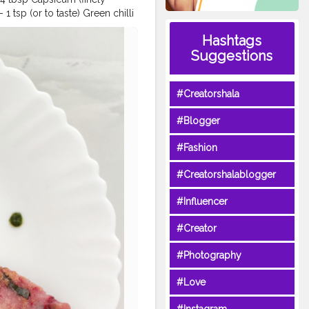
 tsp (or to taste) Green chilli
ped) – 1tbsp Curry leaves–
Hashtags
•Take rice flour in a bowl
Suggestions
and apply some oil •Pour 1/2
e batter •Cook from both sides
riceflourcheela
#beetroot
#Creatorshala
reatorshala
#foodie
plating
#shotoneplus
#Blogger
#Fashion
#Creatorshalablogger
#Influencer
#Creator
#Photography
#Love