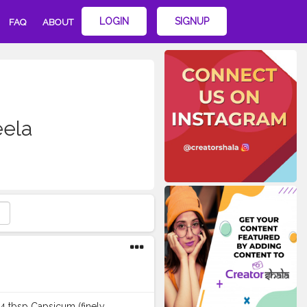
LOGIN
SIGNUP
FAQ
ABOUT
eela
–4 tbsp Capsicum (finely