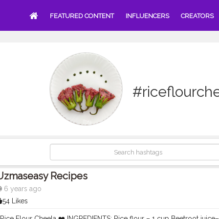
FEATURED CONTENT
INFLUENCERS
CREATORS
#riceflourch
Uzmaseasy Recipes
6 years ago
54 Likes
 Rice Flour Cheela ❤️ INGREDIENTS: Rice flour – 1 cup Beetroot juice