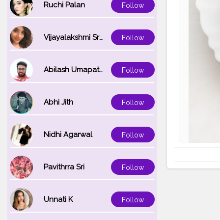
Ruchi Palan
Follow
Vijayalakshmi Srinivasan
Follow
Abilash Umapathi
Follow
Abhi Jith
Follow
Nidhi Agarwal
Follow
Pavithrra Sri
Follow
Unnati K
Follow