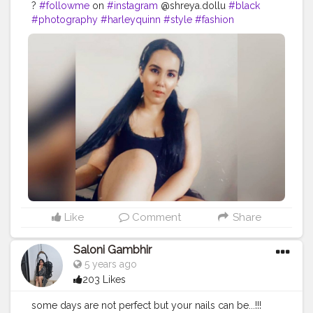
?
#followme
on
#instagram
@shreya.dollu
#black
#photography
#harleyquinn
#style
#fashion
#contentcreator
#uniquecreator
#throwback
#makeup
#hair
#sittingpose
#homeshoot
Like
Comment
Share
Saloni Gambhir
5 years ago
203 Likes
some days are not perfect but your nails can be...!!!