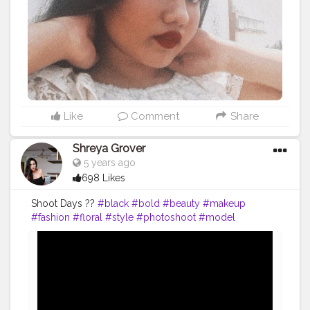
anpotraits
#potraits
#selftimer
#selftimerclick
#click
Like
Comment
Share
Shreya Grover
5 years ago
698 Likes
Shoot Days ??
#black
#bold
#beauty
#makeup
#fashion
#floral
#style
#photoshoot
#model
#influencer
#creatorshala
#uniquecreator
#contentcreator
#fashioninspo
#styleinspo
#fashioninfluencer
#blogger
#photoshoot
#photography
#fashionblogger