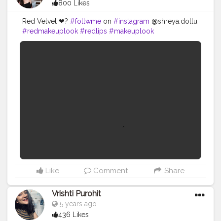
800 Likes
Red Velvet ❤?
#follwme
on
#instagram
@shreya.dollu
#redmakeuplook
#redlips
#makeuplook
#makeupglow
#mua
#makeupartist
#style
#fashion
#beauty
#beautyblogger
#contentcreator
#makeupvideo
#influencer
#creatorshala
#uniquecreator
Like
Comment
Share
Vrishti Purohit
5 years ago
436 Likes