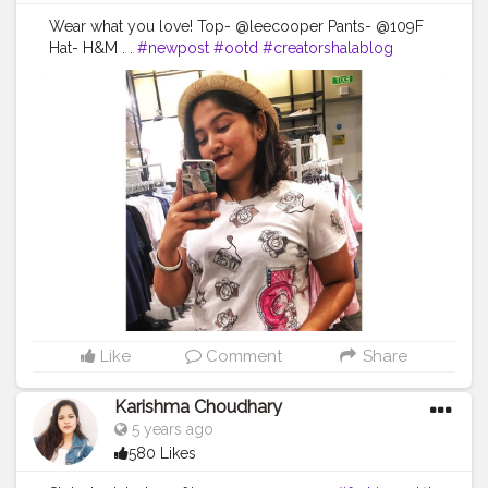
Wear what you love! Top- @leecooper Pants- @109F
Hat- H&M . .
#newpost
#ootd
#creatorshalablog
#outfitidea
#outfitinspo
#outiftinspiration
#collab
#brand
#brandcollab
#brandcollaboration
#Blogger
#Influencer
#thejollyvrishti
#love
#share
#follow
#Creator
#ContentCreator
#RisingStar
#Makeup
#Creatorshala
#Fashion
#Creatorshalablogger
#Creatorshalainfluencer
#Style
#Model
#Lifestyle
Like
Comment
Share
Karishma Choudhary
5 years ago
580 Likes