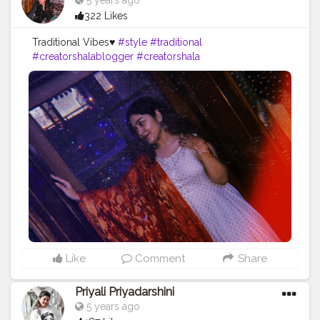
5 years ago
322 Likes
Traditional Vibes♥️
#style
#traditional
#creatorshalablogger
#creatorshala
#fashioninfluencer
#fashionblogger
#ootd
#style
Like
Comment
Share
Priyali Priyadarshini
5 years ago