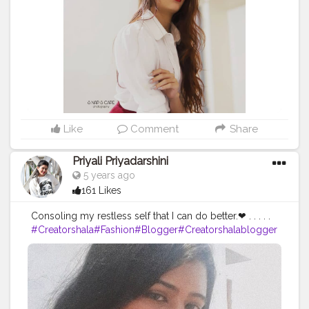
#fashiondesigner
#fashionphotographer
#instafashion
#fashionmodel
#beauty
#instagood
#modeling
#fashionable
#ootd
#fashionweek
#instagram
#fashiongram
#love
#makeup
#indoorphotography
#portraits
#nikitamorgaonkar
Like
Comment
Share
Priyali Priyadarshini
5 years ago
161 Likes
Consoling my restless self that I can do better.❤ . . . . .
#Creatorshala
#Fashion
#Blogger
#Creatorshalablogger
#Photography
#Fashionblogger
#Creator
#Influencer
#Love
#Instagra
m
#Makeup
#Contentcreator
#Style
#Beauty
#Model
#Creatorshalain
fluencer
#Photooftheday
#Follow
#Ootd
#Lifestyle
#indi