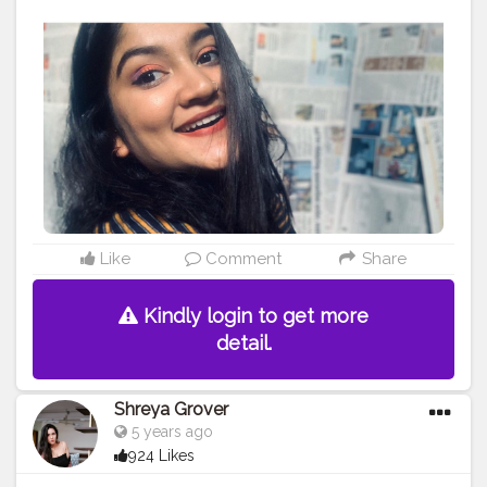
#Makeup
#EyeshadowMakeup
#ContentCreator
#Style
#Beauty
#Model
#Follow
#Like
#Lifestyle
#Pose
#Smile
#Beautiful
#Life
#Photoshoot
#Eyeshadow
#Happy
#MakeupArtist
#FollowMe
Like
Comment
Share
Kindly login to get more
detail.
Shreya Grover
5 years ago
924 Likes