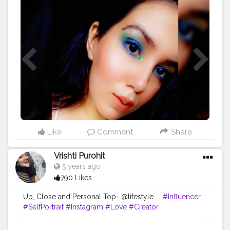
#creator
#beauty
#beautyinfluencer
#white
#influencer
#beautyblogger
#makeupideas
#mua
#style
#fashion
#glow
#glitter
#creatorshala
#uniquecreator
Like
Comment
Share
Vrishti Purohit
5 years ago
790 Likes
Up, Close and Personal Top- @lifestyle . ,
#Influencer
#SelfPortrait
#Instagram
#Love
#Creator
#FashionBlogger
#PortraitPhotography
#Photography
#CreatorshalaBlogger
#Fashion
#Creatorshala