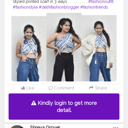
Styled printed scarf in 3 ways . . . . . . . . . .
#fashionoutfit
#fashionstyle
#delhifashionblogger
#fashiontrends
#fashiontrends2020
#fashion2020
#scarfstyle
#fashiontrends
#fashionblogger
#fashionista
#style
#styleblogger
#styleinspiration
#denim
#denimjeans
#styleinspo
#styleoftheday
#ootd
#creativity
#creative
#stylepost
#followers
#likeforlikes
#faridabad
#faridabadblogger
#delhifashionblogger
#blogger
#karishmachoudhary
#stylewithkarishma
@doyourthng_
#doyourthing
#desiinfluencer
Like
Comment
Share
Kindly login to get more
detail.
Shreya Grover