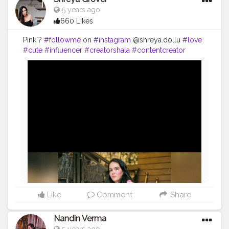
5 years ago
660 Likes
Pink ?
#followme
on
#instagram
@shreya.dollu
#love
#cute
#influencer
#creatorshala
#contentcreator
#blogger
#fashion
#style
#makeup
#mua
#stylist
#fashioninfluencer
#photography
Like
Comment
Share
Nandin Verma