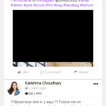
?
#Followme
on
#instagram
@shreya.dollu
#white
#denim
#pink
#boots
#hm
#bag
#handbag
#fashion
#style
#influencer
@creatorshala
#uniqueinfluencer
#creatorshala
#fashioninspo
#fashioninfluencer
#beauty
#makeup
#lifestyle
#photoshoot
Like
Comment
Share
Karishma Choudhary
5 years ago
455 Likes
??Styled blue shirt in 3 ways ?? Follow me on