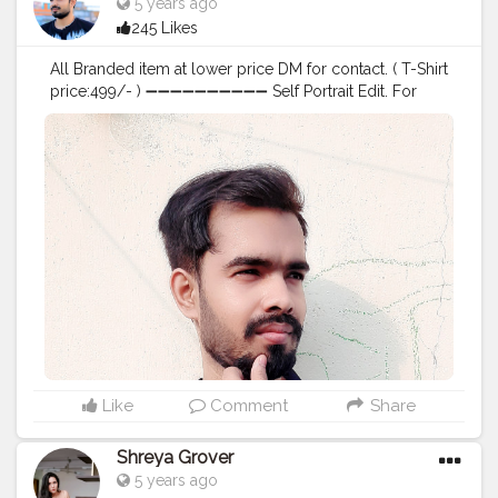
5 years ago
245 Likes
All Branded item at lower price DM for contact. ( T-Shirt
price:499/- ) ➖➖➖➖➖➖➖➖➖➖ Self Portrait Edit. For
Editing and photoshoots DM me. ➖➖➖➖➖➖➖➖➖➖
Comment your views on this editing. ➖➖➖➖➖➖➖➖➖➖ .
. . . . . . . . . . . .
#creative_potraits
#potraits
#potraitmood
#modelingphotography
#photoshootideas
#photoshootday
#photoshoot
?
#photoshoot
?
#modelphotoshoot
#outdoorphotoshoot
#modelsofinstagram
#modelstyle
#modelpose
#posesforpictures
#inspodaily
#inspofashion
#shootmode
#cameraporn
#handsomemen
#handsomeboys
#handsomeguy
#hairstyleoftheday
#hairstylemen
#hairstylesformen
#menhairstyle
#edit_perfection
#fashion
#photoediting
#style
#beardmen
Like
Comment
Share
Shreya Grover
5 years ago