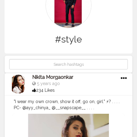
#style
Nikita Morgaonkar
5 years ago
234 Likes
"I wear my own crown, show it off, go on, girl." ⚡? . . . .
PC- @ayy_chinya_ @__snapscape__ . . . .
#fashionphotography
#fashion
#photography
#fashionblogger
#model
#fashionista
#portrait
#fashionstyle
#style
#portraitphotography
#photoshoot
#photooftheday
#photographer