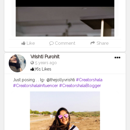
Like
Comment
Share
Vrishti Purohit
5 years ago
761 Likes
Just posing . . Ig- @thejollyvrishti
#Creatorshala
#CreatorshalaInfluencer
#CreatorshalaBlogger
#FashionBlogger
#Influencer
#Creator
#ContentCreator
#Blogger
#Fashion
#Style
#Model
#Love
#Like
#Follow
#Followme
#Beautiful
#Pose
#Photography
#Ootd
#Photooftheday
#Clothes
#Youtuber
#Smile
#Beauty
#Hairstyle
#Hair
#Lifestyle
#hm
#mochi