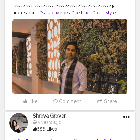
????? ??? ?????????, ??????????? ????? ???????? IG :
irohitsaxena
#saturdayvibes
#delhincr
#basicstyle
#weekendvibe
#simpleandsignificant
#sundayevenings
#menstyle
#psolids
#delhilifestyle
#fitmen
#ajiolife
#indianmen
#stylediaries
#outfitofthatday
#creatorshala
#style
#menswear
#ajio
#classymenstyle
#menslookbook
#outfitinspiration
#personalityoverlooks
#iglookday
#personality
#onelifebaby
#sundayouting
#instapic
#mensstylewear
#keepingitsimple
#fashionblogger
Like
Comment
Share
Shreya Grover
5 years ago
686 Likes