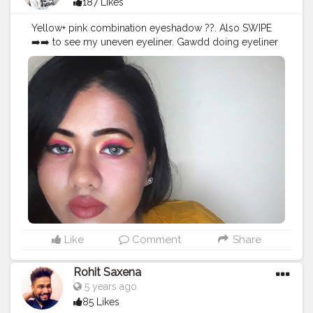
187 Likes
Yellow+ pink combination eyeshadow ??. Also SWIPE
➡️➡️ to see my uneven eyeliner. Gawdd doing eyeliner
scares me more than math's ?. USED
@hilaryrhodacosmetics Eyeshadow Palette to create
the look ??. WEARING @aqualens.in ICY BLUE colour
contact lens . . . . .
#Creatorshala
#Fashion
#Blogger
#Creatorshalablogger
#Photography
#Photography
#Creator
#Influencer
#Mak
eup
#Instagram
#Style
#Contentcreator
#Model
#Beauty
#Creatorshalainfluencer
#Follow
#Ootd
#Photooftheday
#Lifestyle
#makeupartistworldwide
#undiscoveredmak
eupartist
#supportmua
#makeupandbakeup
#wakeupan
dslay
#slaymakeup
#fillerlips
#fullerlips
#naturallips
#nof
illerlips
#plumplips
#lipstick
#eyeshadow
Like
Comment
Share
Rohit Saxena
5 years ago
85 Likes