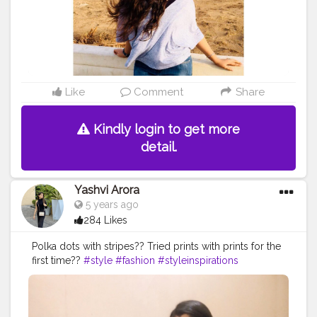
Like
Comment
Share
Kindly login to get more
detail.
Yashvi Arora
5 years ago
284 Likes
Polka dots with stripes?? Tried prints with prints for the
first time??
#style
#fashion
#styleinspirations
#Delhibloggers
#fashionblogger
#stylingtips
#prints