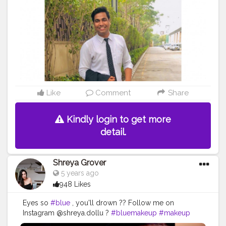
Like
Comment
Share
Kindly login to get more
detail.
Shreya Grover
5 years ago
948 Likes
Eyes so
#blue
, you'll drown ?? Follow me on
Instagram @shreya.dollu ?
#bluemakeup
#makeup
#makeuplook
#blueeyemakeup
#makeupglow