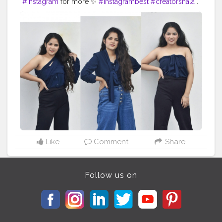
#Instagram
for more ✨
#instagrambest
#creatorshala
.
. . . . . . . . .
#fashionoutfit
#fashionstyle
#delhifashionblogger
#fashiontrends
#fashiontrends2020
#fashion2020
#shirt
#shirtstyle
#shirtdress
#shirtoftheday
#fashiontrends
#fashionblogger
#fashionista
#style
#styleblogger
#styleinspiration
#denim
#denimjeans
#styleoftheday
#ootd
#creativity
#creative
#stylepost
#followers
#faridabad
#faridabadblogger
#delhifashionblogger
Like
Comment
Share
Follow us on