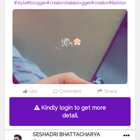
#style
#blogger
#creatorshalablogger
#creator
#fashion
#fashion
#nails
Like
Comment
Share
Kindly login to get more
detail.
SESHADRI BHATTACHARYA