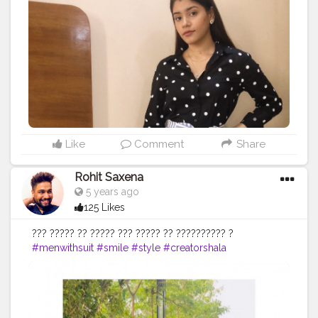
Like
Comment
Share
Rohit Saxena
5 years ago
125 Likes
??? ????? ?? ????? ??? ????? ?? ?????????? ?
#menwithsuit
#smile
#style
#creatorshala