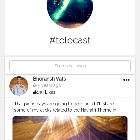
#telecast
Bhoransh Vats
5 years ago
199 Likes
That pious days are going to get started. I'll share
some of my clicks related to the Navratri Theme in
those days.. Stay tuned ❤️? .
#navratri
#rituals
#ganesh
#ganesha
#sun
#sunlight
#dussehra
#dushera
#bappa
#bappamorya
#ganpati
#telecast
#event
#eventshoot
#doordarshan
#television
#concert