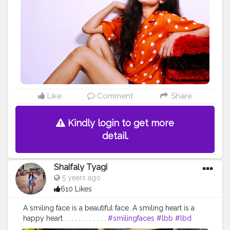
#whattowear
#fashionista
#fashiongram
#fashionblogger
#travelblogger
#styleblogger
#stylelookbook
#ootd
#ootdfashion
#ootdinspiration
Like
Comment
Share
Kindly login to get more
detail.
Shaifaly Tyagi
5 years ago
610 Likes
A smiling face is a beautiful face. A smiling heart is a
happy heart . . . . . . . . . . . .
#smilingfaces
#lbb
#lbd
#exploreworld
#exploretheworld
#happyface