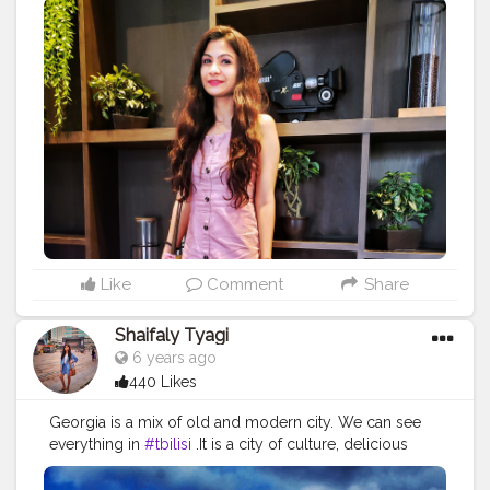
#happyheart
#behappy
#travellook
#travelingthroughtheworld
#travelgirl
#wanderlust
#wandermore
#wanderlove
#heels
#lookbook
#wiwt
#whattowear
#fashionista
#fashiongram
#fashionblogger
#travelblogger
#styleblogger
#stylelookbook
#ootd
#ootdfashion
#ootdinspiration
Like
Comment
Share
Shaifaly Tyagi
6 years ago
440 Likes
Georgia is a mix of old and modern city. We can see
everything in
#tbilisi
.It is a city of culture, delicious
food, very friendly people, amazing views in old town,
beautiful cultural monuments, old churches, unique