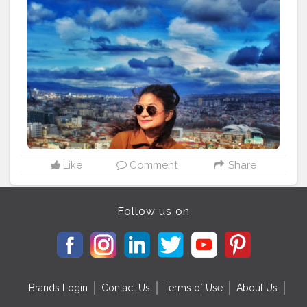
architecture. Do visit this place when pandemic over. . .
. . . . . . . . . . .
#sidewalkerdaily
#blondesandcookies
#shewhowanders
#traveladdict
#traveltagged
#igers
#ladiesgoneglobal
#girlsthatwander
#georgia
#femmetravel
#citizenfemme
#travelingthroughtheworld
#darlingescapes
#letsgoeverywhere
#iamtb
#globelletravels
#travelcommunity
#dametraveler
#gltlove
#travelgirl
#igersofficial
#beautifulmatters
#doyoutravel
#staywander
#visitrussia
#shetravels
#wanderers
#global_ladies
Like
Comment
Share
Follow us on
Brands Login
Contact Us
Terms of Use
About Us