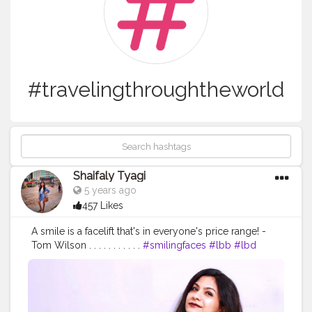
#travelingthroughtheworld
Shaifaly Tyagi
5 years ago
457 Likes
A smile is a facelift that's in everyone's price range! -
Tom Wilson . . . . . . . . . . .
#smilingfaces
#lbb
#lbd
#exploreworld
#exploretheworld
#happyface
#happyheart
#behappy
#travellook
#travelingthroughtheworld
#travelgirl
#wanderlust
#wandermore
#wanderlove
#heels
#lookbook
#wiwt