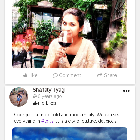
space . . According to me, women have a intricated
love affair with wine as it is the primary part at women's
night out, girlfriends who want to have deep
conversation, over dinner. To have wine is a female
ritual and a means of relaxation and connection . .
Wine means different to different women but I love
wine because: *it makes me feel beautiful *help me to
connect emotionally with my bff *icebreaker between
peeps *makes food taste better *its a tradition and
history *enhances special occassion *improves health
(reduce heart attacks and stroke) . .
#wine
#wine
?
#winemaker
#wineblogger
#winenights
#winegram
Like
Comment
Share
#conttrend217
#winecountry
#winetastings
#winelove
#feelbeautiful
#icebreaker
#tastebetter
#thought
Shaifaly Tyagi
#momentsofchic
#positivequotes
#instathought
6 years ago
#wordgasm
#quotesgram
#lifequotes
440 Likes
#darlingescapes
#ladiesgoneglobal
#womenwhoexplore
#girlsdreamtravel
#femmetravel
Georgia is a mix of old and modern city. We can see
#citizenfemme
#stayandwander
#pagevibe
everything in
#tbilisi
.It is a city of culture, delicious
#doyoutravel
#prettylittleinspo
food, very friendly people, amazing views in old town,
beautiful cultural monuments, old churches, unique
architecture. Do visit this place when pandemic over. . .