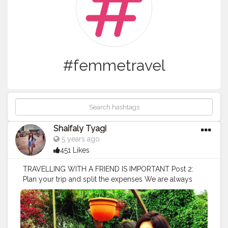
#femmetravel
Shaifaly Tyagi
5 years ago
451 Likes
TRAVELLING WITH A FRIEND IS IMPORTANT Post 2:
Plan your trip and split the expenses We are always
overly excited about a trip when we’re doing it with
friends but if you’re not the type of person who likes to
plan, there might be someone else who’s going to be
more than willing to do it for the team. When we travel