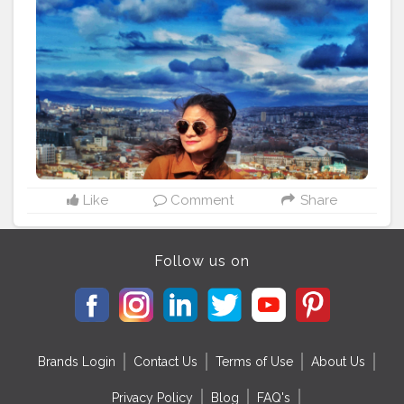
. . . . . . . . . . .
#sidewalkerdaily
#blondesandcookies
#shewhowanders
#traveladdict
#traveltagged
#igers
#ladiesgoneglobal
#girlsthatwander
#georgia
#femmetravel
#citizenfemme
#travelingthroughtheworld
#darlingescapes
#letsgoeverywhere
#iamtb
#globelletravels
#travelcommunity
#dametraveler
#gltlove
#travelgirl
#igersofficial
#beautifulmatters
#doyoutravel
#staywander
#visitrussia
#shetravels
#wanderers
#global_ladies
Like
Comment
Share
Follow us on
Brands Login
Contact Us
Terms of Use
About Us
Privacy Policy
Blog
FAQ's