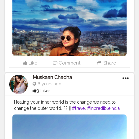
. . . . . . . . . . .
#sidewalkerdaily
#blondesandcookies
#shewhowanders
#traveladdict
#traveltagged
#igers
#ladiesgoneglobal
#girlsthatwander
#georgia
#femmetravel
#citizenfemme
#travelingthroughtheworld
#darlingescapes
#letsgoeverywhere
#iamtb
#globelletravels
#travelcommunity
#dametraveler
#gltlove
#travelgirl
#igersofficial
#beautifulmatters
#doyoutravel
#staywander
#visitrussia
#shetravels
#wanderers
#global_ladies
Like
Comment
Share
Muskaan Chadha
6 years ago
3 Likes
Healing your inner world is the change we need to
change the outer world. ?? ||
#travel
#incredibleindia
#darlingescapes
#houseboat
Muskaan Chadha