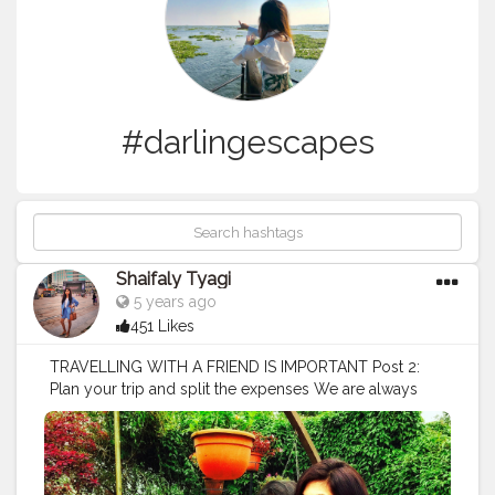
#darlingescapes
Shaifaly Tyagi
5 years ago
451 Likes
TRAVELLING WITH A FRIEND IS IMPORTANT Post 2:
Plan your trip and split the expenses We are always
overly excited about a trip when we’re doing it with
friends but if you’re not the type of person who likes to
plan, there might be someone else who’s going to be
more than willing to do it for the team. When we travel