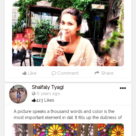
space . . According to me, women have a intricated
love affair with wine as it is the primary part at women's
night out, girlfriends who want to have deep
conversation, over dinner. To have wine is a female
ritual and a means of relaxation and connection . .
Wine means different to different women but I love
wine because: *it makes me feel beautiful *help me to
connect emotionally with my bff *icebreaker between
peeps *makes food taste better *its a tradition and
history *enhances special occassion *improves health
(reduce heart attacks and stroke) . .
#wine
#wine
?
#winemaker
#wineblogger
#winenights
#winegram
Like
Comment
Share
#conttrend217
#winecountry
#winetastings
#winelove
#feelbeautiful
#icebreaker
#tastebetter
#thought
Shaifaly Tyagi
#momentsofchic
#positivequotes
#instathought
6 years ago
#wordgasm
#quotesgram
#lifequotes
423 Likes
#darlingescapes
#ladiesgoneglobal
#womenwhoexplore
#girlsdreamtravel
#femmetravel
A picture speaks a thousand words and color is the
#citizenfemme
#stayandwander
#pagevibe
most important element in dat. It fills up the dullness of
#doyoutravel
#prettylittleinspo
the picture with different senses and emotions. Color
plays a vitally important role in the world in which we
live. Color can sway thinking, change actions, and