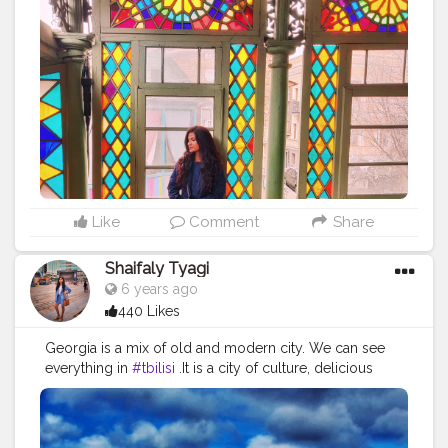
cause reactions. It can irritate or soothe our eyes.
Colours affect emotions, emotions affect decisions.
When used in the right ways, color can even save on
energy consumption. . My favorite color is green. .
What is your favorite color? . . . . . .
#indiatravel
#travelgram
#indiantraveller
#incredibleindia
#maine
#triptocommunity
#yourshot_india
#mypixeldiary
#_soi
#bbctravel
#anotherelement
#lonelyplanet
#travelcaptures
#sidewalkerdaily
#blondesandcookies
#citizenfemme
#darlingescapes
#globelletravels
#dametraveler
#gltlove
#igersofficial
#global_ladies
Like
Comment
Share
#travelcommunity
#girlsthatwander
#ladiesgoneglobal
#girlsvsglobe
#traveltagged
Shaifaly Tyagi
#sheisnotlost
#wandermore
6 years ago
440 Likes
Georgia is a mix of old and modern city. We can see
everything in
#tbilisi
.It is a city of culture, delicious
food, very friendly people, amazing views in old town,
beautiful cultural monuments, old churches, unique
architecture. Do visit this place when pandemic over. . .