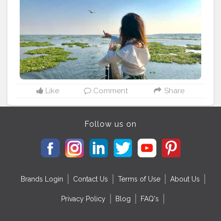
Like
Comment
Share
Follow us on
Brands Login
Contact Us
Terms of Use
About Us
Privacy Policy
Blog
FAQ's