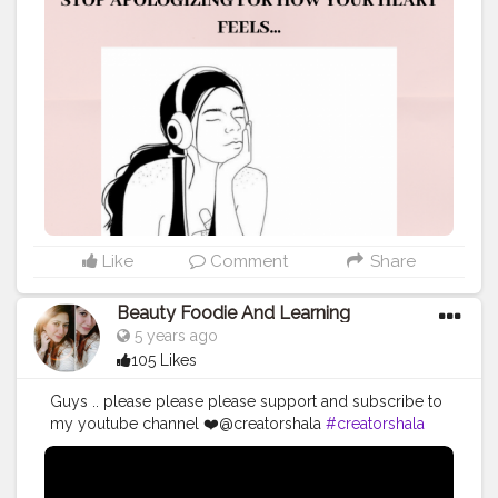
your heart falls in love. It’s time to stop listening to the
people who tell you to slow down. It’s time to stop
vanquishing how you really feel because nothing feels
better to you than setting your heart free, nothing feels
better than expressing yourself for who you are,
nothing feels better than people admiring you for the
real you. It’s time to stop apologizing for the way you
put the pieces of your heart back together or how you
heal. It’s time to stop apologizing for the way you
protect yourself by letting only selected people in.
Stop apologizing for closing the doors on the face of
people who no longer bring you joy and happiness.
Like
Comment
Share
Stop apologizing -Whether you love too much or too
soon, whether you’re too trusting or too forgiving
Beauty Foodie And Learning
whether you’re too emotional or too romantic. It’s time
5 years ago
to stop apologizing for not wanting or wanting to
105 Likes
settle, for not playing the games on people, or for not
wearing a fake mask so you can seek attention. It’s time
Guys .. please please please support and subscribe to
to stop apologizing for searching for the right kind of
my youtube channel ❤️@creatorshala
#creatorshala
love instead of just falling into the wrong arms just
#videocreator
#blogger
#beauty
because everyone around you is in a relationship. It's
time to take back your love from those who don’t value