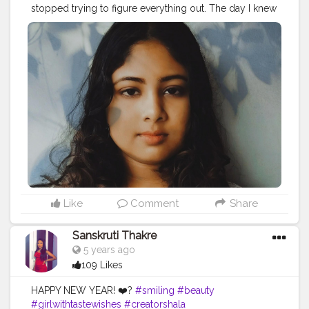
stopped trying to figure everything out. The day I knew
peace was the day I let everything go.”– C. Joybell C.
#relaxation
#relax
#massage
#meditation
#selfcare
#wellness
#spa
#yoga
#massagetherapy
#nature
#love
#relaxing
#beauty
#health
#skincare
#bienetre
#stressrelief
#mindfulness
#zen
#healing
#selflove
#travel
#peace
#wellbeing
#massagetherapist
#healthylifestyle
#fitness
#calm
#aromatherapy
#bhfyp
Like
Comment
Share
Sanskruti Thakre
5 years ago
109 Likes
HAPPY NEW YEAR! ❤️?
#smiling
#beauty
#girlwithtastewishes
#creatorshala