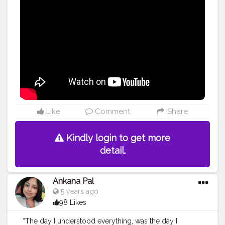
Like
Comment
Share
Kindly login to get more
detail.
Ankana Pal
5 years ago
98 Likes
“The day I understood everything, was the day I