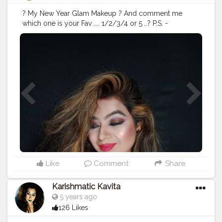
? My New Year Glam Makeup ? And comment me
which one is your Fav .... 1/2/3/4 or 5 ..? P.S. -
offcourse there is no filter :) , when your makeup is
flawless , no need of any filter . Comment down below
? which is your Fav pic ....? Swipe Right ? What I wear ?
Fish Tail gown @urbanic_official Long black earrings
@shein_in @creatorshala @creators @Cshala #
#glamlook
#makeup
#makeupartist
#beauty
#glammakeup
#mua
#glam
#makeuplooks
#makeupaddict
#makeupideas
#makeuptutorial
#makeuplover
#fashion
#makeupoftheday
#wakeupandmakeup
#makeuplook
#lashes
#eyemakeup
#weddingmakeup
#eyeshadow
#Creatorshala
#cshala
#creators
#karishmatickavita
#fashion
Like
Comment
Share
Karishmatic Kavita
5 years ago
126 Likes