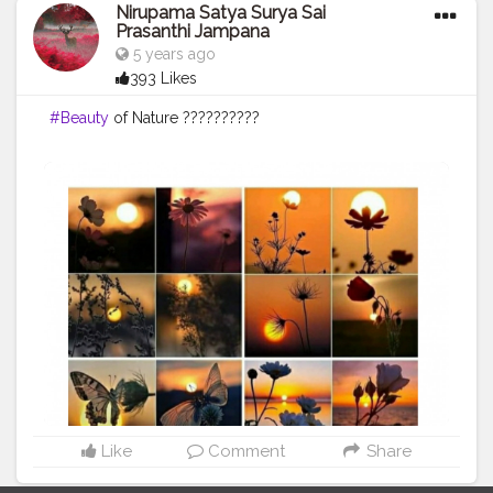
Nirupama Satya Surya Sai
Prasanthi Jampana
5 years ago
393 Likes
#Beauty
of Nature ??????????
Like
Comment
Share