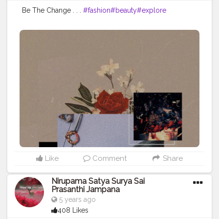
Be The Change . . .
#fashion
#beauty
#explore
Like
Comment
Share
Nirupama Satya Surya Sai
Prasanthi Jampana
5 years ago
408 Likes