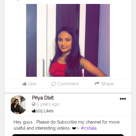
Like
Comment
Share
Priya Dixit
5 years ago
105 Likes
Hey guys... Please do Subscribe my channel for more
useful and interesting videos. ❤️✨
#cshala
#creatorshala
#facial
#youtuber
#beautytip