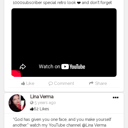
1000subscriber special retro look ❤️ and don't forget
to subscribe ☺️
#makeup
#videocreator
#beauty
#blogger
#happy
#goodvibes
#retro
#oldiegoldie
Like
Comment
Share
Lina Verma
5 years ago
62 Likes
“God has given you one face, and you make yourself
another.” watch my YouTube channel @Lina Verma