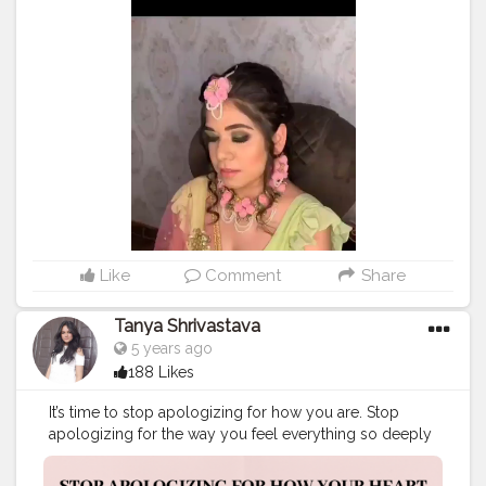
#indianbride
#plixxo
#mumbaiblogger
#january
#lifestyleblogging
#sodelhi
#indianblogger
#photooftheday
#lovetobeclicked
#fashion
#style
#stylish
#love
#clothingstyle
#beauty
#bloggercommunity
#lookbook
#socialmediainfluencer
#instagood
#pretty
#fashioninsta
#fashiongoals
#slayallday
Like
Comment
Share
Tanya Shrivastava
5 years ago
188 Likes
It’s time to stop apologizing for how you are. Stop
apologizing for the way you feel everything so deeply
and intensely, for the way you always give your heart
no matter how many times you got broken, for the way