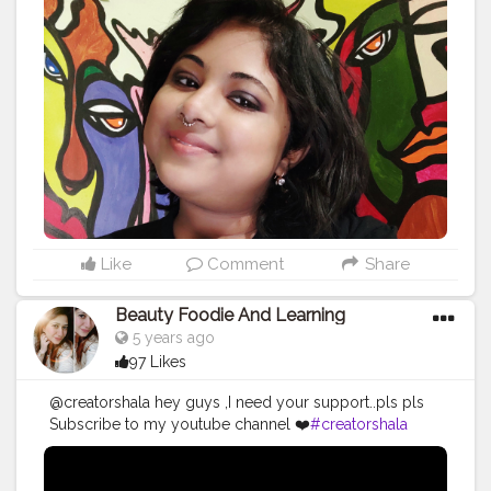
#loveyourself
#selfie
#myself
#instagood
#selflove
#instagram
#follow
#happy
#life
#beautiful
#me
#instadaily
#goodvibes
#makeup
#like
#lovequotes
#smile
#positivevibes
#photography
#sad
#cute
#music
#feel
#beauty
#motivation
#bhfyp
Like
Comment
Share
Beauty Foodie And Learning
5 years ago
97 Likes
@creatorshala hey guys ,I need your support..pls pls
Subscribe to my youtube channel ❤️
#creatorshala
#beauty
#youtube