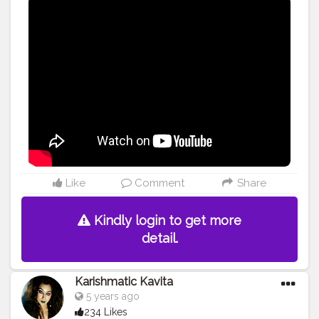
#influencer
#beauty
#video
Like
Comment
Share
Kindly login to get more
detail.
Karishmatic Kavita
5 years ago
234 Likes