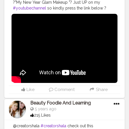
?"My New Year Glam Makeup "? Just UP on my
#youtubechannel
so kindly press the link below ?
@creatorshala @creators @cshala . .
#creatorshala
#cshala
#creators
#karishmatickavita
#teamkarishmatic
#karishmaticfam
#makeover
#beauty
#trending
#newyearmakeup
#glamlook
#muas
#featuringmuas
#feturingartist
#stardome
#makeupideas
#fashion
#glammakeup
Like
Comment
Share
Beauty Foodie And Learning
5 years ago
215 Likes
@creatorshala
#creatorshala
check out this