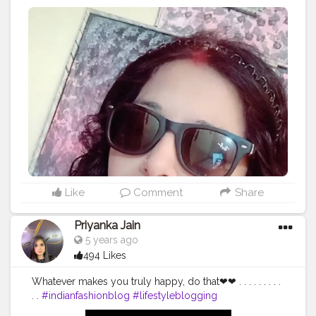
#Fashion
#beauty
#cooking
#singing
#artandcraft
#familyvlog
Like
Comment
Share
Priyanka Jain
5 years ago
494 Likes
Whatever makes you truly happy, do that❤❤ . . . . . . . . .
. .
#indianfashionblog
#lifestyleblogging
#delhiblogger
#Indianstyle
#indianinfluencer