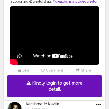
supporting @creatorshala
#creatorshala
#videocreator
#blogger
#beauty
#youtuber
Like
Comment
Share
Kindly login to get more
detail.
Karishmatic Kavita