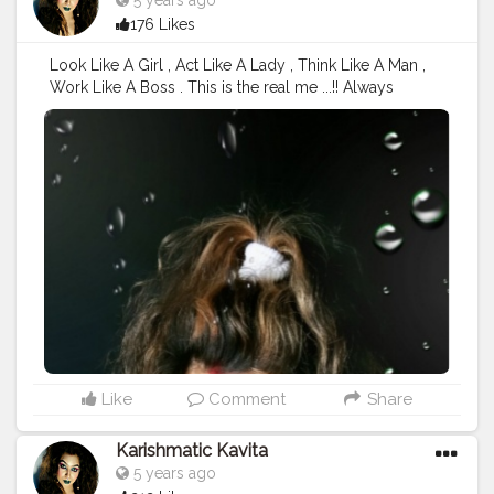
5 years ago
176 Likes
Look Like A Girl , Act Like A Lady , Think Like A Man ,
Work Like A Boss . This is the real me ...!! Always
respect your " Womenhood and Always Focus
Towards Your Goal " the more you concentric the
more will be the Output . Yesterday Shot after my Q &
A Session ..!! Deets : Outfit: SHEIN Makeup Type - No
makeup ( shuttle look) Bullet lipstick Oriflame
Cosmetics Shade - Mocha Hair Type - blonde wavy (
natural curls) @creatorshala @cshala @creators
#creatorshala
#creators
#Cshala
#karishmatickavita
#browngirl
#bosslady
#beautyblogger
#speaker
#womenhood
#womania
#beauty
#calmness
#blondehair
#picoftheday
#bestblogger
#artist
#influencer
#charming
#nomakeupmakeup
#teamkarishmatic
#karishmatickavitalookbook
Like
Comment
Share
Karishmatic Kavita
5 years ago