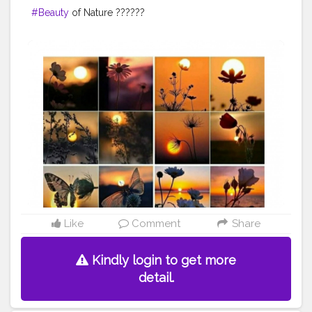
#Beauty
of Nature ??????
Like
Comment
Share
Kindly login to get more
detail.