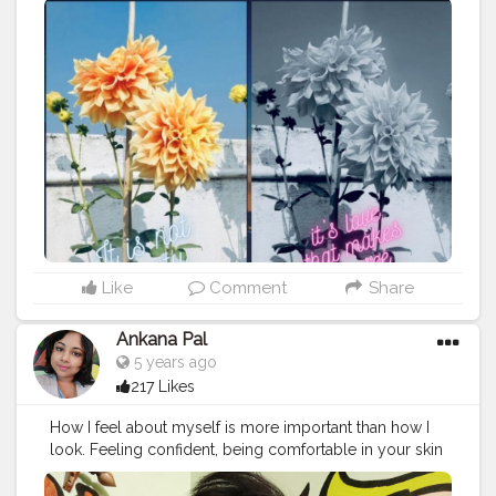
Like
Comment
Share
Ankana Pal
5 years ago
217 Likes
How I feel about myself is more important than how I
look. Feeling confident, being comfortable in your skin
that's what really makes you beautiful.
#feelingmyself
#love
#feelinggood
#feelings