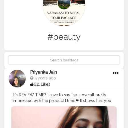
#beauty
Priyanka Jain
5 years ago
611 Likes
It's REVIEW TIME? I have to say I was overall pretty
impressed with the product I tried❤ It shows that you
don't need to rely on the big brands to deliver a quality
product. I hope this encourages more boutique brands
to start popping up and providing us with more great
options to choose from❤ In Frame : @myglamm LIT