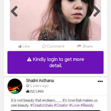
Liquid Matte Lipstick - Pie Hunt?❤
#skincare
#mua
#myglamm
#fashion
#lip
#lashes
#lips
#makeupaddict
#foundation
#lipmatte
#makeupartist
#eyes
#mascara
#lipstick
#makeup
#tagwagai
#follow
#cosmetics
#eyeshadow
#makeuptutorial
#eyeliner
#beauty
#love
#beautiful
#tagwagai
#lipgloss
#like
#makeuplover
#cosmetic
#instamakeup
@myglammxo_beautycreator
Like
Comment
Share
Kindly login to get more
detail.
Shalini Asthana
5 years ago
212 Likes
it is not beauty that endears,,,,,,,,, it's love that makes us
see beauty.
#Creatorshala
#Creator
#Love
#Beauty
#Black
&white
#Flower