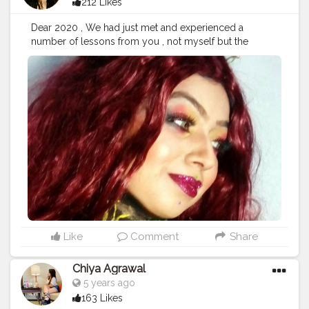
212 Likes
Dear 2020 , We had just met and experienced a
number of lessons from you , not myself but the
whole Nation in the form of Global Pandemic . We had
taken it as positive Challenges to Transform so many
people On their Digital Aspect " Thus , I want a perfect
ending & once again want blessings from my almighty
to sending their divine Vibes from the Universe on all
living Creatures . Type : Face & Body Paint Material
Used Krylon® Industrial Aqua colors @creatorshala
@Cshala @Creators . .
#karishmatickavita
#Creatorshala
#Chala
#creators
#bodypaint
#facepaint
#blogger
#endofyear
#2020
#covid
#pandemic
#beauty
#ootd
#fashion
#photoshoot
#artist
#covergirl
Like
Comment
Share
Chiya Agrawal
5 years ago
163 Likes