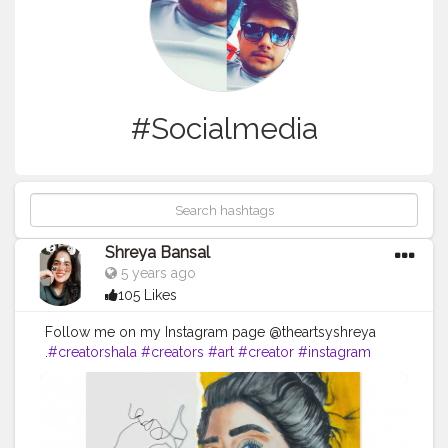
#Socialmedia
Shreya Bansal
5 years ago
105 Likes
Follow me on my Instagram page @theartsyshreya
.
#creatorshala
#creators
#art
#creator
#instagram
#creative
#youtube
#love
#creativity
#photography
#instagood
#artist
#music
#design
#content
#artists
#handmade
#influencers
#fashion
#follow
#create
#india
#youtuber
#branding
#contentcreator