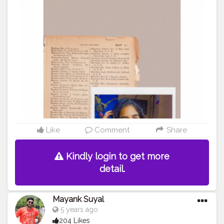
.
#creatorshala
#creators
#art
#creator
#instagram
#creative
#youtube
#love
#creativity
#photography
#instagood
#artist
#music
#design
#content
#artists
#handmade
#influencers
#fashion
#follow
#create
#india
#youtuber
#branding
#contentcreator
#socialmedia
#writers
#hiphop
#creatorsofinstagram
#marketing
#bhfyp
Like
Comment
Share
Kindly login to get more
detail.
Mayank Suyal
5 years ago
204 Likes