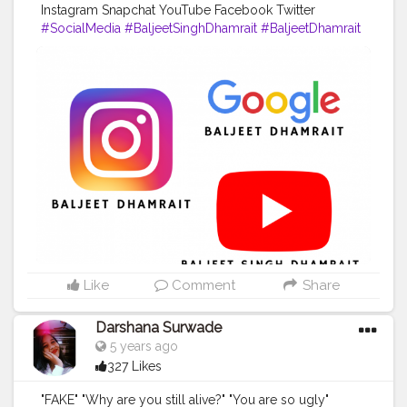
Instagram Snapchat YouTube Facebook Twitter
#SocialMedia
#BaljeetSinghDhamrait
#BaljeetDhamrait
#Busyliferecords
Like
Comment
Share
Darshana Surwade
5 years ago
327 Likes
"FAKE" "Why are you still alive?" "You are so ugly"