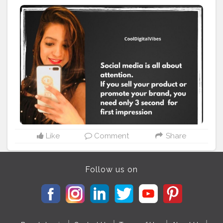
very smoothly with a positive vibes. I am happy to join
my internship in
#Creatorshala
#Creatorshala
#Socialmedia
#Internship
#fashion
Like
Comment
Share
Follow us on