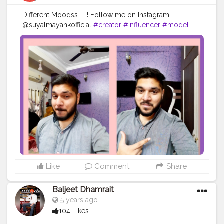
Different Moodss.....!! Follow me on Instagram :
@suyalmayankofficial
#creator
#influencer
#model
#monday
#cool
#socialmedia
#artist
#awesome
#instagood
#instagram
#happy
#mood
#blogger
#contentcreator
Like
Comment
Share
Baljeet Dhamrait
5 years ago
104 Likes