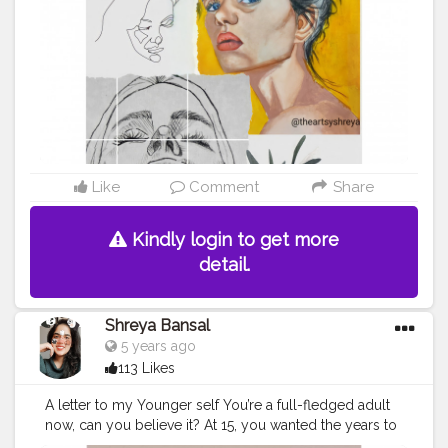
#socialmedia
#writers
#hiphop
#creatorsofinstagram
#marketing
#bhfyp
Like
Comment
Share
Kindly login to get more
detail.
Shreya Bansal
5 years ago
113 Likes
A letter to my Younger self You’re a full-fledged adult
now, can you believe it? At 15, you wanted the years to
fly by. Now, I just wish they would slow down. . . . . . .