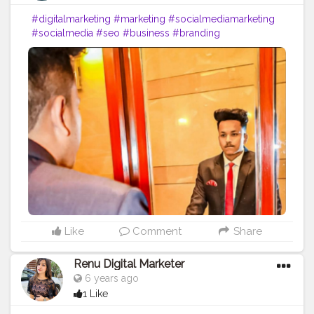
#digitalmarketing
#marketing
#socialmediamarketing
#socialmedia
#seo
#business
#branding
#marketingdigital
#onlinemarketing
#entrepreneur
#contentmarketing
#advertising
#digital
#instagram
#marketingstrategy
#marketingtips
#digitalmarketingagency
#webdesign
#smallbusiness
#design
#graphicdesign
#startup
#digitalmarketingtips
#entrepreneurship
#website
#b
#marketingagency
#motivation
#like
#bhfyp
Like
Comment
Share
Renu Digital Marketer
6 years ago
1 Like