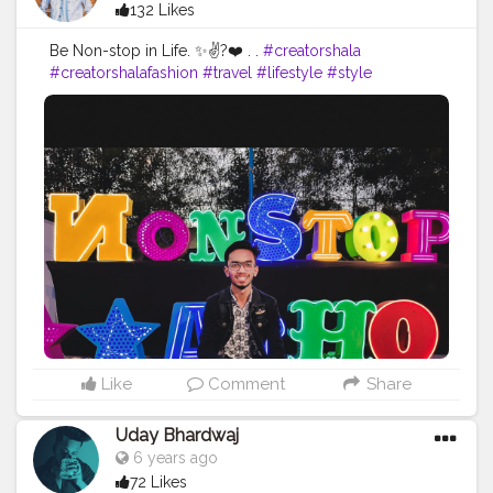
132 Likes
Be Non-stop in Life. ✨✌?❤️ . .
#creatorshala
#creatorshalafashion
#travel
#lifestyle
#style
#mensfashion
# creatorshalatravel
#bloggers
#influencers
#creatorshalainfluencers
#socialmedia
#social
#blog
#vlog
#photo
#photography
#Photograph
#photographer
#talent
#skills
#skill
#slayer
#hot
#love
#chai
#chaivinist
#foof
#foodie
#foodfest
#instagram
Like
Comment
Share
Uday Bhardwaj
6 years ago
72 Likes