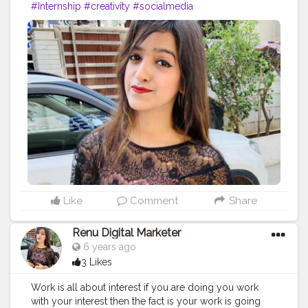
#Internship
#creativity
#socialmedia
Like
Comment
Share
Renu Digital Marketer
6 years ago
3 Likes
Work is all about interest if you are doing you work
with your interest then the fact is your work is going