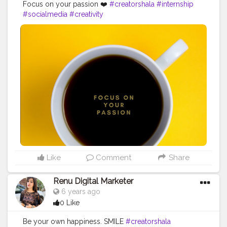
Focus on your passion ❤️
#creatorshala
#internship
#socialmedia
#creativity
Like
Comment
Share
Renu Digital Marketer
6 years ago
0 Like
Be your own happiness. SMILE
#creatorshala