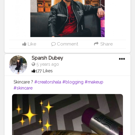
Like
Comment
Share
Sparsh Dubey
5 years ago
177 Likes
Skincare ?
#creatorshala
#blogging
#makeup
#skincare