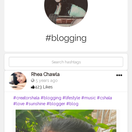
#blogging
Rhea Chawla
5 years ago
423 Likes
#creatorshala
#blogging
#lifestyle
#music
#cshala
#love
#sunshine
#blogger
#blog