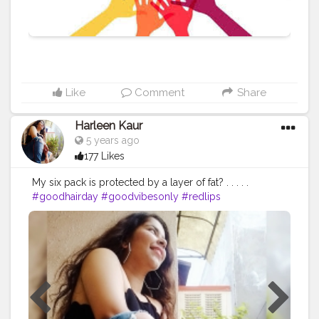
-insane-startups-that-will-help-you.html P.S.: Please
comment your suggestions and feedback on the
article on the blog page.
Like
Comment
Share
Harleen Kaur
5 years ago
177 Likes
My six pack is protected by a layer of fat? . . . . .
#goodhairday
#goodvibesonly
#redlips
#bloggerstyle
#bloggerfashion
#thatchubbychic
#blackcroptop
#bloggerlife
#bloggersofinstagram
#bloggerlifestyle
#blogging
#styleblogger
#bloggergirl
#bloggersmail
#bloggervibes
#blacktop
#ruggedstyle
#highlightshair
#highlighting
#highlighthair
#brownhair
#stripeddenim
#ruggeddenim
#chubbygirlsdoitbetter
#chubbychic
#sheintop
#sittingposes
#posesforwomen