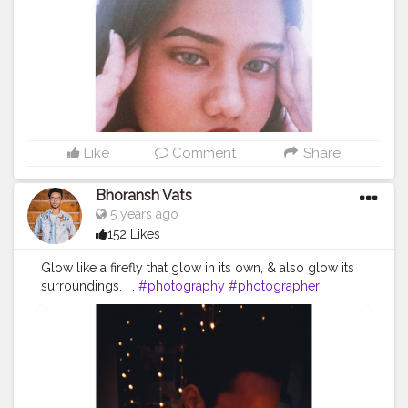
Like
Comment
Share
Bhoransh Vats
5 years ago
152 Likes
Glow like a firefly that glow in its own, & also glow its
surroundings. . .
#photography
#photographer
#professionalism
#video
#cinema
#cinematics
#vlog
#vlogging
#vlogger
#creatorshala
#smile
#khushi
#smiling
#happy
#happiness
#fashion
#travel
#lifestyle
#stunning
#mobile
#sun
#atmosphere
#weather
#styling
#men
#mensfashion
#videoeditor
#editor
#myvlog
#personality
#mindset