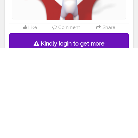
Like
Comment
Share
Kindly login to get more
detail.
Sparsh Dubey
5 years ago
448 Likes
Skincare is legit ?
#creatorshala
#blogging
#makeup
#skincare