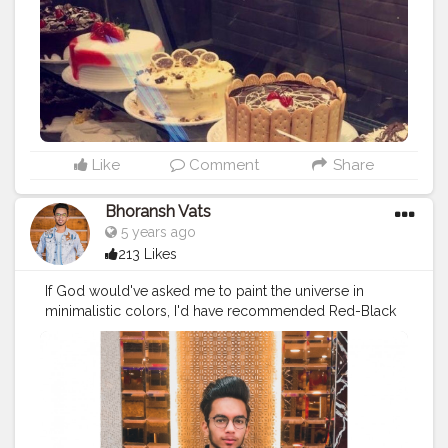
Like
Comment
Share
Bhoransh Vats
5 years ago
213 Likes
If God would've asked me to paint the universe in
minimalistic colors, I'd have recommended Red-Black
❤️? . .
#creator
#fashion
#style
#creatorshala
#blogger
#blog
#blogging
#photography
#creatorshala
#influencer
#love
#makeup
#beauty
#lifestyle
#styling
#bhoransh
#blogginglife
#life
#easy
#delhi
#traveller
#travel
#travelling
#dilli
#food
#foodie
#post
#posts
#media