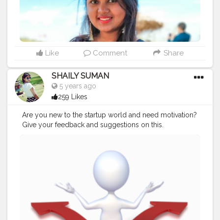
Like
Comment
Share
SHAILY SUMAN
5 years ago
259 Likes
Are you new to the startup world and need motivation?
Give your feedback and suggestions on this.
#Creatorshala
#Blogger
#Contentcreator
#Follow
#Blogging
#Nofilterthoughts
#Loveforwords
https://filteredthoughts2028.blogspot.com/2020/08/
entrepreneurship-quick-glance.html