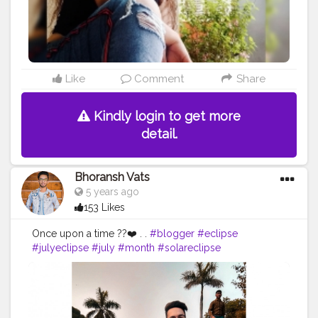
#photographylovers
#denimlovers
@shein_in
@sheinofficial @shein_us @sheincurve
Like
Comment
Share
Kindly login to get more
detail.
Bhoransh Vats
5 years ago
153 Likes
Once upon a time ??❤️ . .
#blogger
#eclipse
#julyeclipse
#july
#month
#solareclipse
#photography
#photographer
#professionalism
#video
#cinema
#cinematics
#vlog
#vlogging
#vlogger
#creatorshala
#smile
#khushi
#smiling
#happy
#happiness
#fashion
#travel
#lifestyle