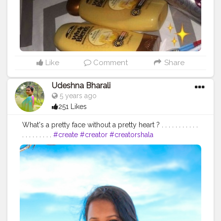
Like
Comment
Share
Udeshna Bharali
5 years ago
251 Likes
What's a pretty face without a pretty heart ? . . . . . . . . . . .
. . . . . . . . .
#create
#creator
#creatorshala
#creatorshalablogger
#contentcreator
#campuscreator
#blogger
#influencer
#fashion
#fashionblogger
#lifestyle
#lifestyleblogger
#blogging
#microblogger