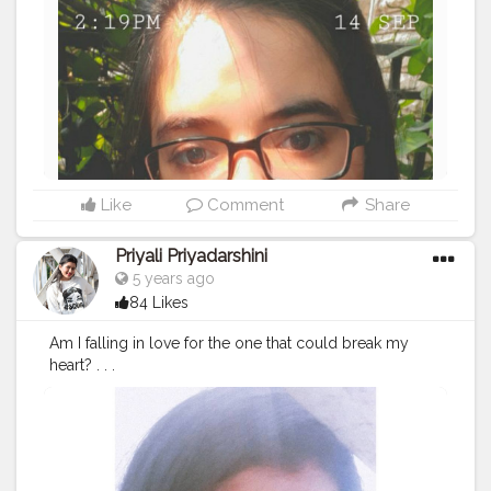
Like
Comment
Share
Priyali Priyadarshini
5 years ago
84 Likes
Am I falling in love for the one that could break my
heart? . . .
#potraits
#indianpotraits
#click
#selfie
#selftimer
#nostal
gia
#creatorshala
#edit
#picsartedit
#love
#photography
#makeup
#mamkeupblogger
#blogger
#blogging
#self
iesforlife
#potraits
#fashionblogger
#potraitsqueen
#inst
agram
#instagrammer
#creatorshalablogger