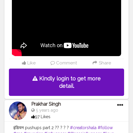
Like
Comment
Share
Kindly login to get more
detail.
Prakhar Singh
5 years ago
97 Likes
इंडियन pushups part 2 ?? ? ? ?
#creatorshala
#follow