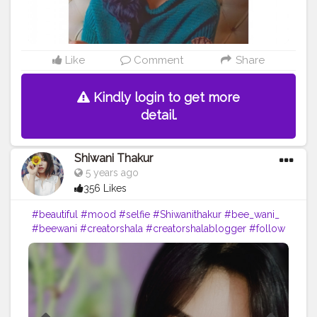
Like
Comment
Share
Kindly login to get more
detail.
Shiwani Thakur
5 years ago
356 Likes
#beautiful
#mood
#selfie
#Shiwanithakur
#bee_wani_
#beewani
#creatorshala
#creatorshalablogger
#follow
#look
#blogger
#loveyourself
#portraits
#selfportraits
#mobilephotography
#likeforfollow
#vibes
#dailypost
??