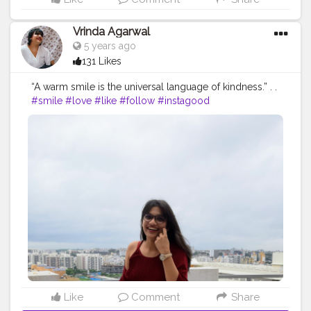
Vrinda Agarwal
5 years ago
131 Likes
“A warm smile is the universal language of kindness.” . .
#smile
#love
#like
#follow
#instagood
#photooftheday
#beautiful
#me
#picoftheday
#instagram
#photography
#instadaily
#myself
#fashion
#happy
#followme
#instalike
#bhfyp
#likeforlikes
#style
#likes
#l
#cute
#life
#followforfollowback
#art
#girl
#photo
#selfie
#bhfyp
#contentcreator
#influencer
Instagram id:-
the_rajasthanikudi (go follow there?)
Like
Comment
Share