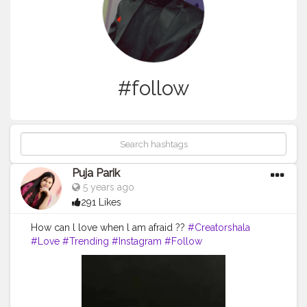
#follow
Puja Parik
5 years ago
291 Likes
How can l love when l am afraid ??
#Creatorshala
#Love
#Trending
#Instagram
#Follow