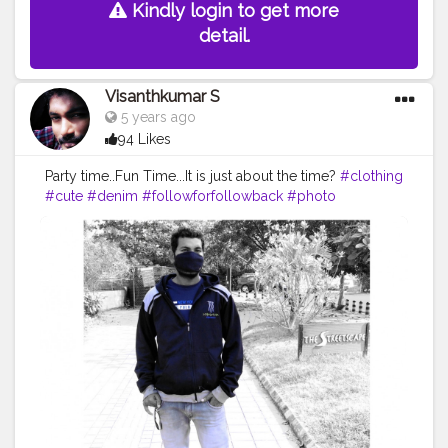
Kindly login to get more
detail.
Visanthkumar S
5 years ago
94 Likes
Party time..Fun Time...It is just about the time?
#clothing
#cute
#denim
#followforfollowback
#photo
#picoftheday
#skirt
#art
#clothes
#dress
#vintage
#jacketmurah
#photooftheday
#coat
#model
#outfit
#like
#shoes
#photography
#ladies
#pants
#follow
#smile
#instagram
#tagwagai
#footwear
#outerwear
#hat
#streetfashion
#sleeve