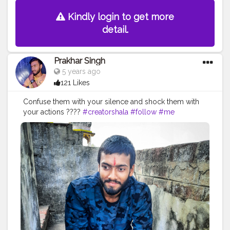
Kindly login to get more
detail.
Prakhar Singh
5 years ago
121 Likes
Confuse them with your silence and shock them with
your actions ????
#creatorshala
#follow
#me
#muscles
#influencer
#fitnessinfluencer
#indian
#cshala
#love
#india
#motivation
#followforfollow
#fit
#fitness
#fitnesslife
#life
#lifestyle
#hardwork
#fitnessaddict
#practicemakesperfect
#stronger
#strongertogether
#healthylifestyle
#healthy
#health
#bodyshape
#me
#trainhard
#traininsane
#trained
#photo
#life
#photooftheday
#positivevibes
#positive
#positivity
#positivethoughts
#soul
#great
#pose