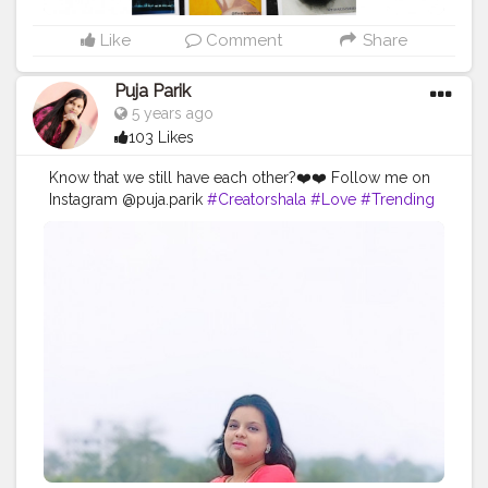
Like
Comment
Share
Puja Parik
5 years ago
103 Likes
Know that we still have each other?❤️❤️ Follow me on
Instagram @puja.parik
#Creatorshala
#Love
#Trending
#Follow
#Instagram