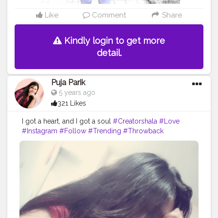
Like
Comment
Share
Kindly login to get more
detail.
Puja Parik
5 years ago
321 Likes
I got a heart, and I got a soul
#Creatorshala
#Love
#Instagram
#Follow
#Trending
#Throwback