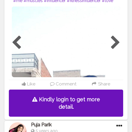
#me
#muscles
#influencer
#fitnessinfluencer
#love
#india
#motivation
#followforfollow
#fit
#fitness
#fitnesslife
#life
#lifestyle
#hardwork
#fitnessaddict
#pushup
#lookgoodfeelgood
#feeltheburn
#fitnessaddiction
#fitnessguys
#fitfam
#f
ıtnessinspo
#fitnesslife
#pushupchallenge
#instagram
#style
#desiexercise
#desi
#indianinfluencer
Like
Comment
Share
Kindly login to get more
detail.
Puja Parik
5 years ago