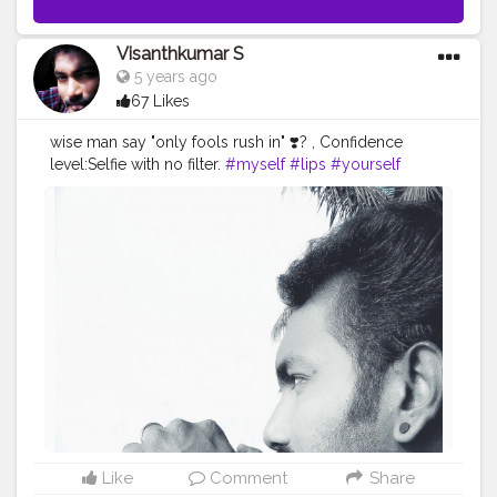
Visanthkumar S
5 years ago
67 Likes
wise man say "only fools rush in" ❣️? , Confidence
level:Selfie with no filter.
#myself
#lips
#yourself
#watchporn
#photo
#instagram
#ferik
#style
#shopping
#photography
#life
#fashion
#skin
#cute
#instawatch
#watchaddict
#happy
#eyebrow
#skincare
#wristporn
#wristwatch
#blackhair
#follow
#makeup
#tagwagai
#nose
#watch
#ear
#silver
#blackandwhite
Like
Comment
Share