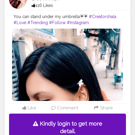
116 Likes
You can stand under my umbrella☔☔
#Creatorshala
#Love
#Trending
#Follow
#Instagram
Like
Comment
Share
Kindly login to get more
detail.