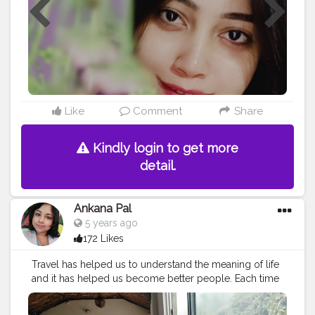
Like
Comment
Share
Kindly login to get more
detail.
Ankana Pal
5 years ago
172 Likes
Travel has helped us to understand the meaning of life
and it has helped us become better people. Each time
we travel, we see the world with new eyes.
#travel
#nature
#photography
#travelphotography
#love