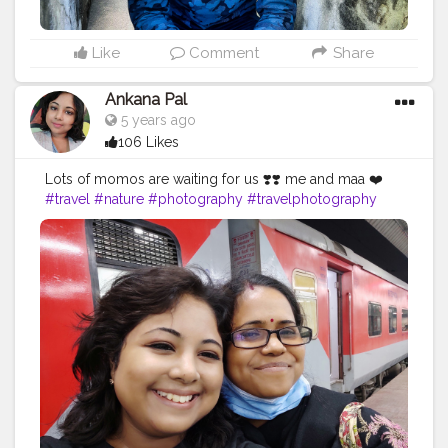
Like
Comment
Share
Ankana Pal
5 years ago
106 Likes
Lots of momos are waiting for us ❣️❣️ me and maa ❤️
#travel
#nature
#photography
#travelphotography
#love
#photooftheday
#instagood
#travelgram
#picoftheday
#instagram
#photo
#beautiful
#art
#like
#naturephotography
#follow
#wanderlust
#happy
#adventure
#instatravel
#bhfyp
#fashion
#travelblogger
#landscape
#summer
#trip
#style
#ig
#explore
#bhfyp