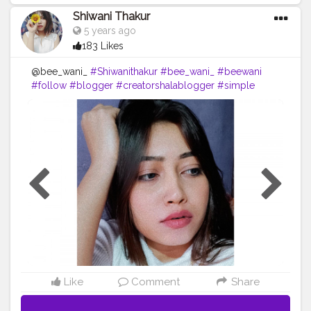
Shiwani Thakur
5 years ago
183 Likes
@bee_wani_
#Shiwanithakur
#bee_wani_
#beewani
#follow
#blogger
#creatorshalablogger
#simple
#look
#shein
#likeforfollow
#loveyourself
#dailypost
#lol
??
Like
Comment
Share