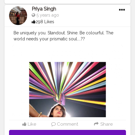
Priya Singh
5 years ago
298 Likes
Be uniquely you. Standout. Shine. Be colourful. The
world needs your prismatic soul....??
#creatorshala
#cshala
#creator
#contentcreator
#create
#pose
#kalaghoda
#colourfulbg
#fashion
#creatorshala
blogger
#follow
#reach
Like
Comment
Share