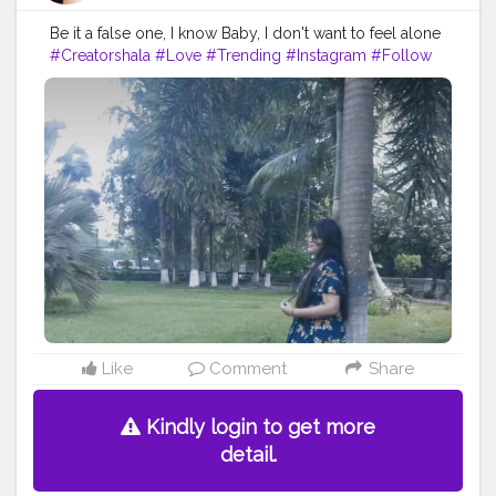
Be it a false one, I know Baby, I don't want to feel alone
#Creatorshala
#Love
#Trending
#Instagram
#Follow
Like
Comment
Share
Kindly login to get more
detail.