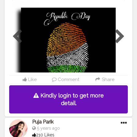
#healthy
#me
#muscles
#influencer
#proud
#proudtobeanindian
#amazing
#tricolour
#fitindia
#fitindiamovement
#livelihoodmatters
#moveforgood
#happy
#salute
#creatorshala
#follow
#me
#muscles
#influencer
#fitnessinfluencer
#cshala
Like
Comment
Share
Kindly login to get more
detail.
Puja Parik
5 years ago
210 Likes