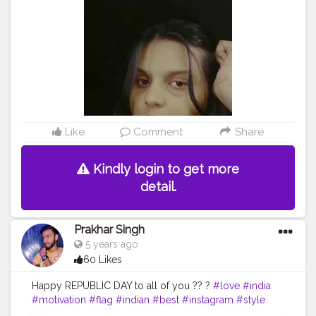
Like
Comment
Share
Kindly login to get more
detail.
Prakhar Singh
5 years ago
60 Likes
Happy REPUBLIC DAY to all of you ?? ?
#love
#india
#motivation
#flag
#indian
#best
#instagram
#style
#inspire
#inspiredaily
#inspires
#fitnessgoals
#health