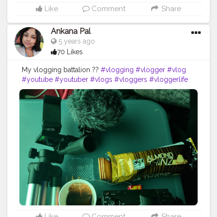
Like
Comment
Share
Ankana Pal
5 years ago
70 Likes
My vlogging battalion ??
#vlogging
#vlogger
#vlog
#youtube
#youtuber
#vlogs
#vloggers
#vloggerlife
#blogger
#vloglife
#vloger
#youtubechannel
#vlogsquad
#lifestyle
#travelblogger
#youtubers
#travel
#follow
#photography
#instagram
#vlogginglife
#bloggerlifestyle
#blogpost
#blogs
#love
#vloggerlifestyle
#bloggersgetsocial
#subscribe
#blogging
#bhfyp
Like
Comment
Share