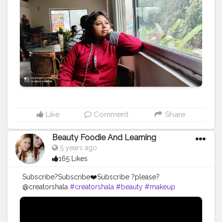
#photooftheday
#instagood
#travelgram
#picoftheday
#instagram
#photo
#beautiful
#art
#like
#naturephotography
#follow
#wanderlust
#happy
#adventure
#instatravel
#bhfyp
#fashion
#travelblogger
#landscape
#summer
#trip
#style
#ig
#explore
#bhfyp
Like
Comment
Share
Beauty Foodie And Learning
5 years ago
165 Likes
Subscribe?Subscribe❤️Subscribe ?please?
@creatorshala
#creatorshala
#beauty
#makeup
#follow