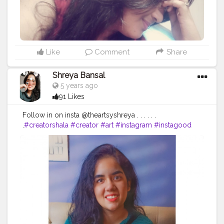
Like
Comment
Share
Shreya Bansal
5 years ago
91 Likes
Follow in on insta @theartsyshreya . . . . . .
.
#creatorshala
#creator
#art
#instagram
#instagood
#love
#like
#follow
#photography
#photooftheday
#instadaily
#likeforlikes
#picoftheday
#fashion
#bhfyp
#beautiful
#instalike
#me
#likes
#followforfollowback
#smile
#followme
#myself
#art
#photo
#happy
#style
#likeforfollow
#life
#l
#nature
#followers
#bhfyp