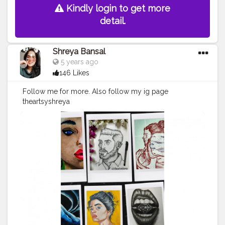
Kindly login to get more
detail.
Shreya Bansal
5 years ago
146 Likes
Follow me for more. Also follow my ig page
theartsyshreya
.https://www.instagram.com/p/CKD4O9YlB85/ .like
this image on my ig page . . .
#art
#artist
#love
#photography
#drawing
#instagood
#artwork
#photooftheday
#like
#instagram
#fashion
#beautiful
#follow
#picoftheday
#photo
#bhfyp
#style
#nature
#painting
#artistsoninstagram
#illustration
#happy
#digitalart
#design
#me
#cute
#sketch
#myself
#smile
#bhfyp