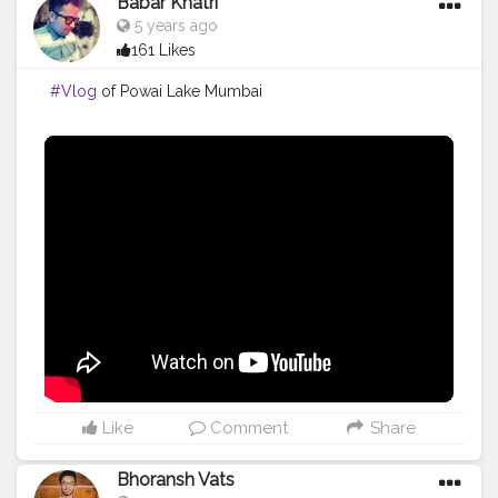
Babar Khatri
5 years ago
161 Likes
#Vlog
of Powai Lake Mumbai
Like
Comment
Share
Bhoransh Vats