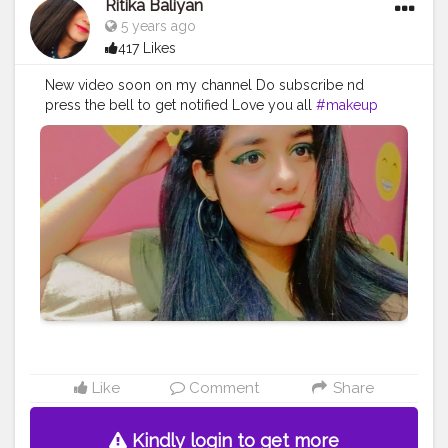
Ritika Baliyan
#atmosphere
#weather
#styling
#men
#mensfashion
5 years ago
#personality
#mindset
#entrepreneur
417 Likes
#entrepreneurship
#goals
#metro
#delhi
#delhimetro
#safar
#safarnama
#mindset
#mindsets
#positivity
New video soon on my channel Do subscribe nd
#attitude
#creator
#fashion
#style
#creatorshala
press the bell to get notified Love you all
#makeup
#blogger
#blog
#blogging
#photography
#fashion
#love
#blogger
#vlogger
#vlog
#makeup
#creatorshala
#influencer
#love
#makeup
#beauty
#influncer
#creator
#happy
#greeneyes
#eyeliners
#lifestyle
#styling
#bhoransh
#blogginglife
#life
#easy
#delhi
#traveller
#travel
#travelling
#dilli
#post
#posts
#media
#portrait
#selfie
#formals
#formalwear
#suit
Like
Comment
Share
Kindly login to get more