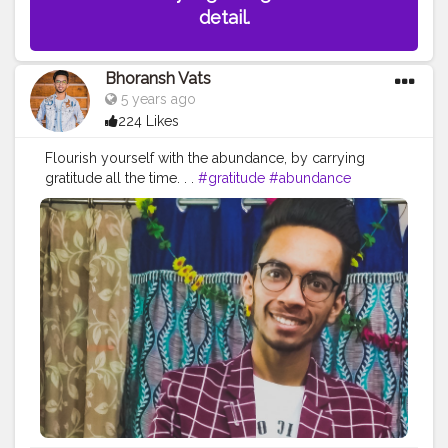
detail.
Bhoransh Vats
5 years ago
224 Likes
Flourish yourself with the abundance, by carrying
gratitude all the time. . .
#gratitude
#abundance
#happy
#happimess
#smiling
#flowers
#green
#greenery
#specs
#photowalk
#camera
#dslr
#mobile
#mobilephotography
.
#gratitude
#gratification
#bless
#blessed
#devotion
#religion
#sikh
#secularism
#india
#indian
#culture
#indianculture
#gurudwara
#instagram
#followers
#follow
#like
#likes
#engagement
#video
#photography
#photographer
#professionalism
#trailer
#video
#cinema
#cinematics
#vlog
#vlogging
#vlogger
#creatorshala
#smile
#khushi
#smiling
#happy
#happiness
#fashion
#travel
#lifestyle
#atmosphere
#weather
#styling
#men
#mensfashion
#personality
#mindset
#entrepreneur