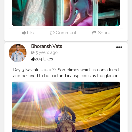
#instagram
#engagement
#video
#photography
#photographer
#professionalism
#trailer
#video
#cinema
#cinematics
#vlog
#vlogging
#vlogger
#creatorshala
#smile
#khushi
#smiling
#happy
#happiness
#fashion
#travel
#lifestyle
#atmosphere
#weather
#styling
#men
#mensfashion
#personality
Like
Comment
Share
#mindset
#entrepreneur
#entrepreneurship
#goals
#metro
#delhimetro
#safar
#safarnama
#mindset
Bhoransh Vats
#mindsets
#positivity
#attitude
#creator
#fashion
5 years ago
#style
#creatorshala
#blogger
#blogging
204 Likes
#photography
#creatorshala
#influencer
#love
#makeup
#beauty
#lifestyle
#styling
#delhi
#traveller
Day 3 Navratri-2020 ?? Sometimes which is considered
#travel
#travelling
#dilli
#post
#posts
#media
and believed to be bad and inauspicious as the glare in
the photographs, makes the situation or a thing so
special and just so attractive & awesome, that isn't
possible with anything else. Stay Safe. ❤️ . . Location:
Chittaranjan Park, Delhi ? . . .
#navratri
#durga
#mata
#gauri
#dussehra
#dushera
#devotion
#puja
#pujo
#durgapuja
#culture
#indian
#india
#indo
#indianculture
#fire
#color
#colors
#colours
#colour
#fashion
#good
#goodvibes
#abundance
#photowalk
#camera
#dslr
#mobile
#mobilephotography
.