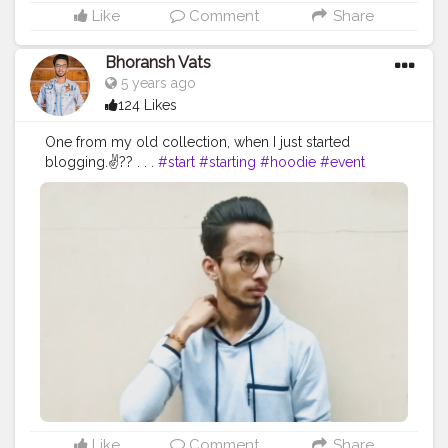
#photography
#photographer
#professionalism
Like
Comment
Share
#trailer
#video
#cinema
#cinematics
#vlog
#vlogging
#vlogger
#creatorshala
#smile
#khushi
#smiling
Bhoransh Vats
#happy
#happiness
#fashion
#travel
#lifestyle
5 years ago
#atmosphere
#weather
#styling
#men
#mensfashion
124 Likes
#personality
#mindset
#entrepreneur
#entrepreneurship
#goals
#metro
#delhi
#delhimetro
One from my old collection, when I just started
#safar
#safarnama
#mindset
#mindsets
#positivity
blogging.✌?? . . .
#start
#starting
#hoodie
#event
#attitude
#creator
#fashion
#style
#creatorshala
#eventshoot
#doordarshan
#television
#concert
#blogger
#blog
#blogging
#photography
#music
#fest
#musicfest
#guitars
#lights
#smoke
#creatorshala
#influencer
#love
#makeup
#beauty
#stage
#stagefear
#good
#goodvibes
#vibes
#song
#lifestyle
#styling
#bhoransh
#blogginglife
#life
#singer
#drum
#chords
#strings
#composer
#tv
#easy
#delhi
#traveller
#travel
#travelling
#dilli
#post
#gratitude
#abundance
#happy
#happimess
#smiling
#posts
#media
#portrait
#selfie
#formals
#formalwear
#flowers
#green
#greenery
#specs
#photowalk
#suit
#camera
#dslr
#mobile
#mobilephotography
.
#gratitude
#gratification
#bless
#blessed
#devotion
#religion
#sikh
#secularism
#india
#indian
#culture
#indianculture
#gurudwara
#instagram
#followers
#follow
#like
#likes
#engagement
#video
#photography
#photographer
#professionalism
#trailer
#video
#cinema
#cinematics
#vlog
#vlogging
#vlogger
#creatorshala
#smile
#khushi
#smiling
Like
Comment
Share