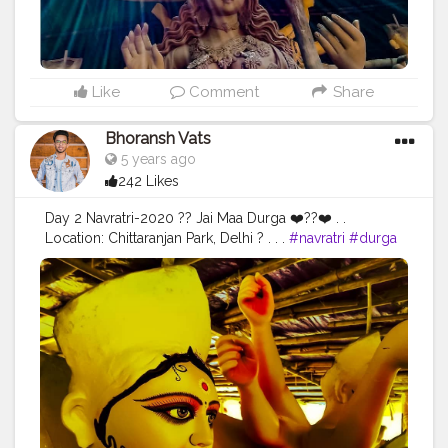
#gratitude
#gratification
#instagram
#engagement
#video
#photography
#photographer
#professionalism
#trailer
#video
#cinema
#cinematics
#vlog
#vlogging
#vlogger
#creatorshala
#smile
#khushi
#smiling
#happy
#happiness
#fashion
#travel
Like
Comment
Share
#lifestyle
#atmosphere
#weather
#styling
#men
#mensfashion
#personality
#mindset
#entrepreneur
Bhoransh Vats
#entrepreneurship
#goals
#metro
#delhimetro
#safar
5 years ago
#safarnama
#mindset
#mindsets
#positivity
#attitude
242 Likes
#creator
#fashion
#style
#creatorshala
#blogger
#blogging
#photography
#creatorshala
#influencer
Day 2 Navratri-2020 ?? Jai Maa Durga ❤️??❤️ . .
#love
#makeup
#beauty
#lifestyle
#styling
#delhi
Location: Chittaranjan Park, Delhi ? . . .
#navratri
#durga
#traveller
#travel
#travelling
#dilli
#post
#posts
#mata
#gauri
#dussehra
#dushera
#devotion
#puja
#media
#pujo
#durgapuja
#culture
#indian
#india
#indo
#indianculture
#fire
#color
#colors
#colours
#colour
#fashion
#good
#goodvibes
#abundance
#photowalk
#camera
#dslr
#mobile
#mobilephotography
.
#gratitude
#gratification
#instagram
#engagement
#video
#photography
#photographer
#professionalism
#trailer
#video
#cinema
#cinematics
#vlog
#vlogging
#vlogger
#creatorshala
#smile
#khushi
#smiling
#happy
#happiness
#fashion
#travel