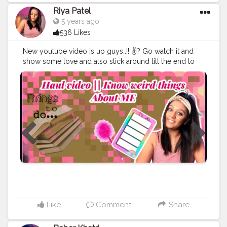
#safar
#safarnama
#mindset
#mindsets
#positivity
Riya Patel
#attitude
#creator
#fashion
#style
#creatorshala
5 years ago
#blogger
#blog
#blogging
#photography
536 Likes
#creatorshala
#influencer
#love
#makeup
#beauty
#lifestyle
#styling
#bhoransh
#blogginglife
#life
New youtube video is up guys..!! ✌? Go watch it and
#easy
#delhi
#traveller
#travel
#travelling
#dilli
#post
show some love and also stick around till the end to
#posts
#media
#portrait
#selfie
#formals
#formalwear
know weird stuff about me..!! ??
#thebaeffeevibes
❤
#suit
#haul
#vlog
#youtube
#youtubechannel
#youtuber
#vlogger
#creatorshala
#dailycontent
#youtubevideo
#vlog
#vinevideo
#comedyvideos
#youtube
#newchannel
#editingvideo
#subscribe
#vine
#beautyvlogger
#youtubechannel
#vlogchanel
#subscribetomychannel
#vlogingcamera
#viners
#fashionvlogger
#bloggerswanted
#followback
#comedyvine
#vines
#styleblogger
#vloggerlifestyle
#bloglife
#vlogsquad
#makingvideos
#likes
#foodvideo
Like
Comment
Share