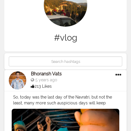
#vlog
Bhoransh Vats
5 years ago
213 Likes
So, today was the last day of the Navratri, but not the
least, many more such auspicious days will keep
coming, as Navratri comes each year. I hope this
Navratri has been good, and positive for y'all amidst
such a tensed and negative environment of 2020.
Wishing you great time ahead and Best wishes for the