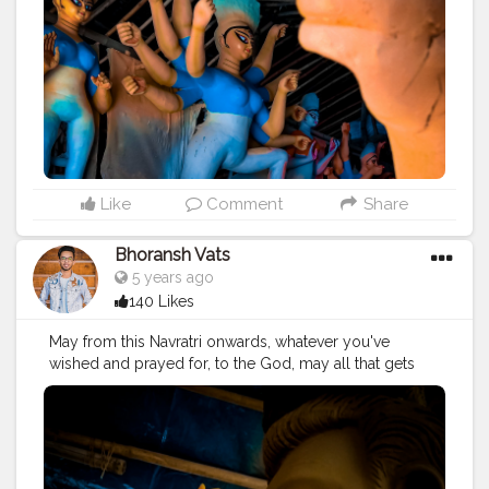
coming Dussehra. . Location: Chittaranjan Park, Delhi ? .
#devil
#good
#evil
#spirit
#bless
#astra
#navmi
#ashtmi
#navmi
#saptmi
. . .
#navratri
#durga
#mata
#gauri
#dussehra
#dushera
#devotion
#puja
#pujo
#durgapuja
#culture
#indian
#india
#indo
#indianculture
#fire
#color
#colors
#colours
#colour
#fashion
#good
#goodvibes
#ganesha
#ganesh
#musekisawari
#gannu
#ganpati
#ganpat
#god
#bhagwan
#prabhu
#ishwar
#abundance
#photowalk
#camera
#dslr
#mobile
#mobilephotography
.
Like
Comment
Share
#gratitude
#gratification
#instagram
#engagement
#video
#photography
#photographer
Bhoransh Vats
#professionalism
#trailer
#video
#cinema
#cinematics
5 years ago
#vlog
#vlogging
#vlogger
#creatorshala
#smile
140 Likes
#khushi
#smiling
#happy
#happiness
#fashion
#travel
#lifestyle
#atmosphere
#weather
#styling
#men
May from this Navratri onwards, whatever you've
#mensfashion
#personality
#mindset
#entrepreneur
wished and prayed for, to the God, may all that gets
#entrepreneurship
#goals
#metro
#delhimetro
#safar
fulfilled. . . Location: Chittaranjan Park, Delhi ? . . .
#safarnama
#mindset
#mindsets
#positivity
#attitude
#navratri
#durga
#mata
#gauri
#dussehra
#dushera
#creator
#fashion
#style
#creatorshala
#blogger
#devotion
#puja
#pujo
#durgapuja
#culture
#indian
#blogging
#photography
#creatorshala
#influencer
#india
#indo
#indianculture
#fire
#color
#colors
#love
#makeup
#beauty
#lifestyle
#styling
#delhi
#colours
#colour
#fashion
#good
#goodvibes
#traveller
#travel
#travelling
#dilli
#idols
#idolmaking