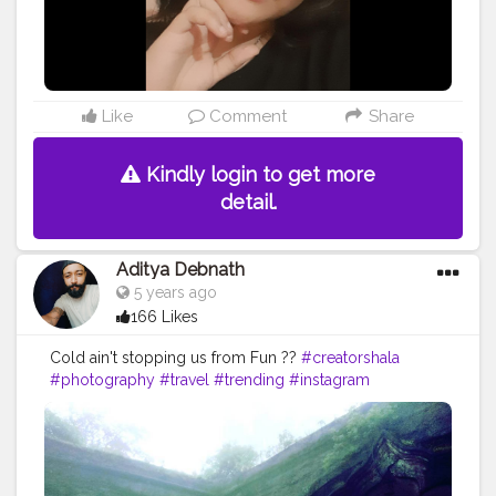
Like
Comment
Share
Kindly login to get more
detail.
Aditya Debnath
5 years ago
166 Likes
Cold ain't stopping us from Fun ?️?️
#creatorshala
#photography
#travel
#trending
#instagram
#photooftheday
#nature