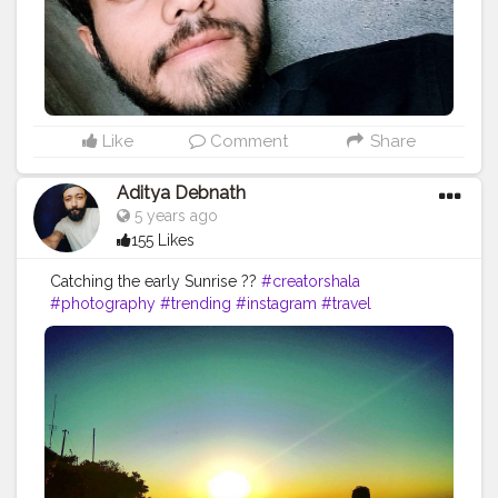
Like
Comment
Share
Aditya Debnath
5 years ago
155 Likes
Catching the early Sunrise ?️?
#creatorshala
#photography
#trending
#instagram
#travel
#photooftheday