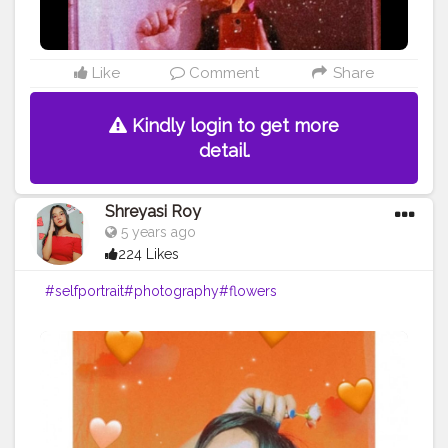
Like
Comment
Share
Kindly login to get more
detail.
Shreyasi Roy
5 years ago
224 Likes
#selfportrait
#photography
#flowers