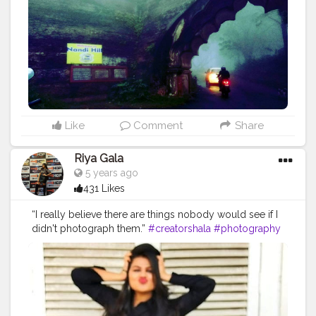
Like
Comment
Share
Riya Gala
5 years ago
431 Likes
“I really believe there are things nobody would see if I
didn't photograph them.”
#creatorshala
#photography
#reality
#riyalness