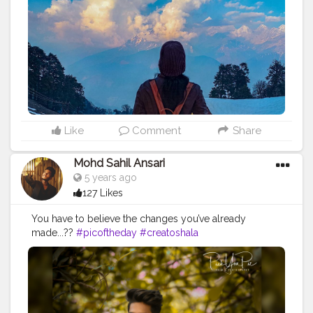
#Indiantravelblogger
#Contentcreator
#Travelphoto
Like
Comment
Share
Mohd Sahil Ansari
5 years ago
127 Likes
You have to believe the changes you’ve already
made...??
#picoftheday
#creatoshala
#fashioninfluencer
#fashionblogger
#style
#pose
#outfit
#photography
#portrait