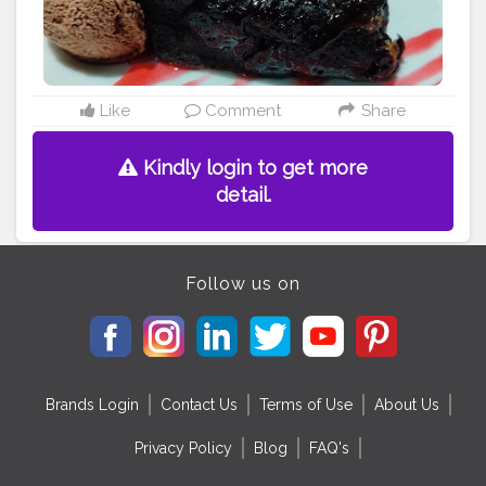
Like
Comment
Share
Kindly login to get more
detail.
Follow us on
Brands Login
Contact Us
Terms of Use
About Us
Privacy Policy
Blog
FAQ's