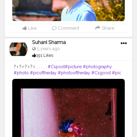
Like
Comment
Share
Suhani Sharma
5 years ago
191 Likes
?‍♀️?‍♂️?‍♀️?‍♀️ . . . . .
#Cspost
#picture
#photography
#photo
#picoftheday
#photooftheday
#Csgood
#pic
#art
#love
#beautiful
#like
#nature
#pictureoftheday
#photographer
#follow
#photos
#artist
#pictures
#me
#foto
#myself
#Cslikes
#likes
#blackandwhite
#creatorshala
#pic
#girl
#bhfyp