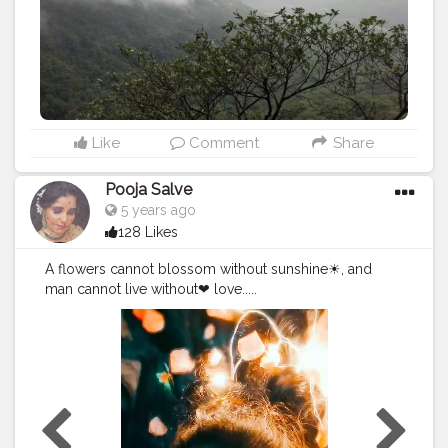
Like
Comment
Share
Pooja Salve
5 years ago
128 Likes
A flowers cannot blossom without sunshine☀, and
man cannot live without❤ love.....
#creatorshala
#beauty
#roselover
#rose
#flowers
#phot
ography
@creatorshala