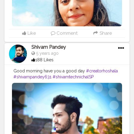
Like
Comment
Share
Shivam Pandey
5 years ago
188 Likes
Good morning have you a good day
#creatorhoshala
#shivampandey631
#shivamtechnichalSP
#Shivampandey
#photography
#photooftheday
#portrait