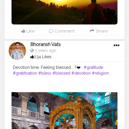
Like
Comment
Share
Bhoransh Vats
5 years ago
234 Likes
Devotion time. Feeling blessed... ?❤️ .
#gratitude
#gratification
#bless
#blessed
#devotion
#religion
#sikh
#secularism
#india
#indian
#culture
#indianculture
#gurudwara
#instagram
#followers
#follow
#like
#likes
#engagement
#video
#photography
#photographer
#professionalism
#trailer
#video
#cinema
#cinematics
#vlog
#vlogging
#vlogger
#creatorshala
#smile
#khushi
#smiling
#happy
#happiness
#fashion
#travel
#lifestyle
#atmosphere
#weather
#styling
#men
#mensfashion
#personality
#mindset
#entrepreneur