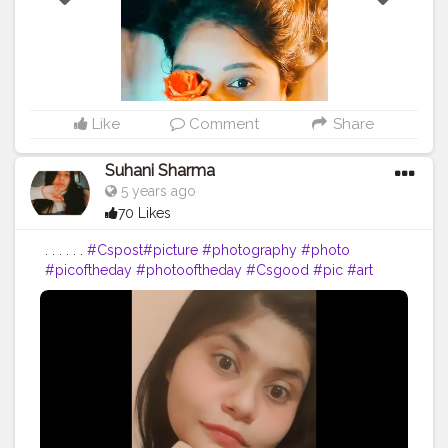
Like
Comment
Share
Suhani Sharma
5 years ago
70 Likes
. . . . . .
#Cspost
#picture
#photography
#photo
#picoftheday
#photooftheday
#Csgood
#pic
#art
#love
#beautiful
#like
#nature
#pictureoftheday
#photographer
#follow
#photos
#artist
#pictures
#me
#foto
#myself
#Cslikes
#likes
#blackandwhite
#creatorshala
#pic
#girl
#bhfyp