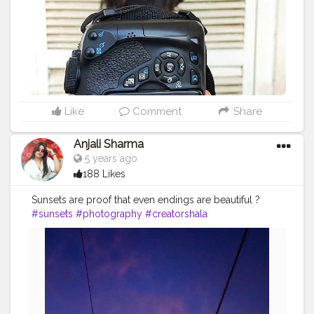
Like
Comment
Share
Anjali Sharma
5 years ago
188 Likes
Sunsets are proof that even endings are beautiful ?
#sunsets
#photography
#creatorshala
#creatorshalablogger
#creatorshalainfluencer