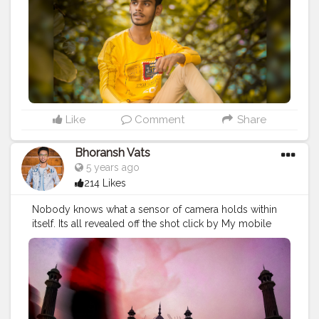
Like
Comment
Share
Bhoransh Vats
5 years ago
214 Likes
Nobody knows what a sensor of camera holds within
itself. Its all revealed off the shot click by My mobile
(Motorola Moto G5s Plus, years ago) while editing in
Lightroom. Isn't it so beautiful ? ??? Comment your
thoughts ❤️ . Location: Jama Masjid, Delhi . ?❤️ .
#gratitude
#gratification
#bless
#blessed
#devotion
#religion
#sikh
#secularism
#india
#indian
#culture
#indianculture
#gurudwara
#instagram
#followers