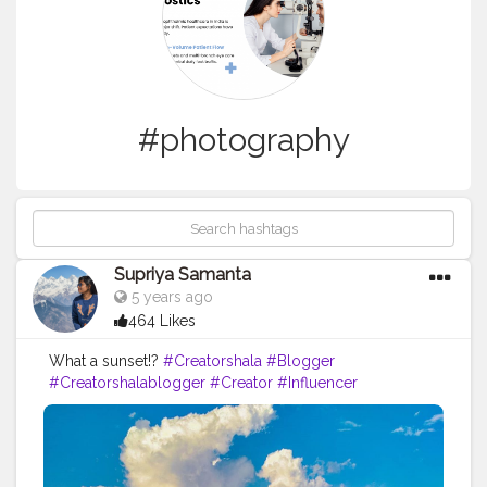
#photography
Supriya Samanta
5 years ago
464 Likes
What a sunset!?️
#Creatorshala
#Blogger
#Creatorshalablogger
#Creator
#Influencer
#Photography
#Contentcreator
#Instagram
#Creatorshalainfluencer
#Photooftheday
#Follow
#Travel
#Instagood
#Nature
#Picoftheday
#Indianblogger
#Blog
#Travelblogger