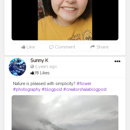
Like
Comment
Share
Sunny K
5 years ago
78 Likes
Nature is pleased with simplicity?
#flower
#photography
#blogpost
#creatorshalablogpost
#creatorshala
#picoftheday
#nature