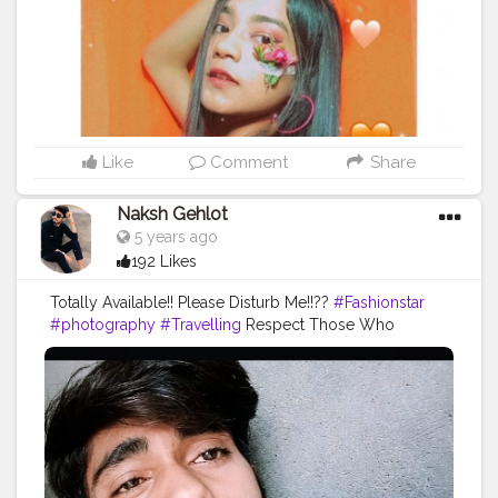
Like
Comment
Share
Naksh Gehlot
5 years ago
192 Likes
Totally Available!! Please Disturb Me!!??
#Fashionstar
#photography
#Travelling
Respect Those Who
Deserve It Not Demand It.??
#Alwaysmile
#Openmiended
#frenk
?✌️