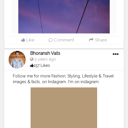
Like
Comment
Share
Bhoransh Vats
5 years ago
157 Likes
Follow me for more Fashion, Styling, Lifestyle & Travel
images & facts, on Instagram. I'm on instagram:
@DocOnJourney . .
#instagram
#followers
#follow
#like
#likes
#engagement
#video
#photography
#photographer
#professionalism
#trailer
#video
#cinema
#cinematics
#vlog
#vlogging
#vlogger
#creatorshala
#smile
#khushi
#smiling
#happy
#happiness
#fashion
#travel
#lifestyle
#stunning
#mobile
#sun
#atmosphere
#weather
#styling
#men
#mensfashion
#videoeditor
#editor
#myvlog