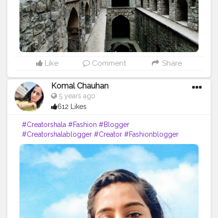
Like
Comment
Share
Komal Chauhan
5 years ago
612 Likes
#Creatorshala
#Fashion
#Blogger
#Creatorshalablogger
#Creator
#Fashionblogger
#Photography
#Influencer
#love
#makeup
#ContentCreator
#Instagram
#Beauty
#Style
#Ootd
#Lifestyle
#Model
#Follow