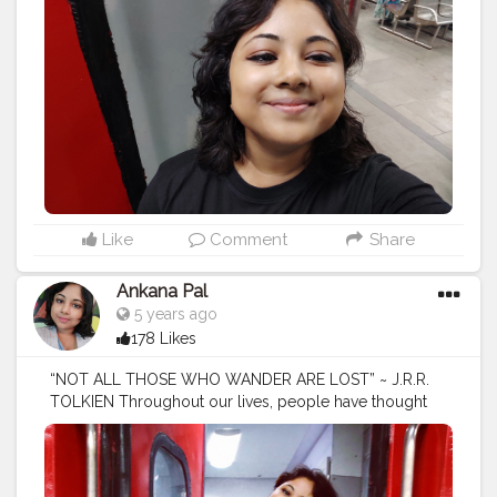
#tourist
#travelphotography
#turismo
#viajes
#photography
#travelgram
#holiday
#trip
#travelling
#explore
#traveling
#instatravel
#love
#tourscity
#france
#travels
#travelblogger
#beach
#tourguide
#holidays
#trips
#bhfyp
Like
Comment
Share
Ankana Pal
5 years ago
178 Likes
“NOT ALL THOSE WHO WANDER ARE LOST” ~ J.R.R.
TOLKIEN Throughout our lives, people have thought
that because we keep traveling and searching for new
things to do, we are not focused. They have often
thought we were flaky or unfocused. But travel helped
us find our purpose and put focus into our lives. The