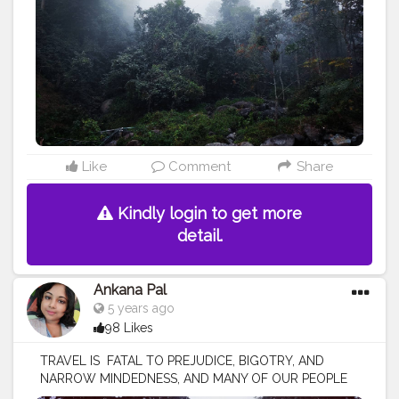
#naturephotography
#travelphotography
#ig
#westbengaltourism
#travelgram
#northbengaltourism
#landscape
#forest
#mountains
#incredibleindia
#bengal
#mobilephotography
#bhutan
#instagood
#durgapuja
#jalpaiguri
#darjeelingdiaries
#bhfyp
Like
Comment
Share
Kindly login to get more
detail.
Ankana Pal
5 years ago
98 Likes
TRAVEL IS FATAL TO PREJUDICE, BIGOTRY, AND
NARROW MINDEDNESS, AND MANY OF OUR PEOPLE
NEED IT SORELY ON THESE ACCOUNTS. Travel opens