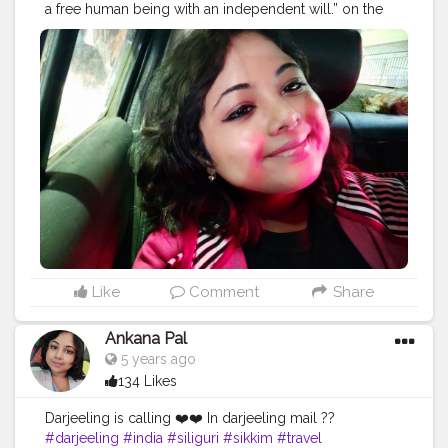
a free human being with an independent will.” on the
way to sealdah station for trip ❤️
#trip
#travel
#nature
#travelphotography
#photography
#travelgram
#instatravel
#photooftheday
#instagood
#love
#vacation
#traveling
#holiday
#adventure
#travelling
#wanderlust
#landscape
#travelblogger
#picoftheday
#summer
#beautiful
#tourism
#photo
#instagram
#explore
#beach
#naturephotography
#traveler
#like
#bhfyp
Like
Comment
Share
Ankana Pal
5 years ago
134 Likes
Darjeeling is calling ❤️❤️ In darjeeling mail ??
#darjeeling
#india
#siliguri
#sikkim
#travel