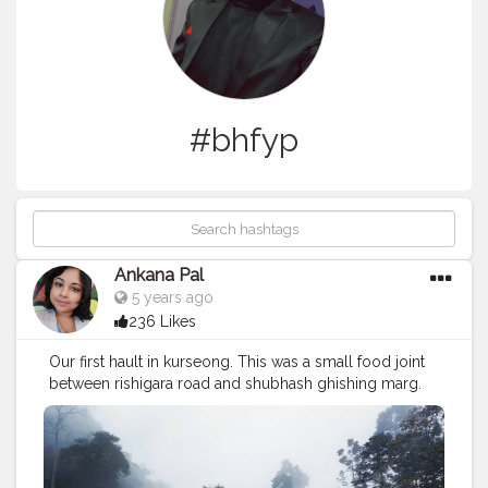
#bhfyp
Ankana Pal
5 years ago
236 Likes
Our first hault in kurseong. This was a small food joint
between rishigara road and shubhash ghishing marg.
this small food joint is also ornamented with a waterfall
behind it. ❤️
#northbengal
#photography
#dooars
#india
#darjeeling
#nature
#siliguri
#westbengal
#instagram
#travel
#northbengaldiaries
#kolkata