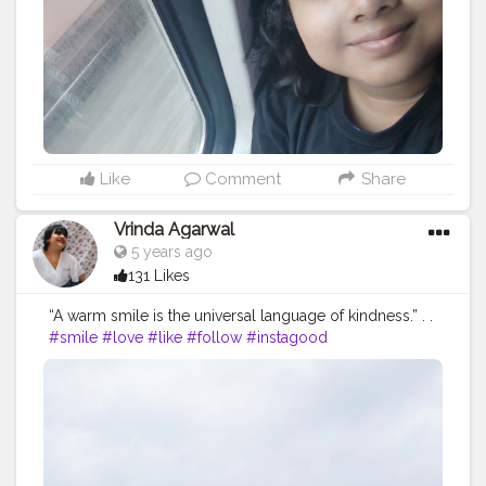
#photography
#bhfyp
Like
Comment
Share
Vrinda Agarwal
5 years ago
131 Likes
“A warm smile is the universal language of kindness.” . .
#smile
#love
#like
#follow
#instagood
#photooftheday
#beautiful
#me
#picoftheday
#instagram
#photography
#instadaily
#myself
#fashion
#happy
#followme
#instalike
#bhfyp
#likeforlikes
#style
#likes
#l
#cute
#life
#followforfollowback
#art
#girl
#photo
#selfie
#bhfyp
#contentcreator
#influencer
Instagram id:-