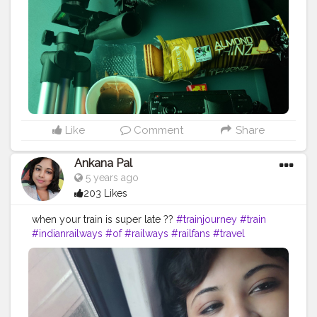
#love
#vloggerlifestyle
#bloggersgetsocial
#subscribe
#blogging
#bhfyp
Like
Comment
Share
Ankana Pal
5 years ago
203 Likes
when your train is super late ??
#trainjourney
#train
#indianrailways
#of
#railways
#railfans
#travel
#trainspotting
#rail
#railway
#instagram
#railroad
#travelphotography
#world
#trains
#indianrailway
#our
#railfan
#railduniya
#railfanning
#journey
#traintravel
#trainphotography
#railroadphotography
#trip
#travelgram
#traintracks
#railwaystation