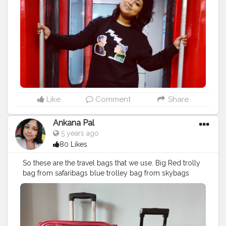
more we got lost in our travels, the richer our lives
became.
#tours
#travel
#tourism
#tour
#adventure
#vacation
#nature
#toursmaville
#tourist
#travelphotography
#turismo
#viajes
#photography
#travelgram
#holiday
#trip
#travelling
#explore
#traveling
#instatravel
#love
#tourscity
#france
#travels
#travelblogger
#beach
#tourguide
#holidays
#trips
#bhfyp
Like
Comment
Share
Ankana Pal
5 years ago
80 Likes
So these are the travel bags that we use. Big Red trolly
bag from safaribags blue trolley bag from skybags
black backpack with blue border from adidas thank
you ?
#travelbag
#travel
#travelbagmurah
#travelbags
#bag
#tastravel
#tas
#tasmurah
#adidasbackpack
#tassekolah
#slingbag
#handbag
#travelling
#koper
#travelbagkanvas
#taskoper
#shoulderbag
#tasransel