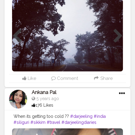
our minds and heart and makes us better people.
#trip
#travel
#nature
#travelphotography
#photography
#travelgram
#instatravel
#photooftheday
#instagood
#love
#vacation
#traveling
#holiday
#adventure
#travelling
#wanderlust
#landscape
#travelblogger
#picoftheday
#summer
#beautiful
#tourism
#photo
#instagram
#explore
#beach
#naturephotography
#traveler
#like
#bhfyp
Like
Comment
Share
Ankana Pal
5 years ago
176 Likes
When its getting too cold ??
#darjeeling
#india
#siliguri
#sikkim
#travel
#darjeelingdiaries
#travelphotography
#nature
#photography
#kolkata
#westbengal
#himalayas
#mountains
#incredibleindia