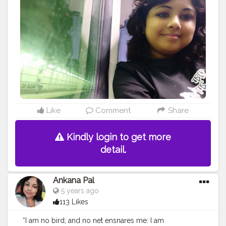
#instatravel
#travelblogger
#love
#holiday
#tourism
#traveler
#tours
#instagram
#wanderlust
#explore
#beach
#europe
#instagood
#turismo
#traveller
#photooftheday
#bhfyp
Like
Comment
Share
Kindly login to get more
detail.
Ankana Pal
5 years ago
113 Likes
“I am no bird; and no net ensnares me: I am