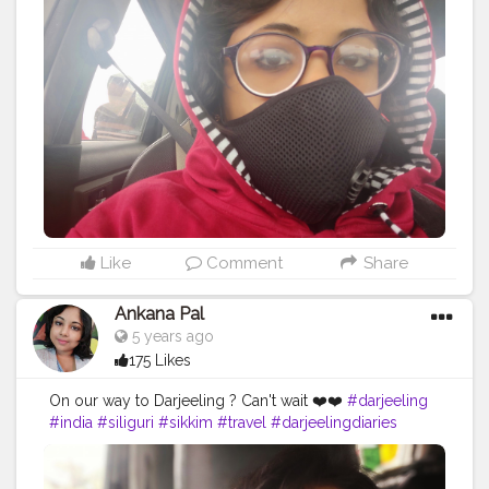
#gangtok
#northeast
#kalimpong
#northeastindia
#instagram
#travelgram
#bhfyp
#tea
#kurseong
#darjeelingtourism
#love
#nepal
#hills
#darjeelingtea
#sikkimdiaries
#bhfyp
Like
Comment
Share
Ankana Pal
5 years ago
175 Likes
On our way to Darjeeling ? Can't wait ❤️❤️
#darjeeling
#india
#siliguri
#sikkim
#travel
#darjeelingdiaries
#travelphotography
#nature
#photography
#kolkata
#westbengal
#himalayas
#mountains
#incredibleindia
#gangtok
#northeast
#kalimpong
#northeastindia