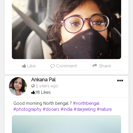
#instagram
#travelgram
#bhfyp
#tea
#kurseong
#darjeelingtourism
#love
#nepal
#hills
#darjeelingtea
#sikkimdiaries
#bhfyp
Like
Comment
Share
Ankana Pal
5 years ago
78 Likes
Good morning North bengal ?
#northbengal
#photography
#dooars
#india
#darjeeling
#nature
#siliguri
#westbengal
#instagram
#travel
#northbengaldiaries
#kolkata
#naturephotography
#travelphotography
#ig
#westbengaltourism