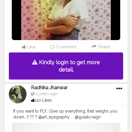
id:- the_rajasthanikudi (follow.for.more)
Like
Comment
Share
Kindly login to get more
detail.
Radhika Jhanwar
5 years ago
110 Likes
If you want to FLY...Give up everything, that weighs you
down...!! ?? ? @art_eyegraphy . . @gulabi.nagri
@amberforttourism @jaipurbuzz @_un_veil_
@mumbaifashionblogger @delhibloggrs @creators