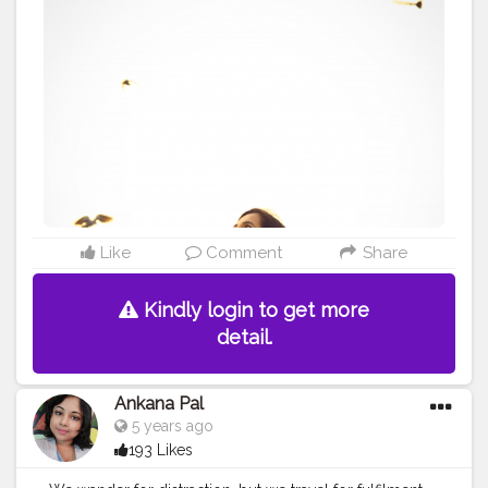
@theportraitsindia . .
#newversion
#flyhigh
#birds
#photography
#portraits
#jaipurdiaries
#amberfort
#travelling
#wintervibes
#dreamer
#photoshoot
#fashionista
#stylist
#turtleneck
#asthetic
#instapost
#bhfyp
#unveilinfluencer
#marwadichori
#lovelove
Like
Comment
Share
Kindly login to get more
detail.
Ankana Pal
5 years ago
193 Likes