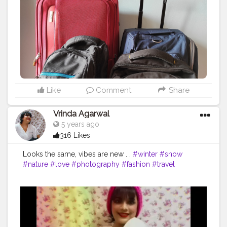
#travelgram
#traveling
#safaribag
#travelbaglucu
#jualtravelbag
#travelphotography
#travelbagkarakter
#tastravelling
#travelbagmini
#skybags
#leatherbag
#bhfyp
Like
Comment
Share
Vrinda Agarwal
5 years ago
316 Likes
Looks the same, vibes are new . .
#winter
#snow
#nature
#love
#photography
#fashion
#travel
#christmas
#instagood
#mountains
#photooftheday
#autumn
#summer
#style
#landscape
#cold
#ski
#beautiful
#fall
#picoftheday
#instagram
#naturephotography
#art
#like
#skiing
#bhfyp
#winterwonderland
#photo
#spring
#bhfyp
#creatorshala
#contentcreator
#influencer
Instagram