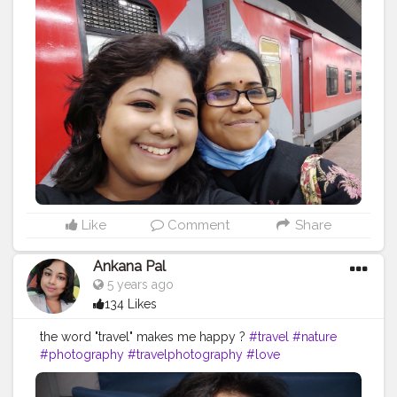
#picoftheday
#instagram
#photo
#beautiful
#art
#like
#naturephotography
#follow
#wanderlust
#happy
#adventure
#instatravel
#bhfyp
#fashion
#travelblogger
#landscape
#summer
#trip
#style
#ig
#explore
#bhfyp
Like
Comment
Share
Ankana Pal
5 years ago
134 Likes
the word "travel" makes me happy ?
#travel
#nature
#photography
#travelphotography
#love
#photooftheday
#instagood
#travelgram
#picoftheday
#instagram
#photo
#beautiful
#art
#like