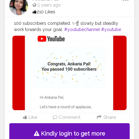
5 years ago
210 Likes
100 subscribers completed. ✨☝️ slowly but steadily
work towards your goal.
#youtubechannel
#youtube
#youtuber
#youtubers
#subscribe
#youtubevideos
#sub
#youtubevideo
#like
#instagram
#follow
#video
#vlog
#subscribetomychannel
#gaming
#music
#explorepage
#love
#smallyoutuber
#vlogger
#youtubegaming
#instagood
#gamer
#youtubecommunity
#likes
#explore
#youtubelife
#youtubecreator
#ps
#bhfyp
Like
Comment
Share
Kindly login to get more