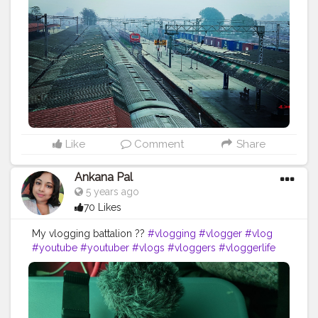
#travelgram
#northbengaltourism
#landscape
#forest
#mountains
#incredibleindia
#bengal
#mobilephotography
#bhutan
#instagood
#durgapuja
#jalpaiguri
#darjeelingdiaries
#bhfyp
Like
Comment
Share
Ankana Pal
5 years ago
70 Likes
My vlogging battalion ??
#vlogging
#vlogger
#vlog
#youtube
#youtuber
#vlogs
#vloggers
#vloggerlife
#blogger
#vloglife
#vloger
#youtubechannel
#vlogsquad
#lifestyle
#travelblogger
#youtubers
#travel
#follow
#photography
#instagram
#vlogginglife
#bloggerlifestyle
#blogpost
#blogs