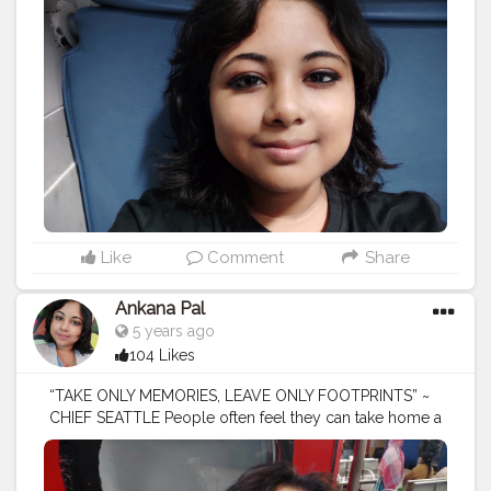
#naturephotography
#follow
#wanderlust
#happy
#adventure
#instatravel
#bhfyp
#fashion
#travelblogger
#landscape
#summer
#trip
#style
#ig
#explore
#bhfyp
Like
Comment
Share
Ankana Pal
5 years ago
104 Likes
“TAKE ONLY MEMORIES, LEAVE ONLY FOOTPRINTS” ~
CHIEF SEATTLE People often feel they can take home a
trophy, or sneak a piece of stone from a historic site or
take something from nature.
#tours
#travel
#tourism
#tour
#adventure
#vacation
#nature
#toursmaville