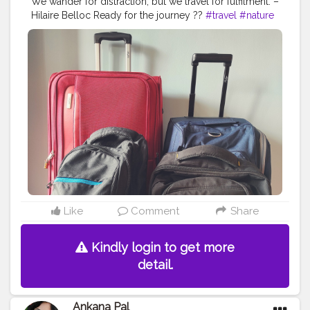
We wander for distraction, but we travel for fulfilment. –
Hilaire Belloc Ready for the journey ??
#travel
#nature
#photography
#travelphotography
#love
#photooftheday
#instagood
#travelgram
#picoftheday
#instagram
#photo
#beautiful
#art
#like
#naturephotography
#follow
#wanderlust
#happy
#adventure
#instatravel
#bhfyp
#fashion
#travelblogger
#landscape
#summer
#trip
#style
#ig
#explore
#bhfyp
Like
Comment
Share
Kindly login to get more
detail.
Ankana Pal