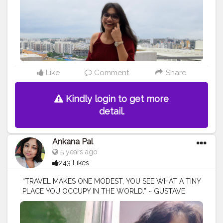
the_rajasthanikudi (go follow there?)
Like
Comment
Share
Kindly login to get more
detail.
Ankana Pal
5 years ago
243 Likes
“TRAVEL MAKES ONE MODEST, YOU SEE WHAT A TINY
PLACE YOU OCCUPY IN THE WORLD.” ~ GUSTAVE
FLAUBERT
#trips
#travel
#trip
#travelphotography
#nature
#photography
#travelgram
#traveling
#vacation
#adventure
#travels
#travelling
#viajes