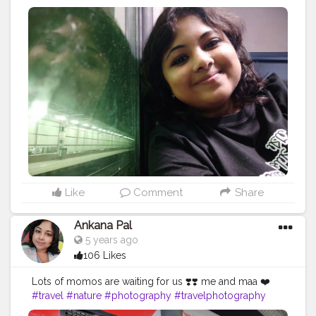
#darjeelingdiaries
#travelphotography
#nature
#photography
#kolkata
#westbengal
#himalayas
#mountains
#incredibleindia
#gangtok
#northeast
#kalimpong
#northeastindia
#instagram
#travelgram
#bhfyp
#tea
#kurseong
#darjeelingtourism
#love
#nepal
#hills
#darjeelingtea
#sikkimdiaries
#bhfyp
Like
Comment
Share
Ankana Pal
5 years ago
106 Likes
Lots of momos are waiting for us ❣️❣️ me and maa ❤️
#travel
#nature
#photography
#travelphotography
#love
#photooftheday
#instagood
#travelgram