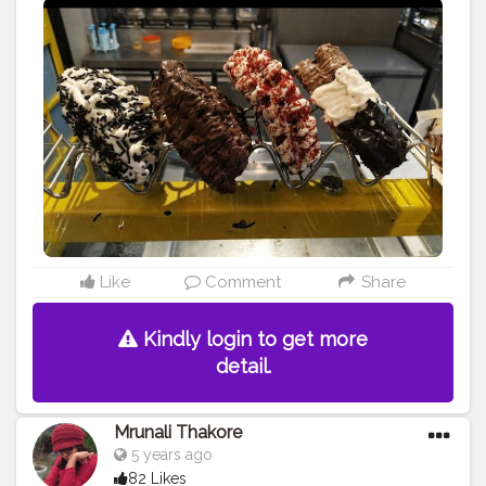
#foodbeast
#streetfotography
#delhifoodguide
#bangalorefoodblogger
#londonbridge
#homemadefood
#indian
#golgappe
#jaipurblogger
#pavbhaji
#chocolate
#pizza
#indianfoodblogger
#trellingfood
#
#pasta
#londonbridge
#chai
#coffee
#londonfashion
#streetfood
#hungrydilliwaali
#desikhana
#delhifood
#jaipurii_flixx
Like
Comment
Share
Kindly login to get more
detail.
Mrunali Thakore
5 years ago
82 Likes