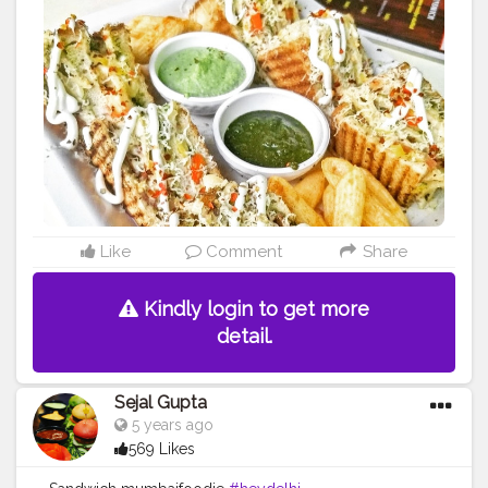
#bangalorefoodblogger
#londonbridge
#homemadefood
#indian
#golgappe
#jaipurblogger
#pavbhaji
#chocolate
#pizza
#indianfoodblogger
#trellingfood
#
#pasta
#londonbridge
#chai
#coffee
#londonfashion
#streetfood
#hungrydilliwaali
#desikhana
#delhifood
Like
Comment
Share
Kindly login to get more
detail.
Sejal Gupta
5 years ago
569 Likes