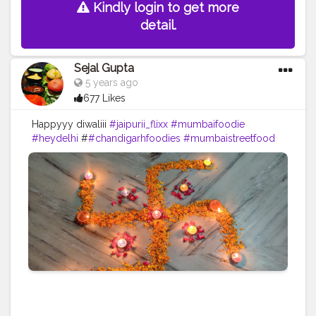
Kindly login to get more
detail.
Sejal Gupta
5 years ago
677 Likes
Happyyy diwaliii
#jaipurii_flixx
#mumbaifoodie
#heydelhi
#
#chandigarhfoodies
#mumbaistreetfood
#food
#foodporn
#foodstagram
#foodiesofinstagram
#foodbeast
#streetfotography
#delhifoodguide
#bangalorefoodblogger
#londonbridge
#homemadefood
#indian
#golgappe
#jaipurblogger
#pavbhaji
#chocolate
#pizza
#indianfoodblogger
#trellingfood
#
#pasta
#londonbridge
#chai
#coffee
#londonfashion
#streetfood
#hungrydilliwaali
#desikhana
#delhifood