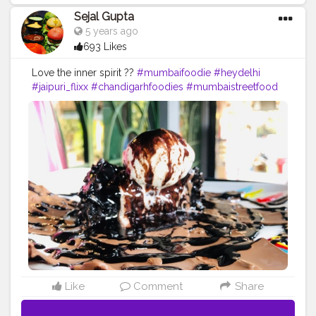
Sejal Gupta
5 years ago
693 Likes
Love the inner spirit ??
#mumbaifoodie
#heydelhi
#jaipuri_flixx
#chandigarhfoodies
#mumbaistreetfood
#food
#foodporn
#foodstagram
#foodiesofinstagram
#foodbeast
#streetfotography
#delhifoodguide
#bangalorefoodblogger
#londonbridge
#homemadefood
#indian
#golgappe
#jaipurblogger
#pavbhaji
#chocolate
#pizza
#indianfoodblogger
#trellingfood
#
#pasta
#londonbridge
#chai
#coffee
#londonfashion
#streetfood
#hungrydilliwaali
#desikhana
#delhifood
Like
Comment
Share