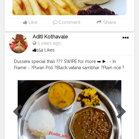
Like
Comment
Share
Aditi Kothavale
5 years ago
154 Likes
Dussera special thali ??? SWIPE for more ➡️ ▶️ . ~ In
Frame ~ ?Puran Poli ?Black vatana sambhar ?Plain rice ?
Boiled Potato sabzi ?Dal fry The yummilicious lunch
and dinner with family today! ??? ??‍? . Come join me
??‍♀️ ........ ? Use my Hashtag
#aditihomecook
??‍?
Follow me on instagram handle @foodie_aditi3 for
such amazing home food recipes ??‍♀️ .......... ? Check
out my Facebook page by same name Foodie_aditi3
and show some love ❤️ ..........
#homecooking
#homecook
#homemade
#homechef
#homechefmeals
#homechefmatters
#simplepleasures
#simple
#healthyfood
#healthylifestyle
#healthyliving
#healthyisbest