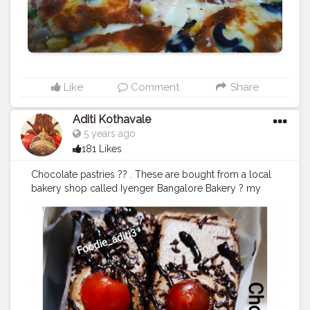
#desikhana
#delhifood
Like
Comment
Share
Aditi Kothavale
5 years ago
181 Likes
Chocolate pastries ?? . These are bought from a local
bakery shop called Iyenger Bangalore Bakery ? my
favourite shop in this world! Hehe. And these ones are
my absolute favorite pastries. . Come join me to finish
them. ? ......... ? Use my Hashtag
#aditihomecook
??‍?
Follow me on instagram handle @foodie_aditi3 for
such amazing home food recipes ??‍♀️ ......... Check out
my Facebook page by same name Foodie_aditi3 and
show some love ❤️ .........
#homecooking
#homecook
#homemade
#homechef
#homechefmeals