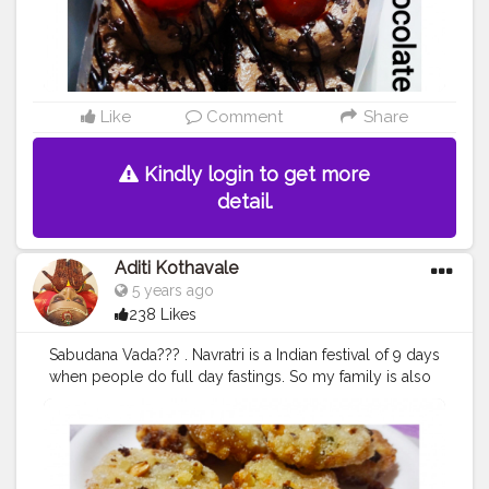
#homechefmatters
#simplepleasures
#simple
#healthyfood
#healthylifestyle
#healthyliving
#healthyisbest
#indianfood
#india
#indianblogger
#foodie
#foodblogger
#foodstagram
#instafood
#instagram
#facebook
#foodpics
#cakes
#chocolatecake
#chocolatepastry
#lovechocolate
Like
Comment
Share
Kindly login to get more
detail.
Aditi Kothavale
5 years ago
238 Likes
Sabudana Vada??‍? . Navratri is a Indian festival of 9 days
when people do full day fastings. So my family is also
fasting every day for these 9 days. Hence I made
Sabudana Vada today ? everyone's favourite snack plus
good for fasting too. ?? . Come join me here ? .......... ?
Use my Hashtag
#aditihomecook
??‍? Follow me on
instagram handle @foodie_aditi3 for such amazing