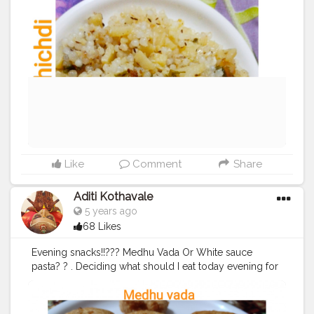
amazing home food recipes ? .......... Check out my
Facebook page by same name Foodie_aditi3 and
show some love ❤️ ...........
#homecooking
#homecook
#homemade
#homechef
#homechefmeals
#homechefmatters
#simplepleasures
#simple
#healthyfood
#healthylifestyle
#healthyliving
#healthyisbest
#indianfood
#india
#indianblogger
#foodie
#foodblogger
#foodstagram
#instafood
#instagram
#facebook
#foodpics
#sabudana
Like
Comment
Share
Aditi Kothavale
5 years ago
68 Likes
Evening snacks!!??‍? Medhu Vada Or White sauce
pasta? ? . Deciding what should I eat today evening for
a small hunger pang (read big because I am always
very hungry)!! ?? . What is your choice for snacking? ?
tell me in comments section! ☺️ ............ ? Use my