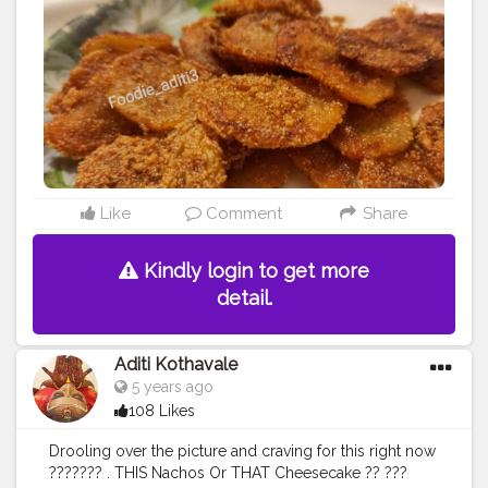
my Facebook page by same name Foodie_aditi3 and
show some love ❤️ ...........
#homecooking
#homecook
#homemade
#homechef
#homechefmeals
#homechefmatters
#simplepleasures
#simple
#healthyfood
#healthylifestyle
#healthyliving
#healthyisbest
#indianfood
#india
#indianblogger
#foodie
#foodblogger
#foodstagram
#instafood
#instagram
#facebook
#foodpics
#sundayfunday
Like
Comment
Share
Kindly login to get more
detail.
Aditi Kothavale
5 years ago
108 Likes
Drooling over the picture and craving for this right now
??????? . THIS Nachos Or THAT Cheesecake ?? ???