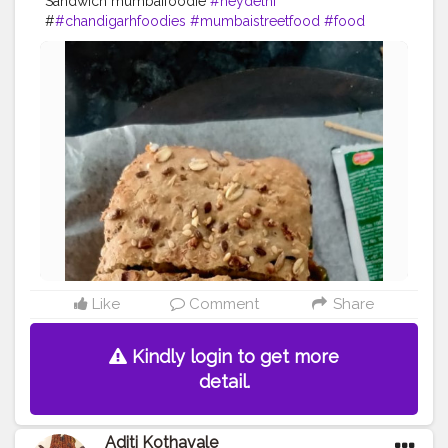
Sandwich mumbaifoodie
#heydelhi
#
#chandigarhfoodies
#mumbaistreetfood
#food
#foodporn
#foodstagram
#foodiesofinstagram
#foodbeast
#streetfotography
#delhifoodguide
#bangalorefoodblogger
#londonbridge
#homemadefood
#indian
#golgappe
#jaipurblogger
#pavbhaji
#chocolate
#pizza
#indianfoodblogger
#trellingfood
#
#pasta
#londonbridge
#chai
#coffee
#londonfashion
#streetfood
#hungrydilliwaali
#desikhana
#delhifood
Like
Comment
Share
Kindly login to get more
detail.
Aditi Kothavale