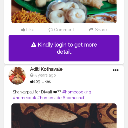
Like
Comment
Share
Kindly login to get more
detail.
Aditi Kothavale
5 years ago
109 Likes
Shankarpali for Diwali ❤️??
#homecooking
#homecook
#homemade
#homechef
#homechefmeals
#homechefmatters
#simplepleasures
#simple
#healthyfood
#healthylifestyle
#healthyliving
#healthyisbest
#indianfood
#india
#indianblogger
#foodie
#foodblogger
#foodstagram