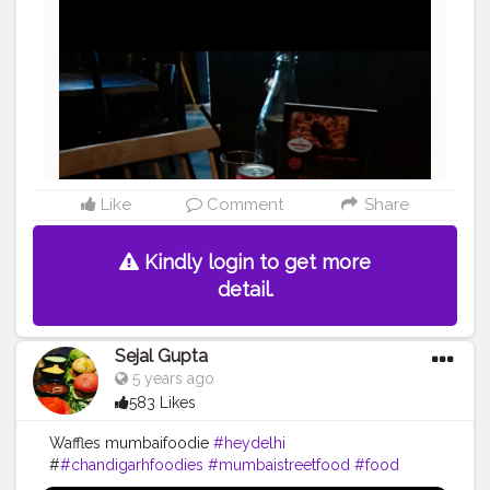
#pavbhaji
#chocolate
#pizza
#indianfoodblogger
#trellingfood
#pasta
#londonbridge
#chai
#coffee
#londonfashion
#streetfood
#hungrydilliwaali
#desikhana
#delhifood
Like
Comment
Share
Kindly login to get more
detail.
Sejal Gupta
5 years ago
583 Likes
Waffles mumbaifoodie
#heydelhi
#
#chandigarhfoodies
#mumbaistreetfood
#food
#foodporn
#foodstagram
#foodiesofinstagram