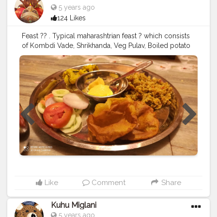
5 years ago
124 Likes
Feast ?? . Typical maharashtrian feast ? which consists
of Kombdi Vade, Shrikhanda, Veg Pulav, Boiled potato
sabzi, salad, pickle and papad ??‍? and finishing it off
with Sol-kadi ?? . Come join me ??‍♀️ .......... ? Use my
Hashtag
#aditihomecook
??‍? Follow me on instagram
handle @foodie_aditi3 for such amazing home food
??‍? ........... ? Check out my Facebook page by same
name Foodie_aditi3 and show some love ❤️ ? ............
#homecooking
#homecook
#homemade
#homechef
#homechefmeals
#homechefmatters
#simplepleasures
#simple
#healthyfood
#healthylifestyle
#healthyliving
#healthyisbest
#indianfood
#india
#indianblogger
#foodie
#foodblogger
#foodstagram
#instafood
#instagram
#facebook
#foodpics
#foodinsta
??‍?
Like
Comment
Share
Kuhu Miglani
5 years ago