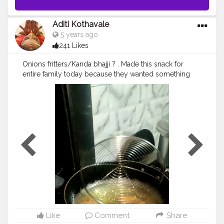
Aditi Kothavale
5 years ago
241 Likes
Onions fritters/Kanda bhajji ? . Made this snack for
entire family today because they wanted something
crispy to munch on ? . Come join me to eat it ??‍♀️ ..........
? Use my Hashtag
#aditihomecook
??‍? Follow me on
instagram handle @foodie_aditi3 for such amazing
home food recipes ??‍? ............ ? Check out my
Facebook page by same name Foodie_aditi3 and
show some love ❤️ ? ..........
#homecooking
#homecook
#homemade
#homechef
#homechefmeals
#homechefmatters
#simplepleasures
#simple
#healthyfood
#healthylifestyle
#healthyliving
#healthyisbest
#indianfood
#india
#indianblogger
#foodie
#foodblogger
#foodstagram
#instafood
#snacksofindia
#quickbite
Like
Comment
Share