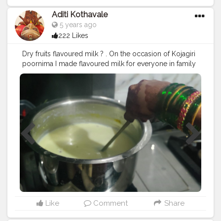
Aditi Kothavale
5 years ago
222 Likes
Dry fruits flavoured milk ? . On the occasion of Kojagiri
poornima I made flavoured milk for everyone in family
? it was delicious ? made with lot of dry fruits n elachi
and Kesar ? Come join me ??‍♀️ ......... ? Use my Hashtag
#aditihomecook
??‍? Follow me on instagram handle
@foodie_aditi3 for such amazing home food recipes
??‍? .......... ? Check out my Facebook page by same
name Foodie_aditi3 and show some love ❤️ ? ..........
#homecooking
#homecook
#homemade
#homechef
#homechefmeals
#homechefmatters
#simplepleasures
#simple
#healthyfood
#healthylifestyle
#healthyliving
#healthyisbest
#indianfood
#india
#indianblogger
#foodie
#foodblogger
#foodstagram
#instafood
#instagram
#bhvyakitchen
Like
Comment
Share