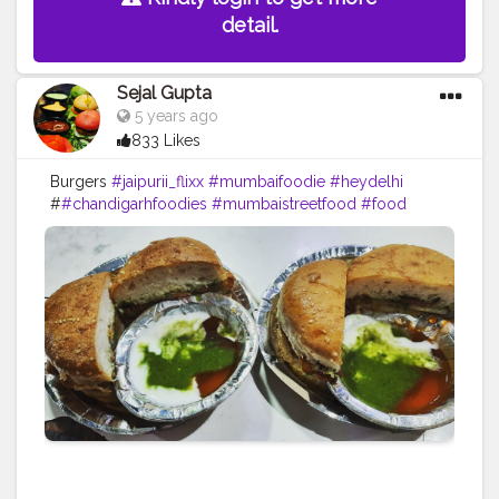
detail.
Sejal Gupta
5 years ago
833 Likes
Burgers
#jaipurii_flixx
#mumbaifoodie
#heydelhi
#
#chandigarhfoodies
#mumbaistreetfood
#food
#foodporn
#foodstagram
#foodiesofinstagram
#foodbeast
#streetfotography
#delhifoodguide
#bangalorefoodblogger
#londonbridge
#homemadefood
#indian
#golgappe
#jaipurblogger
#pavbhaji
#chocolate
#pizza
#indianfoodblogger
#trellingfood
#
#pasta
#londonbridge
#chai
#coffee
#londonfashion
#streetfood
#hungrydilliwaali
#desikhana
#delhifood