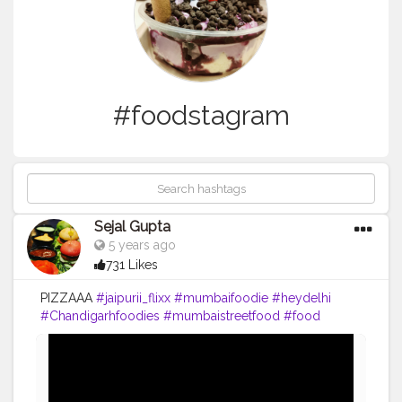
#foodstagram
Sejal Gupta
5 years ago
731 Likes
PIZZAAA
#jaipurii_flixx
#mumbaifoodie
#heydelhi
#Chandigarhfoodies
#mumbaistreetfood
#food
#foodporn
#foodstagram
#foodiesofinstagram
#foodbeast
#streetfotography
#delhifoodguide
#bangalorefoodblogger
#londonbridge
#homemadefood
#indian
#golgappe
#jaipurblogger