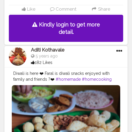
Like
Comment
Share
Kindly login to get more
detail.
Aditi Kothavale
5 years ago
182 Likes
Diwali is here ❤️ Faral is diwali snacks enjoyed with
family and friends ?❤️
#homemade
#homecooking
#homecook
#homechef
#homechefmeals
#homechefmatters
#simplepleasures
#simple
#healthyfood
#healthylifestyle
#healthyliving
#healthyisbest
#indianfood
#india
#indianblogger
#foodie
#foodblogger
#foodstagram