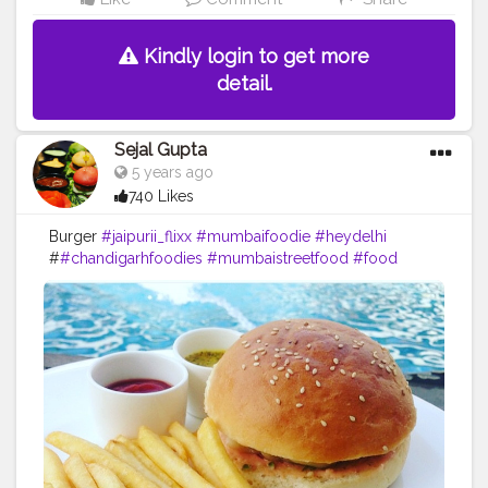
#foodblogger
#foodstagram
#instafood
#instagram
#facebook
#creatorshala
#kelvan
Kindly login to get more
detail.
Sejal Gupta
5 years ago
740 Likes
Burger
#jaipurii_flixx
#mumbaifoodie
#heydelhi
#
#chandigarhfoodies
#mumbaistreetfood
#food
#foodporn
#foodstagram
#foodiesofinstagram
#foodbeast
#streetfotography
#delhifoodguide
#bangalorefoodblogger
#londonbridge
#homemadefood
#indian
#golgappe
#jaipurblogger
#pavbhaji
#chocolate
#pizza
#indianfoodblogger
#trellingfood
#
#pasta
#londonbridge
#chai
#coffee
#londonfashion
#streetfood
#hungrydilliwaali
#desikhana
#delhifood