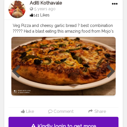
Aditi Kothavale
5 years ago
141 Likes
Veg Pizza and cheesy garlic bread ? best combination
????? Had a blast eating this amazing food from Mojo's
pizza. They have amazing deals on orders too ???
........... ? Use my Hashtag
#aditihomecook
??‍? Follow
me on instagram handle @foodie_aditi3 for such
amazing food ? ........... ? Check out my Facebook page
by same name Foodie_aditi3 and show some love ❤️?
.............
#pizza
#pizzagarlicbread
#foodie
#foodblogger
#foodstagram
#instafood
#foodporn
#foodgasm
?
Like
Comment
Share
Kindly login to get more