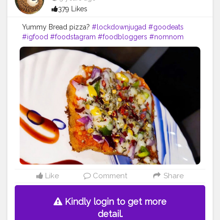
379 Likes
Yummy Bread pizza?
#lockdownjugad
#goodeats
#igfood
#foodstagram
#foodbloggers
#nomnom
#instayummy
#eatfamous
#foodblog
#hungry
#eats
#foodgasm
#loveforfood
#fiftyshadesoffood
#foodislife
#breadpizza
Like
Comment
Share
Kindly login to get more
detail.