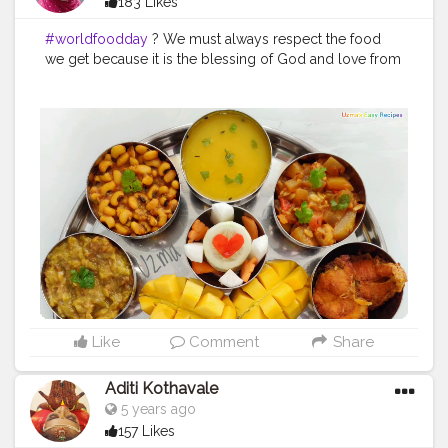
183 Likes
#worldfoodday
? We must always respect the food
we get because it is the blessing of God and love from
someone who cares for us. Happy World Food Day to
you all Food is one of the most essential requirements
for the sustenance of human life. If a human being does
not have shelter over their head or clothes over their
body, they would still survive but, if they don't get
wholesome nutrition then their survival is at risk. The
COVID-19 global health crisis has been a time to reflect
on things we truly cherish and our most basic needs.
These uncertain times have made many of us rekindle
our appreciation for a thing that some take for granted
and many go without: food. Food is the essence of life
and the bedrock of our cultures and communities.
Preserving access to safe and nutritious food is and will
continue to be an essential part of the response to the
Like
Comment
Share
COVID-19 pandemic, particularly for poor and
vulnerable communities, who are hit hardest by the
Aditi Kothavale
pandemic and resulting economic shocks.In a moment
5 years ago
like this, it is more important than ever to recognise the
157 Likes
need to support our food heroes - farmers and