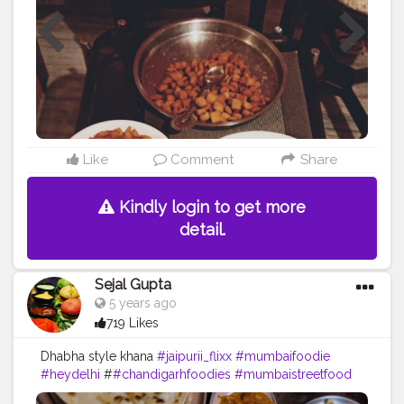
Like
Comment
Share
Kindly login to get more
detail.
Sejal Gupta
5 years ago
719 Likes
Dhabha style khana
#jaipurii_flixx
#mumbaifoodie
#heydelhi
#
#chandigarhfoodies
#mumbaistreetfood
#food
#foodporn
#foodstagram
#foodiesofinstagram