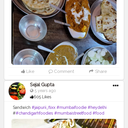
#foodbeast
#streetfotography
#delhifoodguide
#bangalorefoodblogger
#londonbridge
#homemadefood
#indian
#golgappe
#jaipurblogger
#pavbhaji
#chocolate
#pizza
#indianfoodblogger
#trellingfood
#
#pasta
#londonbridge
#chai
#coffee
#londonfashion
#streetfood
#hungrydilliwaali
#desikhana
#delhifood
Like
Comment
Share
Sejal Gupta
5 years ago
605 Likes
Sandwich
#jaipurii_flixx
#mumbaifoodie
#heydelhi
#
#chandigarhfoodies
#mumbaistreetfood
#food
#foodporn
#foodstagram
#foodiesofinstagram
#foodbeast
#streetfotography
#delhifoodguide