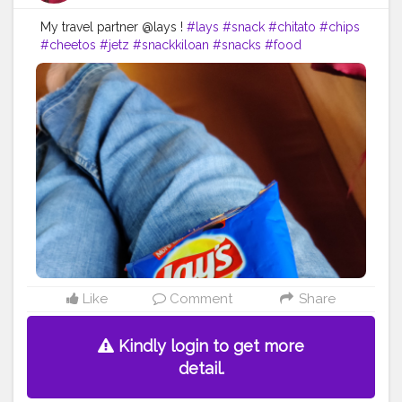
My travel partner @lays !
#lays
#snack
#chitato
#chips
#cheetos
#jetz
#snackkiloan
#snacks
#food
#chikiballs
#snackmurah
#potatochips
#layschips
#foodie
#layspotatochips
#cemilan
#oreo
#foodporn
#snacklebaran
#snackkiloanmurah
#chacha
#doritos
#chikiball
#snackkekinian
#snackoriginal
#laysthailand
#taro
#memes
#foodstagram
#bhfyp
Like
Comment
Share
Kindly login to get more
detail.