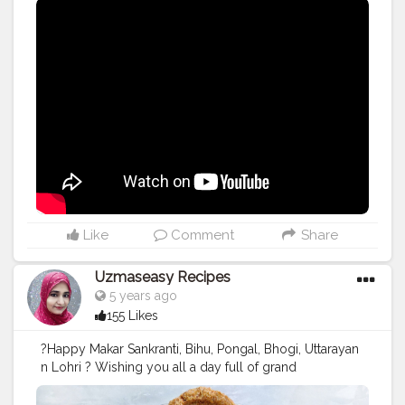
#youtubw
#snehakitchen
#viral
#trending
Like
Comment
Share
Uzmaseasy Recipes
5 years ago
155 Likes
?Happy Makar Sankranti, Bihu, Pongal, Bhogi, Uttarayan
n Lohri ? Wishing you all a day full of grand
celebrations, happiness and lots of cheers. ? Have a
Joyful Festival ? Follow me for more updates on