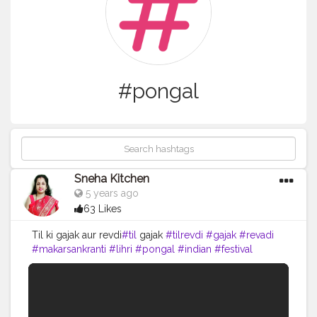
#pongal
Sneha Kitchen
5 years ago
63 Likes
Til ki gajak aur revdi
#til
gajak
#tilrevdi
#gajak
#revadi
#makarsankranti
#lihri
#pongal
#indian
#festival
#seeet
#indiansweets
#cooking
#yummy
#food
#recipe
#youtube
#snehakitchen
#viral
#trending