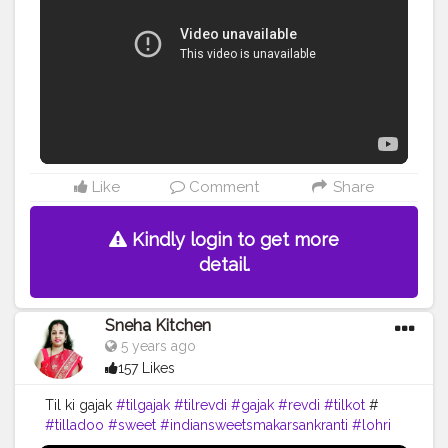
Like
Comment
Share
Kindly login to get more
detail.
Sneha Kitchen
5 years ago
157 Likes
Til ki gajak
#tilgajak
#tilrevdi
#gajak
#revdi
#tilkot
#
#tilladoo
#sweet
#indiansweetsmakarsankranti
#lohri
#pongal
#festival
#cooking
#food
#yummy
#recipe