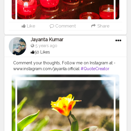
#successquotes
#successmindset
#inspirationalquotes
#positivethinking
#lifequotes
Like
Comment
Share
Jayanta Kumar
5 years ago
50 Likes
Comment your thoughts, Follow me on Instagram at -
www.instagram.com/jayanta.official
#QuoteCreator
#Creatorshala
#Blogger
#IndianBlogger
#CreatorshalaBlogger
#Photography
#Creator
#Influencer
#Instagram
#ContentCreator
#Creatorshalainfluencer
#Photooftheday
#QOTD
#Quoteoftheday
#MotivationalQuotes
#Powerofimagination
#imagination
#imaginationiseverything
#believeinyourself
#positivequotes
#positivevibes
#positivemindset
#quotestoliveby
#quoteoftheday
#quotesaboutlife
#successquotes
#successmindset