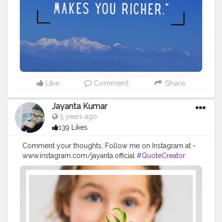
#travelstories
#instatravel
#travelvibes
#traveladdict
#travelling
#travellingram
#adventure
#traveler
#travelinstyle
#love
#globelletravels
#travelworld
#globetrotters
#travelpicsdaily
#traveller
Like
Comment
Share
Jayanta Kumar
5 years ago
139 Likes
Comment your thoughts, Follow me on Instagram at -
www.instagram.com/jayanta.official
#QuoteCreator
#Creatorshala
#Blogger
#IndianBlogger
#CreatorshalaBlogger
#Photography
#Creator
#Influencer
#Instagram
#ContentCreator
#Creatorshalainfluencer
#Photooftheday
#QOTD
#Quoteoftheday
#MotivationalQuotes
#Powerofimagination
#imagination