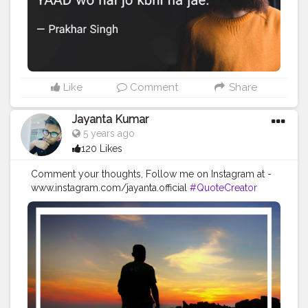
Like
Comment
Share
Jayanta Kumar
5 years ago
120 Likes
Comment your thoughts, Follow me on Instagram at -
www.instagram.com/jayanta.official
#QuoteCreator
#Creatorshala
#Blogger
#IndianBlogger
#CreatorshalaBlogger
#Photography
#Creator
#Influencer
#Instagram
#ContentCreator
#Creatorshalainfluencer
#Photooftheday
#QOTD
#Quoteoftheday
#MotivationalQuotes
#Powerofimagination
#imagination
#imaginationiseverything
#believeinyourself
#positivequotes
#positivevibes
#positivemindset