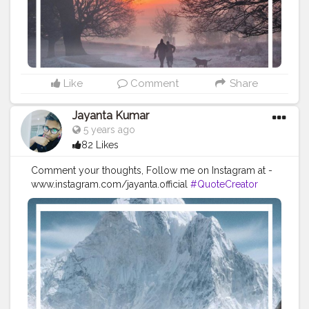
#quotestoliveby
#quoteoftheday
#quotesaboutlife
#successquotes
#successmindset
#inspirationalquotes
#positivethinking
#lifequotes
Like
Comment
Share
Jayanta Kumar
5 years ago
82 Likes
Comment your thoughts, Follow me on Instagram at -
www.instagram.com/jayanta.official
#QuoteCreator
#Creatorshala
#Blogger
#IndianBlogger
#CreatorshalaBlogger
#Photography
#Creator
#Influencer
#Instagram
#ContentCreator
#Creatorshalainfluencer
#Photooftheday
#QOTD
#Quoteoftheday
#MotivationalQuotes
#Powerofimagination
#imagination
#imaginationiseverything
#believeinyourself
#positivequotes
#positivevibes
#positivemindset
#quotestoliveby
#quoteoftheday
#quotesaboutlife