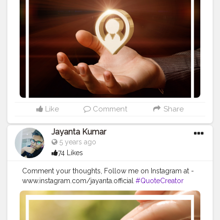
#Creatorshalainfluencer
#Photooftheday
#QOTD
#Quoteoftheday
#MotivationalQuotes
#Powerofimagination
#imagination
#imaginationiseverything
#believeinyourself
#positivequotes
#positivevibes
#positivemindset
#quotestoliveby
#quoteoftheday
#quotesaboutlife
#successquotes
#successmindset
#inspirationalquotes
#positivethinking
#lifequotes
Like
Comment
Share
Jayanta Kumar
5 years ago
74 Likes
Comment your thoughts, Follow me on Instagram at -
www.instagram.com/jayanta.official
#QuoteCreator
#Creatorshala
#Blogger
#IndianBlogger
#CreatorshalaBlogger
#Photography
#Creator
#Influencer
#Instagram
#ContentCreator