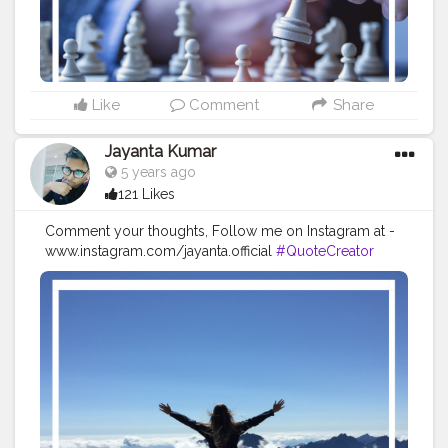
#quotestoliveby
#quoteoftheday
#quotesaboutlife
#successquotes
#successmindset
#inspirationalquotes
#positivethinking
#lifequotes
Like
Comment
Share
Jayanta Kumar
5 years ago
121 Likes
Comment your thoughts, Follow me on Instagram at -
www.instagram.com/jayanta.official
#QuoteCreator
#Creatorshala
#Blogger
#IndianBlogger
#CreatorshalaBlogger
#Photography
#Creator
#Influencer
#Instagram
#ContentCreator
#Creatorshalainfluencer
#Photooftheday
#QOTD
#Quoteoftheday
#MotivationalQuotes
#Powerofimagination
#imagination
#imaginationiseverything
#believeinyourself
#positivequotes
#positivevibes
#positivemindset
#quotestoliveby
#quoteoftheday
#quotesaboutlife