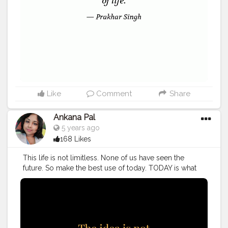
#me
Like
Comment
Share
Ankana Pal
5 years ago
168 Likes
This life is not limitless. None of us have seen the
future. So make the best use of today. TODAY is what
matters. Make it useful. Do something. Remember it's
valueable.
#quote
#quotes
#love
#quoteoftheday
#motivation
#life
#inspiration
#success
#inspirationalquotes
#instagood
#quotestoliveby
#entrepreneur
#motivationalquotes
#art
#poetry