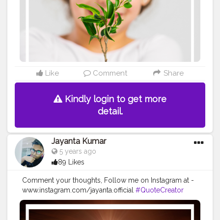
#imaginationiseverything
#believeinyourself
#positivequotes
#positivevibes
#positivemindset
#quotestoliveby
#quoteoftheday
#quotesaboutlife
#successquotes
#successmindset
#inspirationalquotes
#positivethinking
#lifequotes
Like
Comment
Share
Kindly login to get more
detail.
Jayanta Kumar
5 years ago
89 Likes
Comment your thoughts, Follow me on Instagram at -
www.instagram.com/jayanta.official
#QuoteCreator
#Creatorshala
#Blogger
#IndianBlogger
#CreatorshalaBlogger
#Photography
#Creator
#Influencer
#Instagram
#ContentCreator