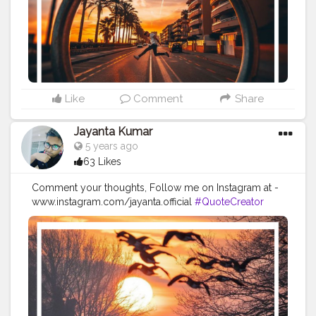
#positivequotes
#positivevibes
#positivemindset
#quotestoliveby
#quoteoftheday
#quotesaboutlife
#successquotes
#successmindset
#inspirationalquotes
#positivethinking
#lifequotes
Like
Comment
Share
Jayanta Kumar
5 years ago
63 Likes
Comment your thoughts, Follow me on Instagram at -
www.instagram.com/jayanta.official
#QuoteCreator
#Creatorshala
#Blogger
#IndianBlogger
#CreatorshalaBlogger
#Photography
#Creator
#Influencer
#Instagram
#ContentCreator
#Creatorshalainfluencer
#Photooftheday
#QOTD
#Quoteoftheday
#MotivationalQuotes
#Powerofimagination
#imagination
#imaginationiseverything
#believeinyourself
#positivequotes
#positivevibes
#positivemindset