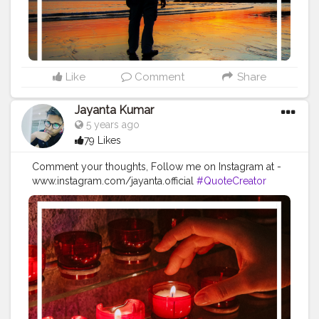
#quotestoliveby
#quoteoftheday
#quotesaboutlife
#successquotes
#successmindset
#inspirationalquotes
#positivethinking
#lifequotes
Like
Comment
Share
Jayanta Kumar
5 years ago
79 Likes
Comment your thoughts, Follow me on Instagram at -
www.instagram.com/jayanta.official
#QuoteCreator
#Creatorshala
#Blogger
#IndianBlogger
#CreatorshalaBlogger
#Photography
#Creator
#Influencer
#Instagram
#ContentCreator
#Creatorshalainfluencer
#Photooftheday
#QOTD
#Quoteoftheday
#MotivationalQuotes
#Powerofimagination
#imagination
#imaginationiseverything
#believeinyourself
#positivequotes
#positivevibes
#positivemindset
#quotestoliveby
#quoteoftheday
#quotesaboutlife