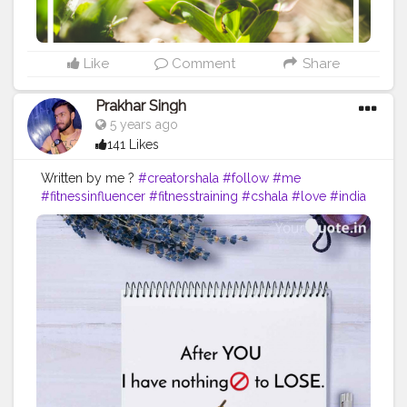
#inspirationalquotes
#positivethinking
#lifequotes
Like
Comment
Share
Prakhar Singh
5 years ago
141 Likes
Written by me ?
#creatorshala
#follow
#me
#fitnessinfluencer
#fitnesstraining
#cshala
#love
#india
#motivation
#followforfollow
#dedication
#quote
#amazing
#fitness
#fitnesslife
#trainhard
#lines
#feelings
#quoteoftheday
#life
#like
#beautiful
#lose
#forever
#me