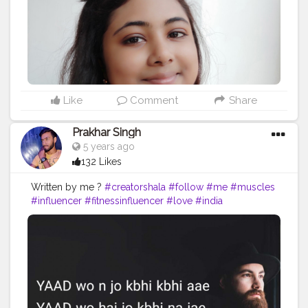
#selfimprovement
#selfdevelopment
#believe
#exercise
#self
#lifequotes
#bhfyp
Like
Comment
Share
Prakhar Singh
5 years ago
132 Likes
Written by me ?
#creatorshala
#follow
#me
#muscles
#influencer
#fitnessinfluencer
#love
#india
#motivation
#quote
#amazing
#fitness
#fitnesslife
#trainhard
#traininsane
#trained
#lines
#quoteoftheday
#inspire
#inspiredaily
#inspires
#fitnessgoals
#health