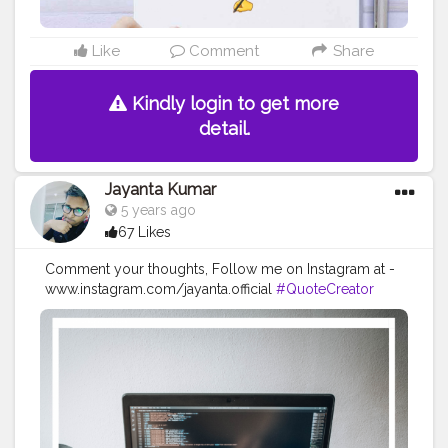
Like
Comment
Share
Kindly login to get more
detail.
Jayanta Kumar
5 years ago
67 Likes
Comment your thoughts, Follow me on Instagram at -
www.instagram.com/jayanta.official
#QuoteCreator
#Creatorshala
#Blogger
#IndianBlogger
#CreatorshalaBlogger
#Photography
#Creator
#Influencer
#Instagram
#ContentCreator
#Creatorshalainfluencer
#Photooftheday
#QOTD
#Quoteoftheday
#MotivationalQuotes
#Powerofimagination
#imagination
#imaginationiseverything
#believeinyourself