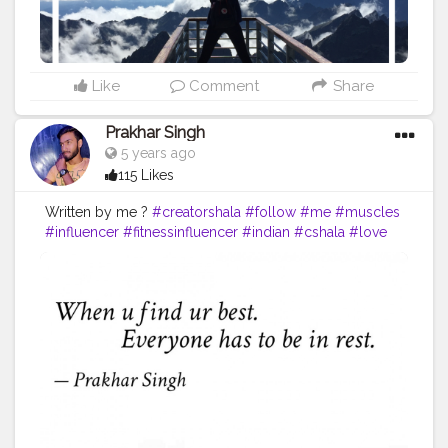
#successquotes
#successmindset
#inspirationalquotes
#positivethinking
#lifequotes
Like
Comment
Share
Prakhar Singh
5 years ago
115 Likes
Written by me ?
#creatorshala
#follow
#me
#muscles
#influencer
#fitnessinfluencer
#indian
#cshala
#love
#india
#motivation
#quote
#amazing
#fitness
#fitnesslife
#life
#lifestyle
#hardwork
#fitnessaddict
#fitnessmodel
#fitnessfreaks
#quoteoftheday
#quotes
#quotebyme
#muscles
#instalike