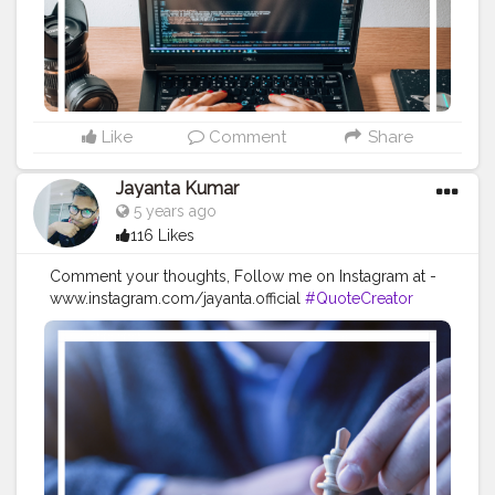
#positivequotes
#positivevibes
#positivemindset
#quotestoliveby
#quoteoftheday
#quotesaboutlife
#successquotes
#successmindset
#inspirationalquotes
#positivethinking
#lifequotes
Like
Comment
Share
Jayanta Kumar
5 years ago
116 Likes
Comment your thoughts, Follow me on Instagram at -
www.instagram.com/jayanta.official
#QuoteCreator
#Creatorshala
#Blogger
#IndianBlogger
#CreatorshalaBlogger
#Photography
#Creator
#Influencer
#Instagram
#ContentCreator
#Creatorshalainfluencer
#Photooftheday
#QOTD
#Quoteoftheday
#MotivationalQuotes
#Powerofimagination
#imagination
#imaginationiseverything
#believeinyourself
#positivequotes
#positivevibes
#positivemindset