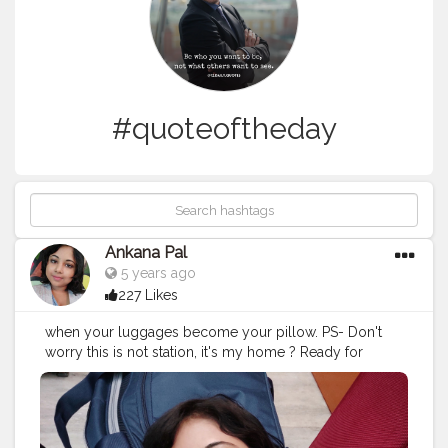
#quoteoftheday
Ankana Pal
5 years ago
227 Likes
when your luggages become your pillow. PS- Don't
worry this is not station, it's my home ? Ready for
journey in frame, bags from safaribags and skybags
#travel
#travelgram
#travelphotography
#travelquote
#wanderlust
#quotes
#travelblogger
#travelquotestoliveby
#traveltheworld
#quoteoftheday