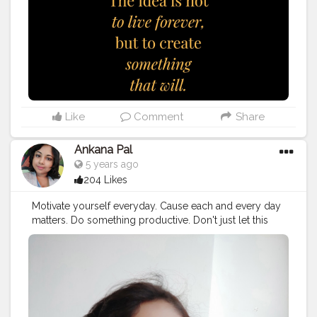
#photography
#photooftheday
#lifequotes
#business
#inspire
#fitness
#happy
#quotestagram
#lifestyle
#qotd
#poem
#travel
#truth
#lovequotes
#follow
, I'm
using @tagsfinder_com (www.tagsfinder.com
Like
Comment
Share
Ankana Pal
5 years ago
204 Likes
Motivate yourself everyday. Cause each and every day
matters. Do something productive. Don't just let this
24hours go.
#selfmotivation
#motivation
#selflove
#selfcare
#motivationalquotes
#love
#quotes
#inspiration
#fitness
#success
#life
#positivevibes
#inspirationalquotes
#goals
#loveyourself
#yourself
#quoteoftheday
#fitnessmotivation
#selfconfidence
#health
#instagram
#happiness
#instagood