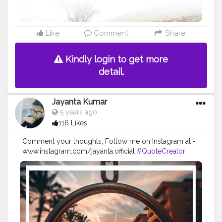
Like
Comment
Share
Kindly login to get more
detail.
Jayanta Kumar
5 years ago
116 Likes
Comment your thoughts, Follow me on Instagram at -
www.instagram.com/jayanta.official
#QuoteCreator
#Creatorshala
#Blogger
#IndianBlogger
#CreatorshalaBlogger
#Photography
#Creator
#Influencer
#Instagram
#ContentCreator
#Creatorshalainfluencer
#Photooftheday
#QOTD
#Quoteoftheday
#MotivationalQuotes
#Powerofimagination
#imagination
#imaginationiseverything
#believeinyourself