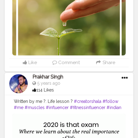
#Creatorshalainfluencer
#Photooftheday
#QOTD
#Quoteoftheday
#MotivationalQuotes
#Powerofimagination
#imagination
#imaginationiseverything
#believeinyourself
#positivequotes
#positivevibes
#positivemindset
#quotestoliveby
#quoteoftheday
#quotesaboutlife
#successquotes
#successmindset
#inspirationalquotes
#positivethinking
#lifequotes
Like
Comment
Share
Prakhar Singh
5 years ago
114 Likes
Written by me ?. Life lesson ?
#creatorshala
#follow
#me
#muscles
#influencer
#fitnessinfluencer
#indian
#cshala
#love
#india
#motivation
#channel
#quote
#amazing
#fitness
#fitnesslife
#trainhard
#lifestyle
#hardwork
#quoteoftheday
#inspire
#inspiredaily
#rules
#value
#power
#exercise
#amazing
#great