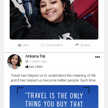
#travelinspiration
#travelquotesofficial
#traveling
#travelstories
#instatravel
#travelvibes
#traveladdict
#travelling
#travellingram
#adventure
#traveler
#travelinstyle
#love
#globelletravels
#travelworld
#globetrotters
#travelpicsdaily
#traveller
Like
Comment
Share
Ankana Pal
5 years ago
144 Likes
Travel has helped us to understand the meaning of life
and it has helped us become better people. Each time
we travel, we see the world with new eyes.
#travelquotes
#travel
#travelgram
#travelphotography
#travelquote
#wanderlust
#quotes
#travelblogger
#travelquotestoliveby
#traveltheworld
#quoteoftheday
#travelinspiration
#travelquotesofficial
#traveling