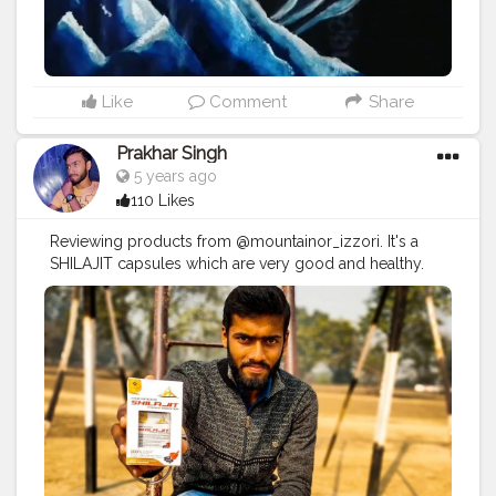
Like
Comment
Share
Prakhar Singh
5 years ago
110 Likes
Reviewing products from @mountainor_izzori. It's a
SHILAJIT capsules which are very good and healthy.
#creatorshala
#follow
#me
#muscles
#influencer
#fitnessinfluencer
#indian
#cshala
#love
#india
#fit
#life
#likeforlike
#instagram
#style
#physique
#me
#muscles
#instalike
#fitness
#healthy
#health
#bodyshape
#healthyproducts
#suplement
#qualityproductsonly
#quality
#natural
#healthylifestyle