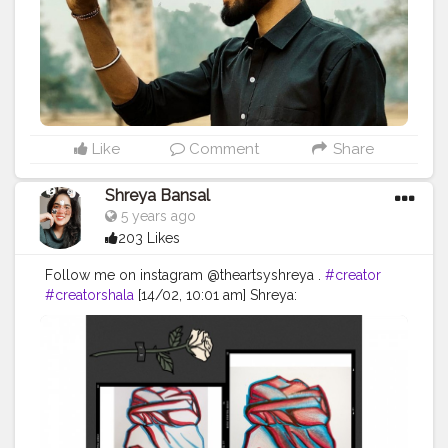
#style
#physique
#me
#muscles
#instalike
Like
Comment
Share
Shreya Bansal
5 years ago
203 Likes
Follow me on instagram @theartsyshreya .
#creator
#creatorshala
[14/02, 10:01 am] Shreya:
#Contentcreator
#Makeup
#Beauty
#Style
#Photooftheday
#Follow
#Creatorshalainfluencer
#Lifestyle
#Model
#Travel
#Creatorshala
#Fashion
#Blogger
#Creatorshalablogger
#Influencer
#Photography
#Creator
#Love
#Fashionblogger
#Instagram
:
#photooftheday
#fashion
#love
#art
#beautiful
#photography
#cute
#happy
#follow