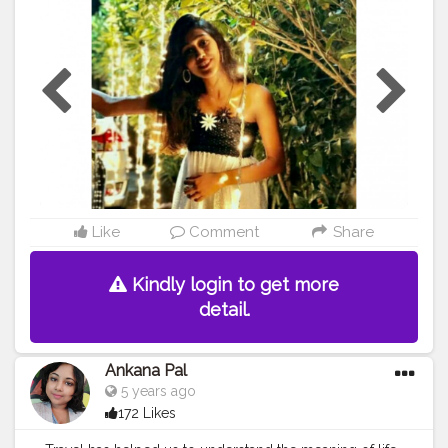
#ZelishaRodricks
Like
Comment
Share
Kindly login to get more
detail.
Ankana Pal
5 years ago
172 Likes