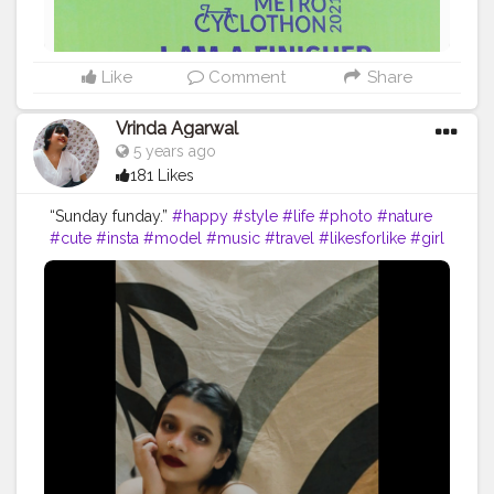
Like
Comment
Share
Vrinda Agarwal
5 years ago
181 Likes
“Sunday funday.”
#happy
#style
#life
#photo
#nature
#cute
#insta
#model
#music
#travel
#likesforlike
#girl
#selfie
#viral
#loveyourself
#following
#memes
#beauty
#liker
#lfl
#yourself
#lifestyle
#likeback
#sad
#thoughts
#writer
#photographer
#k
#photoshoot
#india
#creatorshala
#contentcreator
#influencer
Instagram id:- the_rajasthanikudi