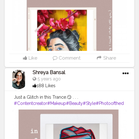
onblogger
#Instagram
Like
Comment
Share
Shreya Bansal
5 years ago
188 Likes
Just a Glitch in this Trance.😏 . . .
#Contentcreator
#Makeup
#Beauty
#Style
#Photoofthed
ay
#Follow
#Creatorshalainfluencer
#Lifestyle
#Model
#
Travel
#Creatorshala
#Fashion
#Blogger
#Creatorshalabl
ogger
#Influencer
#Photography
#Creator
#Love
#Fashi
onblogger
#Instagram