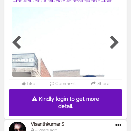
#me
#muscles
#influencer
#fitnessinfluencer
#love
#india
#motivation
#followforfollow
#fit
#fitness
#fitnesslife
#life
#lifestyle
#hardwork
#fitnessaddict
#pushup
#lookgoodfeelgood
#feeltheburn
#fitnessaddiction
#fitnessguys
#fitfam
#f
ıtnessinspo
#fitnesslife
#pushupchallenge
#instagram
#style
#desiexercise
#desi
#indianinfluencer
Like
Comment
Share
Kindly login to get more
detail.
Visanthkumar S
5 years ago