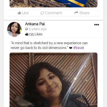
Like
Comment
Share
Ankana Pal
5 years ago
235 Likes
“A mind that is stretched by a new experience can
never go back to its old dimensions.” ❤️
#travel
#nature
#photography
#travelphotography
#love
#photooftheday
#instagood
#travelgram
#picoftheday
#instagram
#photo
#beautiful
#art
#like
#naturephotography
#follow
#wanderlust
#happy
#adventure
#instatravel
#bhfyp
#fashion
#travelblogger
#landscape
#summer
#trip
#style
#ig
#explore
#bhfyp