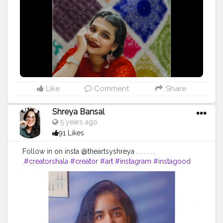
#india
#dressmaterial
#designerwear
#indianbride
#bhfyp
#creatorshala
#contentcreator
#influencer
Instagram id:- the_rajasthanikudi ( go follow for more)
Like
Comment
Share
Shreya Bansal
5 years ago
91 Likes
Follow in on insta @theartsyshreya . . . . . .
.
#creatorshala
#creator
#art
#instagram
#instagood
#love
#like
#follow
#photography
#photooftheday
#instadaily
#likeforlikes
#picoftheday
#fashion
#bhfyp
#beautiful
#instalike
#me
#likes
#followforfollowback
#smile
#followme
#myself
#art
#photo
#happy
#style
#likeforfollow
#life
#l
#nature
#followers
#bhfyp