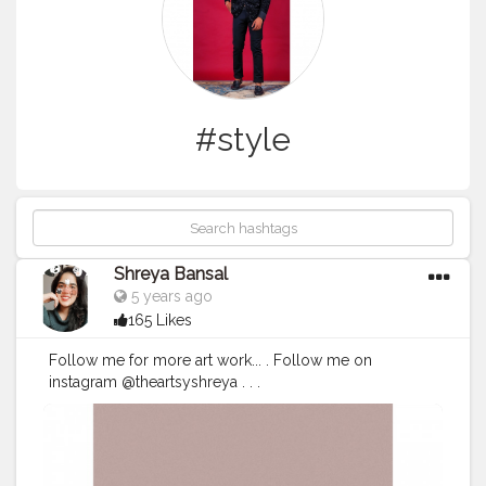
#style
Shreya Bansal
5 years ago
165 Likes
Follow me for more art work... . Follow me on
instagram @theartsyshreya . . .
#Contentcreator
#Makeup
#Beauty
#Style
#Photoofthed
ay
#Follow
#Creatorshalainfluencer
#Lifestyle
#Model
#
Travel
#Creatorshala
#Fashion
#Blogger
#Creatorshalabl
ogger
#Influencer
#Photography
#Creator
#Love
#Fashi