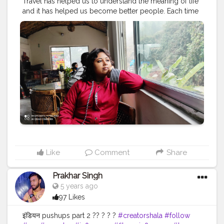
Travel has helped us to understand the meaning of life
and it has helped us become better people. Each time
we travel, we see the world with new eyes.
#travel
#nature
#photography
#travelphotography
#love
#photooftheday
#instagood
#travelgram
#picoftheday
#instagram
#photo
#beautiful
#art
#like
#naturephotography
#follow
#wanderlust
#happy
#adventure
#instatravel
#bhfyp
#fashion
#travelblogger
#landscape
#summer
#trip
#style
#ig
#explore
#bhfyp
Like
Comment
Share
Prakhar Singh
5 years ago
97 Likes
इंडियन pushups part 2 ?? ? ? ?
#creatorshala
#follow