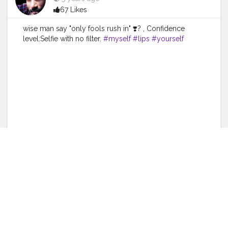
67 Likes
wise man say "only fools rush in" ❣️? , Confidence
level:Selfie with no filter.
#myself
#lips
#yourself
#watchporn
#photo
#instagram
#ferik
#style
#shopping
#photography
#life
#fashion
#skin
#cute
#instawatch
#watchaddict
#happy
#eyebrow
#skincare
#wristporn
#wristwatch
#blackhair
#follow
#makeup
#tagwagai
#nose
#watch
#ear
#silver
#blackandwhite
Like
Comment
Share
Shreya Bansal
5 years ago