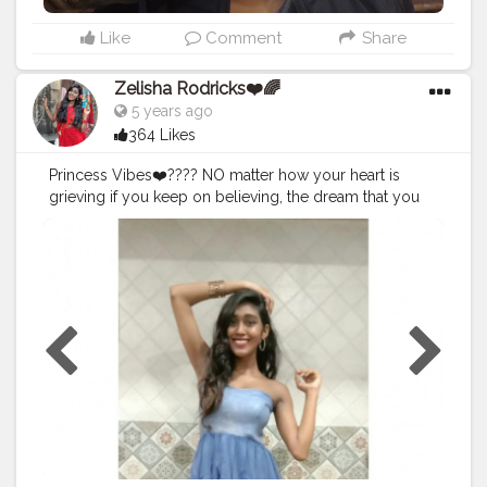
Like
Comment
Share
Zelisha Rodricks❤️🌈
5 years ago
364 Likes
Princess Vibes❤️???? NO matter how your heart is
grieving if you keep on believing, the dream that you
wish will come true have faith in your dream and
someday your rainbow will come smiling through❤️?
☺️❤️? PS - 25TH DEC CHRISTMAS 2019 (2ND OUTFIT) .
. . .
#Creatorshala
#fashioninfluncer
#Bliss
#style
#posses
#t
hatlookthough
#jewelleryfettish
#Vibe
#ZelishaRodricks