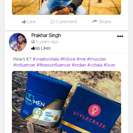
Like
Comment
Share
Prakhar Singh
5 years ago
99 Likes
How's it.?
#creatorshala
#follow
#me
#muscles
#influencer
#fitnessinfluencer
#indian
#cshala
#love
#india
#motivation
#fit
#fitness
#fitnesslife
#life
#product
#personalcare
#personalcareproducts
#products
#best
#bestseller
#bestproduct
#bestprices
#priceless
#pricelist
#amazing
#lovethese
#nature
#instagram
#style
#haircare
#brand
#parachutehaircream
#parachutehaircreamformen
#haircreamformen
#myhairisme
#me
#fitnessinfluencer