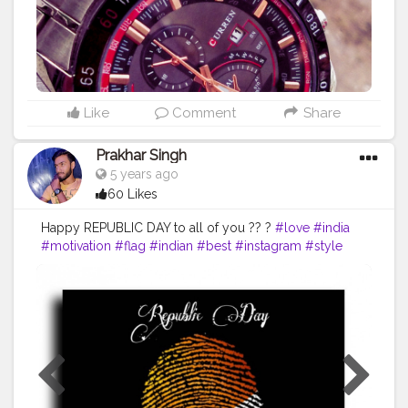
Like
Comment
Share
Prakhar Singh
5 years ago
60 Likes
Happy REPUBLIC DAY to all of you ?? ?
#love
#india
#motivation
#flag
#indian
#best
#instagram
#style
#inspire
#inspiredaily
#inspires
#fitnessgoals
#health
#healthy
#me
#muscles
#influencer
#proud
#proudtobeanindian
#amazing
#tricolour
#fitindia
#fitindiamovement
#livelihoodmatters
#moveforgood
#happy
#salute
#creatorshala
#follow
#me
#muscles
#influencer
#fitnessinfluencer
#cshala