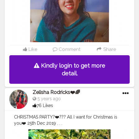
Like
Comment
Share
Kindly login to get more
detail.
Zelisha Rodricks❤️🌈
5 years ago
76 Likes
CHRISTMAS PARTY?❤️??? All I want for Christmas is
you❤️ 25th Dec 2019 . . .
#Creatorshala
#fashioninfluncer
#Christmas
#Decor
#Vi
be
#accessories
#jewelleryfettish
#style
#poses
#Nature