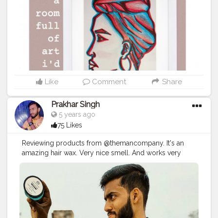
Like
Comment
Share
Prakhar Singh
5 years ago
75 Likes
Reviewing products from @themancompany. It's an
amazing hair wax. Very nice smell. And works very
good.
#creatorshala
#follow
#me
#muscles
#influencer
#fitnessinfluencer
#indian
#cshala
#love
#india
#motivation
#fit
#life
#themancompany
#gentelmaninyou
#products
#best
#bestseller
#bestproduct
#bestprices
#priceless
#pricelist
#amazing
#lovethese
#haircare
#brand
#hairstyles