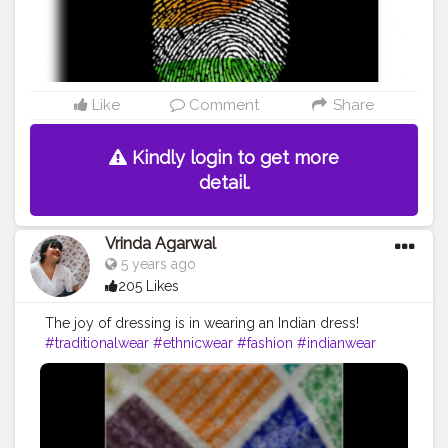
Like
Comment
Share
Kindly login to get more
detail.
Vrinda Agarwal
5 years ago
205 Likes
The joy of dressing is in wearing an Indian dress!
#traditionalwear
#ethnicwear
#fashion
#indianwear
#saree
#onlineshopping
#traditional
#ethnic
#indianfashion
#sareelove
#instafashion
#sarees
#indianwedding
#indianoutfit
#partywear
#lehenga
#kurti
#indianclothing
#fashionblogger
#designer
#style
#handloom
#ootd
#wedding
#sareelovers