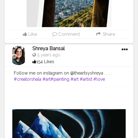
Like
Comment
Share
Shreya Bansal
5 years ago
154 Likes
Follow me on instagram on @theartsyshreya . . . .
#creatorshala
#art
#painting
#art
#artist
#love
#photography
#drawing
#instagood
#artwork
#photooftheday
#like
#instagram
#fashion
#beautiful
#follow
#picoftheday
#photo
#bhfyp
#style
#nature
#painting
#artistsoninstagram
#illustration
#happy
#digitalart
#design
#me
#cute
#sketch
#myself
#smile
#bhfyp