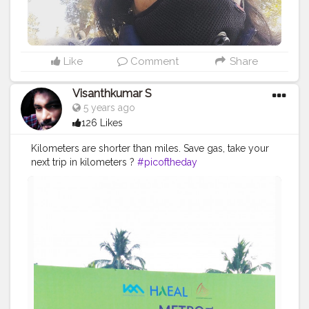
Like
Comment
Share
Visanthkumar S
5 years ago
126 Likes
Kilometers are shorter than miles. Save gas, take your
next trip in kilometers ?
#picoftheday
#flowersofinstagram
#fashion
#carnivorousplants
#botanicalart
#sun
#business
#luxury
#instagood
#travel
#style
#photooftheday
#wildflowers
#instatravel
#people
#plantsmakepeoplehappy
#flower
#flowerstagram
#plantlife
#adventure
#neet
#photography
#naturelover
#recreation
#tagwagai
#ecoregion
#plant
#green
#naturalenvironment
#tree