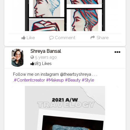
#instagram
#nature
#tbt
#girl
Like
Comment
Share
Shreya Bansal
5 years ago
183 Likes
Follow me on instagram @theartsyshreya . . .
.
#Contentcreator
#Makeup
#Beauty
#Style
#Photooftheday
#Follow
#Creatorshalainfluencer
#Lifestyle
#Model
#Travel
#Creatorshala
#Fashion
#Blogger
#Creatorshalablogger
#Influencer
#Photography
#Creator
#Love
#Fashionblogger
#Instagram