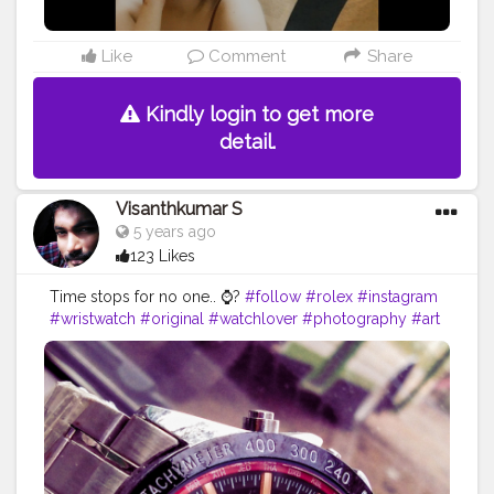
Like
Comment
Share
Kindly login to get more
detail.
Visanthkumar S
5 years ago
123 Likes
Time stops for no one.. ⌚?
#follow
#rolex
#instagram
#wristwatch
#original
#watchlover
#photography
#art
#shoes
#jamtangan
#instawatch
#luxury
#style
#horology
#yourself
#tiktok
#timepiece
#watchgeek
#tagwagai
#watch
#analogwatch
#clock
#memes
#watchaccessory