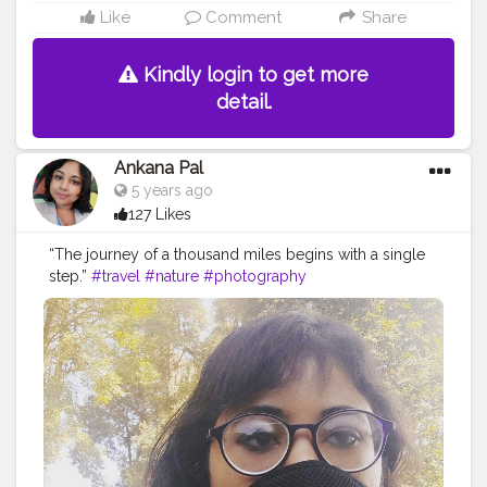
Like
Comment
Share
Kindly login to get more
detail.
Ankana Pal
5 years ago
127 Likes
“The journey of a thousand miles begins with a single
step.”
#travel
#nature
#photography
#travelphotography
#love
#photooftheday
#instagood
#travelgram
#picoftheday
#instagram
#photo
#beautiful
#art
#like
#naturephotography
#follow
#wanderlust
#happy
#adventure
#instatravel
#bhfyp
#fashion
#travelblogger
#landscape
#summer
#trip
#style
#ig
#explore
#bhfyp