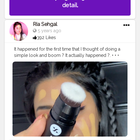
detail.
Ria Sehgal
5 years ago
392 Likes
It happened for the first time that I thought of doing a
simple look and boom ? It actually happened ?. • • •
Today's look is done with all @trysugar products ! In
love with the way it came out ❤️. • • @trysugar Product
details :- ? Arch Arrival Brow Definer - 01 Jerry Brown
(Medium Brown). ? Magic Wand Waterproof Concealer
- 30 Chococcino (Medium, Warm Undertone). ? Bling
Leader Illuminating Moisturizer - 02 Pink Trippin' - Cool
Pink with a Pearl Finish. ? Ace Of Face Foundation Stick
- 42 Glace (Medium Beige, Golden Undertone). ?
Dream Cover SPF15 Mattifying Compact - 15
Cappuccino. ? Contour De Force Mini Blush . ? Gloss
Boss 24HR Eyeliner - 01 Back In Black. ?Born To Wing
Gel Eyeliner - 04 Purple Haze (Grape Purple). ?Contour
De Force Face Palette - 01 Subtle Summit. ?Smudge