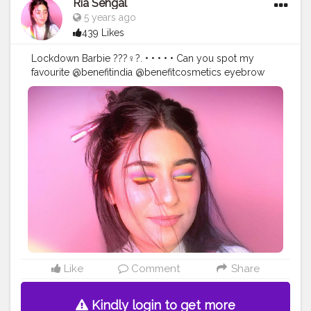
#indianblogger
Ria Sehgal
#makeuplooks
#eyeshadowpalette
#pinkmakeup
#1minutemakeup
#wakeupandmakeupin
5 years ago
439 Likes
Lockdown Barbie ???‍♀️?. • • • • • Can you spot my
favourite @benefitindia @benefitcosmetics eyebrow
pencil in the picture? • • • Precisely my brow pencil in
the shade 05 deep. • •
#benefitindia
#browsonfleek
#browgamesstrong
#benequaranfit
#wakeupandmakeupin
#wmi
#IndianMakeupSociety
#benefitbrows
#makeupideas
#pinkaesthetic
#cutemakeuplook
#undiscovered_muas
#muasfeaturing
#pinkmakeuplook
#colorfulmakeuplook
#makeupinspo
#makeupinspiration
#playdate
#playdateedit
#cutemakeupideas
#accessorize
#stylegram
#minimalistfashion
#workfromhome
#WFH
#rainboweyes
#explorepage
#explorepageready
#makeupdollz
#lipslovesugar
@superdrug
Like
Comment
Share
Kindly login to get more