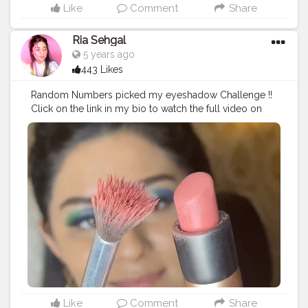
Me Not Liquid Mini Lipstick in the shade peony genie. •
Like
Comment
Share
• • • • • •
#riakdost
#SUGARCosmetics
#trySUGAR
#1minutemakeup
#100daysofmakeup
Ria Sehgal
#wakeupandmakeupin
#wmi
#Make4Glam
5 years ago
#AllModernMakeup
#SoftGlam
#LearnWithSUGAR
443 Likes
#BeautyTips
#CreativeEyeshadow
#lineronfleek
#dewybase
#glowing
#foxyeyesmakeup
#viralslayz
Random Numbers picked my eyeshadow Challenge !!
#makeupfeed
#makeuptutorial
#eyemakeupideas
Click on the link in my bio to watch the full video on
#purpleeyeshadow
#NewLaunch
#acethatbase
youtube ?. • • Products used :- . @trysugar Arch Arrival
#WingedEyeliner
#trysugar
#FullFaceMakeup
Brow Definer - 01 Jerry Brown (Medium Brown) .
#MakeupLover
#Makeupaddict
#readyagain
@lagirlcosmetics Pro Conceal HD - Pure Beige .
@maybelline New York The Colossal Liner - Black .
@swissbeautycosmetics Metallic Liquid Eyeshadow -
04. @paccosmetic Tapered Lash - 63. @nykaabeauty
@mynykaa prep me up primer . @reequil radiance
cream . @mynykaa skin sheild foundation in desert
honey. @maybelline.india fitme loose powder.
@jamescharles x @morphebrushes palette (contour /
blush / highlight). @kikomilano @kikomilanoindia
velvet passion matte lipstick in 315 mauve.
@maybelline hyper curl mascara. @lovecolorbar lip
liner in berry rose. @nyxcosmetics_in lip lingerie in the
Like
Comment
Share