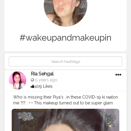
#wakeupandmakeupin
Ria Sehgal
5 years ago
409 Likes
Who is missing their Piya's ..in these COVID-19 ki raaton
me ?!? . • • This makeup turned out to be super glam
??? ! Video inspired by the gorgeous @himadri19 •
Products used:- ?? @maybelline.india 24-hr super stay
foundation. ?? @nyxcosmetics_in hd concealer. ??
@maybelline fitme loose powder. ?? @trysugar