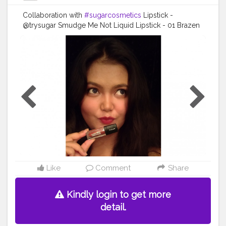
Collaboration with
#sugarcosmetics
Lipstick -
@trysugar Smudge Me Not Liquid Lipstick - 01 Brazen
Raisin (Burgundy) (GWP JUN1)
#TrySUGAR
#SUGARCosmetics
#trysugarlipstick
#trysugarcosmetics
#makeuplooks
#makeupartist
#beautybloggers
#beautyinfluencer
#cosmetics
#opareviews
#creatorshala
#creatorsofinstagram
#marsplayfashion
#marsplaycreators
#marsplaybloggers
#bloggersofbangalore
#trysugarcollaboration
#collaboration
#collabmakeup
#productreview
#potraitphotography
#selfphotography
#selfportrait
#indianbloggercommunity
#creatorshala
Like
Comment
Share
Kindly login to get more
detail.