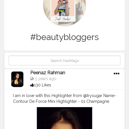
#beautybloggers
Peenaz Rahman
5 years ago
130 Likes
I am in love with this Highlighter from @trysugar Name-
Contour De Force Mini Highlighter - 01 Champagne
Champion (Champagne Gold) . . .
#TrySUGAR
#SUGARCosmetics
#trysugarlipstick
#trysugarcosmetics
#makeuplooks
#makeupartist
#beautybloggers
#beautyinfluencer
#cosmetics