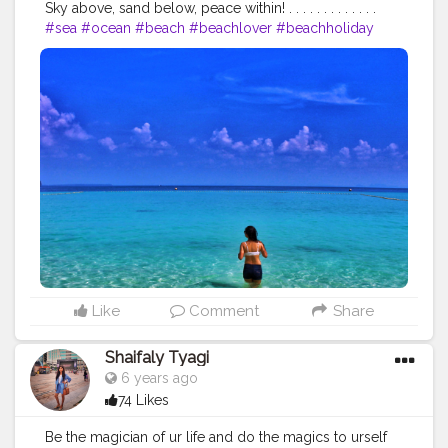
Sky above, sand below, peace within! . . . . . . . . . . . . .
#sea
#ocean
#beach
#beachlover
#beachholiday
#beachwear
#fashionwear
#girlsvsglobe
#girlboss
#girlsborntotravel
#girlsthatwander
#girlsdreamtravel
#girlsmeetglobe
#sheisnotlost
#wanderingsoul
#indiantravelblogger
#stylishlook
#thailand
#traveltagged
#travelinfluencer
#fashioninfluencer
#beautybloggers
#wanderlust
#wanderlove
#backpacking
#bluesea
Like
Comment
Share
Shaifaly Tyagi
6 years ago
74 Likes
Be the magician of ur life and do the magics to urself