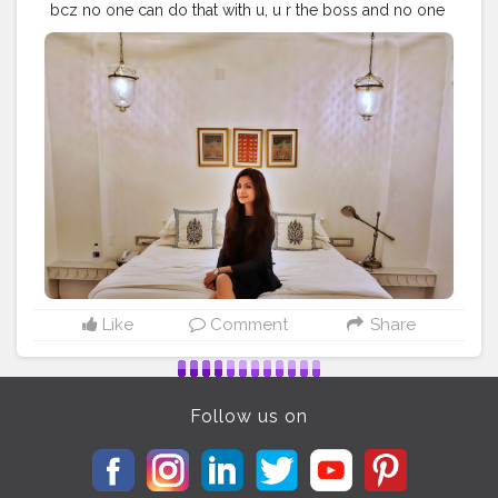
bcz no one can do that with u, u r the boss and no one
has command on u. Positive vides positive mind is the
key for all the magics..??
#influencer
#fashionblogger
#beautybloggers
#inspirationalquotes
#personalstyle
#lifestyleblogger
#bloggergram
#delhiblogger
#sheisnotlost
#letsgoeverywhere
#travelawesome
#wearetravelladies
#wearetravelgirls
#mystyle
#dresstoimpress
#prettylittleinspo
#blondesandcookies
#stylegram
#blogger_de
#travelvibes
#travellover
#travelmood
#luxurylifestyle
#fashionlover
#fashionpost
#iamtb
#sheisnotlost
Like
Comment
Share
Follow us on