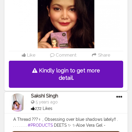
#opareviews
#creatorshala
#creatorsofinstagram
#marsplayfashion
#marsplaycreators
#marsplaybloggers
#bloggersofbangalore
#trysugarcollaboration
#collaboration
#collabmakeup
#productreview
#potraitphotography
#selfphotography
#selfportrait
#indianbloggercommunity
#mynykaa
#nykaabeauty
#nykaacosmetics
Like
Comment
Share
Kindly login to get more
detail.
Sakshi Singh
5 years ago
272 Likes
A Thread ???‍♀️ , Obsessing over blue shadows lately!! .
. . . . . . .
#PRODUCTS
DEETS ✨ ✨Aloe Vera Gel -
@wowskinscienceindia ✨Mattifying Baar -