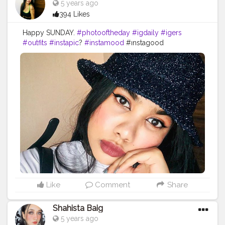
5 years ago
#indianflagcolors
#beautybloggers
#morhebabe
394 Likes
#mynyclook
#nykaanappers
#indianmakeupsociety
Happy SUNDAY.
#photooftheday
#igdaily
#igers
#outfits
#instapic
?
#instamood
#ınstagood
#makeupstuff
#makeuplooksgood
#beautybloggers
#youtuber
#mumbaifashionbloggers
#fashionbloggers
#fashionbombdaily
#fashionista
#dressup
#fashioninfluencer
#myhappyday
#greatday
#positivevibes
#photoart
#bloggerstyle
#bombay
#dats
#it
Like
Comment
Share
Shahista Baig
5 years ago