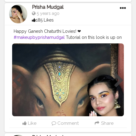
Prisha Mudgal
5 years ago
185 Likes
Happy Ganesh Chaturthi Lovies! ❤
#makeupbyprishamudgal
Tutorial on this look is up on
my IGTV✨
_________________________________________ ?Face:
@pondsindia Super light gel @nyxcosmetics Photo
Loving Primer @lagirl pro conceal hd- Pure beige
@maybelline age rewind concealer- Sand
@maybelline fit me loose powder @nykaabeauty
blush duo - Malibu barbie @palladiobeauty bronzer
@maybelline master chrome highlighter ?Eyes:
@nykaabeauty Brow girl eyebrow pencil @lagirlpro
pro conceal hd - Pure beige @jamescharles X
@morphebrushes Artistry Palette @kaybeauty Kajal -
Spade @lorealparis Voluminous Lash Paradise Mascara
?Lips: @thebodyshop lip butter - Strawberry
@Wetnwild lipstick - Spiked with Rum @lovecolorbar
Like
Comment
Share
lip creme - Deep rouge
________________________________________