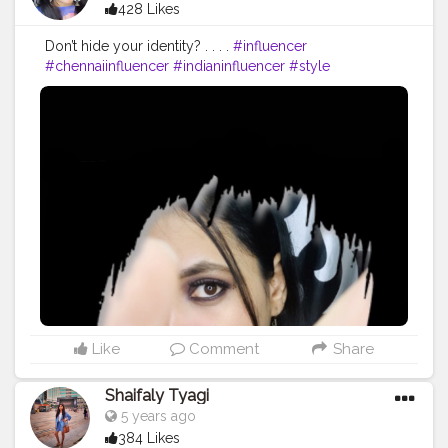
428 Likes
Don’t hide your identity? . . . .
#influencer
#chennaiinfluencer
#indianinfluencer
#style
#instafashion
#fashion
#chennaiblogger
#photoshoot
#photography
#photographer
#chennaiphotographer
#chennaifashioninfluener
#chennaifashionblogger
#chennaiblogger
#nammachennai
#beautybloggers
#beautyinfluencer
#makeupinfluencer
#makeupblogger
#quarantine
#quarantinelife
#model
#modeling
#viralpost
Like
Comment
Share
Shaifaly Tyagi
5 years ago
384 Likes