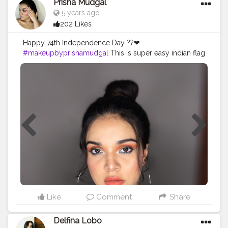
Prisha Mudgal
#selftaughtmua
#mumbaimua
#mumbaiblogger
5 years ago
#beautybloggers
#indianmakeup
#indianblogger
202 Likes
#nykaabeautybook
#morphebabe
#wetnwildbeauty
#makeupideas
#maybelline
#ganeshfestival
Happy 74th Independence Day ??❤
#chaturthi2020
#makeupbyprishamudgal
This is super easy indian flag
inspired makeup look today on my live and i
absolutely love how it turned out?
________________________________________
PRODUCTS : ❤Face ~ @maybelline Master Prime
Primer @lagirlcosmetics pro conceal -Pure beige
@maybelline age rewind concealer @maybelline
super stay foundation @maybelline Fit Me loose
power -15 light @nykaabeauty blush duo - Malibu
Barbie @palladiobeauty Matte Bronzer @maybelline
master chrome highlighter ❤Eyes~ @nykaabeauty
brow girl eyebrow pencil @jamescharles X
@morphebrushes Artistry Palette @lorealparis
Voluminous Lash Paradise Mascara ❤ Lips~
@facescanada Ultime pro lip liner - 02 brown
Like
Comment
Share
@lovecolorbar Deep Matte lip creme - Deep rust
________________________________________
Delfina Lobo
#selftaughtmua
#indianblogger
#independanceday