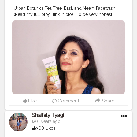
Urban Botanics Tea Tree, Basil and Neem Facewash
(Read my full blog, link in bio) . To be very honest, I
never share my reviews without testing the product
myself. I have started using Urban Botanics Tea Tree,
Basil Neem Face Wash and I must say I am impressed
by this product. It consists of bountiful natural
ingredients that work together to cleanse the skin
deeply. It has Basil and Neem that offer anti-bacterial
protection.It does not produce much lather which
indicates zero chemicals. It’s smoothly spread on the
face and easily rinse out.
#urbanbotanic
#facewash
#skincare
#ctm
#skincareproducts
#skincareroutine
#glowingskin
#beautyproducts
#naturalproduct
#organicproducts
#skincarenatural
#skincareblogger
#beautybloggers
#beautycare
#makeupjunkie
#freshskin
#acnefreeskin
#acnefree
#oilyskin
Like
Comment
Share
#rejuvenation
#allskintypes
#blogger
#collaboration
#nightcare
#vocalforlocalindia
#madeinindia
Shaifaly Tyagi
#productreview
#fashioninfluencer
6 years ago
368 Likes