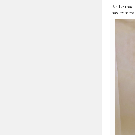
Be the magic
has command 
#beautyblo
#sheisnotlo
#dresstoim
#travelmoo