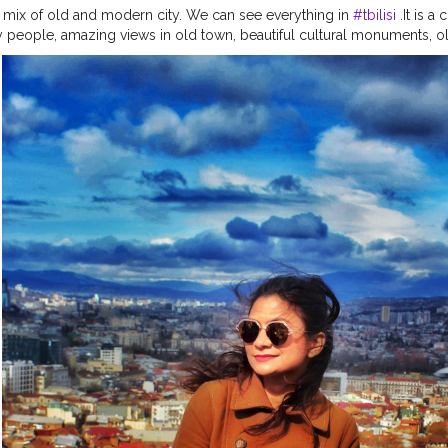
a mix of old and modern city. We can see everything in
#tbilisi
.It is a 
ly people, amazing views in old town, beautiful cultural monuments, o
Do visit this place when pandemic over. . . . . . . . . . . . . .
#sidewalkerda
nders
#traveladdict
#traveltagged
#igers
#ladiesgoneglobal
#girlst
el
#citizenfemme
#travelingthroughtheworld
#darlingescapes
#lets
avels
#travelcommunity
#dametraveler
#gltlove
#travelgirl
#igersoffi
el
#staywander
#visitrussia
#shetravels
#wanderers
#global_ladies