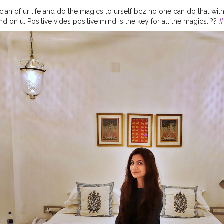
ian of ur life and do the magics to urself bcz no one can do that wit
on u. Positive vides positive mind is the key for all the magics..??
#
ggers
#inspirationalquotes
#personalstyle
#lifestyleblogger
#blogg
st
#letsgoeverywhere
#travelawesome
#wearetravelladies
#wearetra
press
#prettylittleinspo
#blondesandcookies
#stylegram
#blogger_
d
#luxurylifestyle
#fashionlover
#fashionpost
#iamtb
#sheisnotlost