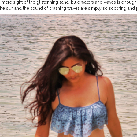
 mere sight of the glistenning sand, blue waters and waves is enough 
he sun and the sound of crashing waves are simply so soothing and 
of freedom like a drinking beer during lunch, dinner or breakfast whil
.
#travelmode
#travellook
#travelmoreworryless
#travelinfluencer
#t
amtraveler
#iamtb
#sheisnotlost
#shewanders
#shetravels
#sheexpl
re
#wanderlust
#girlmeetsworld
#girlstravel
#girlsvsglobe
#girlsbor
elblogger
#indiantraveller
#indianblogger
#bangkok
#passportready
ies
#fashionblogger