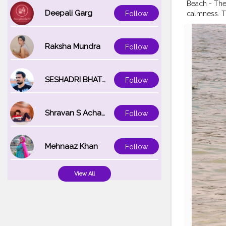
Beach - The
Deepali Garg
calmness. T
Follow
the feeling 
getting a tan
#thailand
#i
Raksha Mundra
Follow
#wandermo
#indiantrav
#global_lad
SESHADRI BHATTACHARYA
Follow
Shravan S Acharya
Follow
Mehnaaz Khan
Follow
View All