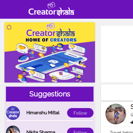
Suggestions
Himanshu Mittal
Follow
Nikita Sharma
Travel helps
Follow