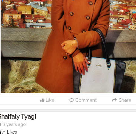
Like
Comment
Share
Shaifaly Tyagi
6 years ago
74 Likes