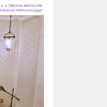
h u, u r the boss and no one
influencer
#fashionblogger
ergram
#delhiblogger
velgirls
#mystyle
de
#travelvibes
#travellover