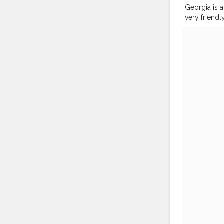
Georgia is 
very friend
architecture. 
#shewhowa
#femmetrav
#globelletr
#doyoutrav