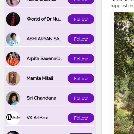
happiest mo
While being 
need to have
World of Dr Nupur saxena
Follow
where you wil
#passportr
#womensfa
ABHI ARYAN SAXENA
Follow
Arpita Saxena(bareilly_blogger)
Follow
Mamta Mitali
Follow
Siri Chandana
Follow
VK ArtBox
Follow