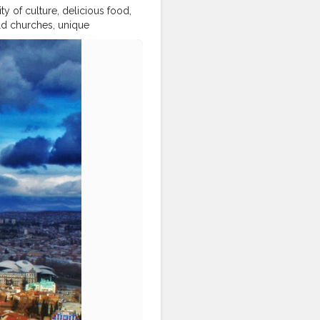
city of culture, delicious food,
ld churches, unique
ily
#blondesandcookies
hatwander
#georgia
goeverywhere
#iamtb
cial
#beautifulmatters