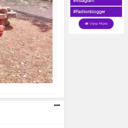
#Instagram
#Fashionblogger
View More