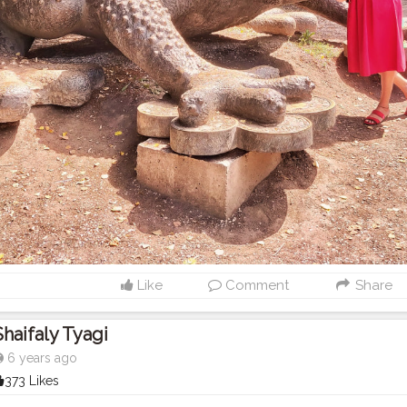
Like
Comment
Share
Shaifaly Tyagi
6 years ago
373 Likes