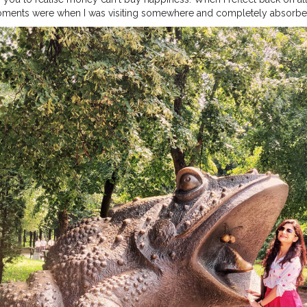
ments were when I was visiting somewhere and completely absorbe
truly present in those moments, I’ve realized that money is not the k
 a certain income in order to have your needs met. But, truly experie
l find bliss. . Do u agree with this? . . . . .
#kyiv
#ukraine
#holiday
#v
eady
#girlsvsglobe
#girlsborntotravel
#girlsthatwander
#girlsdreamtr
shion
#sheisnotlost