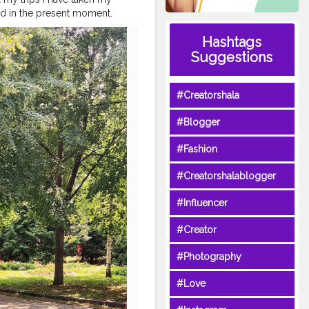
d in the present moment.
ey for happiness. Sure, you
Hashtags
ncing life and being present is
acation
#iamtb
#passportlife
Suggestions
avel
#womenwhoexplore
#Creatorshala
#Blogger
#Fashion
#Creatorshalablogger
#Influencer
#Creator
#Photography
#Love