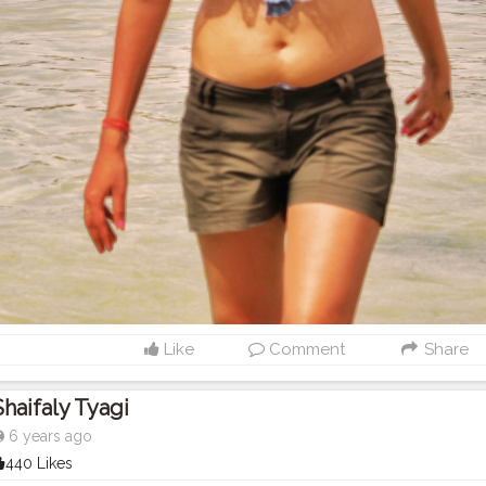
Like
Comment
Share
Shaifaly Tyagi
6 years ago
440 Likes