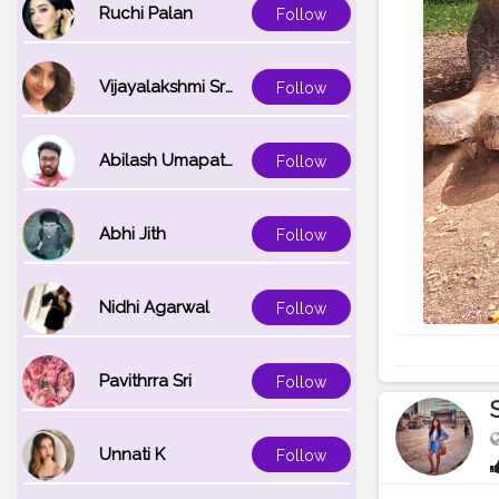
Ruchi Palan
Follow
Vijayalakshmi Srinivasan
Follow
Abilash Umapathi
Follow
Abhi Jith
Follow
Nidhi Agarwal
Follow
Pavithrra Sri
Follow
Unnati K
Follow