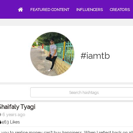
FEATURED CONTENT
INFLUENCERS
CREATORS
#iamtb
Shaifaly Tyagi
6 years ago
463 Likes
 you to realise money can't buy happiness. When I reflect back on all