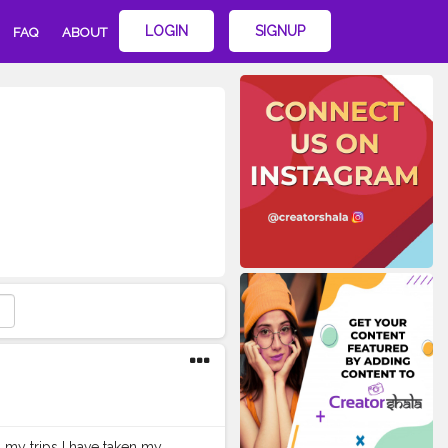
LOGIN
SIGNUP
FAQ
ABOUT
 my trips I have taken my