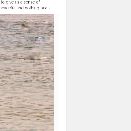
to give us a sense of
peaceful and nothing beats
e laying under the sun and
raveltagged
#traveldeeper
ores
#wanderer
ntotravel
#india_gram
#iamtb
#global_igers