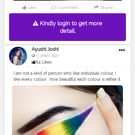
Like
Comment
Share
Kindly login to get more
detail.
Ayushi Joshi
5 years ago
64 Likes
I am not a kind of person who like individual colour. I
like every colour , how beautiful each colour is either it
is black or pink. Just fall in love with every colour
because they are so beautiful.
#creatorshala
#creatorshalabeauty
#makeup
#eyemakeup
#colours