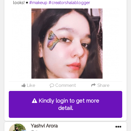
looks! ♥️
#makeup
#creatorshalablogger
#creatorshalainfluencer
#likeforlike
Like
Comment
Share
Kindly login to get more
detail.
Yashvi Arora