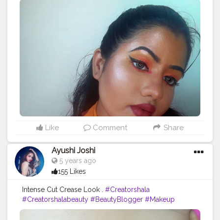
@hilaryrhodacosmetics Eyeshadow palette
@aqualens.in Icy Blue coloured contact lens?. . . . . .
#creatorshala
#beauty
#instagram
#creatorshalablogger
#blogger
#creator
#nextgreatcreator
#viral
#trending
#looktoshare
#snapseed
#lightroom
#editing
#warmtones
#love
#makeup
#influencer
#mua
#support_mua
#undiscoveredmua
#discovermua
#muasunderdog
Like
Comment
Share
Ayushi Joshi
5 years ago
155 Likes
Intense Cut Crease Look .
#Creatorshala
#Creatorshalabeauty
#BeautyBlogger
#Makeup
#Eyemakeup