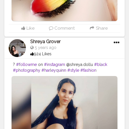
Like
Comment
Share
Shreya Grover
5 years ago
924 Likes
?
#followme
on
#instagram
@shreya.dollu
#black
#photography
#harleyquinn
#style
#fashion
#contentcreator
#uniquecreator
#throwback
#makeup
#hair
#sittingpose
#homeshoot