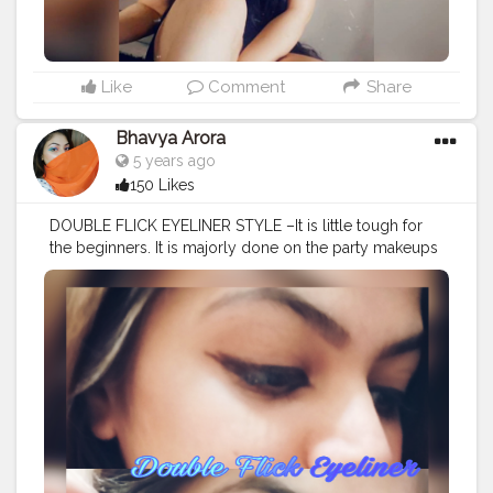
Like
Comment
Share
Bhavya Arora
5 years ago
150 Likes
DOUBLE FLICK EYELINER STYLE –It is little tough for
the beginners. It is majorly done on the party makeups
and less casually . It is a advance eyeliner style. It
comes with not one but two wings at the outer corner
of eye and hence it is known as double flick eyeliner. It
is also known as two winged eyeliner. ❤️?? . . . . .
#mua
#makeup
#artist
#makeupartist
#eyelinerart
#makeupideas
#doubleflick
#eyeliner
#twowings
#eyelinerideas
#eyelinerstyle
#eyelineronfleek
#eyelinergoals
#eye
#eyemakeup
#bhavyamakeovers_
#eyelinerstyles
#geleyeliner
#mascara
#eyelinerhacks
#selfpractice
#eyeart
#eyelineronpoint
#bhfyp