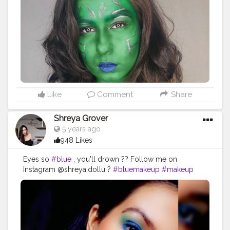
@missclairecosmetic . . . . . .
#makeuptransition
#makeup
#cosplay
#beginnersmakeup
#gamoracosplay
#paccosmeticsindia
#makeup
#indianblogger
#beautyblogger
#beginnerartist
#makeupoftheday
#theheroineee
#Halloween
#halloweenmakeup
#cosplaygirl
#marvel
#guardiansofthegalaxy
#gamora
#gamoracosplay
Like
Comment
Share
Shreya Grover
5 years ago
948 Likes
Eyes so
#blue
, you'll drown ?? Follow me on
Instagram @shreya.dollu ?
#bluemakeup
#makeup
#makeuplook
#blueeyemakeup
#makeupglow
#creator
#beauty
#beautyinfluencer
#white
#influencer
#beautyblogger
#makeupideas
#mua
#style
#fashion
#glow
#glitter
#creatorshala
#uniquecreator