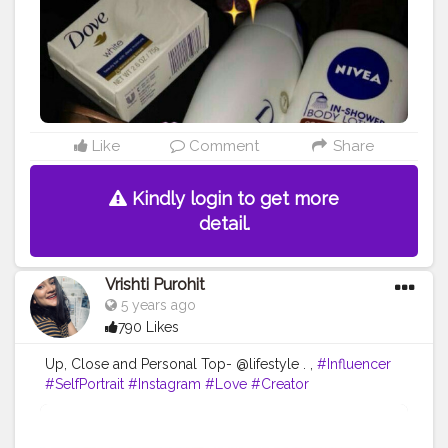
Like
Comment
Share
Kindly login to get more
detail.
Vrishti Purohit
5 years ago
790 Likes
Up, Close and Personal Top- @lifestyle . ,
#Influencer
#SelfPortrait
#Instagram
#Love
#Creator
#FashionBlogger
#PortraitPhotography
#Photography
#CreatorshalaBlogger
#Fashion
#Creatorshala
#Makeup
#EyeshadowMakeup
#ContentCreator