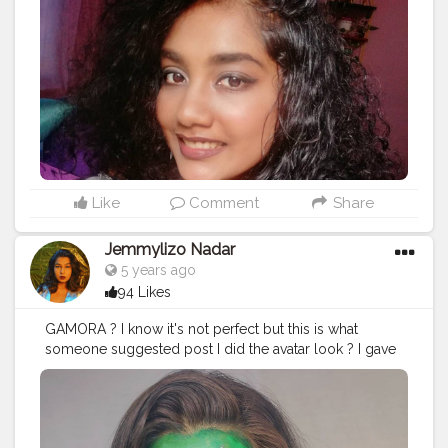
Like
Comment
Share
Jemmylizo Nadar
5 years ago
94 Likes
GAMORA ? I know it's not perfect but this is what
someone suggested post I did the avatar look ? I gave
this a try ? . . . . . Products used - Primer - @trysugar
Fresh Colour Plaette @paccosmetic On my lips-
Skandaleyes Waterproof eye pencil in the shade Blue
@rimmellondonindia Eyeshadow -