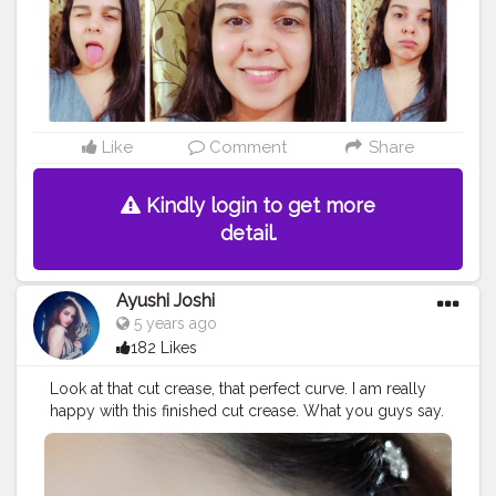
Like
Comment
Share
Kindly login to get more
detail.
Ayushi Joshi
5 years ago
182 Likes
Look at that cut crease, that perfect curve. I am really
happy with this finished cut crease. What you guys say.
#creatorshala
#beautyblogger
#makeup
#eyemakeup
#beautyblogging
#creatorshalabeauty