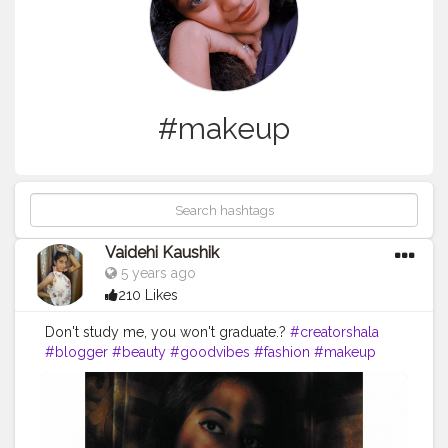
#makeup
Vaidehi Kaushik
5 years ago
210 Likes
Don't study me, you won't graduate.?
#creatorshala
#blogger
#beauty
#goodvibes
#fashion
#makeup