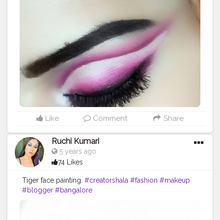
Like
Comment
Share
Ruchi Kumari
5 years ago
74 Likes
Tiger face painting.
#creatorshala
#fashion
#makeup
#blogger
#bangalore