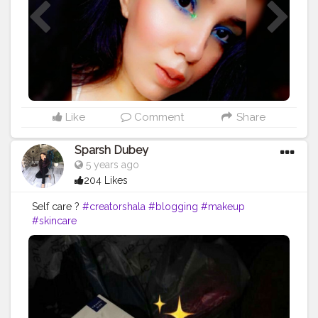
Like
Comment
Share
Sparsh Dubey
5 years ago
204 Likes
Self care ?
#creatorshala
#blogging
#makeup
#skincare