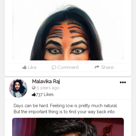
Like
Comment
Share
Malavika Raj
5 years ago
737 Likes
Days can be hard. Feeling low is pretty much natural.
But the important thing is to find your way back into
yourself.
#Creatorshala
#Fashion
#Blogger
#Creatorshalablogger
#Photography
#Fashionblogger
#Creator
#Love
#Influencer
#Makeup