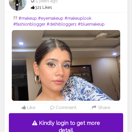
5 years ago
321 Likes
??
#makeup
#eyemakeup
#makeuplook
#fashionblogger
#delhibloggers
#bluemakeup
Like
Comment
Share
Kindly login to get more
detail.