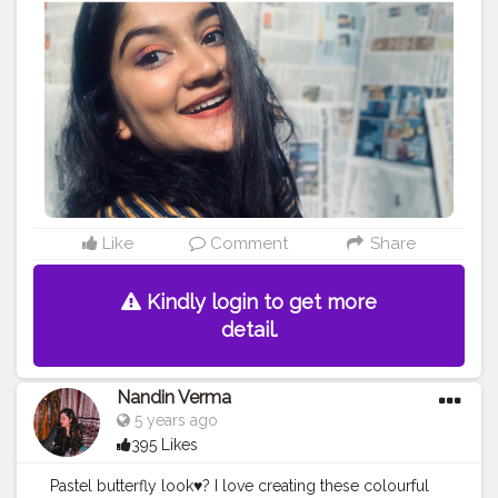
#Style
#Beauty
#Model
#Follow
#Like
#Lifestyle
#Pose
#Smile
#Beautiful
#Life
#Photoshoot
#Eyeshadow
#Happy
#MakeupArtist
#FollowMe
Like
Comment
Share
Kindly login to get more
detail.
Nandin Verma
5 years ago
395 Likes
Pastel butterfly look♥️? I love creating these colourful