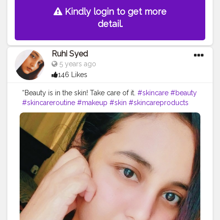
Kindly login to get more
detail.
Ruhi Syed
5 years ago
146 Likes
“Beauty is in the skin! Take care of it.
#skincare
#beauty
#skincareroutine
#makeup
#skin
#skincareproducts
#skincaretips
#antiaging
#selfcare
#glowingskin
#cosmetics
#healthyskin
#facial
#love
#like
#natural
#acne
#serum
#naturalskincare
#beautiful
#beautycare
#organic
#health
#follow