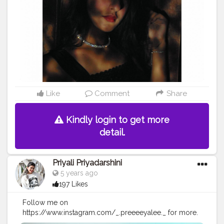
Like
Comment
Share
Kindly login to get more
detail.
Priyali Priyadarshini
5 years ago
197 Likes
Follow me on
https://www.instagram.com/_.preeeeyalee._ for more.
COMMENT COMMENT COMMENT? Okay bye!? Used