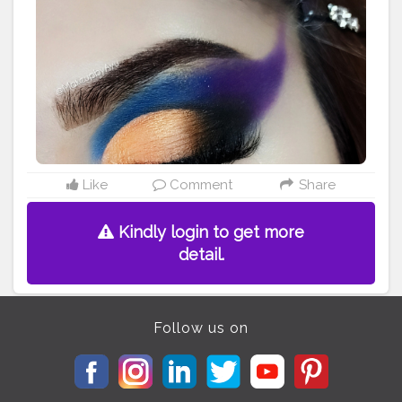
Like
Comment
Share
Kindly login to get more
detail.
Follow us on