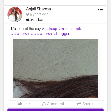
Anjali Sharma
5 years ago
116 Likes
Makeup of the day
#makeup
#makeuplook
#creatorshala
#creatorshalablogger
#creatorshalainfluencer
.
Like
Comment
Share