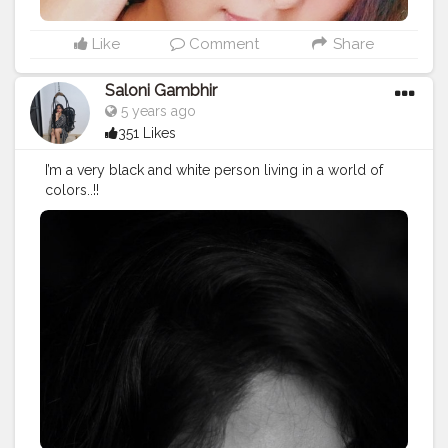
Like
Comment
Share
Saloni Gambhir
5 years ago
351 Likes
I’m a very black and white person living in a world of
colors..!!
#mood
#creator
#blogger
#creatorshalablogger
#influe
ncer
#makeup