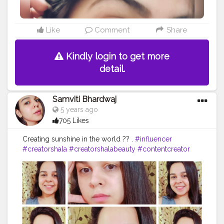
Like
Comment
Share
Kindly login to get more
detail.
Samviti Bhardwaj
5 years ago
705 Likes
Creating sunshine in the world ?? .
#influencer
#creatorshala
#creatorshalabeauty
#contentcreator
#makeup