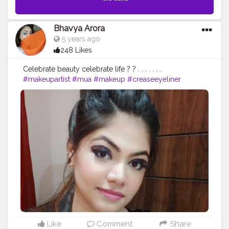
Bhavya Arora
5 years ago
248 Likes
Celebrate beauty celebrate life ? ? . . . . . . .
#makeupartist
#mua
#makeup
#creaseeyeliner
#glittereyeliner
#eyelinerhacks
#eyeliner
#eyelinergoals
#makeupgoals
#makeupideas
#makeupstudio
#makeuplooks
#selfmakeup
#Selfobsessed
#makeupvibes
#makeupartistdelhi
#bhfyp
#bhavyamakeovers_
Like
Comment
Share