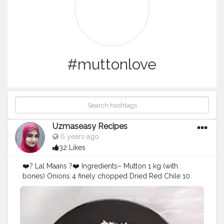
#muttonlove
Uzmaseasy Recipes
6 years ago
32 Likes
❤️? Lal Maans ?❤️ Ingredients– Mutton 1 kg (with
bones) Onions 4 finely chopped Dried Red Chile 10
(deseed ) Coriander powder_3 Tbsp Cumin powder_ 2
Tbsp Garlic garlic paste 2 tbsp Curds 1/2 Cup Ghee 1
cup Salt to taste Cardamom 4 pods Black pepper 1/2
tsp Bay leaf–2 Mace 3-4 strands Black Cardamom 2