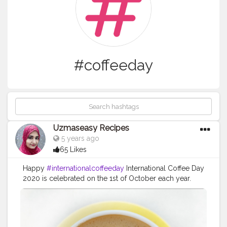
#coffeeday
Uzmaseasy Recipes
5 years ago
65 Likes
Happy
#internationalcoffeeday
International Coffee Day
2020 is celebrated on the 1st of October each year.
International Coffee Day is observed to recognize the
efforts of millions of farmers whose livelihood
depends on this aromatic crop. International Coffee
Day provides an opportunity for all coffee lovers to