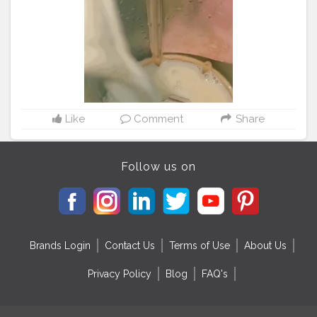
#delhifoodie
Like
Comment
Share
Follow us on
Brands Login
Contact Us
Terms of Use
About Us
Privacy Policy
Blog
FAQ's