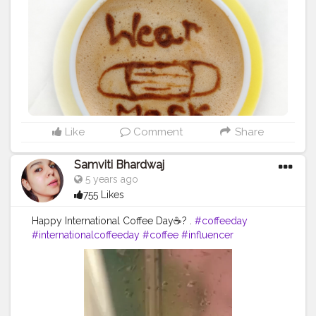
share their love for the beverage. International Coffee
Organisation (ICO) declared and organized the first
world coffee day in 2015 in Milan. The COVID-19
pandemic has reshaped life as we know it. Many of us
are staying home, avoiding people on the street and
changing daily habits, like going to school or work,
went restaurant for coffee with ours friends, parties or
any occasion etc in ways we never imagined. While we
are changing old behaviours, there are new routines
we need to adopt. First and foremost is the habit of
Like
Comment
Share
wearing a mask or face covering whenever we are in a
public space. So aaj meri r hum sab ki kahani yahi ho
Samviti Bhardwaj
gayi hai ki we have to stay home, wear Mask ? if we are
5 years ago
going outside, n if we are craving for coffee ☕ ...then
755 Likes
khud se banao r khud hi peeo ?
#uzmaseasyrecipes
#foodiesofcreatorshala
#foodiesofinstagram
#foodart
Happy International Coffee Day☕? .
#coffeeday
#coffeeart
#coffeeday
#coffeelover
#wearmask
#internationalcoffeeday
#coffee
#influencer
#mumbaifood
#mumbaistreetfood
#coronamessage
#instagram
#trending
#creatorshala
#mumbaifoodblogger
#foodmaniacindia
#munchymumbai
#mumbaifoodlovers
#foodindia
#mumbaifoodie
#foodtalkmumbai
#foodiesofindia
#gharkakhana
#mumbaifoodiejunkie
#mumbaieats
#indianfoodblogger
#Covid_19
#foodmaniacindia