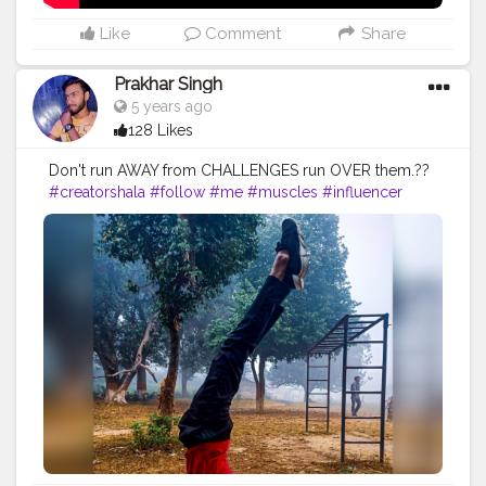
Like
Comment
Share
Prakhar Singh
5 years ago
128 Likes
Don't run AWAY from CHALLENGES run OVER them.??
#creatorshala
#follow
#me
#muscles
#influencer
#fitnessinfluencer
#blogger
#indian
#love
#india
#motivation
#yoga
#yogainspiration
#yogachallenge
#yogalife
#yogalifestyle
#yogaday
#yogapractice
#power
#exercise
#pose
#photooftheday
#photo
#life
#natural
#healthylifestyle
#nature
#me
#muscles
#biceps
#balance
#stretching
#newbalance
#armbalance
#worklifebalance
#physicalfitness
#balanced
#balancedlifestyle
#balanceforbetter
#handbalance
#balancedbody
#yogabalance
#lifebalance
#fit
#fitness
#fitnesslife