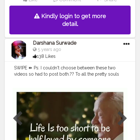
Kindly login to get more
detail.
Darshana Surwade
5 years ago
138 Likes
SWIPE ⏩ Ps: I couldn't choose between these two
videos so had to post both.?? To all the pretty souls
out there much love to you all.? You're beautiful.?
You're strong.? Keep Going.? Xoxo.♥️ If you agree just
leave a heart.❤ Tag someone who needs to know
this✨ Share with someone who needs to know this?
#quote
#quoteoftheday
#quotes
#poetry
#love
#writersofinstagram
#inspirationalquotes
#wordporn
#quotestagram
#writersofig
#life
#thoughts
#stories
#wordsofwisdom
#motivation
#writersofindia
#igwriters
#qotd
#instawriters
#wordswag
#yourquote
#writeaway
#igwritersclub
#instagood