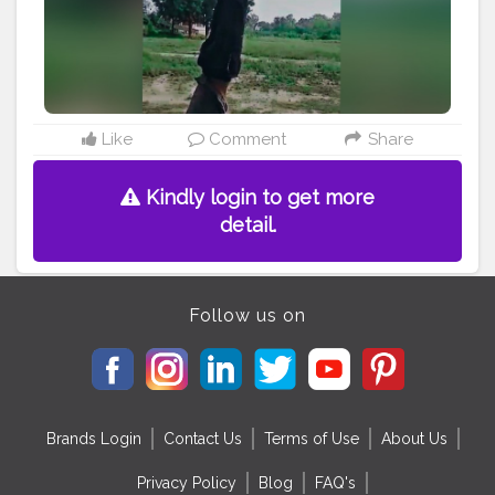
#happy
#great
#photooftheday
#photo
#support
#achievements
Like
Comment
Share
Kindly login to get more
detail.
Follow us on
Brands Login
Contact Us
Terms of Use
About Us
Privacy Policy
Blog
FAQ's