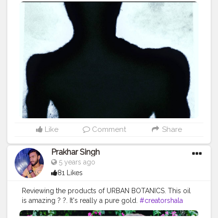
#fitnessinfluencer
#blogger
#indian
#me
#shadow
#bodyshape
#love
#india
#motivation
#great
#look
#lookgood
#productshoot
#amazing
#fitnesslife
#fit
#life
#trending
#physique
#exerciseeveryday
#biceps
#vshape
Like
Comment
Share
Prakhar Singh
5 years ago
81 Likes
Reviewing the products of URBAN BOTANICS. This oil
is amazing ? ?. It's really a pure gold.
#creatorshala
#follow
#me
#love
#india
#motivation
#product