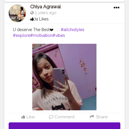
Chiya Agrawal
5 years ago
74 Likes
U deserve The Best❤️ . . .
#allchistyles
#explore
#motivation
#vibes
Like
Comment
Share