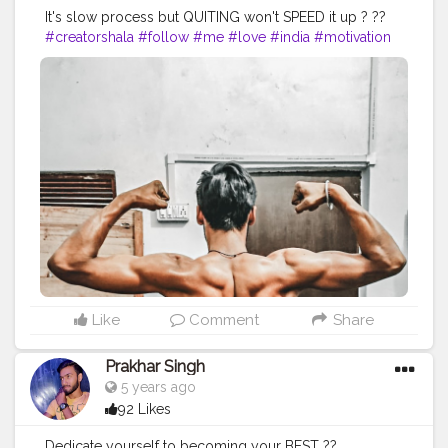
It's slow process but QUITING won't SPEED it up ? ??
#creatorshala
#follow
#me
#love
#india
#motivation
#followforfollow
#dedication
#fit
#life
#fitness
#power
#exercise
#muscles
#pose
#bodyshape
#me
#passion
#future
#hustle
#workout
#fitfam
#fitnesslife
#bodybuilding
#photography
#stronger
#photooftheday
#photo
#back
#inspire
#inspiredaily
#inspires
#fitnessgoals
#health
#healthy
#healthiswealth
Like
Comment
Share
Prakhar Singh
5 years ago
92 Likes
Dedicate yourself to becoming your BEST ??