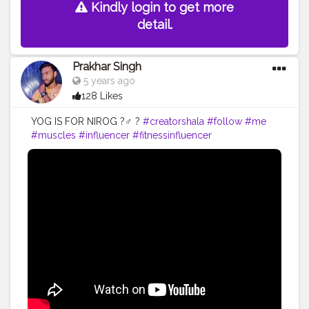
Kindly login to get more
detail.
Prakhar Singh
5 years ago
128 Likes
YOG IS FOR NIROG ?‍♂️ ?
#creatorshala
#follow
#me
#muscles
#influencer
#fitnessinfluencer
#creatorshalaIndia
#indian
#share
#like
#love
#india
#motivation
#yoga
#yogainspiration
#yogachallenge
#yogalife
#yogalifestyle
#yogaday
#yogapractice
#power
#exercise
#exerciseeveryday
#best
#fitnesslife
#fitnessjourney
#fitandhealthy
#fitguys
#getfit
#fitnation
#fitindia
#fitindiamovement
#livelihoodmatters
#moveforgood
#happy
#inspire
#inspiredaily
#inspires
#fitnessgoals