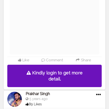
#reviewing
#collaboration
#collab
#promotion
#amazing
#great
#pose
#photooftheday
#photo
#life
#natural
#healthylifestyle
#nature
#me
#muscles
#biceps
#looksgood
#lookgoodfeelgood
#influencer
#fitnessinfluencer
#blogger
Like
Comment
Share
Kindly login to get more
detail.
Prakhar Singh
5 years ago
89 Likes