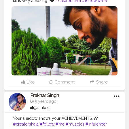
kit is very amazing.?❤️
#creatorshala
#follow
#me
#muscles
#influencer
#fitnessinfluencer
#blogger
#indian
#love
#india
#motivation
#productive
#product
#personalcare
#personalcareproducts
#best
#amazing
#safelife
#safeindia
#safetyinindia
#classy
#clean
#photooftheday
#photo
#life
#natural
#healthylifestyle
#healthy
#bodyshape
#me
#passion
#future
#hustle
#fitfam
#beautiful
Like
Comment
Share
Prakhar Singh
5 years ago
94 Likes
Your shadow shows your ACHIEVEMENTS. ??
#creatorshala
#follow
#me
#muscles
#influencer