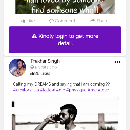
#writer
#inspiration
#writing
#quotestoliveby
#lovequotes
#success
Like
Comment
Share
Kindly login to get more
detail.
Prakhar Singh
5 years ago
86 Likes
Calling my DREAMS and saying that i am coming ??
#creatorshala
#follow
#me
#physique
#me
#love
#india
#motivation
#followforfollow
#dedication
#fit
#life
#fitness
#power
#exercise
#muscles
#pose
#yoga
#yogainspiration
#immunitybooster
#immunity
#fitnesslife
#bodybuilding
#photography
#stronger
#photooftheday
#workout
#fitfam
#fitnesslife
#fitguys
#getfit
#fitnation
#fitindia
#fitindiamovement