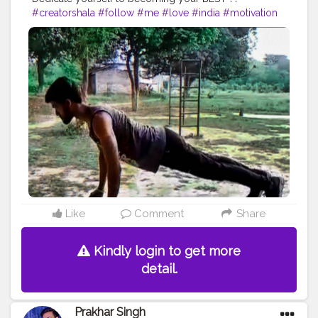
#creatorshala
#follow
#me
#love
#india
#motivation
#fit
#life
#bodybuilding
#muscles
#best
#fitnesslife
#fitnessjourney
#fitandhealthy
#fitguys
#getfit
#fitnation
#fitindia
#fitindiamovement
#livelihoodmatters
#moveforgood
#happy
#inspire
#inspiredaily
#inspires
#fitnessgoals
#yoga
#healthy
#health
#bodyshape
#me
#power
#exercise
#pose
#photooftheday
#photo
#pushup
#threefingure
Like
Comment
Share
Kindly login to get more
detail.
Prakhar Singh