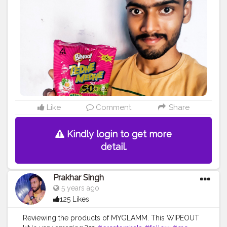
#photooftheday
#photo
#life
#natural
#healthylifestyle
#nature
#me
#muscles
#biceps
#looksgood
#lookgoodfeelgood
Like
Comment
Share
Kindly login to get more
detail.
Prakhar Singh
5 years ago
125 Likes
Reviewing the products of MYGLAMM. This WIPEOUT