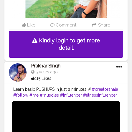
Like
Comment
Share
Kindly login to get more
detail.
Prakhar Singh
5 years ago
115 Likes
Learn basic PUSHUPS in just 2 minutes ✌️
#creatorshala
#follow
#me
#muscles
#influencer
#fitnessinfluencer
#blogger
#indian
#love
#india
#motivation
#pushup
#video
#bodybuilding
#life
#fitness
#power
#exercise
#muscles
#pose
#yoga
#yogainspiration
#yogachallenge
#yogalife
#yogalifestyle
#yogaday
#yogapractice
#power
#inspire
#inspiredaily
#inspires
#great
#youtube