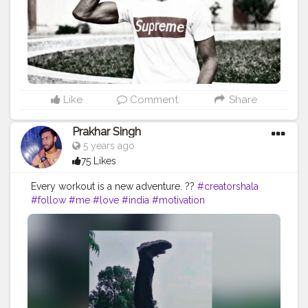
#livelihoodmatters
#moveforgood
#happy
#inspire
#inspiredaily
#inspires
#workout
#hardwork
#indianworkout
#desiexercise
#strong
#looks
#dreams
Like
Comment
Share
Prakhar Singh
5 years ago
75 Likes
Every workout is a new adventure. ??
#creatorshala
#follow
#me
#love
#india
#motivation
#followforfollow
#dedication
#like4likes
#power
#exercise
#fitnesslife
#bodybuilding
#fitnessjourney
#fitandhealthy
#fitguys
#getfit
#fitnation
#fitindia
#fitindiamovement
#livelihoodmatters
#moveforgood
#happy
#inspire
#inspiredaily
#inspires
#workout
#hardwork
#indianworkout
#desiexercise
#strong
#healthy
#fitnessphysique
#gains
#stronger
#amazing