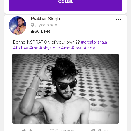
detail.
Prakhar Singh
5 years ago
86 Likes
Be the INSPIRATION of your own ??
#creatorshala
#follow
#me
#physique
#me
#love
#india
#motivation
#fit
#life
#bodybuilding
#muscles
#best
#fitnesslife
#fitnessjourney
#fitandhealthy
#fitguys
#getfit
#fitnation
#fitindia
#fitindiamovement
#livelihoodmatters
#moveforgood
#happy
#inspire
#inspiredaily
#inspires
#workout
#hardwork
#indianworkout
#desiexercise
#strong
#healthy
#health
#bodyshape
Like
Comment
Share