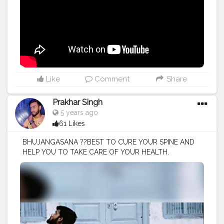
Like
Comment
Share
Prakhar Singh
5 years ago
61 Likes
BHUJANGASANA ??BEST TO CURE YOUR SPINE AND
HELP YOU TO TAKE CARE OF YOUR HEALTH.
#creatorshala
#follow
#me
#muscles
#influencer
#fitnessinfluencer
#blogger
#yogasana
#love
#india
#motivation
#yoga
#yogainspiration
#yogachallenge
#yogalife
#yogalifestyle
#yogaday
#yogapractice
#power
#exercise
#muscles
#pose
#bodyshape
#me
#passion
#future
#hustle
#workout
#fitfam
#inspire
#inspiredaily
#inspires