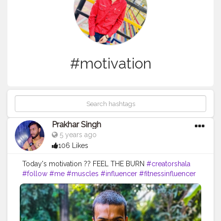
#motivation
Prakhar Singh
5 years ago
106 Likes
Today's motivation ?? FEEL THE BURN
#creatorshala
#follow
#me
#muscles
#influencer
#fitnessinfluencer
#blogger
#indian
#cshala
#love
#india
#motivation
#power
#exercise
#fitnesslife
#bodybuilding
#stronger
#physique
#me
#fitness
#fitfam
#fitnesslife
#fitnessjourney
#fitandhealthy
#fitguys
#getfit