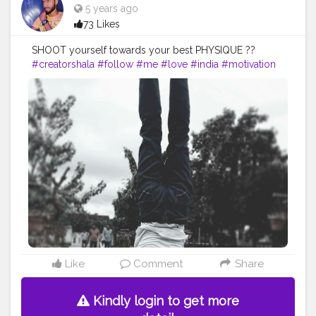
5 years ago
73 Likes
SHOOT yourself towards your best PHYSIQUE ??
#creatorshala
#follow
#me
#love
#india
#motivation
#amazing
#fit
#fitness
#fitnesslife
#life
#lifestyle
#hardwork
#fitnessaddict
#practicemakesperfect
#stronger
#strongertogether
#healthylifestyle
#healthy
#health
#bodyshape
#me
#passion
#future
#hustle
#workout
#fitfam
#inspire
#inspiredaily
#inspires
#fitnessgoals
#yoga
#yogainspiration
#yogachallenge
#yogalife
#yogalifestyle
#power
#photooftheday
#pose
Like
Comment
Share
Kindly login to get more