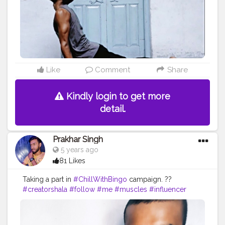
Like
Comment
Share
Kindly login to get more
detail.
Prakhar Singh
5 years ago
81 Likes
Taking a part in
#ChillWithBingo
campaign. ??
#creatorshala
#follow
#me
#muscles
#influencer
#fitnessinfluencer
#blogger
#indian
#love
#india
#motivation
#product
#reviewing
#collaboration
#collab
#promotion
#amazing
#great
#pose