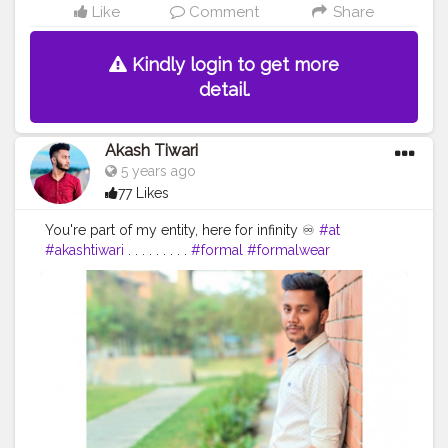
Like
Comment
Share
Kindly login to get more
detail.
Akash Tiwari
5 years ago
77 Likes
You're part of my entity, here for infinity ♾️
#at
#akashtiwari
. . . . . . . . .
#formal
#formalwear
#blackandwhite
#greenery
#nature
#love
#college
#collegedays
#collegelife
#backbenchers
#fun
#pharamacy
#psit
#psitkanpur
#blogger
#bloggerstyle
#bloggermail
#bloggerlife
#fashion
#lifestyle
#motivation
#?
#creatorshala
#creatorshalablogger
#creatorshalainfluencer
https://www.instagram.com/p/CHw2uyaj1Fo/?
igshid=jh0izpeatsty