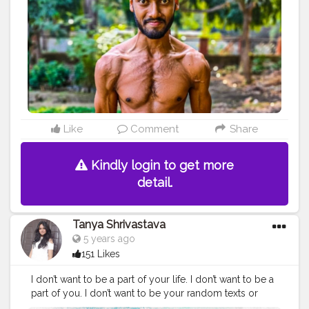
#fitnation
#fitindia
#fitindiamovement
#livelihoodmatters
#moveforgood
#happy
#inspire
#inspiredaily
#inspires
#fitnessgoals
#yoga
#health
#healthy
#healthiswealth
#photooftheday
#quote
#motivationquote
Like
Comment
Share
Kindly login to get more
detail.
Tanya Shrivastava
5 years ago
151 Likes
I don’t want to be a part of your life. I don’t want to be a
part of you. I don’t want to be your random texts or
your last-minute plans. Please, don’t bother texting or