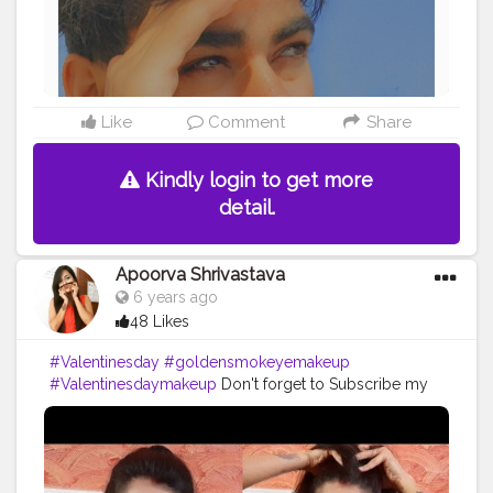
Like
Comment
Share
Kindly login to get more
detail.
Apoorva Shrivastava
6 years ago
48 Likes
#Valentinesday
#goldensmokeyemakeup
#Valentinesdaymakeup
Don't forget to Subscribe my
Channel..