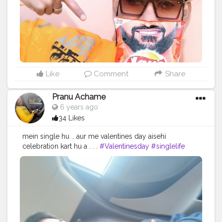
#indianfoodblogger
#reelitfeelit
#foodmaniacindia
#delhifoodie
#foodart
#valentinesday
#heartshape
#foodiesofcreatorshala
#foodbloggersofinstagram
#artofplating
#foodbloggersofcreatorshala
#creatorshala
Like
Comment
Share
Pranu Achame
6 years ago
34 Likes
mein single hu .. aur me valentines day aisehi
celebration kart hu a . . .
#Valentinesday
#singlelife
#Viral
#trending
#Pranu
#fashionista
#fan
#Star
#famousmedia
#like4likes