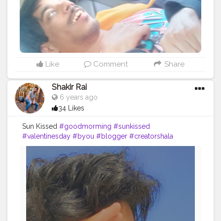
Like
Comment
Share
Shakir Rai
6 years ago
34 Likes
Sun Kissed
#goodmorming
#sunkissed
#valentinesday
#byou
#blogger
#creatorshala
#sunshine