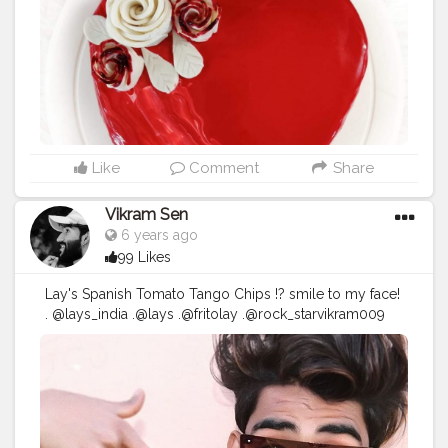
•Next seive all rice flour, baking powder, baking soda,
salt and mix everything well. •Next add vinegar, vanilla
essence, milk and beat again to form a smooth lump
free batter. •Add desiccated coconut n mix well. •Pour
the cake batter in greased tin, and steam on medium-
high heat for 40–50 minutes. •Once done check the
cake with a toothpick. If it comes out clean the cake is
perfectly steamed. •Let the cake cool down
completely. Steamed rice cake is ready, cut in slices
Like
Comment
Share
and serve! Notes: •You can make the cake in either the
steamer or kadhai. •Check whether the cake is
Vikram Sen
complete or not with a toothpick a couple of times in
6 years ago
between, as the time to make the cake varies
99 Likes
sometimes and it may be done before the said timing.
❤️For full video of mirror Glazed icing plz check my
Lay's Spanish Tomato Tango Chips !? smile to my face!
youtube channel @ Uzma's Easy Recipes
. @lays_india .@lays .@fritolay .@rock_starvikram009
#uzmaseasyrecipes
#mirrorglazecake
#cake
this
#ValentinesDay
with @lays_india and
#chocolatecake
#mumbaifood
#mumbaistreetfood
your
#PyaariYaari
#SmileDekeDekho
??❤️ @lays_india
#homemadefood
#mumbaifoodblogger
#valentinesday
#foodmaniacindia
#munchymumbai
#mumbaifoodlovers
#foodindia
#mumbaifoodie
#foodtalkmumbai
#foodiesofindia
#reelkarofeelkaro
#mumbaifoodiejunkie
#mumbaieats