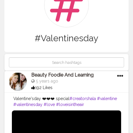
#Valentinesday
Beauty Foodie And Learning
5 years ago
192 Likes
Valentine'sday ❤️❤️❤️ special
#creatorshala
#valentine
#valentinesday
#love
#loveisintheair