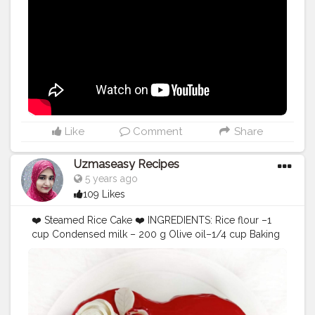
Like
Comment
Share
Uzmaseasy Recipes
5 years ago
109 Likes
❤️ Steamed Rice Cake ❤️ INGREDIENTS: Rice flour –1
cup Condensed milk – 200 g Olive oil–1/4 cup Baking
Powder–1 tsp Baking Soda–1/2 tsp Salt–2 pinch
Vinegar–1 tsp Vanilla essence– 1 tsp Warm milk – 1/2
cup Desiccated coconut–2 tbsp Method: •Grease a
baking cake tin with oil. •In a bowl take Olive oil. Add
condensed milk to it and beat till it is light and fluffy.