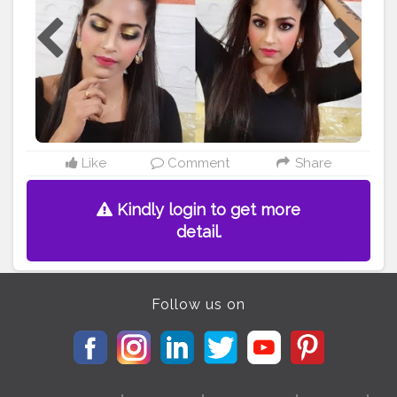
Like
Comment
Share
Kindly login to get more
detail.
Follow us on