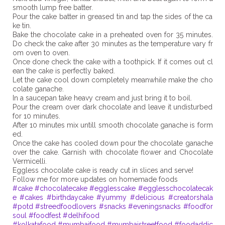
smooth lump free batter.
Pour the cake batter in greased tin and tap the sides of the ca
ke tin.
Bake the chocolate cake in a preheated oven for 35 minutes.
Do check the cake after 30 minutes as the temperature vary fr
om oven to oven.
Once done check the cake with a toothpick. If it comes out cl
ean the cake is perfectly baked.
Let the cake cool down completely meanwhile make the cho
colate ganache.
In a saucepan take heavy cream and just bring it to boil.
Pour the cream over dark chocolate and leave it undisturbed
for 10 minutes.
After 10 minutes mix untill smooth chocolate ganache is form
ed.
Once the cake has cooled down pour the chocolate ganache
over the cake. Garnish with chocolate flower and Chocolate
Vermicelli.
Eggless chocolate cake is ready cut in slices and serve!
#cake
#chocolatecake
#egglesscake
#egglesschocolatecak
e
#cakes
#birthdaycake
#yummy
#delicious
#creatorshala
#potd
#streedfoodlovers
#snacks
#eveningsnacks
#foodfor
soul
#foodfest
#delhifood
#kolkatafood
#mumbaifood
#mumbaistreetfood
#foodaddic