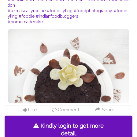
tion
#uzmaseasyrecipe
#foodstyling
#foodphotography
#foodst
yling
#foodie
#indianfoodbloggers
#homemadecake
Like
Comment
Share
Kindly login to get more
detail.