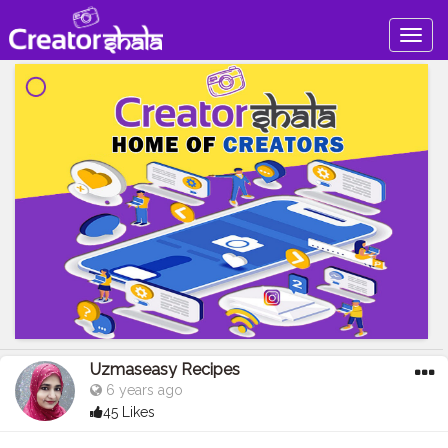
Togg
navig
Uzmaseasy Recipes
6 years ago
45 Likes