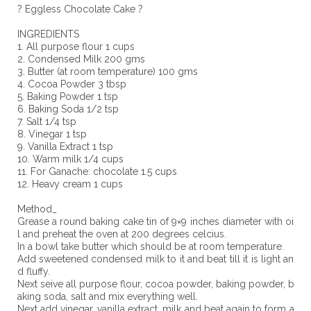
? Eggless Chocolate Cake ?
INGREDIENTS
1. All purpose flour 1 cups
2. Condensed Milk 200 gms
3. Butter (at room temperature) 100 gms
4. Cocoa Powder 3 tbsp
5. Baking Powder 1 tsp
6. Baking Soda 1/2 tsp
7. Salt 1/4 tsp
8. Vinegar 1 tsp
9. Vanilla Extract 1 tsp
10. Warm milk 1/4 cups
11. For Ganache: chocolate 1.5 cups
12. Heavy cream 1 cups
Method_
Grease a round baking cake tin of 9×9 inches diameter with oi
l and preheat the oven at 200 degrees celcius.
In a bowl take butter which should be at room temperature.
Add sweetened condensed milk to it and beat till it is light an
d fluffy.
Next seive all purpose flour, cocoa powder, baking powder, b
aking soda, salt and mix everything well.
Next add vinegar, vanilla extract, milk and beat again to form a