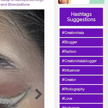
rend
#trendwithme
makueplove
Hashtags
Suggestions
#Creatorshala
#Blogger
#Fashion
#Creatorshalablogger
#Influencer
#Creator
#Photography
#Love