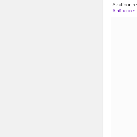
A selfie in a
#influencer
#creatorsha
#model
#ph