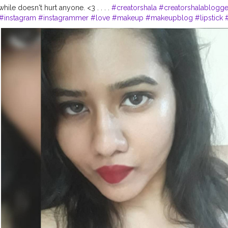
 while doesn't hurt anyone. <3 . . . .
#creatorshala
#creatorshalablogge
#instagram
#instagrammer
#love
#makeup
#makeupblog
#lipstick
lacreator
#creator
#ootd
#camitop
#selfietime
#fashionblogger
#fas
otooftheday
#style
#beauty