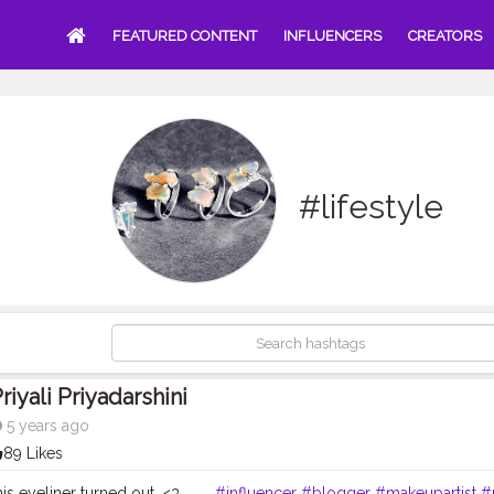
FEATURED CONTENT
INFLUENCERS
CREATORS
#lifestyle
riyali Priyadarshini
5 years ago
89 Likes
is eyeliner turned out. <3 . . . .
#influencer
#blogger
#makeupartist
#