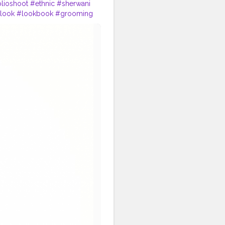
olioshoot
#ethnic
#sherwani
look
#lookbook
#grooming
ense
#dress
#dressing
#start
ic
#fest
#musicfest
#guitars
drum
#chords
#strings
#green
#greenery
#specs
tion
#instagram
#engagement
#cinematics
#vlog
#fashion
#travel
#lifestyle
trepreneur
#entrepreneurship
tivity
#attitude
#creator
orshala
#influencer
#love
i
#traveller
#travel
#travelling