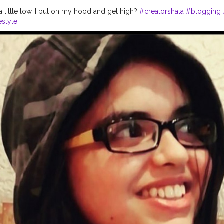
a little low, I put on my hood and get high?
#creatorshala
#blogging
estyle