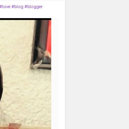
#love
#blog
#blogger