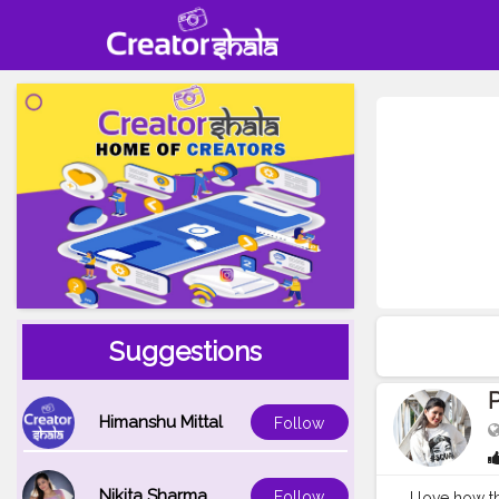
Suggestions
P
Himanshu Mittal
Follow
Nikita Sharma
Follow
I love how th