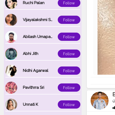
Ruchi Palan
Follow
Vijayalakshmi Srinivasan
Follow
Abilash Umapathi
Follow
Abhi Jith
Follow
Nidhi Agarwal
Follow
Pavithrra Sri
Follow
B
Unnati K
Follow