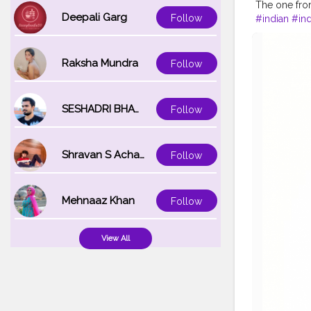
The one from
Deepali Garg
Follow
#indian
#in
#hairstylist
#starting
#h
#lights
#sm
Raksha Mundra
Follow
#composer
#photowalk
#video
#ph
SESHADRI BHATTACHARYA
Follow
#vlogging
#
#atmospher
#goals
#me
Shravan S Acharya
Follow
#fashion
#s
#makeup
#
#dilli
#post
Mehnaaz Khan
Follow
View All