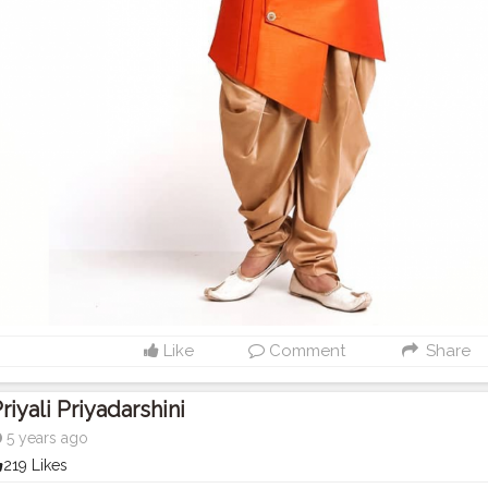
Like
Comment
Share
riyali Priyadarshini
5 years ago
219 Likes