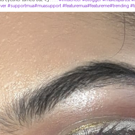
ver
#supportmua
#muasupport
#featuremua
#featureme
#trending
#t
lablogger
#creatorshalacreator
#creator
#fashionblogger
#fashion
#
hy
#lifestyle