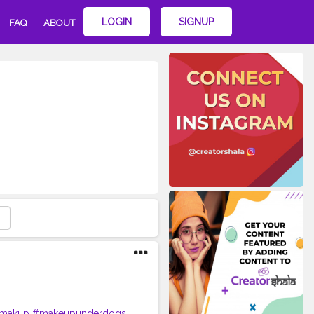
LOGIN
SIGNUP
FAQ
ABOUT
makup
#makeupunderdogs