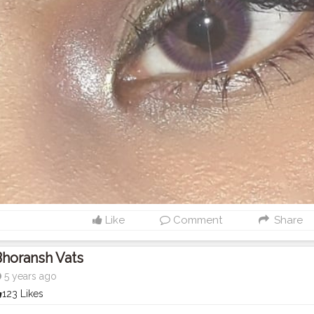
Like
Comment
Share
horansh Vats
5 years ago
123 Likes