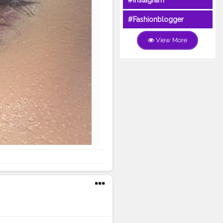
#Instagram
#Fashionblogger
View More