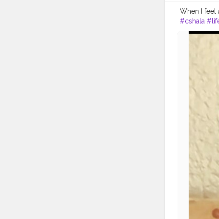
When I feel 
#cshala
#lif