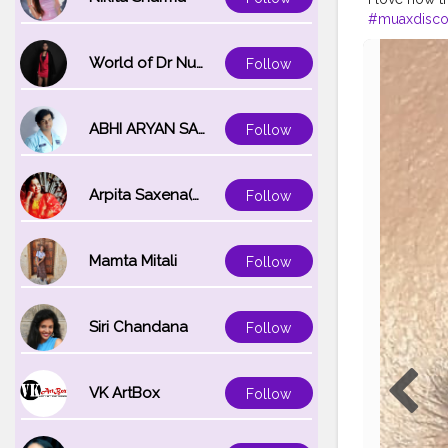
#muaxdisco
#creatorsha
#photograp
World of Dr Nupur saxena
Follow
ABHI ARYAN SAXENA
Follow
Arpita Saxena(bareilly_blogger)
Follow
Mamta Mitali
Follow
Siri Chandana
Follow
VK ArtBox
Follow