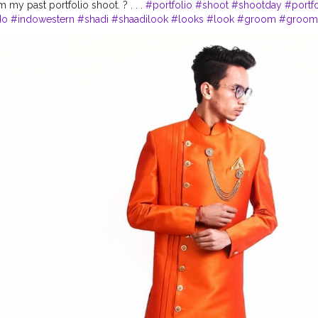
 my past portfolio shoot. ? . . .
#portfolio
#shoot
#shootday
#portf
do
#indowestern
#shadi
#shaadilook
#looks
#look
#groom
#groom
#maanyawar
#pathani
#color
#colors
#colours
#colour
#fashion
#s
oodie
#event
#eventshoot
#doordarshan
#television
#concert
#mus
oke
#stage
#stagefear
#good
#goodvibes
#vibes
#song
#singer
#
#tv
#gratitude
#abundance
#happy
#happimess
#smiling
#flowers
#camera
#dslr
#mobile
#mobilephotography
.
#gratitude
#gratifica
otography
#photographer
#professionalism
#trailer
#video
#cinema
vlogger
#creatorshala
#smile
#khushi
#smiling
#happy
#happiness
e
#weather
#styling
#men
#mensfashion
#personality
#mindset
#en
tro
#delhi
#delhimetro
#safar
#safarnama
#mindset
#mindsets
#posi
tyle
#creatorshala
#blogger
#blog
#blogging
#photography
#creat
beauty
#lifestyle
#styling
#bhoransh
#blogginglife
#life
#easy
#delh
#posts
#media
#portrait
#selfie
#formals
#formalwear
#suit