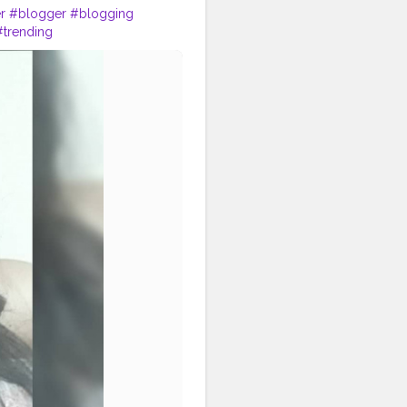
r
#blogger
#blogging
#trending
hion
#lifestyle
#follow