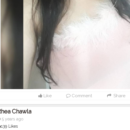
Like
Comment
Share
Rhea Chawla
5 years ago
139 Likes