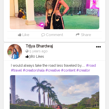
Like
Comment
Share
Trijya Bhardwaj
5 years ago
380 Likes
I would always take the road less traveled by.....
#road
#travel
#creatorshala
#creative
#content
#creator
#followme
#follow
#like
#brand
#brands
#collaboration
#sketchers
#levis
#shein
#instagram
#ootd
#fashion
#blogger
#blog
#black
#blue