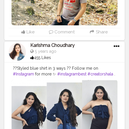
#creatorshala
#photography
#travel
Like
Comment
Share
Karishma Choudhary
5 years ago
455 Likes
??Styled blue shirt in 3 ways ?? Follow me on
#Instagram
for more ✨
#instagrambest
#creatorshala
.
. . . . . . . . .
#fashionoutfit
#fashionstyle
#delhifashionblogger
#fashiontrends
#fashiontrends2020
#fashion2020
#shirt
#shirtstyle
#shirtdress
#shirtoftheday
#fashiontrends
#fashionblogger
#fashionista
#style
#styleblogger
#styleinspiration
#denim
#denimjeans
#styleoftheday
#ootd
#creativity
#creative
#stylepost
#followers
#faridabad
#faridabadblogger
#delhifashionblogger