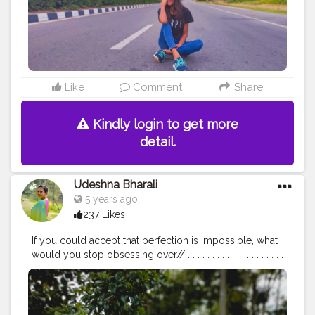
Like
Comment
Share
Kindly login to get more
detail.
Udeshna Bharali
5 years ago
237 Likes
If you could accept that perfection is impossible, what
would you stop obsessing over// . . . . . . . . . . . . . . . . . . . .
. . . . . . . . . . . . .
#create
#creator
#creatorshala
#creatorshalablogger
#contentcreator
#campuscreator
#blogger
#influencer
#fashion
#fashionblogger
#lifestyle
#lifestyleblogger
#ootd