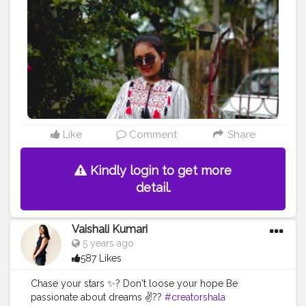
Like
Comment
Share
Kindly login to get more
detail.
Vaishali Kumari
5 years ago
587 Likes
Chase your stars ✨? Don't loose your hope Be
passionate about dreams ✌??
#creatorshala