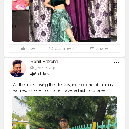
Like
Comment
Share
Rohit Saxena
5 years ago
69 Likes
All the trees losing their leaves,and not one of them is
worried ?? -- -- For more Travel & Fashion stories
follow me on IG : @irohitsaxena -- --
#travel
#iamtb
#travelblog
#TLPicks
#fashion
#mountains
#menwithstyle
#travelpics
#nature
#menwithclass
#indiatravelin
#instagram
#ootd
#indiatravelgram
#mussoriediaries
#backtonature
#instagood
#instapics
#worldtravelhd
#travelgram
#traveller