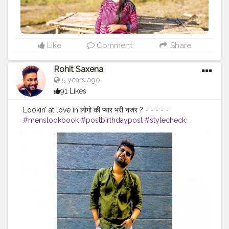
Like
Comment
Share
Rohit Saxena
5 years ago
91 Likes
Lookin’ at love in लोगो की प्यार भरी नजर ? - - - - -
#menslookbook
#postbirthdaypost
#stylecheck
#streetphotography
#outfitinspiration
#mensbeard
#faashion
#menshair
#ajiolife
#ootd
#zaraman
#whitesneakers
#outdoorphotography
#delhidiaries
#septemberborn
#weekendvibes
#menwithstyleindia
#casualstyle
#streetfashion
#menwithclass
#indianmen
#smile
#onelifebaby
#wordplay
#sarcasm
#creatorshala
#justathought