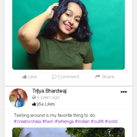
#potraitphotography
#aovpotraits
#pursuitofpotraits
#oph
#poi
#selfpotraitphotography
#fashionblogger
#edit
#pose
#fashion
#influencer
#instadaily
#ootd
#inspiration
#explore
#explorepage
#styleblogger
#style
#bloggerstyle
#outfitinspiration
#instalikes
#follow
#elegant
#vintage
Like
Comment
Share
Trijya Bhardwaj
5 years ago
364 Likes
Twirling around is my favorite thing to do.
#creatorshala
#twirl
#lehenga
#indian
#outfit
#ootd
#ethnic
#followme
#follow
#like
#creative
#content
#creator
#brand
#brands
#collaboration
#India