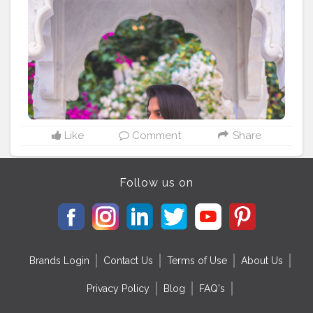
Like
Comment
Share
Follow us on
Brands Login
Contact Us
Terms of Use
About Us
Privacy Policy
Blog
FAQ's