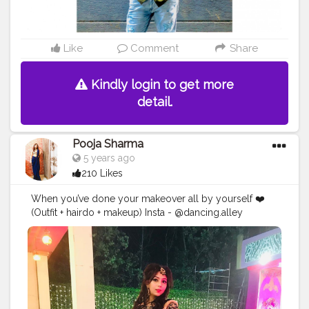
Like
Comment
Share
Kindly login to get more
detail.
Pooja Sharma
5 years ago
210 Likes
When you’ve done your makeover all by yourself ❤️
(Outfit + hairdo + makeup) Insta - @dancing.alley
#creatorshalablogger
#fashion
#makeup
#ootd
#lehenga
#styling
#contentcreator
#creatorshalacontentcreator
#featureme