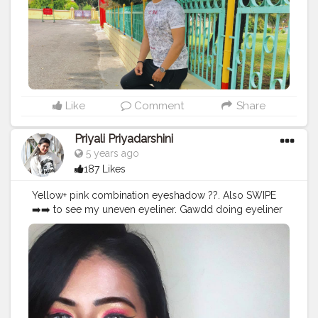
#engineering_shoutouts_
#instatravel
#uttrakhand
#dehradun
#mountainstones
#tbt
#mountainspic
#greenery
#menwithclass
#blogger
Like
Comment
Share
Priyali Priyadarshini
5 years ago
187 Likes
Yellow+ pink combination eyeshadow ??. Also SWIPE
➡️➡️ to see my uneven eyeliner. Gawdd doing eyeliner
scares me more than math's ?. USED
@hilaryrhodacosmetics Eyeshadow Palette to create
the look ??. WEARING @aqualens.in ICY BLUE colour
contact lens . . . . .
#Creatorshala
#Fashion
#Blogger
#Creatorshalablogger
#Photography
#Photography
#Creator
#Influencer
#Mak
eup
#Instagram
#Style
#Contentcreator
#Model
#Beauty