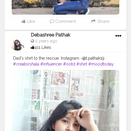
Like
Comment
Share
Debashree Pathak
5 years ago
411 Likes
Dad's shirt to the rescue. Instagram
-@t.pathak19
. .
#creatorshala
#influencer
#ootd
#shirt
#moodtoday
#fashion
#fashioninfluencer