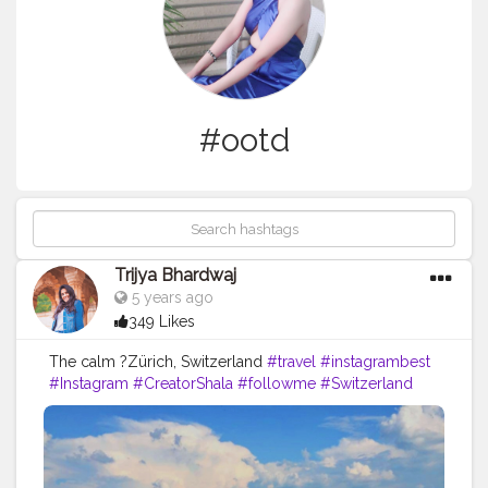
#ootd
Trijya Bhardwaj
5 years ago
349 Likes
The calm ?Zürich, Switzerland
#travel
#instagrambest
#Instagram
#CreatorShala
#followme
#Switzerland
#follow
#like
#color
#levis
#fashion
#ootd
#zurich
#country
#fashionblog
#travelblogger