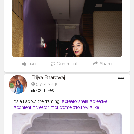
Like
Comment
Share
Trijya Bhardwaj
5 years ago
209 Likes
It's all about the framing.
#creatorshala
#creative
#content
#creator
#followme
#follow
#like
#instagram
#india
#jaipur
#white
#flower
#brand
#brands
#collaboration
#travel
#denim
#ootd
#fashion