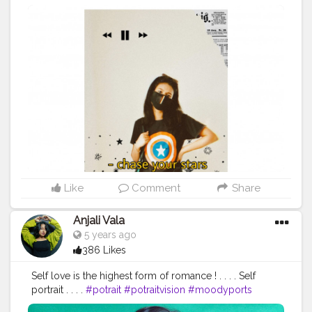
#streetstyle
#ootd
#ootdfashion
#blogger
#fashionstyle
@creatorshala
Like
Comment
Share
Anjali Vala
5 years ago
386 Likes
Self love is the highest form of romance ! . . . . Self
portrait . . . .
#potrait
#potraitvision
#moodyports
#potraitmood
#photpgraphyideas