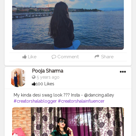
Like
Comment
Share
Pooja Sharma
5 years ago
100 Likes
My kinda desi swag look ??? Insta - @dancing.alley
#creatorshalablogger
#creatorshalainfluencer
#fashion
#dance
#ootd
#desiswaglook