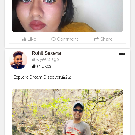
#Creatorshalainfluencer
#Follow
#Ootd
#Photooftheday
#Lifestyle
#makeupartistworldwide
#undiscoveredmak
eupartist
#supportmua
#makeupandbakeup
#wakeupan
dslay
#slaymakeup
#fillerlips
#fullerlips
#naturallips
#nof
illerlips
#plumplips
#lipstick
#eyeshadow
Like
Comment
Share
Rohit Saxena
5 years ago
97 Likes
Explore.Dream.Discover.⛰?☑️ • • •
__________________________________________________
___________________________________________________
_ • • •
#travel
#iamtb
#travelblog
#TLPicks
#fashion
#mountains
#menwithstyle
#travelpics
#nature
#menwithclass
#indiatravelin
#instagram
#ootd
#indiatravelgram
#mussoriediaries
#backtonature
#instagood
#instapic
#travelindia
#travelgram
#traveller
#traveldiaries
#instatravel
#uttrakhand
#mountainstones
#mountainspic
#travelblogger