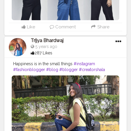
Like
Comment
Share
Trijya Bhardwaj
5 years ago
287 Likes
Happiness is in the small things
#instagram
#fashionblogger
#blog
#blogger
#creatorshala
#followme
#follow
#like
#travelblogger
#travel
#levis
#ootd
#jeans
#shoes
#roam
#cute
#travelready
#headband