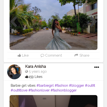
#travel
#fashion
#skirt
#happy
Like
Comment
Share
Kara Anisha
5 years ago
459 Likes
Barbie girl vibes
#barbiegirl
#fashion
#blogger
#outfit
#outfitlove
#fashionlover
#fashionblogger
#fashioninsta
#influencer
#ootd
#ootdfashion
#loveyourself
#dailypost