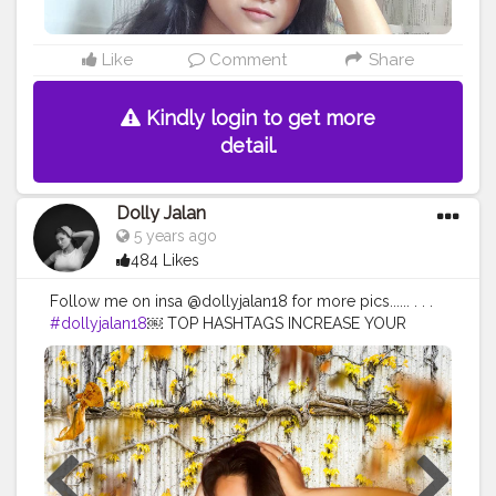
Like
Comment
Share
Kindly login to get more
detail.
Dolly Jalan
5 years ago
484 Likes
Follow me on insa @dollyjalan18 for more pics...... . . .
#dollyjalan18
￼ TOP HASHTAGS INCREASE YOUR
REACH BY USING TOP HASHTAGS IN YOUR POSTS.
TOP 100 HASHTAGS Looking for top hashtags for
Instagram, Twitter or other content? Here's a selection
of top hashtags that will help you market your social
media content more successfully. Top hashtags are the
most popular hashtags other users are looking for. So
you can place your mail with the matching keywords in