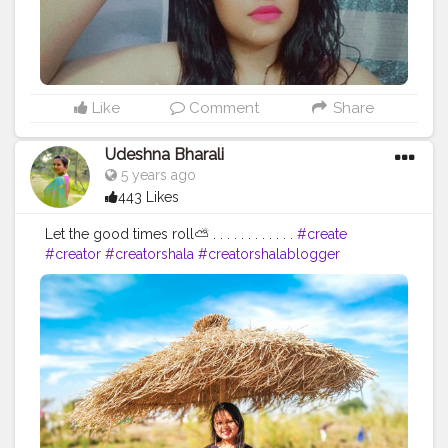
Like
Comment
Share
Udeshna Bharali
5 years ago
443 Likes
Let the good times roll⛅ . . . . . . . . . . . .
#create
#creator
#creatorshala
#creatorshalablogger
#contentcreator
#campuscreator
#influencer
#blogger
#fashion
#fashionblogger
#lifestyle
#lifestyleblogger
#dayout
#sunnyday
#ootd