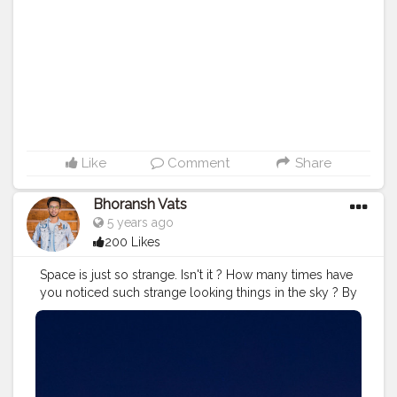
#inspiredaily
#inspires
#fitnessgoals
#video
Like
Comment
Share
Bhoransh Vats
5 years ago
200 Likes
Space is just so strange. Isn't it ? How many times have
you noticed such strange looking things in the sky ? By
the way, sometimes these flying stars can be the
satellites, it's not necessary that all the times these are
the falling stars. . .
#space
#astronomy
#stars
#star
.
#support
#lifelessons
#lessons
#lesson
#stand
#standup
#career
#goals
#money
#psychology