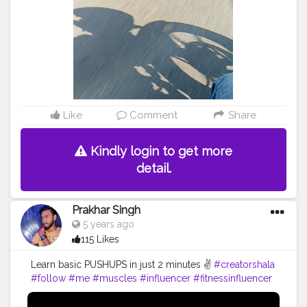
Like
Comment
Share
Kindly login to get more
detail.
Prakhar Singh
5 years ago
115 Likes
Learn basic PUSHUPS in just 2 minutes ✌️
#creatorshala
#follow
#me
#muscles
#influencer
#fitnessinfluencer
#blogger
#indian
#love
#india
#motivation
#pushup
#video
#bodybuilding
#life
#fitness
#power