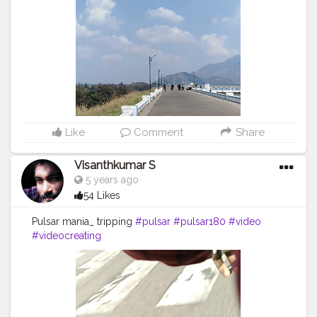
Like
Comment
Share
Visanthkumar S
5 years ago
54 Likes
Pulsar mania_ tripping
#pulsar
#pulsar180
#video
#videocreating