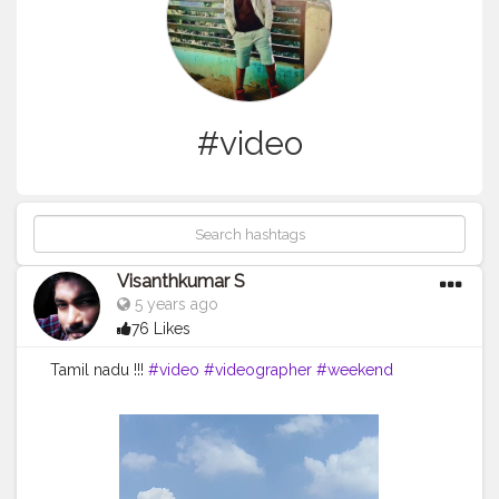
#video
Visanthkumar S
5 years ago
76 Likes
Tamil nadu !!!
#video
#videographer
#weekend