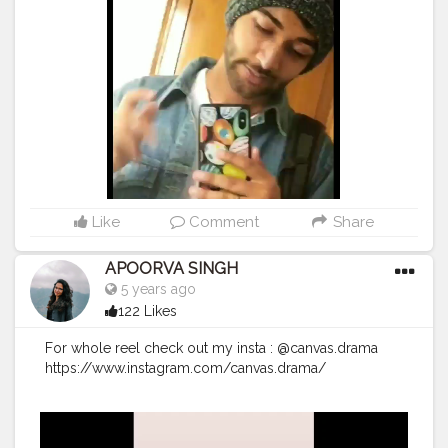
Like
Comment
Share
APOORVA SINGH
5 years ago
122 Likes
For whole reel check out my insta : @canvas.drama
https://www.instagram.com/canvas.drama/
#canvasdramas
#creatorshala
#follow
#fashion
#creator
#photography
#instagram
#creative
#creativity
#worldofartists
#worship
#workinprogress