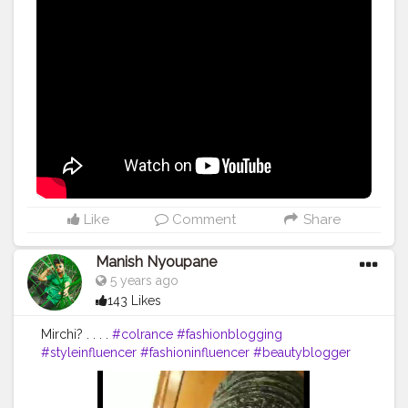
#exercise
#muscles
#pose
#yoga
#yogainspiration
#yogachallenge
#yogalife
#yogalifestyle
#yogaday
#yogapractice
#power
#inspire
#inspiredaily
#inspires
#great
#youtube
Like
Comment
Share
Manish Nyoupane
5 years ago
143 Likes
Mirchi? . . . .
#colrance
#fashionblogging
#styleinfluencer
#fashioninfluencer
#beautyblogger
#style
#ootd
#fashiontips
#video
#contentcreator
#creator