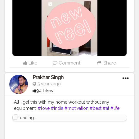
#artsupport
#artstrending
#artistsupportartists
#artsy
#artistoninstagram
#artistsofinstagram
#femaleartists
#femaleartist
#indianartists
#indian
#artwork
#artwork
?
#follow
ｍe
#follow
#creator
#creators
#illustrationartists
#illustrator
#behindthescenes
#artbusiness
#artbuyer
#clean
#video
#videooftheday
Like
Comment
Share
Prakhar Singh
5 years ago
94 Likes
All i get this with my home workout without any
equipment.
#love
#india
#motivation
#best
#fit
#life
#amazing
#fitnesslife
#bodybuilding
#look
#lookgood
#back
#exercise
#exerciseeveryday
#power
#healthy
#health
#bodyshape
#me
#passion
#future
#hustle
#workout
#fitfam
#inspire