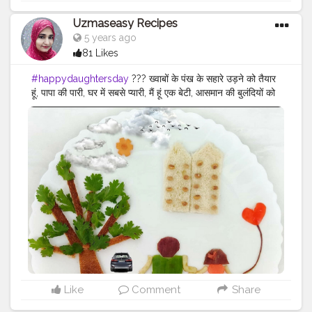
#foodmaniacindia
#foodiesofcreatorshsla
#foodiesofinstagram
#foodbloggersofinstagram
Uzmaseasy Recipes
#foodbloggersofcreatorshala
#food
5 years ago
#foodphotography
#foodart
#foodstyling
#foodstylist
81 Likes
#artofplating
#foodblogger
#happydaughtersday
?‍?‍? ख्वाबों के पंख के सहारे उड़ने को तैयार
हूं, पापा की पारी, घर में सबसे प्यारी, मैं हूं एक बेटी, आसमान की बुलंदियों को
छूने के लिए तैयार हूं। A daughter is the best thing that can
happen to you because a daughter fills your heart with
magic and love. My dearest daughter, you are the
answer to all my prayers and wishes. I pray that when
you grow older, you will also be a miracle to other
people. Daughters are adorable and there is no doubt
about that. There warmth, softness and loving nature
are what makes them special. They are the god's
greatest blessing and are nothing less than a miracle.
They are the ones that can turn the dullest day into a
happy one with their bright smile. Daughters are
special and precious to their parents and Daughters'
Day is a reminder of the same. Daughter's Day is a day
to honour and celebrate daughters. It is celebrated on
Like
Comment
Share
the fourth Sunday of September. This year, Daughter's