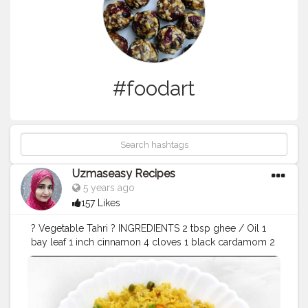
#foodart
Uzmaseasy Recipes
5 years ago
157 Likes
? Vegetable Tahri ? INGREDIENTS 2 tbsp ghee / Oil 1
bay leaf 1 inch cinnamon 4 cloves 1 black cardamom 2
green cardamom 1 tsp cumin seeds ¼ tsp pepper 1
onion, sliced 1 chilli, slit 2 tsp ginger garlic paste ½
potato, cubed 3 beans, chopped 1 carrot, chopped 10
Cauliflower florets 2 tbsp green peas 2 tbsp sweet