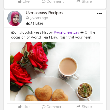
Like
Comment
Share
Uzmaseasy Recipes
5 years ago
132 Likes
@onlyfoodok yess Happy
#worldheartday
❤️ On the
occasion of World Heart Day, I wish that your heart
always stay healthy and happy. So take care of your
diet and always keep your heart in good shape! दुनिया की
सबसे अच्छी और सुन्दर चीजें देखा या छुआ नहीं जा सकता हैं, उन्हें सिर्फ दिल
से महसूस किया जाना चाहिए। Aaj Heart Day hai to heart shape
ka food banana to banta hi hai jo mera favorite shape
hai. N also I believe in cook with love ❤️ and serve with
love ❤️ ❤️ Heart Shape Litti n Chokha ❤️ Best combo n
also my favorite combo Bihar ki special n world
famous food.
#uzmaseasyrecipes
#creatorshala
#littichokha
#streefood
#heartshape
#biharfood
#homemadefood
#biharifood
#patnafood
#mumbaifoodlovers
#mumbaifoodie
#bihartourism
#foodiesofindia
#gharkakhana
#mumbaifoodiejunkie
#mumbaieats
#indianfoodblogger
#desikhana
Like
Comment
Share