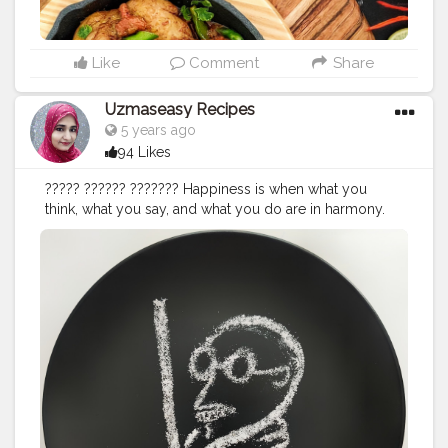
tomatoes (peeled & finely chopped) 1 tbsp ginger
garlic paste 3 tbsp curd whisked in a bowl 1/4 cup
julienned ginger (thinly sliced) 2 green chilies chopped
1 tsp cumin seeds 2 bay leaves 1 black cardamom 2
Like
Comment
Share
green cardamom 1 tsp kashmiri red chili powder 1/4
tsp garam masala powder 1/4 tsp turmeric powder 1
Uzmaseasy Recipes
tbsp kasuri methi 19 tbsp Oil 1 teaspoon salt For Kadhai
5 years ago
Masala: 2 tsp Coriander Seeds 1 tsp Cumin Seeds 1 tsp
94 Likes
Fennel seeds 1 tsp Peppercorns 3 Whole Red Chillies
For garnish: 1 tablespoon ginger juliennes 1 green chili
????? ?????? ??????? Happiness is when what you
sliced 1/4 cup chopped coriander leaves Method: Heat
think, what you say, and what you do are in harmony.
a small pan and dry roast 2 tsp coriander seeds,1 tsp
Live as if you were to die tomorrow. Learn as if you
cumin seeds, 1 tsp fennel seeds, 1 tsp peppercorns
were to live forever. The weak can never forgive.
and 3 red chillies. Cool and roughly crush them (not a
Forgiveness is an attribute of the strong. An ounce of
fine powder). Take a kadai or wok, add oil, when hot
practice is worth a thousand words. A coward is
add whole spices cumin seeds, bay leaf and black and
incapable of exhibiting love; it is the prerogative of the
green cardamom; let it sizzle for 15 seconds. Add
brave. By–Mahatma Gandhi ji India will have to hang
onion, suate for few minutes until light golden brown.
down her head in shame if even one person is left who
Add chicken, frt for few minutes, until light brown
is said in any way to be untouchable." "True democracy
colour comes. Add roasted kadai masala, kashmiri red
or the swaraj of the masses can never come through
chilli powder, turmeric powder, stir on low flame for
untruthful and violent means, for the simple reason that
2minutes. Add chopped tomatoes, mix well and cook
the natural corollary to their use would be to remove
on high flame for 3 to 4minutes, keep stirring. Add