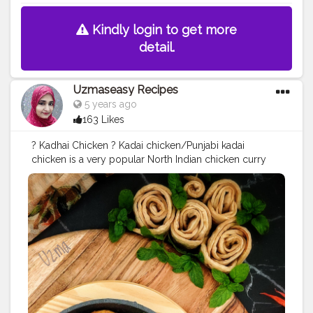
Kindly login to get more
detail.
Uzmaseasy Recipes
5 years ago
163 Likes
? Kadhai Chicken ? Kadai chicken/Punjabi kadai
chicken is a very popular North Indian chicken curry
preparation, especially in restaurants. Chicken karahi is
very popular in Pakistan. The word kadai in Hindi
means Wok. In homes and restaurants, an Indian wok is
used to cook kadai chicken. Kadai chicken is cooked
with freshly roasted ground spices in onion and
tomato mixture, with kasuri methi, ginger julienne,
which make this curry different from others. This spicy
curry goes well with naan or any other Indian bread.
INGREDIENTS: 1-kilogram chicken cut into small pieces
2 medium size onion finely chopped 2 medium ripe