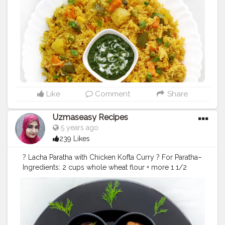
corn 2 tomato, chopped ½ tsp kashmiri chilli powder
1/2 tsp Kitchen King masala powder 1/2 tsp red chili
powder ½ tsp turmeric powder 1/2 tsp cumin powder
1/2 tsp garam masala 1 tsp salt or to taste 1 cup
basmati rice, soaked 20 minutes 2½ cup water 2 tbsp
Coriander leaves finely chopped Method_ In n a large
kadhai heat 2 tbsp ghee, add all whole garam masala.
Fry till they turn fragrant. Now add 1 onion and saute till
onions turn golden. No add 2 tsp ginger garlic paste.
saute well. Add all vegetables and saute few minutes.
Like
Comment
Share
Now add chopped tomatoes and saute well. Add red
chilli powder, turmeric powder, cumin powder, garam
Uzmaseasy Recipes
masala powder, Kashmiri red chili powder, kitchen king
5 years ago
masala powder and salt. saute for 2 minutes. Now add
239 Likes
1 cup basmati rice and 2½ cup water. cover and
simmer for 20 minutes. Your veg tahari is ready to
? Lacha Paratha with Chicken Kofta Curry ? For Paratha–
serve with raita or green chutney.
#vegetabketahri
Ingredients: 2 cups whole wheat flour + more 1 1/2
#tahri
#vegpulao
#uzmaseasyrecipes
#upfood
cups water Salt to taste Melted ghee as required
#foodphotography
#darkfoodphotography
Method: Take 2 cups wheat flour, 1 teaspoon oil or
#foodblogger
#foodiesofinstagram
#foodie
#foodies
ghee and salt in a mixing bowl. Mix well, add water and
#foodiesofcreatorshala
#foodbloggersofinstagram
knead to a smooth dough. Set aside for 30 minutes. At
#artofplating
#foodbloggersofcreatorshala
the time of making paratha, divide the dough into 6
#creatorshala
#mumbaifoodblogger