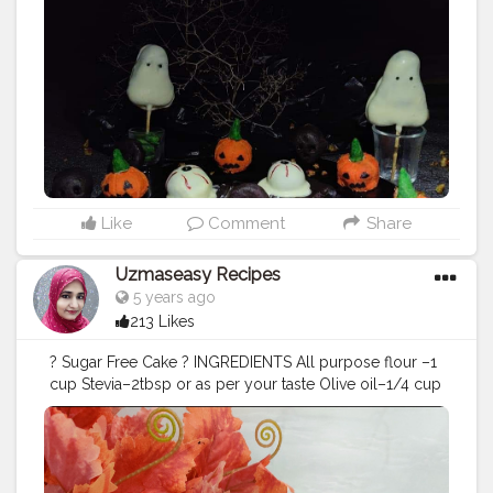
in the chopped chocolate chunks, condensed milk,
butter, cocoa powder and mix it all together until a
smooth silky texture appears. Add in vanilla essence to
the chocolate mixture and give it a final mix. Pour the
chocolate fudge into a baking tray covered with butter
paper and spread it out evenly. Sprinkle roasted
chopped walnuts on top of it and let it cool in the
refrigerator for 1 hour. Cut it into desired shapes and
sizes. The chocolate fudge is ready to serve. Note_ I
made this fudge for Halloween theme so i used white
chocolate. For pumpkin i made pumpkin shape fudge
Like
Comment
Share
n coat with white chocolate with orange n green
colour. For eyes i made round shape fudge n coat with
Uzmaseasy Recipes
white chocolate and for eyes details i used black n red
5 years ago
food colour. For ghost i made ghost shape fudge n
213 Likes
coat with white chocolate.
#halloween
#chocolatefudge
#fudge
#uzmaseasyrecipes
? Sugar Free Cake ? INGREDIENTS All purpose flour –1
#chocolaterecipe
#foodphotography
cup Stevia–2tbsp or as per your taste Olive oil–1/4 cup
#darkfoodphotography
#foodblogger
Baking Powder–1 tsp Baking Soda–1/2 tsp Salt–2 pinch
#foodiesofinstagram
#foodie
#foodies
Vinegar–1 tsp Vanilla essence– 1 tsp Warm milk_ 1/2
#foodiesofcreatorshala
#foodbloggersofinstagram
cup Method_ Grease a baking cake tin with oil and
#artofplating
#foodbloggersofcreatorshala
preheat the oven at 200 degrees celcius. In a bowl take
#creatorshala
#mumbaifoodblogger