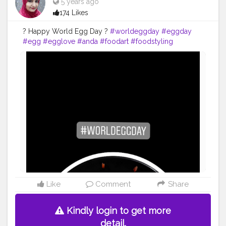
5 years ago
174 Likes
? Happy World Egg Day ?
#worldeggday
#eggday
#egg
#egglove
#anda
#foodart
#foodstyling
#artofplating
#foodstylist
#foodphotography
#flowerphotography
#foodblogger
#foodiesofinstagram
#foodie
#foodies
#foodiesofcreatorshala
#foodbloggersofinstagram
#foodbloggersofcreatorshala
#creatorshala
#mumbaifoodblogger
#delhifoodblogger
#foodblogging
#food
#uzmaseasyrecipes
Like
Comment
Share
Kindly login to get more
detail.