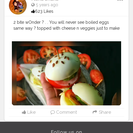
#foodbloggerofinstagram
#foodiesofcreatorshala
5 years ago
#mumbaifoodie
#foodartz
#foodiesofindia
623 Likes
#foodartists
#foodiesofinstagram
#mumbaieats
#indianfoodblogger
#foodartlover
#foodphotography
2 bite wOnder ? . . You will never see boiled eggs
#foodblogger
#foodartstyle
#riceart
same way ? topped with cheese n veggies just to make
#uzmaseasyrecipes
#creatorshala
it more healthy and different.
#foodporn
#foodblog
#creatorshala
#creatorshalainfluencer
#likelike
#foodart
Like
Comment
Share
Follow us on