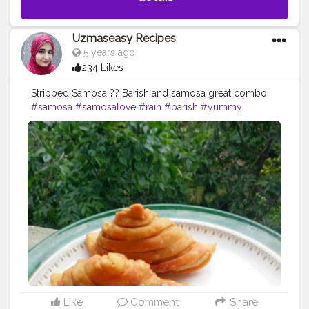
Uzmaseasy Recipes
5 years ago
234 Likes
Stripped Samosa ?? Barish and samosa great combo
#samosa
#samosalove
#rain
#barish
#yummy
#foodphotography
#foodstyling
#foodart
#food
#foodie
#foodiesofinstagram
#foodiesofcreatorshala
#foodbloggersofinstagram
#creatorshala
#foodartist
#foodstylist
#artofplating
#uzmaseasyrecipes
Like
Comment
Share