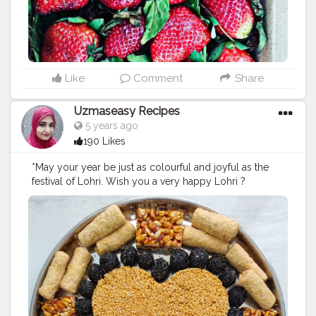
Like
Comment
Share
Uzmaseasy Recipes
5 years ago
190 Likes
*May your year be just as colourful and joyful as the
festival of Lohri. Wish you a very happy Lohri ?
#happylohri
#lohri
#harvestfestivals
#uzmaseasyrecipes
#foodart
#foodphotography
#darkfoodphotography
#foodblogger
#foodiesofinstagram
#foodie
#foodies
#foodiesofcreatorshala
#foodbloggersofinstagram
#artofplating
#foodbloggersofcreatorshala
#creatorshala
#mumbaifoodblogger
#delhifoodblogger
#foodblogging
#food
#foodstyling
#foodart
#delhifoodie
#instafood