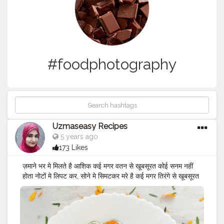
#foodphotography
Uzmaseasy Recipes
5 years ago
173 Likes
ज़माने भर मे मिलते है आशिक कई मगर वतन से खूबसूरत कोई सनम नहीं
होता नोटों मे लिपट कर, सोने मे सिमटकर मरे है कई मगर तिरंगे से खूबसूरत
कोई कफ़न नहीं होता देश के शहीदो को सलाम 🇮🇳 जय हिन्द जय शहीद
🇮🇳 India celebrates Shaheed Diwas or Martyrs’ Day
every year on March 23 and January 30 to remember
the brave hearts, Bhagat Singh, Shivaram Rajguru and