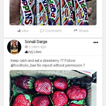
flavours
#poplinelbise
#mumbaifood
#mumbaifoodblo
gger
#delhifood
#delhifoodbligger
#punefood
#delhifo
odblogger
#foodporn
#foodies
#bhukkad
#hungery
#hu
ngerylover
#foodphotography
#creatshala
Like
Comment
Share
Sonali Darge
5 years ago
215 Likes
Keep calm and eat a strawberry..?? Follow:
@foodholic_bae No repost without permission ?
#foodholic_bae
#strawberry
#strawberries
#strawberryl
over
#bhukkad
#hungerygirl
#mumbaifood
#foodie
#mu
mbaifood
#sweet
#fruit
#fruitlover
#food
#desert
#foodp
orn
#love
#instafood
#mukbaifoodblogger
#delhifoodbl
ogger
#punefoodblogger
#foodblogger
#foodphotogr
aphy
#healthyfood