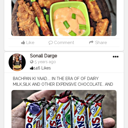
kad
#mumbaifood
#mumbaifoodbligger
#insiafood
#ind
iafoodblogger
#blogger
#foodies
#mumbaifoodies
#fo
odphotography
#fooddairy
Like
Comment
Share
Sonali Darge
5 years ago
146 Likes
BACHPAN KI YAAD.... IN THE ERA OF OF DAIRY
MILK,SILK AND OTHER EXPENSIVE CHOCOLATE.. AND
OTHER EXPENSIVE CHOCOLATE.. MY HEART STILL
URGES TO TASTE THE RS. 2 ..POPPINS CANDIES I USED
TO EAT IN MY CHILDHOOD.. FOLLOW:
@FOODHOLIC_BAE NO REPOST WITHOUT
PERMISSION 🚫
#foodholic_bae
#pippins
#poplinslover
#sweet
#chocol
ate
#chocolatelover
#candy
#candylover
#love
#tastey
#