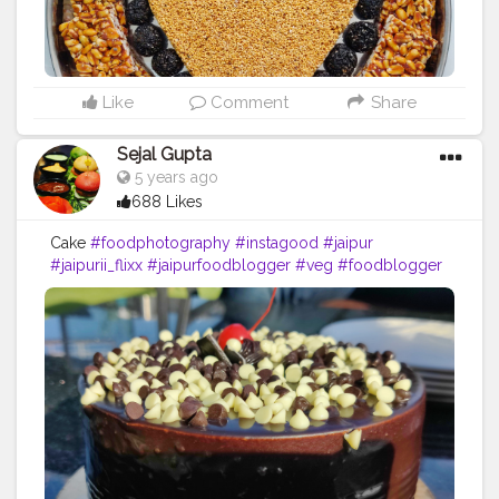
Like
Comment
Share
Sejal Gupta
5 years ago
688 Likes
Cake
#foodphotography
#instagood
#jaipur
#jaipurii_flixx
#jaipurfoodblogger
#veg
#foodblogger
#foodmumbai
#foodporn
#foodofmumbai
#mumbaifood
#food52
#mumbaifoodlovers
#delhifoodguide
#delhifoodwalks
#punefood
#punefoodblogger
#instafood
#food
#southindianfood
#delhibloggers
#puneigers
#rajasthandiaries
#desifoodie
#jaipurcityblog
#aadiivaasii
#foodlover
#pasta
#idli