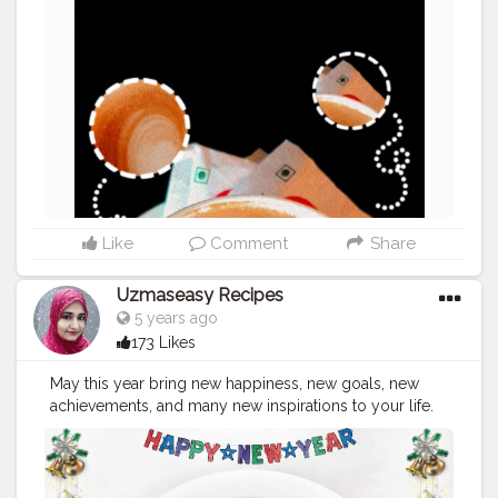
#punefoodblogger
#instafood
#food
#southindianfood
#delhibloggers
#puneigers
#rajasthandiaries
#desifoodie
#jaipurcityblog
#aadiivaasii
#foodlover
#pasta
#idli
Like
Comment
Share
Uzmaseasy Recipes
5 years ago
173 Likes
May this year bring new happiness, new goals, new
achievements, and many new inspirations to your life.
Wishing you a year fully loaded with happiness. Happy
New Year ??
#happynewyear
#newyear
#2021
#uzmaseasyrecipes
#happynewyear2021
#foodphotography
#darkfoodphotography