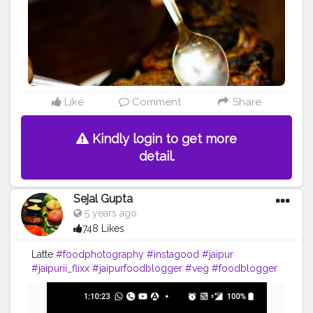
Like
Comment
Share
Kindly login to get more
detail.
Sejal Gupta
5 years ago
748 Likes
Latte
#foodphotography
#instagood
#jaipur
#jaipurii_flixx
#jaipurfoodblogger
#veg
#foodblogger
#foodmumbai
#foodporn
#foodofmumbai
#mumbaifood
#food52
#mumbaifoodlovers
#delhifoodguide
#delhifoodwalks
#punefood