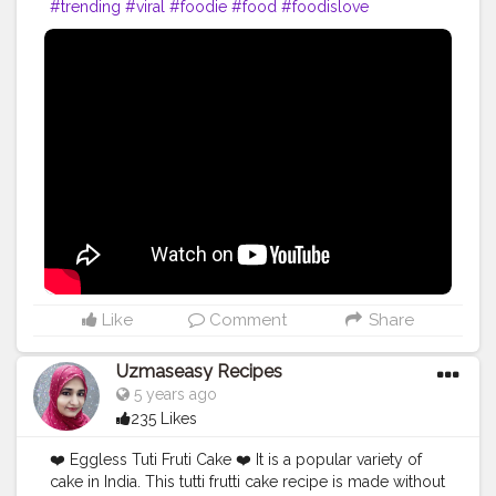
#trending
#viral
#foodie
#food
#foodislove
#foodphotography
#paneernaan
#love
#happy
#eatgood
#follow
#beautyfoodieandlearning
.
Like
Comment
Share
Uzmaseasy Recipes
5 years ago
235 Likes
❤️ Eggless Tuti Fruti Cake ❤️ It is a popular variety of
cake in India. This tutti frutti cake recipe is made without