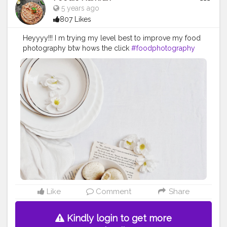
5 years ago
807 Likes
Heyyyy!!! I m trying my level best to improve my food
photography btw hows the click
#foodphotography
#foodie
Like
Comment
Share
Kindly login to get more