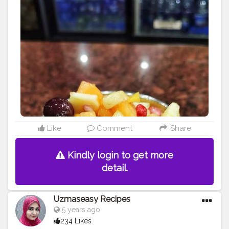
#instafood
#fresh
#recipe
#health
#foodie
#producex
#uzmaseasyrecipes
#homemadecake
#producer
#instagood
#dish
#photography
#foodphotography
#darkfoodphotography
#foodphotography
#farm
#tagwagai
#food
#foodblogger
#foodiesofinstagram
#foodie
#foodies
#serveware
#fruitsalad
#dishware
#produce
#foodiesofcreatorshala
#foodbloggersofinstagram
#artofplating
#foodbloggersofcreatorshala
#creatorshala
#mumbaifoodblogger
#delhifoodblogger
#foodblogging
#food
#foodstyling
#foodart
#delhifoodie
#instafood
Like
Comment
Share
Kindly login to get more
detail.
Uzmaseasy Recipes
5 years ago
234 Likes