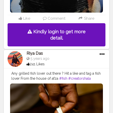
Like
Comment
Share
Kindly login to get more
detail.
Riya Das
5 years ago
241 Likes
Any grilled fish lover out there ? Hit a like and tag a fish
lover From the house of afza
#fish
#creatorshala
#food
#photo
#blogging
#foodphotography
#influencer