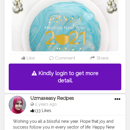
#foodblogger
#foodiesofinstagram
#foodie
#foodies
#foodiesofcreatorshala
#foodbloggersofinstagram
#artofplating
#foodbloggersofcreatorshala
#creatorshala
#mumbaifoodblogger
#delhifoodblogger
#foodblogging
#food
#foodstyling
#foodart
#delhifoodie
#instafood
Like
Comment
Share
Kindly login to get more
detail.
Uzmaseasy Recipes
5 years ago
133 Likes
Wishing you all a blissful new year. Hope that joy and
success follow you in every sector of life. Happy New