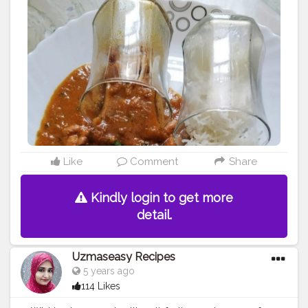
#indianfood
#indianfoodbloggers
#instafood
#lunch
#northindianfood
#rajmachawal
#yummy
#rajma
#rajmarecipe
#rajmachawal
#byfp
Like
Comment
Share
Kindly login to get more
detail.
Uzmaseasy Recipes
5 years ago
114 Likes