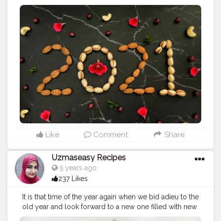
Year 2021 ??
#happynewyear
#newyear
#2021
#uzmaseasyrecipes
#happynewyear2021
#foodphotography
#darkfoodphotography
#foodblogger
#foodiesofinstagram
#foodie
#foodies
#foodiesofcreatorshala
#foodbloggersofinstagram
#artofplating
#foodbloggersofcreatorshala
#creatorshala
#mumbaifoodblogger
#delhifoodblogger
#foodblogging
#food
#foodstyling
#foodart
#delhifoodie
#instafood
Like
Comment
Share
Uzmaseasy Recipes
5 years ago
237 Likes
It is that time of the year again when we bid adieu to the
old year and look forward to a new one filled with new
prospects and hopes. And with everything that is going