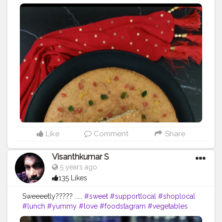
eggs and has a soft, light and moist crumb. The recipe
is also easy and even newbies in baking can make this
tutti frutti cake easily. Ingredients– 1 1/4 cup All
Purpose Flour (Maida) 1/2 cup warm milk or as
required 3/4 cup curd 1/2 cup Tuti fruti 1/4 cup
powdered Sugar 1/2 tsp Baking soda 1 tsp Baking
powder 1/2 cup Cooking oil 1 tsp Vanilla Essence 1 tsp
vinegar Method– Take tutti frutti (reserve 1 teaspoon of
tuttifrutti for later use) in a small bowl, sprinkle 1
tablespoon of flour, mix well and set aside In a large
mixing bowl take curd, sugar, oil and vanilla extract. Mix
well with the help of whisk. Further sieve maida, baking
soda and baking powder. Mix well using cut and fold
method. Add warm milk and mix well forming thick
Like
Comment
Share
flowing consistency batter. Add in tutti fruti and give a
good mix. Transfer the cake batter into the grease cake
Visanthkumar S
mould. Level up the batter and pat the tray twice to
5 years ago
remove the air incorporated into the batter. Place the
135 Likes
cake tray into preheated oven. bake the cake at 180
degree celsius or 356 degree fahrenheit for 30-40
Sweeeetly????? .....
#sweet
#supportlocal
#shoplocal
minutes. Once ready remove the cake from oven and
#lunch
#yummy
#love
#foodstagram
#vegetables
allow it to cool down. Once cool, cut into desired pcs
#freshproduce
#foodporn
#homemade
#veggie
and serve.
#tutifruticakei
#cake
#egglesscake