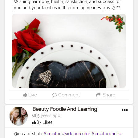
Wishing harmony, health, satisfaction, and success for
you and your families in the coming year. Happy ⛄??
#happyChristmas
#merryChristmas
#chocolatecake
#uzmaseasyrecipes
#cake
#foodphotography
#darkfoodphotography
#foodblogger
#foodiesofinstagram
#foodie
#foodies
#foodiesofcreatorshala
#foodbloggersofinstagram
#artofplating
#foodbloggersofcreatorshala
#creatorshala
#mumbaifoodblogger
#delhifoodblogger
#foodblogging
#food
#foodstyling
#foodart
#delhifoodie
#instafood
Like
Comment
Share
Beauty Foodie And Learning
5 years ago
87 Likes
@creatorshala
#creator
#videocreator
#creatoronrise