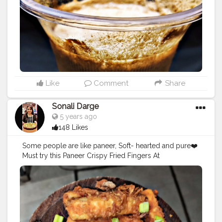
ukkad
#mumbaifood
#mumbaifoodblogger
#foodies
#h
ungerygirl
#punefood
#indiafood
#instafood
#instagram
#foodphotography
#milkshakesmoothies
Like
Comment
Share
Sonali Darge
5 years ago
148 Likes
Some people are like paneer, Soft- hearted and pure❤️
Must try this Paneer Crispy Fried Fingers At
@drbubblesgoldblr I love this place
@easycappuccino Price: Rs.129 Follow:
@foodholic_bae No Respost without permission 🚫
#foodholic_bae
#paneer
#paneerlover
#crispylover
#cri
spypannerlover
#mumbaifood
#food
#paneerbuttermas
ala
#crispypaneerfingers
#foodblogger
#foodies
#bhuk