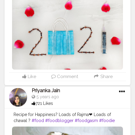
on, the wait for the new year this time is more than ever
before. The hope, however, is that next year will be
better than this one. Don’t think about the past. Think
about the present and hope for the future. Happy New
Year 2021?? Follow me for more updates on
homemade foods @uzmaseasyrecipes
@uzmaseasyrecipes Use
#uzmaseasyrecipes
to share
your food pictures with me and get featured
#bashof2021
#happynewyear
#happynewyears
#party
#newyear
#byebye2020
#2021
#newyeareve
#celebration
#resolution2021
#newyears
#foodphotography
#foodplating
#foodstyling
#foodart
#foodpresentation
#foodstagram
Like
Comment
Share
#food52grams
#goodbye2020
#newbeginnings
#indianfoodbloggers
#foodofinstagram
Priyanka Jain
#newyearscelebration
#foodiesofcreatorshala
5 years ago
#foodbloggersofinstagram
#artofplating
721 Likes
#foodbloggersofcreatorshala
#creatorshala
Recipe for Happiness? Loads of Rajma❤ Loads of
chawal ?
#food
#foodblogger
#foodgasm
#foodie
#foodiesofinstagram
#foodlover
#foodphotography
#foodporn
#foodstagram
#healthyfood
#homemade