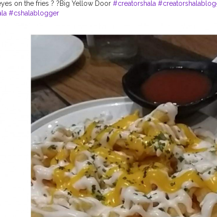
yes on the fries ? ?Big Yellow Door
#creatorshala
#creatorshalablog
la
#cshalablogger