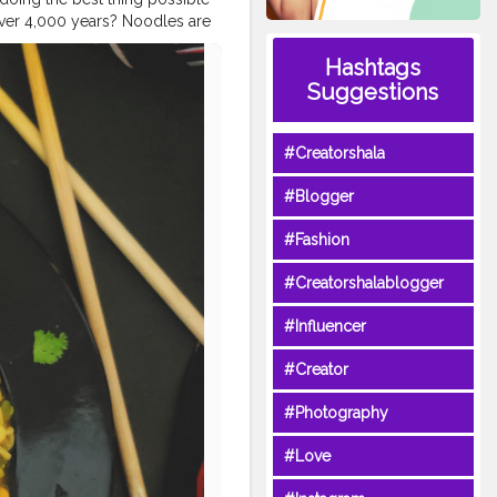
over 4,000 years? Noodles are
heets, to tubes, and many
Hashtags
even now from zucchini.
as many delicious carbs into
Suggestions
all for all things pasta,
re for everyone, no matter
#Creatorshala
pears in a dictionary from the
ormed from bread dough, and
#Blogger
 pinpoint exactly when and where
dleday
#noodles
#noodle
#Fashion
er
#foodiesofinstagram
gersofcreatorshala
#Creatorshalablogger
#uzmaseasyrecipes
#Influencer
#Creator
#Photography
#Love