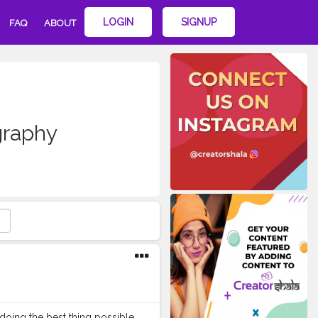
LOGIN
SIGNUP
FAQ
ABOUT
graphy
doing the best thing possible