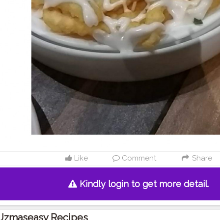
Like
Comment
Share
Kindly login to get more detail.
Uzmaseasy Recipes