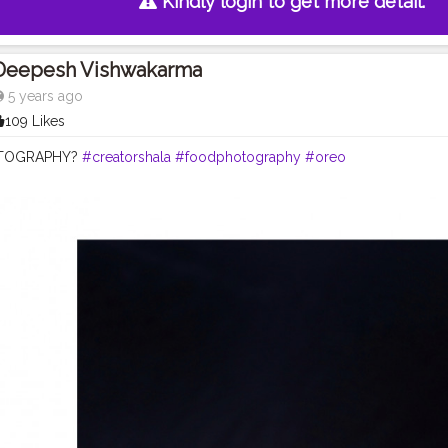
Kindly login to get more detail.
Deepesh Vishwakarma
5 years ago
109 Likes
TOGRAPHY?
#creatorshala
#foodphotography
#oreo