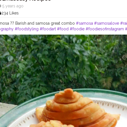
5 years ago
234 Likes
amosa ?? Barish and samosa great combo
#samosa
#samosalove
#ra
ography
#foodstyling
#foodart
#food
#foodie
#foodiesofinstagram
#
ersofinstagram
#creatorshala
#foodartist
#foodstylist
#artofplating
#