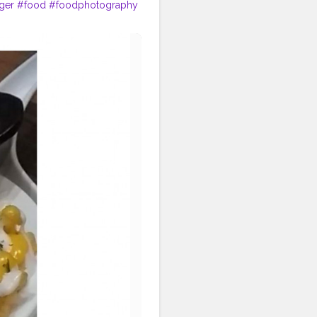
ger
#food
#foodphotography