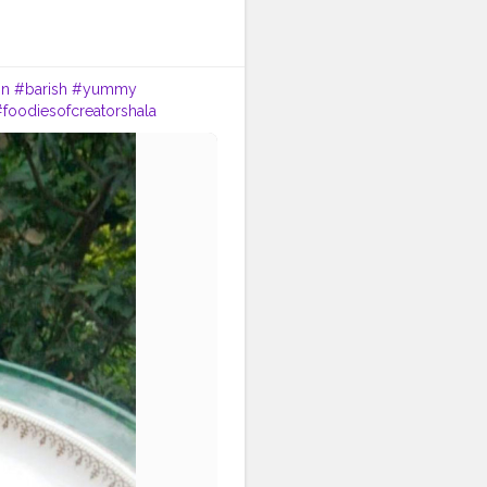
in
#barish
#yummy
foodiesofcreatorshala
uzmaseasyrecipes