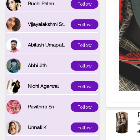
Ruchi Palan
Follow
Vijayalakshmi Srinivasan
Follow
Abilash Umapathi
Follow
Abhi Jith
Follow
Nidhi Agarwal
Follow
Pavithrra Sri
Follow
Unnati K
Follow