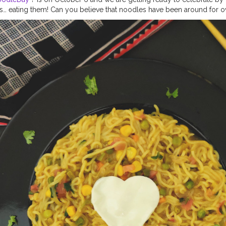
s… eating them! Can you believe that noodles have been around for 
over the world and range in shape from flat, to round, to twisted, to s
can be made from rice, buckwheat, wheat, with or without eggs and 
NATIONAL NOODLE DAY Eating noodles is the easiest way to forklift 
t once, making them a national favorite. The term has become a catch-
macaroni and dorm-friendly ramen, which means there’s a dish out the
and topping preferences. The oldest historical mention of noodles ap
y A.D. in China. The earliest noodles, were shaped into little bits, f
a wok of boiling water. Unlike other inventions, it’s rather difficult to
e from given that they relied on the innovation of home cooks.
#noo
dles
#maggie
#foodphotography
#flowerphotography
#foodblogg
odies
#foodiesofcreatorshala
#foodbloggersofinstagram
#foodblog
la
#mumbaifoodblogger
#delhifoodblogger
#foodblogging
#food