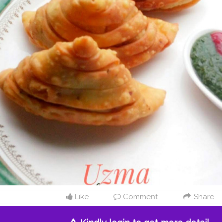
Like
Comment
Share