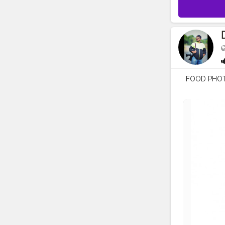
FOOD PHO