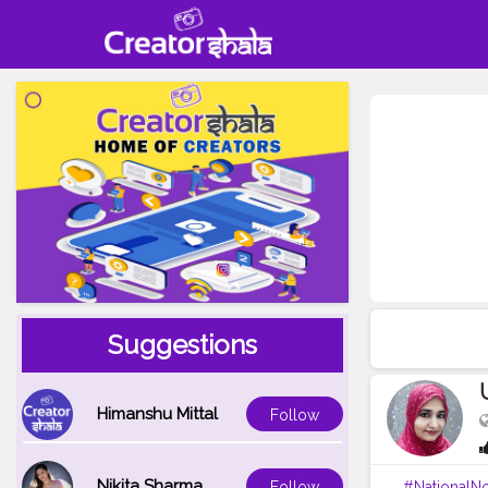
Suggestions
Himanshu Mittal
Follow
Nikita Sharma
#NationalN
Follow