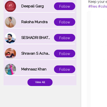
Keep your e
Deepali Garg
#fries
#csha
Follow
Raksha Mundra
Follow
SESHADRI BHATTACHARYA
Follow
Shravan S Acharya
Follow
Mehnaaz Khan
Follow
View All