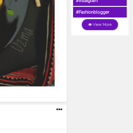
#Instagram
#Fashionblogger
View More