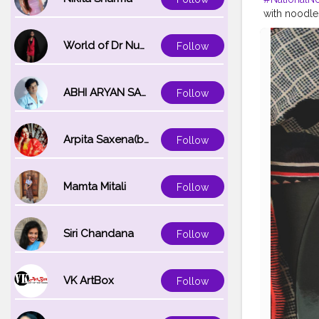
with noodle
popular all 
more. They 
World of Dr Nupur saxena
Follow
HISTORY OF 
your mouth a
spaghetti, 
ABHI ARYAN SAXENA
Follow
your sauce 
third centur
thrown into 
Arpita Saxena(bareilly_blogger)
Follow
noodles cam
#instantnoo
#foodie
#fo
#creatorsha
Mamta Mitali
Follow
Siri Chandana
Follow
VK ArtBox
Follow