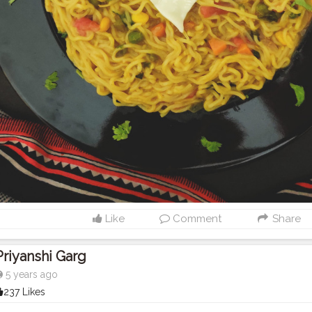
Like
Comment
Share
Priyanshi Garg
5 years ago
237 Likes