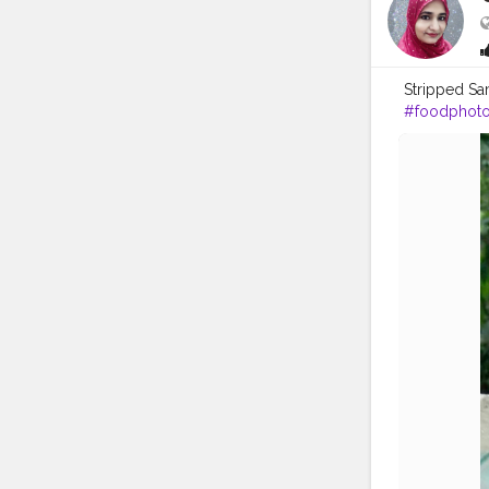
Stripped S
#foodphot
#foodblogg