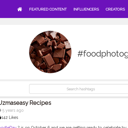
FEATURED CONTENT
INFLUENCERS
CREATORS
#foodphoto
Uzmaseasy Recipes
5 years ago
142 Likes
oodleDay
? is on October 6 and we are getting ready to celebrate by 